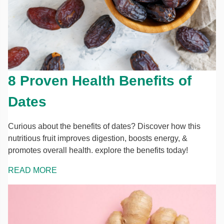
8 Proven Health Benefits of
Dates
Curious about the benefits of dates? Discover how this
nutritious fruit improves digestion, boosts energy, &
promotes overall health. explore the benefits today!
READ MORE