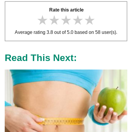
Rate this article
★★★★★
★★★★★
★★★★★
Average rating 3.8 out of 5.0 based on 58 user(s).
Read This Next: