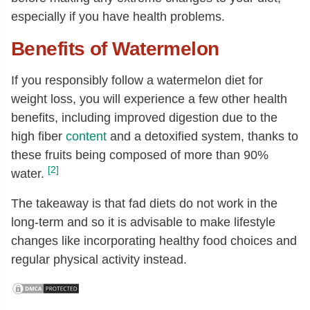
especially if you have health problems.
Benefits of Watermelon
If you responsibly follow a watermelon diet for
weight loss, you will experience a few other health
benefits, including improved digestion due to the
high fiber
content
and a detoxified system, thanks to
these fruits being composed of more than 90%
[2]
water.
The takeaway is that fad diets do not work in the
long-term and so it is advisable to make lifestyle
changes like incorporating healthy food choices and
regular physical activity instead.