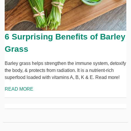
6 Surprising Benefits of Barley
Grass
Barley grass helps strengthen the immune system, detoxify
the body, & protects from radiation. It is a nutrient-rich
superfood loaded with vitamins A, B, K & E. Read more!
READ MORE