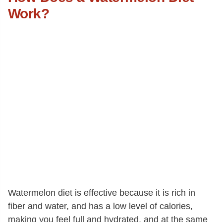
Work?
Watermelon diet is effective because it is rich in
fiber and water, and has a low level of calories,
making you feel full and hydrated, and at the same