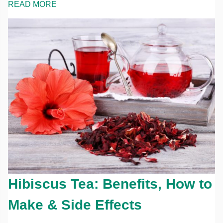
READ MORE
Hibiscus Tea: Benefits, How to
Make & Side Effects