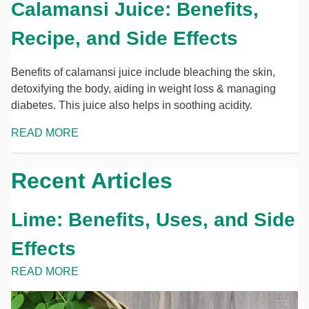
Calamansi Juice: Benefits,
Recipe, and Side Effects
Benefits of calamansi juice include bleaching the skin,
detoxifying the body, aiding in weight loss & managing
diabetes. This juice also helps in soothing acidity.
READ MORE
Recent Articles
Lime: Benefits, Uses, and Side
Effects
READ MORE