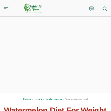
Home
›
Fruits
›
Watermelon
›
Watermelon Diet
Watermelon Diet For Weight