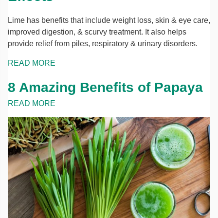
Lime has benefits that include weight loss, skin & eye care,
improved digestion, & scurvy treatment. It also helps
provide relief from piles, respiratory & urinary disorders.
READ MORE
8 Amazing Benefits of Papaya
READ MORE