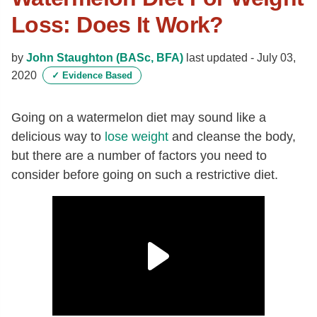
Loss: Does It Work?
by
John Staughton (BASc, BFA)
last updated -
July 03,
2020
✓
Evidence Based
Going on a watermelon diet may sound like a
delicious way to
lose weight
and cleanse the body,
but there are a number of factors you need to
consider before going on such a restrictive diet.