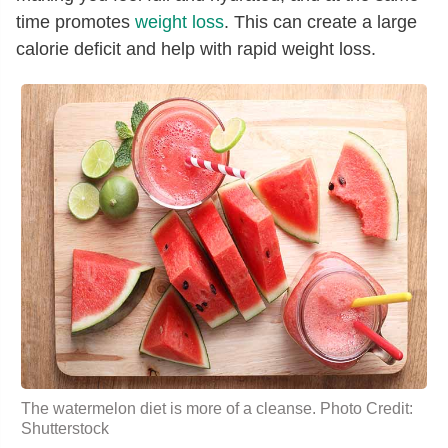
time promotes
weight loss
. This can create a large
calorie deficit and help with rapid weight loss.
The watermelon diet is more of a cleanse. Photo Credit:
Shutterstock