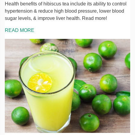
Health benefits of hibiscus tea include its ability to control
hypertension & reduce high blood pressure, lower blood
sugar levels, & improve liver health. Read more!
READ MORE