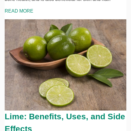
READ MORE
Lime: Benefits, Uses, and Side
Effects