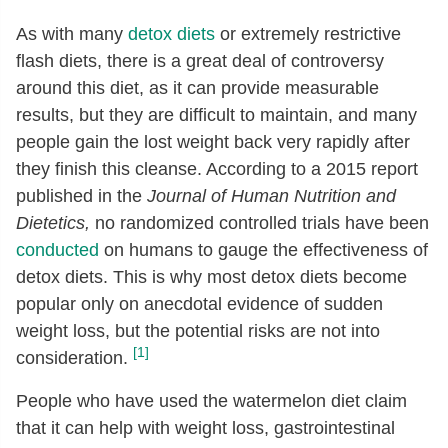
As with many
detox diets
or extremely restrictive
flash diets, there is a great deal of controversy
around this diet, as it can provide measurable
results, but they are difficult to maintain, and many
people gain the lost weight back very rapidly after
they finish this cleanse. According to a 2015 report
published in the
Journal of Human Nutrition and
Dietetics,
no randomized controlled trials have been
conducted
on humans to gauge the effectiveness of
detox diets. This is why most detox diets become
popular only on anecdotal evidence of sudden
weight loss, but the potential risks are not into
[1]
consideration.
People who have used the watermelon diet claim
that it can help with weight loss, gastrointestinal