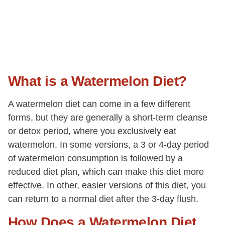
What is a Watermelon Diet?
A watermelon diet can come in a few different
forms, but they are generally a short-term cleanse
or detox period, where you exclusively eat
watermelon. In some versions, a 3 or 4-day period
of watermelon consumption is followed by a
reduced diet plan, which can make this diet more
effective. In other, easier versions of this diet, you
can return to a normal diet after the 3-day flush.
How Does a Watermelon Diet