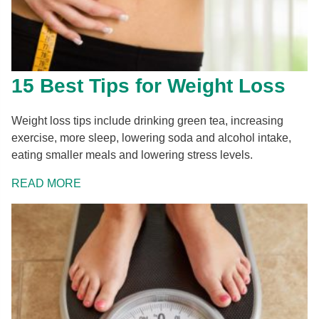
15 Best Tips for Weight Loss
Weight loss tips include drinking green tea, increasing
exercise, more sleep, lowering soda and alcohol intake,
eating smaller meals and lowering stress levels.
READ MORE