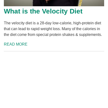
What is the Velocity Diet
The velocity diet is a 28-day low-calorie, high-protein diet
that can lead to rapid weight loss. Many of the calories in
the diet come from special protein shakes & supplements.
READ MORE