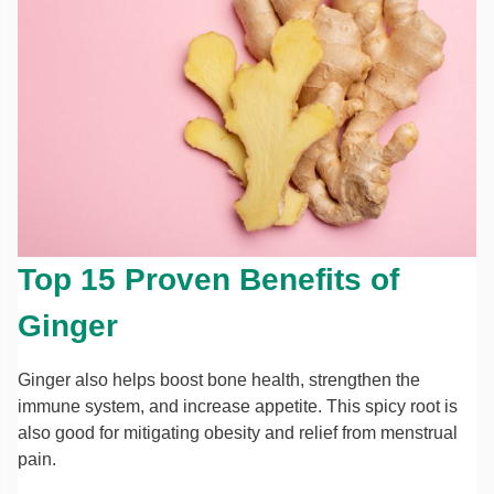
Top 15 Proven Benefits of
Ginger
Ginger also helps boost bone health, strengthen the
immune system, and increase appetite. This spicy root is
also good for mitigating obesity and relief from menstrual
pain.