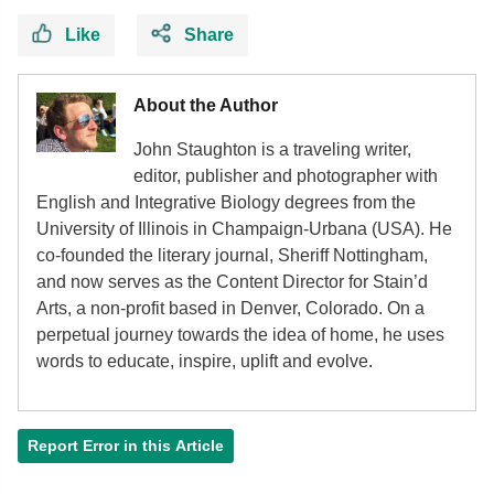
Like
Share
About the Author
John Staughton is a traveling writer,
editor, publisher and photographer with
English and Integrative Biology degrees from the
University of Illinois in Champaign-Urbana (USA). He
co-founded the literary journal, Sheriff Nottingham,
and now serves as the Content Director for Stain’d
Arts, a non-profit based in Denver, Colorado. On a
perpetual journey towards the idea of home, he uses
words to educate, inspire, uplift and evolve.
Report Error in this Article