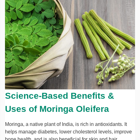
Science-Based Benefits &
Uses of Moringa Oleifera
Moringa, a native plant of India, is rich in antioxidants. It
helps manage diabetes, lower cholesterol levels, improve
bone health, and is also beneficial for skin and hair.