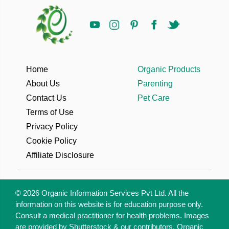
Home
Organic Products
About Us
Parenting
Contact Us
Pet Care
Terms of Use
Privacy Policy
Cookie Policy
Affiliate Disclosure
© 2026 Organic Information Services Pvt Ltd. All the
information on this website is for education purpose only.
Consult a medical practitioner for health problems. Images
are provided by Shutterstock & our contributors. Organic