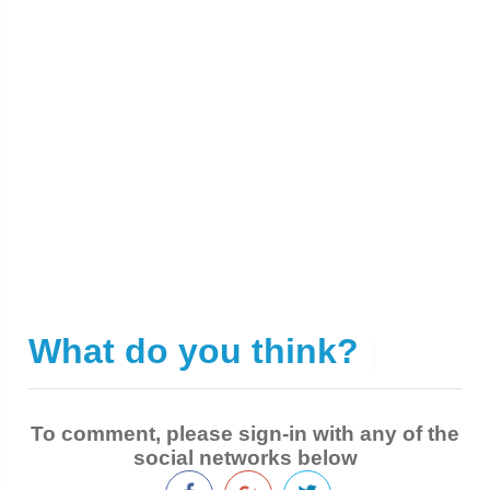
What do you think?
|
To comment, please sign-in with any of the
social networks below