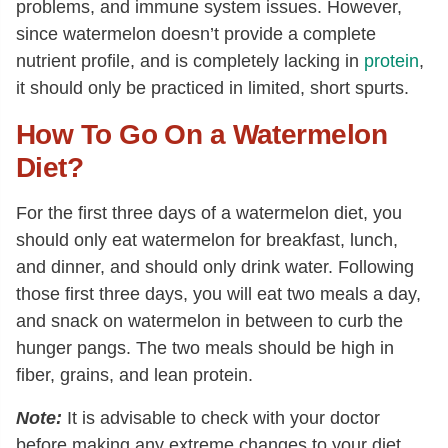
problems, and immune system issues. However,
since watermelon doesn’t provide a complete
nutrient profile, and is completely lacking in
protein
,
it should only be practiced in limited, short spurts.
How To Go On a Watermelon
Diet?
For the first three days of a watermelon diet, you
should only eat watermelon for breakfast, lunch,
and dinner, and should only drink water. Following
those first three days, you will eat two meals a day,
and snack on watermelon in between to curb the
hunger pangs. The two meals should be high in
fiber, grains, and lean protein.
Note:
It is advisable to check with your doctor
before making any extreme changes to your diet,