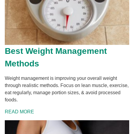
Best Weight Management
Methods
Weight management is improving your overall weight
through realistic methods. Focus on lean muscle, exercise,
eat regularly, manage portion sizes, & avoid processed
foods.
READ MORE