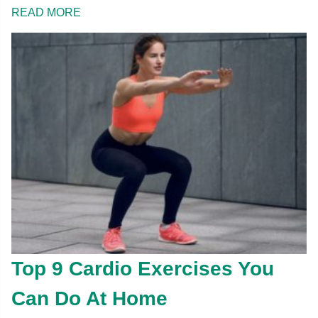
READ MORE
Top 9 Cardio Exercises You
Can Do At Home