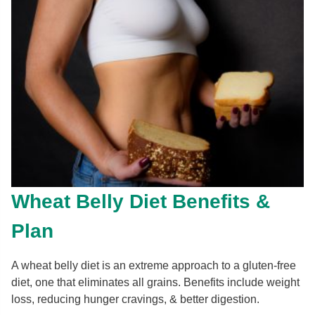
Wheat Belly Diet Benefits &
Plan
A wheat belly diet is an extreme approach to a gluten-free
diet, one that eliminates all grains. Benefits include weight
loss, reducing hunger cravings, & better digestion.