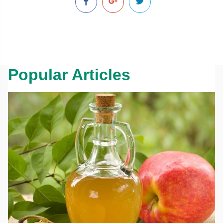
Popular Articles