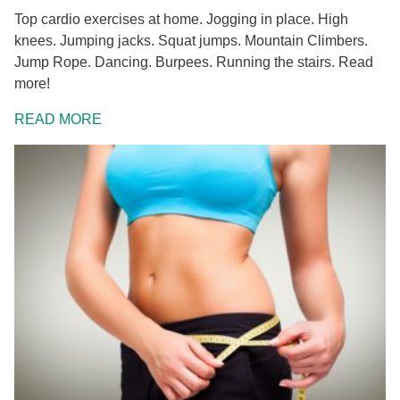
Top cardio exercises at home. Jogging in place. High
knees. Jumping jacks. Squat jumps. Mountain Climbers.
Jump Rope. Dancing. Burpees. Running the stairs. Read
more!
READ MORE