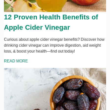
12 Proven Health Benefits of
Apple Cider Vinegar
Curious about apple cider vinegar benefits? Discover how
drinking cider vinegar can improve digestion, aid weight
loss, & boost your health—find out today!
READ MORE