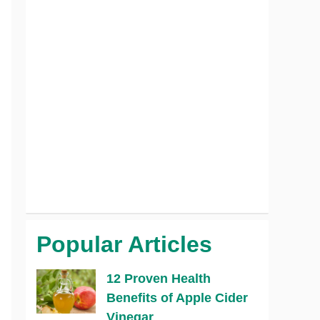
Popular Articles
12 Proven Health
Benefits of Apple Cider
Vinegar