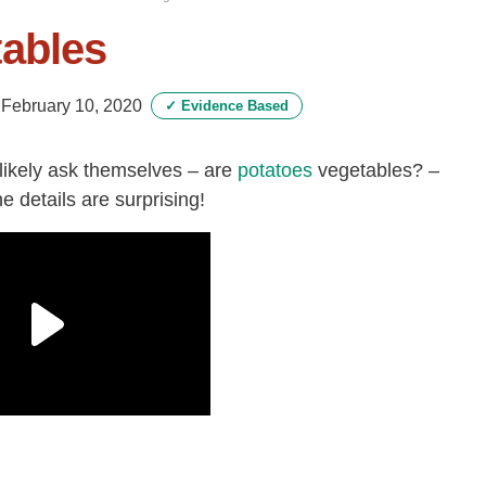
tables
-
February 10, 2020
✓
Evidence Based
likely ask themselves – are
potatoes
vegetables? –
 details are surprising!