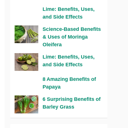
Lime: Benefits, Uses,
and Side Effects
Science-Based Benefits
& Uses of Moringa
Oleifera
Lime: Benefits, Uses,
and Side Effects
8 Amazing Benefits of
Papaya
6 Surprising Benefits of
Barley Grass