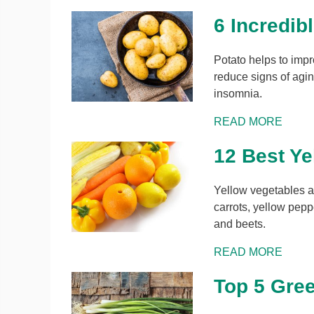
6 Incredib
Potato helps to impr
reduce signs of aging
insomnia.
READ MORE
12 Best Ye
Yellow vegetables ar
carrots, yellow pep
and beets.
READ MORE
Top 5 Gree