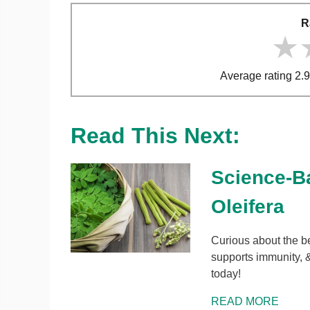
R
★
★
★
Average rating 2.9
Read This Next:
Science-B
Oleifera
Curious about the b
supports immunity, &
today!
READ MORE