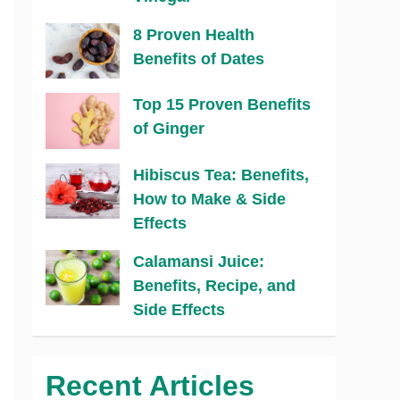
8 Proven Health
Benefits of Dates
Top 15 Proven Benefits
of Ginger
Hibiscus Tea: Benefits,
How to Make & Side
Effects
Calamansi Juice:
Benefits, Recipe, and
Side Effects
Recent Articles