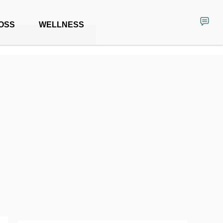
OSS
WELLNESS