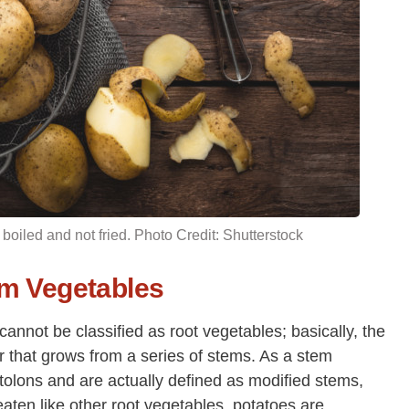
 boiled and not fried. Photo Credit: Shutterstock
em Vegetables
nnot be classified as root vegetables; basically, the
ber that grows from a series of stems. As a stem
tolons and are actually defined as modified stems,
eaten like other root vegetables, potatoes are