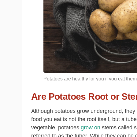
Potatoes are healthy for you if you eat them
Are Potatoes Root or St
Although potatoes grow underground, they ca
food you eat is not the root itself, but a tu
vegetable, potatoes
grow on
stems called s
referred to as the tuber. While they can be 