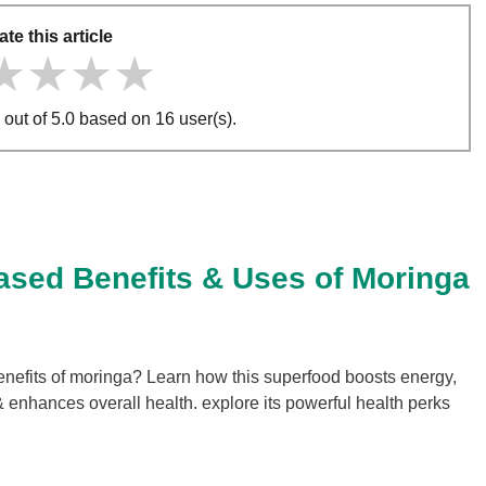
ate this article
★★★★
★★★★
★★★★
 out of 5.0 based on 16 user(s).
ased Benefits & Uses of Moringa
enefits of moringa? Learn how this superfood boosts energy,
 enhances overall health. explore its powerful health perks