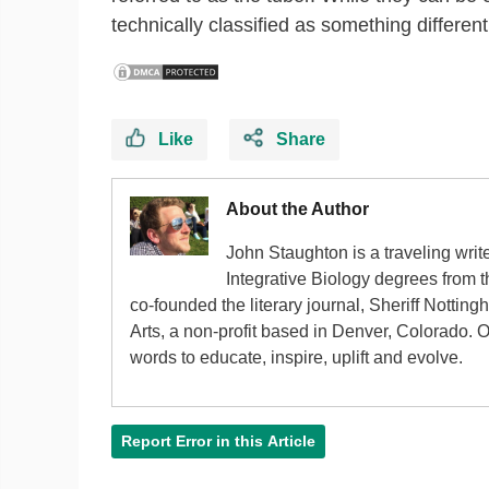
technically classified as something different
Like
Share
About the Author
John Staughton is a traveling writ
Integrative Biology degrees from 
co-founded the literary journal, Sheriff Nottin
Arts, a non-profit based in Denver, Colorado. 
words to educate, inspire, uplift and evolve.
Report Error in this Article