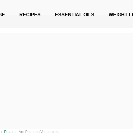
GE
RECIPES
ESSENTIAL OILS
WEIGHT L
›
Potato
›
Are Potatoes Vegetables