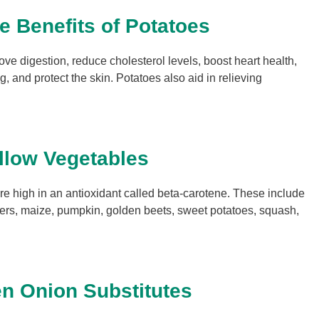
le Benefits of Potatoes
ove digestion, reduce cholesterol levels, boost heart health,
, and protect the skin. Potatoes also aid in relieving
llow Vegetables
e high in an antioxidant called beta-carotene. These include
pers, maize, pumpkin, golden beets, sweet potatoes, squash,
n Onion Substitutes