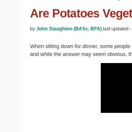
Are Potatoes Vege
by
John Staughton (BASc, BFA)
last updated 
When sitting down for dinner, some people 
and while the answer may seem obvious, the