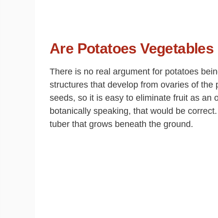
Are Potatoes Vegetables 
There is no real argument for potatoes being
structures that develop from ovaries of the 
seeds, so it is easy to eliminate fruit as a
botanically speaking, that would be correct.
tuber that grows beneath the ground.