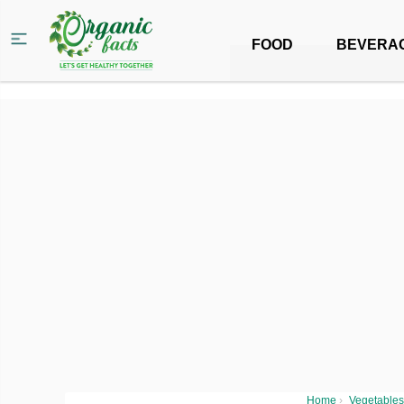
FOOD
BEVERA
Home
›
Vegetables