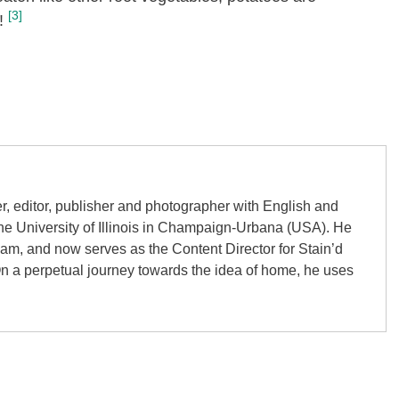
[3]
!
er, editor, publisher and photographer with English and
the University of Illinois in Champaign-Urbana (USA). He
gham, and now serves as the Content Director for Stain’d
On a perpetual journey towards the idea of home, he uses