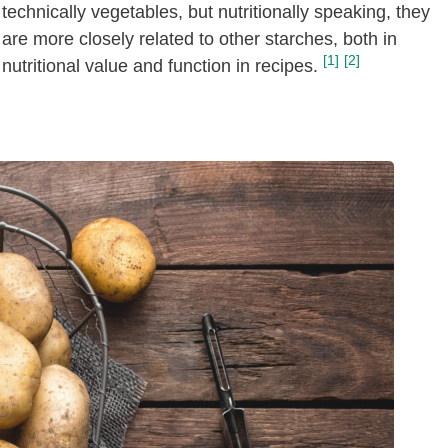
technically vegetables, but nutritionally speaking, they
are more closely related to other starches, both in
[1]
[2]
nutritional value and function in recipes.