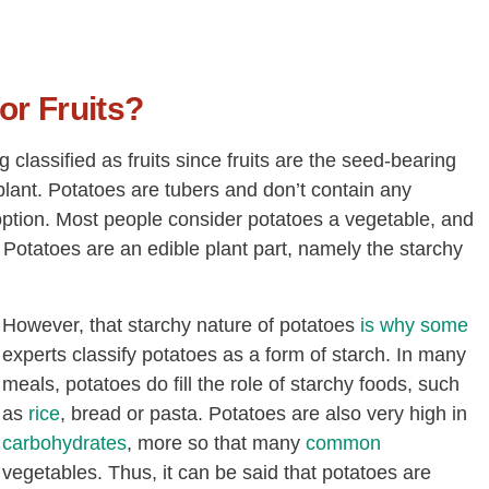
or Fruits?
 classified as fruits since fruits are the seed-bearing
plant. Potatoes are tubers and don’t contain any
n option. Most people consider potatoes a vegetable, and
 Potatoes are an edible plant part, namely the starchy
However, that starchy nature of potatoes
is why some
experts classify potatoes as a form of starch. In many
meals, potatoes do fill the role of starchy foods, such
as
rice
, bread or pasta. Potatoes are also very high in
carbohydrates
, more so that many
common
vegetables. Thus, it can be said that potatoes are