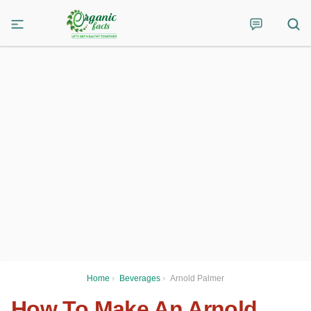
Home
›
Beverages
›
Arnold Palmer
How To Make An Arnold