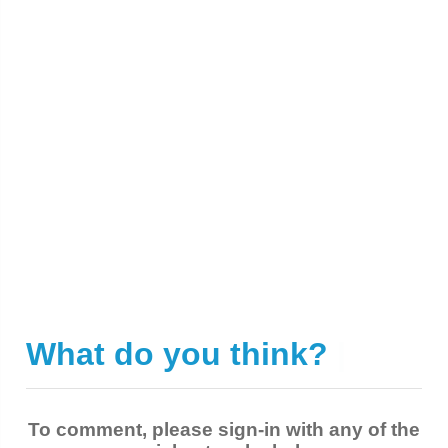
What do you think?
|
To comment, please sign-in with any of the