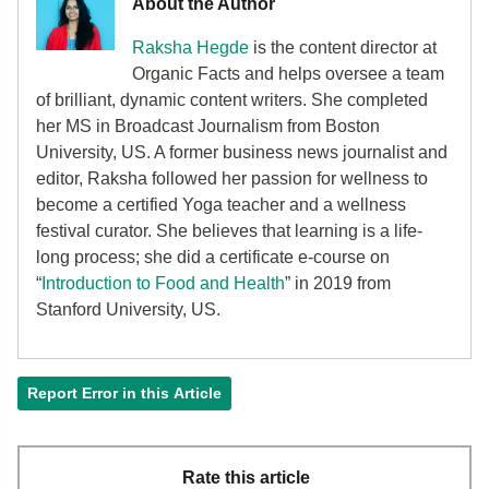
About the Author
Raksha Hegde
is the content director at
Organic Facts and helps oversee a team
of brilliant, dynamic content writers. She completed
her MS in Broadcast Journalism from Boston
University, US. A former business news journalist and
editor, Raksha followed her passion for wellness to
become a certified Yoga teacher and a wellness
festival curator. She believes that learning is a life-
long process; she did a certificate e-course on
“
Introduction to Food and Health
” in 2019 from
Stanford University, US.
Report Error in this Article
Rate this article