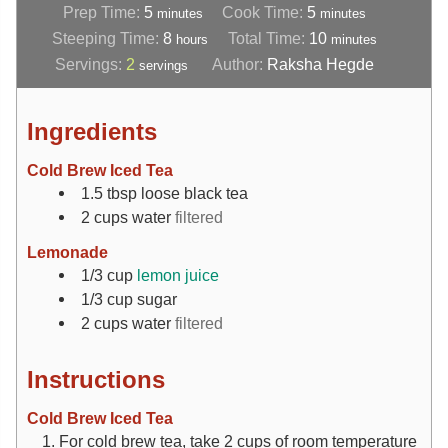
Prep Time:
5
Cook Time:
5
minutes
minutes
Steeping Time:
8
Total Time:
10
hours
minutes
Servings:
2
Author:
Raksha Hegde
servings
Ingredients
Cold Brew Iced Tea
1.5
tbsp
loose black tea
2
cups
water
filtered
Lemonade
1/3
cup
lemon juice
1/3
cup
sugar
2
cups
water
filtered
Instructions
Cold Brew Iced Tea
For cold brew tea, take 2 cups of room temperature