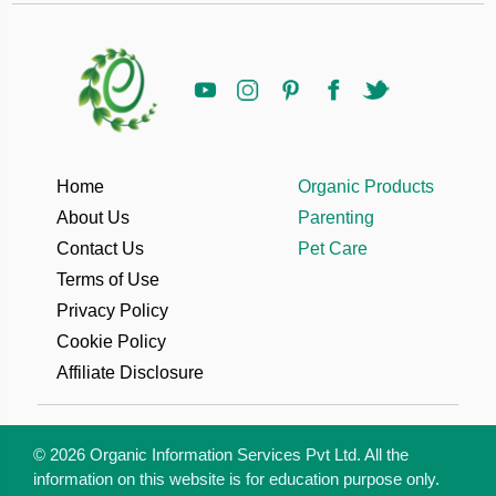
Home
Organic Products
About Us
Parenting
Contact Us
Pet Care
Terms of Use
Privacy Policy
Cookie Policy
Affiliate Disclosure
© 2026 Organic Information Services Pvt Ltd. All the
information on this website is for education purpose only.