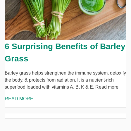
6 Surprising Benefits of Barley
Grass
Barley grass helps strengthen the immune system, detoxify
the body, & protects from radiation. It is a nutrient-rich
superfood loaded with vitamins A, B, K & E. Read more!
READ MORE