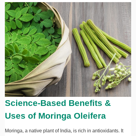
Science-Based Benefits &
Uses of Moringa Oleifera
Moringa, a native plant of India, is rich in antioxidants. It