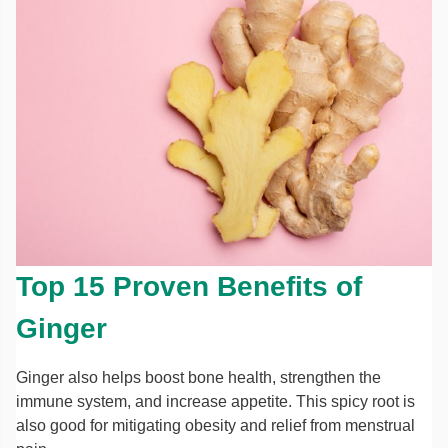
Top 15 Proven Benefits of
Ginger
Ginger also helps boost bone health, strengthen the
immune system, and increase appetite. This spicy root is
also good for mitigating obesity and relief from menstrual