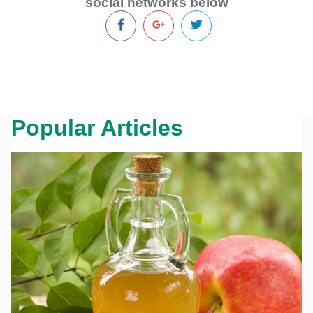
social networks below
Popular Articles