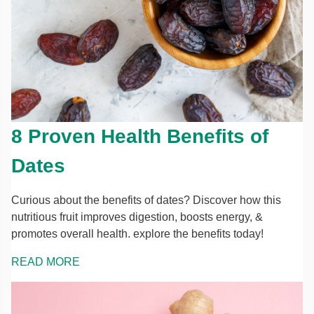
8 Proven Health Benefits of
Dates
Curious about the benefits of dates? Discover how this
nutritious fruit improves digestion, boosts energy, &
promotes overall health. explore the benefits today!
READ MORE