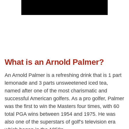
What is an Arnold Palmer?
An Arnold Palmer is a refreshing drink that is 1 part
lemonade and 3 parts unsweetened iced tea,
named after one of the most charismatic and
successful American golfers. As a pro golfer, Palmer
was the first to win the Masters four times, with 60
total PGA wins between 1954 and 1975. He was
also one of the superstars of golf’s television era