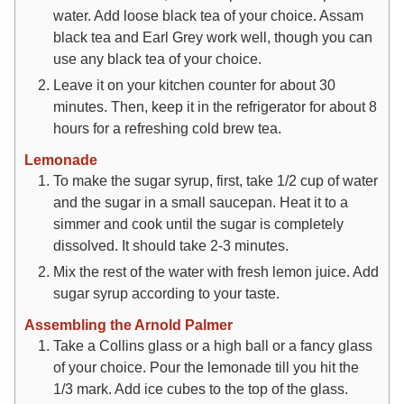
water. Add loose black tea of your choice. Assam
black tea and Earl Grey work well, though you can
use any black tea of your choice.
Leave it on your kitchen counter for about 30
minutes. Then, keep it in the refrigerator for about 8
hours for a refreshing cold brew tea.
Lemonade
To make the sugar syrup, first, take 1/2 cup of water
and the sugar in a small saucepan. Heat it to a
simmer and cook until the sugar is completely
dissolved. It should take 2-3 minutes.
Mix the rest of the water with fresh lemon juice. Add
sugar syrup according to your taste.
Assembling the Arnold Palmer
Take a Collins glass or a high ball or a fancy glass
of your choice. Pour the lemonade till you hit the
1/3 mark. Add ice cubes to the top of the glass.