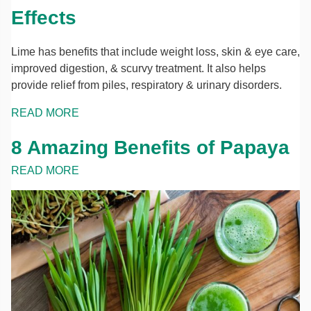
Effects
Lime has benefits that include weight loss, skin & eye care,
improved digestion, & scurvy treatment. It also helps
provide relief from piles, respiratory & urinary disorders.
READ MORE
8 Amazing Benefits of Papaya
READ MORE