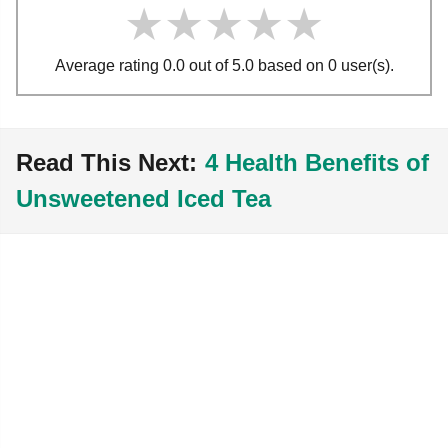
★★★★★
★★★★★
★★★★★
Average rating 0.0 out of 5.0 based on 0 user(s).
Read This Next:
4 Health Benefits of
Unsweetened Iced Tea