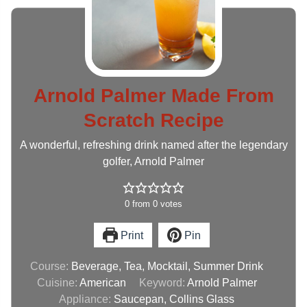
Arnold Palmer Made From
Scratch Recipe
A wonderful, refreshing drink named after the legendary
golfer, Arnold Palmer
0
from
0
votes
Print
Pin
Course:
Beverage, Tea, Mocktail, Summer Drink
Cuisine:
American
Keyword:
Arnold Palmer
Appliance:
Saucepan, Collins Glass