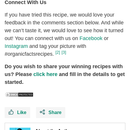
Connect With Us
If you have tried this recipe, we would love your
feedback in the comments section below. And while
we can’t taste it, we would love to see how it turned
out! You can connect with us on
Facebook
or
Instagram
and tag your picture with
[2]
[3]
#organicfactsrecipes.
Do you wish to share your winning recipes with
us? Please
click here
and fill in the details to get
started.
Like
Share