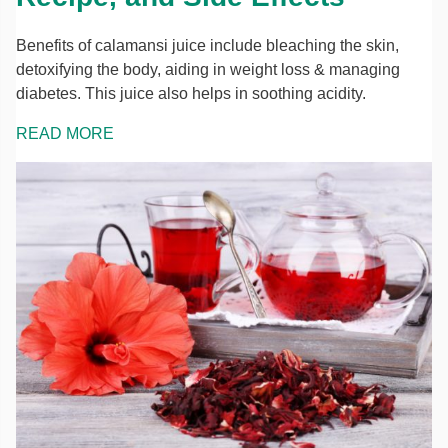
Benefits of calamansi juice include bleaching the skin,
detoxifying the body, aiding in weight loss & managing
diabetes. This juice also helps in soothing acidity.
READ MORE