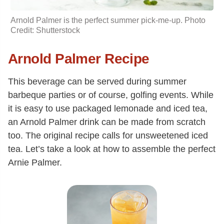
Arnold Palmer is the perfect summer pick-me-up. Photo
Credit: Shutterstock
Arnold Palmer Recipe
This beverage can be served during summer
barbeque parties or of course, golfing events. While
it is easy to use packaged lemonade and iced tea,
an Arnold Palmer drink can be made from scratch
too. The original recipe calls for unsweetened iced
tea. Let’s take a look at how to assemble the perfect
Arnie Palmer.