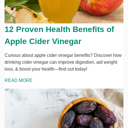
12 Proven Health Benefits of
Apple Cider Vinegar
Curious about apple cider vinegar benefits? Discover how
drinking cider vinegar can improve digestion, aid weight
loss, & boost your health—find out today!
READ MORE