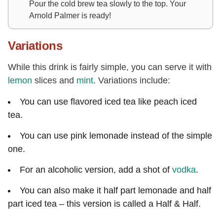
Pour the cold brew tea slowly to the top. Your
Arnold Palmer is ready!
Variations
While this drink is fairly simple, you can serve it with
lemon
slices and
mint
. Variations include:
You can use flavored iced tea like peach iced
tea.
You can use pink lemonade instead of the simple
one.
For an alcoholic version, add a shot of
vodka
.
You can also make it half part lemonade and half
part iced tea – this version is called a Half & Half.