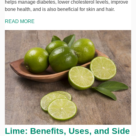
helps manage diabetes, lower cholesterol levels, improve
bone health, and is also beneficial for skin and hair.
READ MORE
Lime: Benefits, Uses, and Side