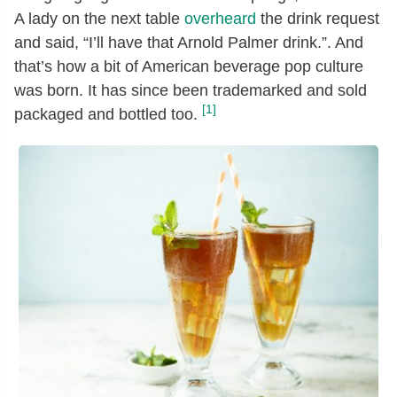
A lady on the next table
overheard
the drink request
and said, “I’ll have that Arnold Palmer drink.”. And
that’s how a bit of American beverage pop culture
was born. It has since been trademarked and sold
[1]
packaged and bottled too.