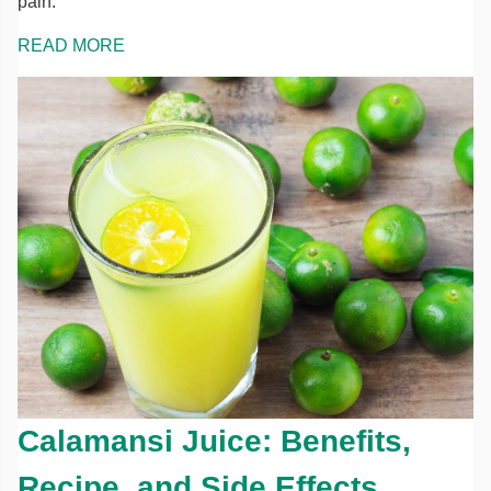
pain.
READ MORE
Calamansi Juice: Benefits,
Recipe, and Side Effects