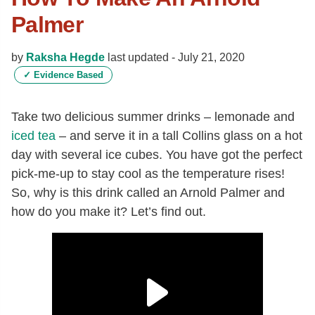
Palmer
by
Raksha Hegde
last updated -
July 21, 2020
✓
Evidence Based
Take two delicious summer drinks – lemonade and
iced tea
– and serve it in a tall Collins glass on a hot
day with several ice cubes. You have got the perfect
pick-me-up to stay cool as the temperature rises!
So, why is this drink called an Arnold Palmer and
how do you make it? Let’s find out.