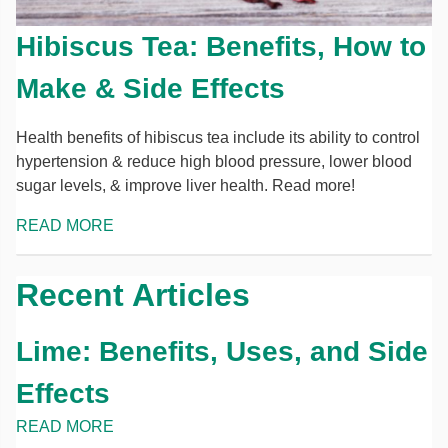
Hibiscus Tea: Benefits, How to
Make & Side Effects
Health benefits of hibiscus tea include its ability to control
hypertension & reduce high blood pressure, lower blood
sugar levels, & improve liver health. Read more!
READ MORE
Recent Articles
Lime: Benefits, Uses, and Side
Effects
READ MORE