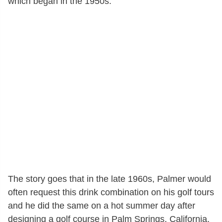
which began in the 1950s.
The story goes that in the late 1960s, Palmer would
often request this drink combination on his golf tours
and he did the same on a hot summer day after
designing a golf course in Palm Springs, California.