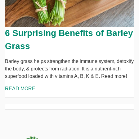
6 Surprising Benefits of Barley
Grass
Barley grass helps strengthen the immune system, detoxify
the body, & protects from radiation. It is a nutrient-rich
superfood loaded with vitamins A, B, K & E. Read more!
READ MORE