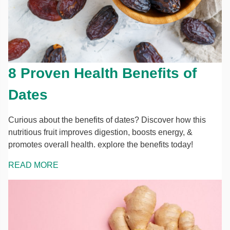
8 Proven Health Benefits of
Dates
Curious about the benefits of dates? Discover how this
nutritious fruit improves digestion, boosts energy, &
promotes overall health. explore the benefits today!
READ MORE