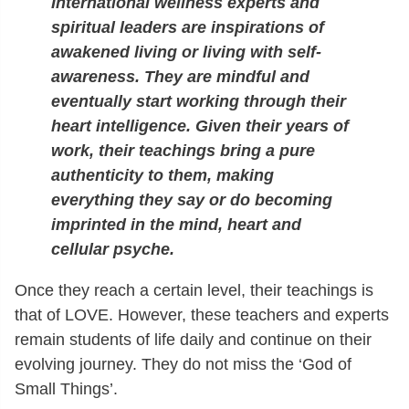
International wellness experts and
spiritual leaders are inspirations of
awakened living or living with self-
awareness. They are mindful and
eventually start working through their
heart intelligence. Given their years of
work, their teachings bring a pure
authenticity to them, making
everything they say or do becoming
imprinted in the mind, heart and
cellular psyche.
Once they reach a certain level, their teachings is
that of LOVE. However, these teachers and experts
remain students of life daily and continue on their
evolving journey. They do not miss the ‘God of
Small Things’.