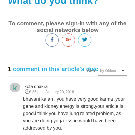
What do you think?
|
To comment, please sign-in with any of the
social networks below
1
comment in this article's discussion
Sort:
by Oldest
k
kota chakra
8:35 pm
January 20, 2018
bhavani kalan , you have very good karma .your
gene and kidney energy is strong.your article is
good.i think you have lung related problem, as
you are doing yoga ,issue would have been
addressed by you.