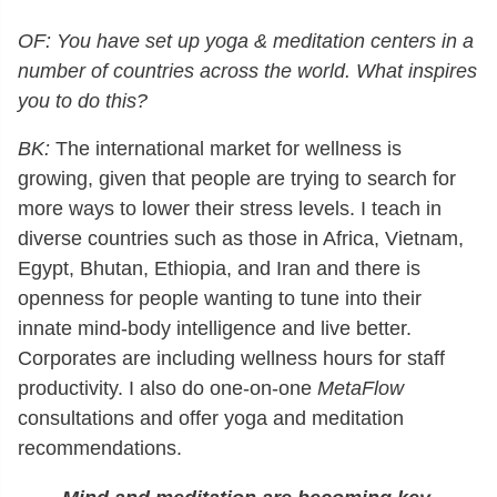
OF: You have set up yoga & meditation centers in a
number of countries across the world. What inspires
you to do this?
BK:
The international market for wellness is
growing, given that people are trying to search for
more ways to lower their stress levels. I teach in
diverse countries such as those in Africa, Vietnam,
Egypt, Bhutan, Ethiopia, and Iran and there is
openness for people wanting to tune into their
innate mind-body intelligence and live better.
Corporates are including wellness hours for staff
productivity. I also do one-on-one
MetaFlow
consultations and offer yoga and meditation
recommendations.