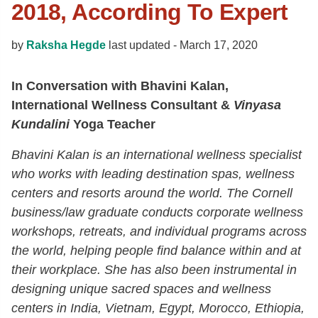
2018, According To Expert
by
Raksha Hegde
last updated -
March 17, 2020
In Conversation with Bhavini Kalan,
International Wellness Consultant &
Vinyasa
Kundalini
Yoga Teacher
Bhavini Kalan is an international wellness specialist
who works with leading destination spas, wellness
centers and resorts around the world. The Cornell
business/law graduate conducts corporate wellness
workshops, retreats, and individual programs across
the world, helping people find balance within and at
their workplace. She has also been instrumental in
designing unique sacred spaces and wellness
centers in India, Vietnam, Egypt, Morocco, Ethiopia,