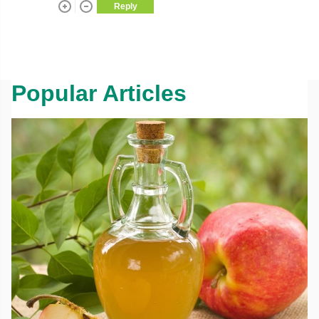
Reply
Popular Articles