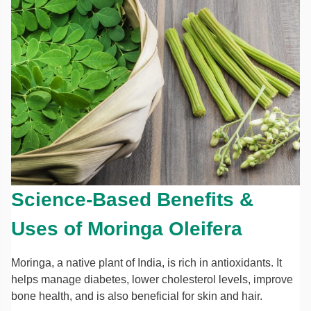
Science-Based Benefits &
Uses of Moringa Oleifera
Moringa, a native plant of India, is rich in antioxidants. It
helps manage diabetes, lower cholesterol levels, improve
bone health, and is also beneficial for skin and hair.