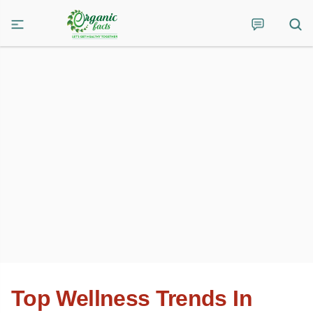
Top Wellness Trends In