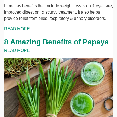
Lime has benefits that include weight loss, skin & eye care,
improved digestion, & scurvy treatment. It also helps
provide relief from piles, respiratory & urinary disorders.
READ MORE
8 Amazing Benefits of Papaya
READ MORE