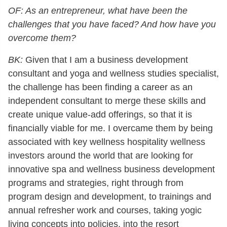
OF: As an entrepreneur, what have been the
challenges that you have faced? And how have you
overcome them?
BK:
Given that I am a business development
consultant and yoga and wellness studies specialist,
the challenge has been finding a career as an
independent consultant to merge these skills and
create unique value-add offerings, so that it is
financially viable for me. I overcame them by being
associated with key wellness hospitality wellness
investors around the world that are looking for
innovative spa and wellness business development
programs and strategies, right through from
program design and development, to trainings and
annual refresher work and courses, taking yogic
living concepts into policies, into the resort