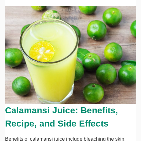
Calamansi Juice: Benefits,
Recipe, and Side Effects
Benefits of calamansi juice include bleaching the skin,