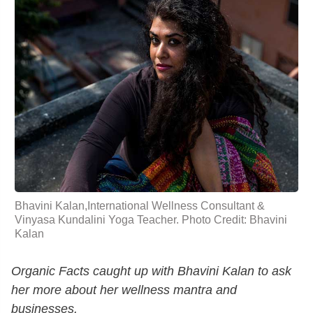
Bhavini Kalan,International Wellness Consultant &
Vinyasa Kundalini Yoga Teacher. Photo Credit: Bhavini
Kalan
Organic Facts caught up with Bhavini Kalan to ask
her more about her wellness mantra and
businesses.