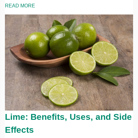
READ MORE
Lime: Benefits, Uses, and Side
Effects