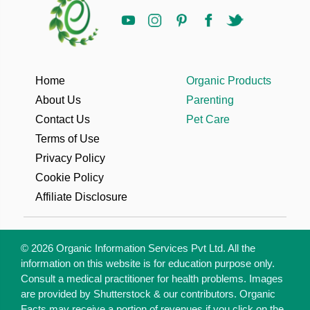
Home
Organic Products
About Us
Parenting
Contact Us
Pet Care
Terms of Use
Privacy Policy
Cookie Policy
Affiliate Disclosure
© 2026 Organic Information Services Pvt Ltd. All the
information on this website is for education purpose only.
Consult a medical practitioner for health problems. Images
are provided by Shutterstock & our contributors. Organic
Facts may receive a portion of revenues if you click on the