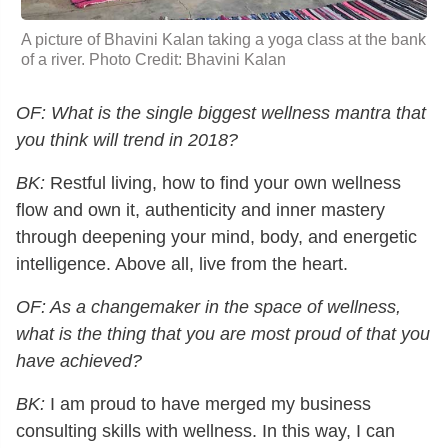
A picture of Bhavini Kalan taking a yoga class at the bank
of a river. Photo Credit: Bhavini Kalan
OF: What is the single biggest wellness mantra that
you think will trend in 2018?
BK:
Restful living, how to find your own wellness
flow and own it, authenticity and inner mastery
through deepening your mind, body, and energetic
intelligence. Above all, live from the heart.
OF: As a changemaker in the space of wellness,
what is the thing that you are most proud of that you
have achieved?
BK:
I am proud to have merged my business
consulting skills with wellness. In this way, I can