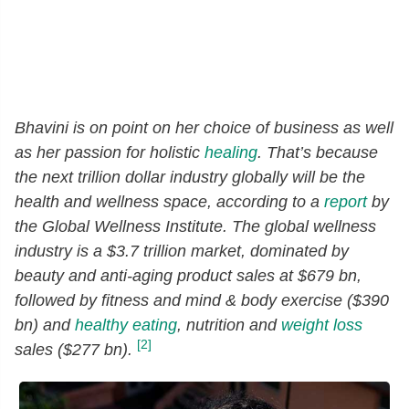
Bhavini is on point on her choice of business as well
as her passion for holistic
healing
. That’s because
the next trillion dollar industry globally will be the
health and wellness space, according to a
report
by
the Global Wellness Institute. The global wellness
industry is a $3.7 trillion market, dominated by
beauty and anti-aging product sales at $679 bn,
followed by fitness and mind & body exercise ($390
bn) and
healthy eating
, nutrition and
weight loss
[2]
sales ($277 bn).