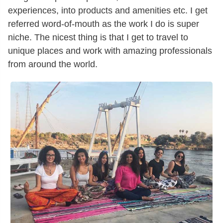
experiences, into products and amenities etc. I get
referred word-of-mouth as the work I do is super
niche. The nicest thing is that I get to travel to
unique places and work with amazing professionals
from around the world.