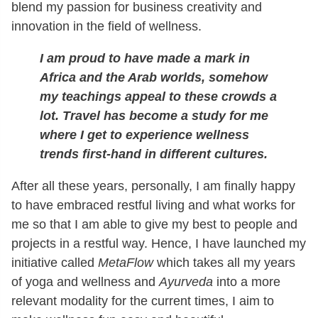
blend my passion for business creativity and
innovation in the field of wellness.
I am proud to have made a mark in
Africa and the Arab worlds, somehow
my teachings appeal to these crowds a
lot. Travel has become a study for me
where I get to experience wellness
trends first-hand in different cultures.
After all these years, personally, I am finally happy
to have embraced restful living and what works for
me so that I am able to give my best to people and
projects in a restful way. Hence, I have launched my
initiative called
MetaFlow
which takes all my years
of yoga and wellness and
Ayurveda
into a more
relevant modality for the current times, I aim to