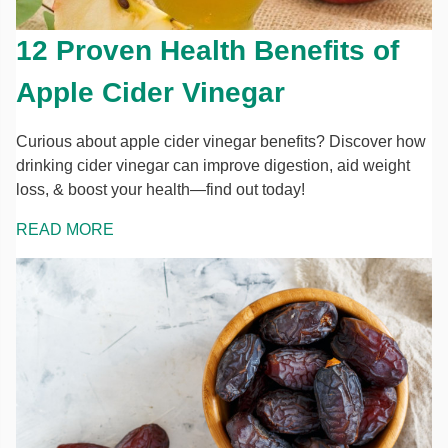
12 Proven Health Benefits of
Apple Cider Vinegar
Curious about apple cider vinegar benefits? Discover how
drinking cider vinegar can improve digestion, aid weight
loss, & boost your health—find out today!
READ MORE