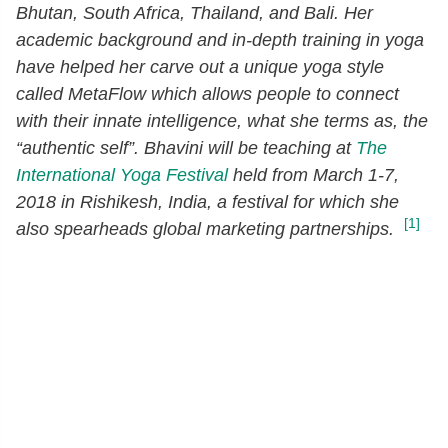
Bhutan, South Africa, Thailand, and Bali. Her
academic background and in-depth training in yoga
have helped her carve out a unique yoga style
called MetaFlow which allows people to connect
with their innate intelligence, what she terms as, the
“authentic self”. Bhavini will be teaching at
The
International Yoga Festival
held from March 1-7,
2018 in Rishikesh, India, a festival for which she
[1]
also spearheads global marketing partnerships.