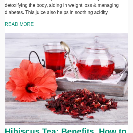
detoxifying the body, aiding in weight loss & managing
diabetes. This juice also helps in soothing acidity.
READ MORE
Hibiscus Tea: Benefits, How to