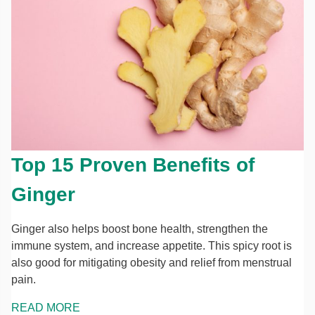
Top 15 Proven Benefits of
Ginger
Ginger also helps boost bone health, strengthen the
immune system, and increase appetite. This spicy root is
also good for mitigating obesity and relief from menstrual
pain.
READ MORE