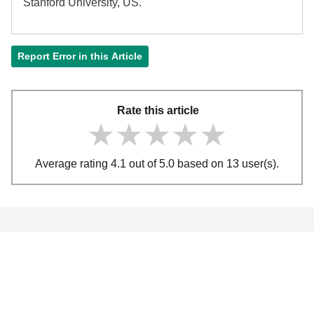
Stanford University, US.
Report Error in this Article
Rate this article
★★★★★
★★★★★
★★★★★
Average rating 4.1 out of 5.0 based on 13 user(s).