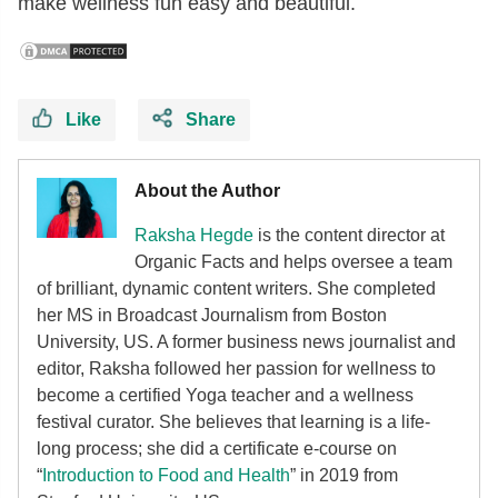
make wellness fun easy and beautiful.
Like
Share
About the Author
Raksha Hegde
is the content director at
Organic Facts and helps oversee a team
of brilliant, dynamic content writers. She completed
her MS in Broadcast Journalism from Boston
University, US. A former business news journalist and
editor, Raksha followed her passion for wellness to
become a certified Yoga teacher and a wellness
festival curator. She believes that learning is a life-
long process; she did a certificate e-course on
“
Introduction to Food and Health
” in 2019 from