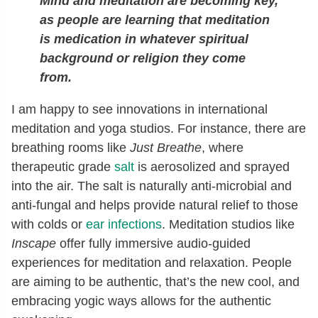
Mind and meditation are becoming key,
as people are learning that meditation
is medication in whatever spiritual
background or religion they come
from.
I am happy to see innovations in international
meditation and yoga studios. For instance, there are
breathing rooms like
Just Breathe
, where
therapeutic grade
salt
is aerosolized and sprayed
into the air. The salt is naturally anti-microbial and
anti-fungal and helps provide natural relief to those
with colds or
ear infections
. Meditation studios like
Inscape
offer fully immersive audio-guided
experiences for meditation and relaxation. People
are aiming to be authentic, that’s the new cool, and
embracing yogic ways allows for the authentic