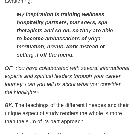
awakening.
My inspiration is training wellness
hospitality partners, managers, spa
therapists and so on, so they are able
to become ambassadors of yoga
meditation, breath-work instead of
selling it off the menu.
OF: You have collaborated with several international
experts and spiritual leaders through your career
journey. Can you tell us about what you consider
the highlights?
BK:
The teachings of the different lineages and their
unique aspect of study renders the whole is more
than the sum of its part approach.