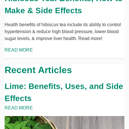
Make & Side Effects
Health benefits of hibiscus tea include its ability to control
hypertension & reduce high blood pressure, lower blood
sugar levels, & improve liver health. Read more!
READ MORE
Recent Articles
Lime: Benefits, Uses, and Side
Effects
READ MORE