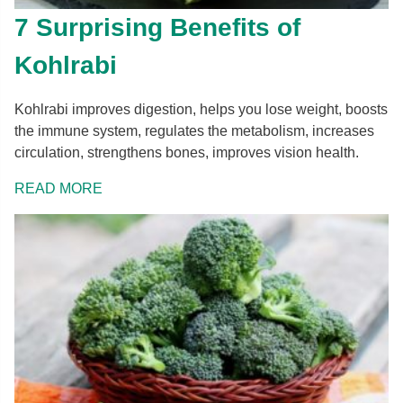
7 Surprising Benefits of
Kohlrabi
Kohlrabi improves digestion, helps you lose weight, boosts
the immune system, regulates the metabolism, increases
circulation, strengthens bones, improves vision health.
READ MORE