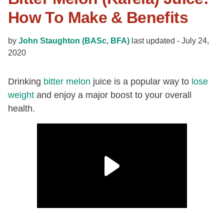
How To Make & Benefits
by
John Staughton (BASc, BFA)
last updated -
July 24,
2020
Drinking
bitter melon
juice is a popular way to
lose
weight
and enjoy a major boost to your overall
health.