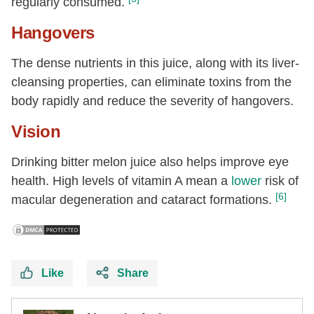
regularly consumed.
Hangovers
The dense nutrients in this juice, along with its liver-
cleansing properties, can eliminate toxins from the
body rapidly and reduce the severity of hangovers.
Vision
Drinking bitter melon juice also helps improve eye
health. High levels of vitamin A mean a
lower
risk of
[6]
macular degeneration and cataract formations.
Like
Share