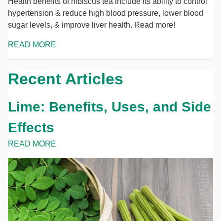
Health benefits of hibiscus tea include its ability to control
hypertension & reduce high blood pressure, lower blood
sugar levels, & improve liver health. Read more!
READ MORE
Recent Articles
Lime: Benefits, Uses, and Side
Effects
READ MORE