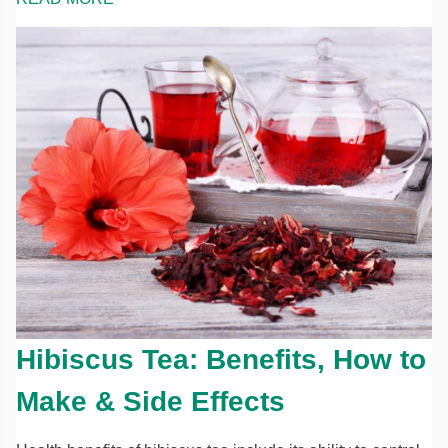
Hibiscus Tea: Benefits, How to
Make & Side Effects