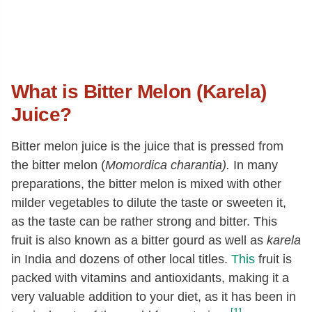
What is Bitter Melon (Karela)
Juice?
Bitter melon juice is the juice that is pressed from
the bitter melon (
Momordica charantia).
In many
preparations, the bitter melon is mixed with other
milder vegetables to dilute the taste or sweeten it,
as the taste can be rather strong and bitter. This
fruit is also known as a bitter gourd as well as
karela
in India and dozens of other local titles.
This
fruit is
packed with vitamins and antioxidants, making it a
very valuable addition to your diet, as it has been in
[1]