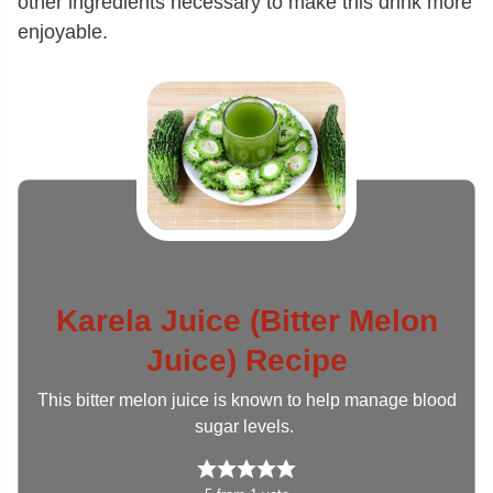
other ingredients necessary to make this drink more
enjoyable.
Karela Juice (Bitter Melon
Juice) Recipe
This bitter melon juice is known to help manage blood
sugar levels.