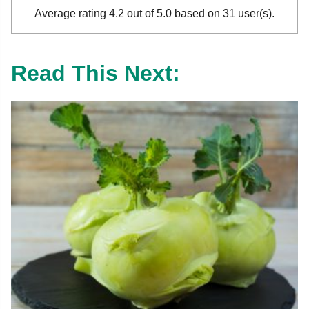
Average rating 4.2 out of 5.0 based on 31 user(s).
Read This Next: