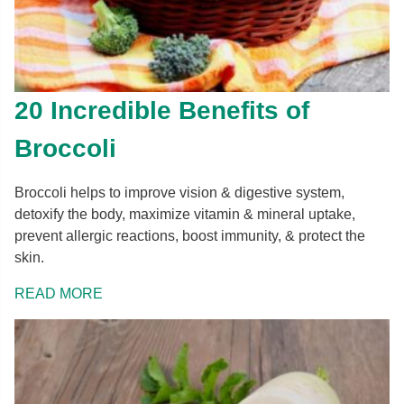
20 Incredible Benefits of
Broccoli
Broccoli helps to improve vision & digestive system,
detoxify the body, maximize vitamin & mineral uptake,
prevent allergic reactions, boost immunity, & protect the
skin.
READ MORE