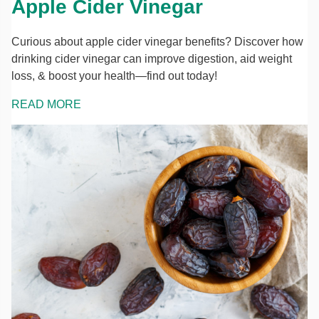
Apple Cider Vinegar
Curious about apple cider vinegar benefits? Discover how
drinking cider vinegar can improve digestion, aid weight
loss, & boost your health—find out today!
READ MORE