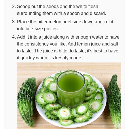
Scoop out the seeds and the white flesh
surrounding them with a spoon and discard.
Place the bitter melon peel side down and cut it
into bite-size pieces.
Add it into a juice along with enough water to have
the consistency you like. Add lemon juice and salt
to taste. The juice is bitter to taste; it's best to have
it quickly when it's freshly made.