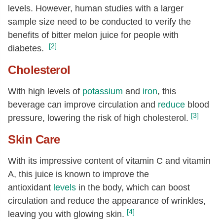
levels. However, human studies with a larger
sample size need to be conducted to verify the
benefits of bitter melon juice for people with
[2]
diabetes.
Cholesterol
With high levels of
potassium
and
iron
, this
beverage can improve circulation and
reduce
blood
[3]
pressure, lowering the risk of high cholesterol.
Skin Care
With its impressive content of vitamin C and vitamin
A, this juice is known to improve the
antioxidant
levels
in the body, which can boost
circulation and reduce the appearance of wrinkles,
[4]
leaving you with glowing skin.