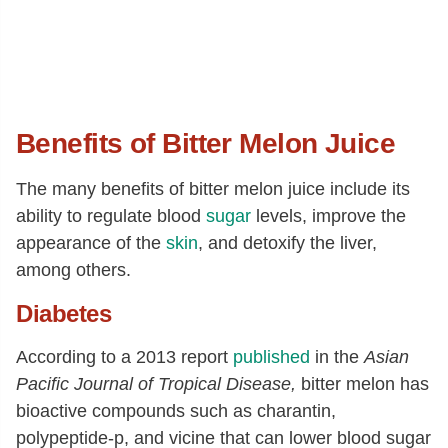
Benefits of Bitter Melon Juice
The many benefits of bitter melon juice include its
ability to regulate blood
sugar
levels, improve the
appearance of the
skin
, and detoxify the liver,
among others.
Diabetes
According to a 2013 report
published
in the
Asian
Pacific Journal of Tropical Disease,
bitter melon has
bioactive compounds such as
charantin,
polypeptide-p, and vicine that can lower blood sugar