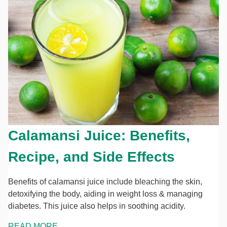
Calamansi Juice: Benefits,
Recipe, and Side Effects
Benefits of calamansi juice include bleaching the skin,
detoxifying the body, aiding in weight loss & managing
diabetes. This juice also helps in soothing acidity.
READ MORE