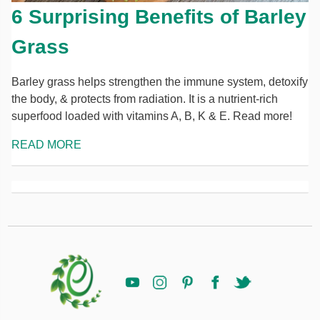
6 Surprising Benefits of Barley
Grass
Barley grass helps strengthen the immune system, detoxify
the body, & protects from radiation. It is a nutrient-rich
superfood loaded with vitamins A, B, K & E. Read more!
READ MORE