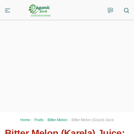
Home
›
Fruits
›
Bitter-Melon
›
Bitter Melon (Gourd) Juice
Bitter Melon (Karela) Juice: