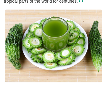
tropical parts of the world for centuries.