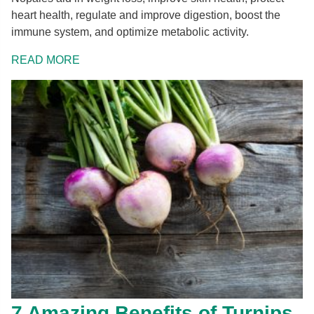
heart health, regulate and improve digestion, boost the
immune system, and optimize metabolic activity.
READ MORE
7 Amazing Benefits of Turnips