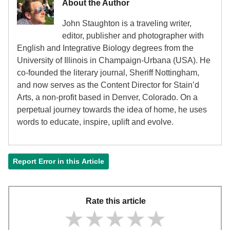
About the Author
John Staughton is a traveling writer,
editor, publisher and photographer with
English and Integrative Biology degrees from the
University of Illinois in Champaign-Urbana (USA). He
co-founded the literary journal, Sheriff Nottingham,
and now serves as the Content Director for Stain’d
Arts, a non-profit based in Denver, Colorado. On a
perpetual journey towards the idea of home, he uses
words to educate, inspire, uplift and evolve.
Report Error in this Article
Rate this article
★★★★★
★★★★★
★★★★★