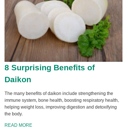
8 Surprising Benefits of
Daikon
The many benefits of daikon include strengthening the
immune system, bone health, boosting respiratory health,
helping weight loss, improving digestion and detoxifying
the body.
READ MORE