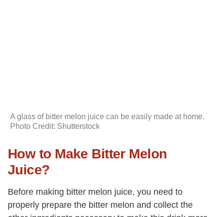
A glass of bitter melon juice can be easily made at home.
Photo Credit: Shutterstock
How to Make Bitter Melon
Juice?
Before making bitter melon juice, you need to
properly prepare the bitter melon and collect the