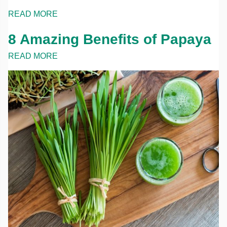
READ MORE
8 Amazing Benefits of Papaya
READ MORE