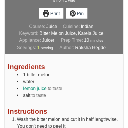
5
from
1
vote
Print
Pin
Course:
Juice
Cuisine:
Indian
Keyword:
Bitter Melon Juice, Karela Juice
Appliance:
Juicer
Prep Time:
10
minutes
Servings:
1
Author:
Raksha Hegde
serving
Ingredients
1
bitter melon
water
lemon juice
to taste
salt
to taste
Instructions
Wash the bitter melon and cut it in half lengthwise.
You don't need to peel it.