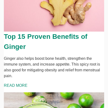
Top 15 Proven Benefits of
Ginger
Ginger also helps boost bone health, strengthen the
immune system, and increase appetite. This spicy root is
also good for mitigating obesity and relief from menstrual
pain.
READ MORE