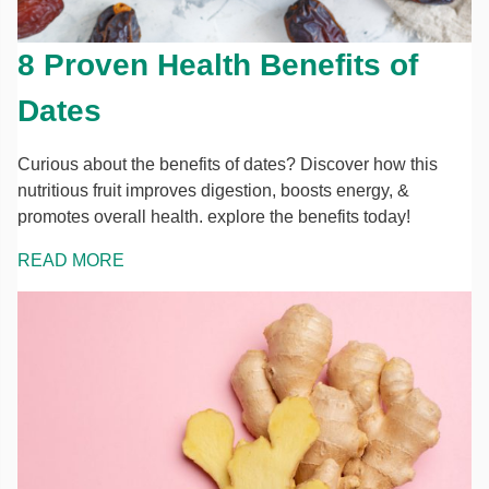
8 Proven Health Benefits of
Dates
Curious about the benefits of dates? Discover how this
nutritious fruit improves digestion, boosts energy, &
promotes overall health. explore the benefits today!
READ MORE