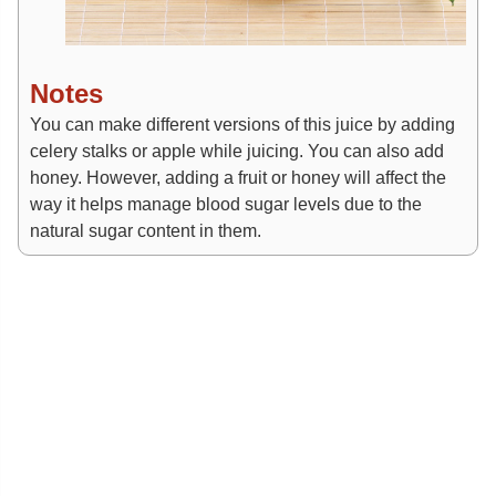
Notes
You can make different versions of this juice by adding
celery stalks or apple while juicing. You can also add
honey. However, adding a fruit or honey will affect the
way it helps manage blood sugar levels due to the
natural sugar content in them.