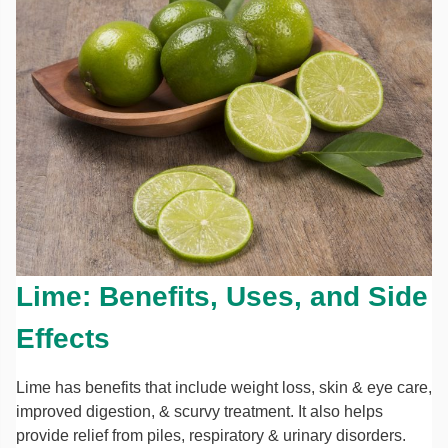
Lime: Benefits, Uses, and Side
Effects
Lime has benefits that include weight loss, skin & eye care,
improved digestion, & scurvy treatment. It also helps
provide relief from piles, respiratory & urinary disorders.