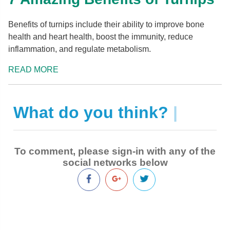
Benefits of turnips include their ability to improve bone
health and heart health, boost the immunity, reduce
inflammation, and regulate metabolism.
READ MORE
What do you think?
|
To comment, please sign-in with any of the
social networks below