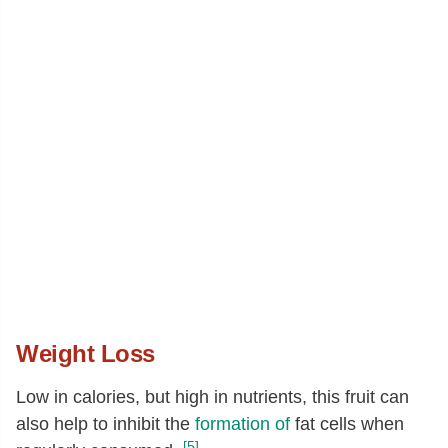
Weight Loss
Low in calories, but high in nutrients, this fruit can
also help to inhibit the
formation of
fat cells when
[5]