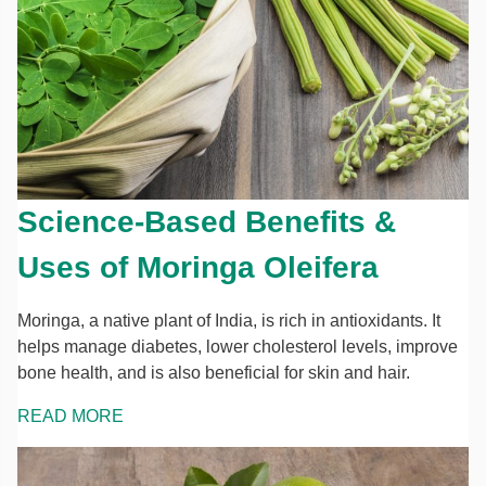
Science-Based Benefits &
Uses of Moringa Oleifera
Moringa, a native plant of India, is rich in antioxidants. It
helps manage diabetes, lower cholesterol levels, improve
bone health, and is also beneficial for skin and hair.
READ MORE