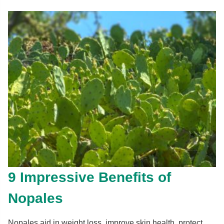
9 Impressive Benefits of
Nopales
Nopales aid in weight loss, improve skin health, protect