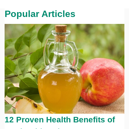
Popular Articles
12 Proven Health Benefits of