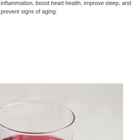
inflammation, boost heart health, improve sleep, and
prevent signs of aging.