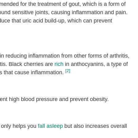
mended for the treatment of gout, which is a form of
round sensitive joints, causing inflammation and pain.
uce that uric acid build-up, which can prevent
 in reducing inflammation from other forms of arthritis,
tis. Black cherries are
rich
in anthocyanins, a type of
[2]
s that cause inflammation.
nt high blood pressure and prevent obesity.
t only helps you
fall asleep
but also increases overall