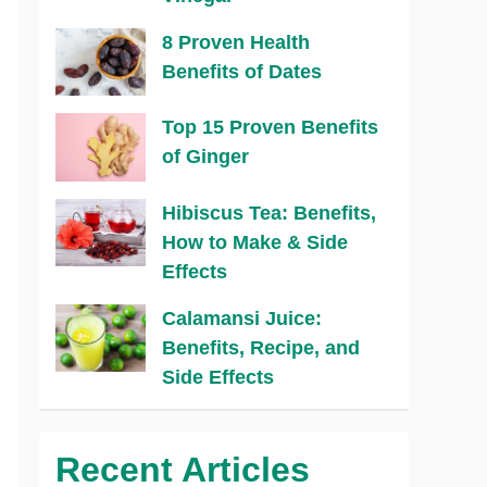
8 Proven Health
Benefits of Dates
Top 15 Proven Benefits
of Ginger
Hibiscus Tea: Benefits,
How to Make & Side
Effects
Calamansi Juice:
Benefits, Recipe, and
Side Effects
Recent Articles