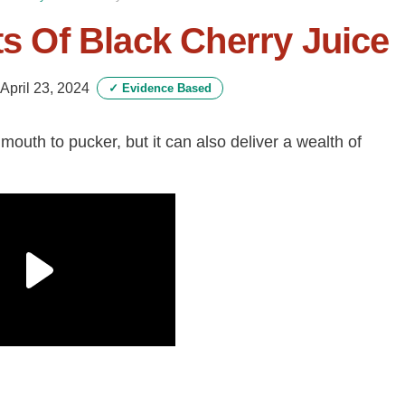
ts Of Black Cherry Juice
April 23, 2024
✓
Evidence Based
outh to pucker, but it can also deliver a wealth of