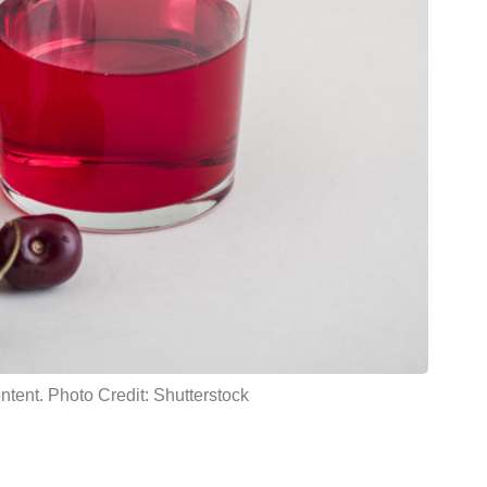
ntent. Photo Credit: Shutterstock