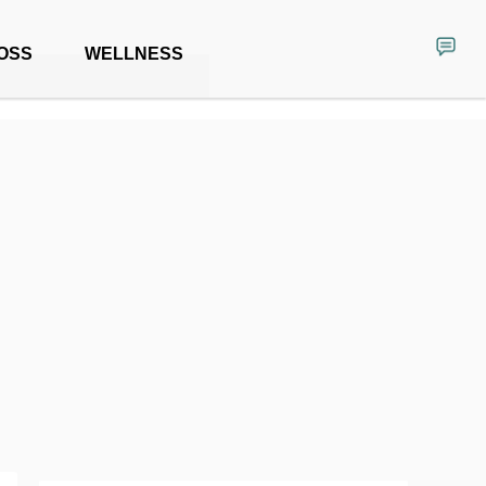
OSS
WELLNESS