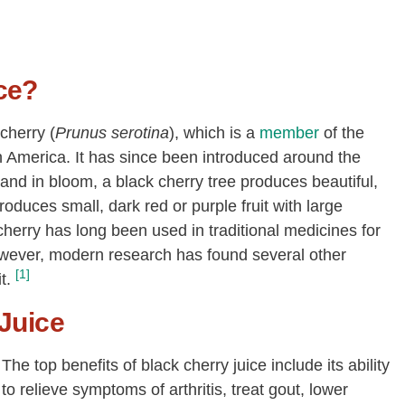
ce?
cherry (
Prunus serotina
), which is a
member
of the
h America. It has since been introduced around the
nd in bloom, a black cherry tree produces beautiful,
roduces small, dark red or purple fruit with large
 cherry has long been used in traditional medicines for
wever, modern research has found several other
[1]
t.
 Juice
The top benefits of black cherry juice include its ability
to relieve symptoms of arthritis, treat gout, lower