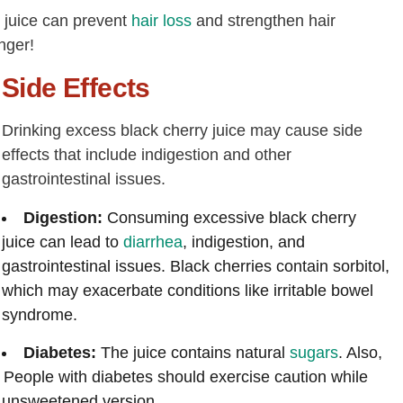
y juice can prevent
hair loss
and strengthen hair
nger!
Side Effects
Drinking excess black cherry juice may cause side
effects that include indigestion and other
gastrointestinal issues.
Digestion:
Consuming excessive black cherry
juice can lead to
diarrhea
, indigestion, and
gastrointestinal issues. Black cherries contain sorbitol,
which may exacerbate conditions like irritable bowel
syndrome.
Diabetes:
The juice contains natural
sugars
. Also,
. People with diabetes should exercise caution while
he unsweetened version.