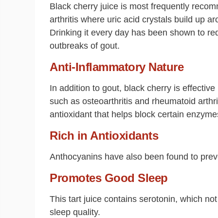
Black cherry juice is most frequently recom
arthritis where uric acid crystals build up a
Drinking it every day has been shown to red
outbreaks of gout.
Anti-Inflammatory Nature
In addition to gout, black cherry is effective
such as osteoarthritis and rheumatoid arthri
antioxidant that helps block certain enzyme
Rich in Antioxidants
Anthocyanins have also been found to preve
Promotes Good Sleep
This tart juice contains serotonin, which no
sleep quality.