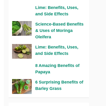
Lime: Benefits, Uses,
and Side Effects
Science-Based Benefits
& Uses of Moringa
Oleifera
Lime: Benefits, Uses,
and Side Effects
8 Amazing Benefits of
Papaya
6 Surprising Benefits of
Barley Grass