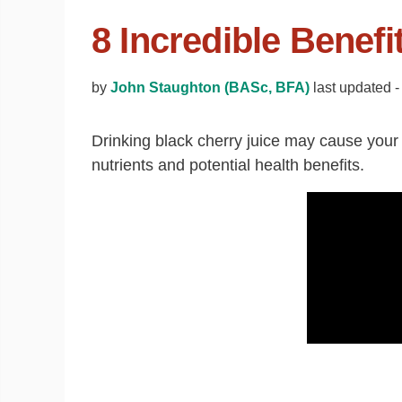
8 Incredible Benefi
by
John Staughton (BASc, BFA)
last updated -
Drinking black cherry juice may cause your m
nutrients and potential health benefits.