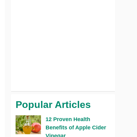
Popular Articles
12 Proven Health
Benefits of Apple Cider
Vinegar