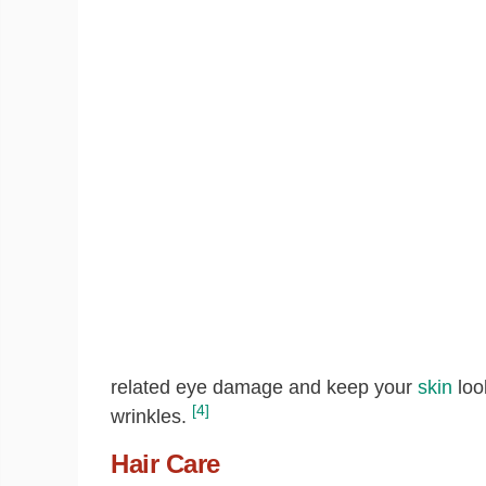
related eye damage and keep your
skin
loo
[4]
wrinkles.
Hair Care