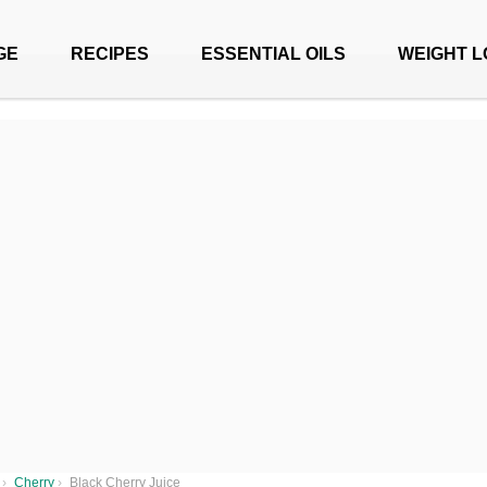
GE
RECIPES
ESSENTIAL OILS
WEIGHT L
›
Cherry
›
Black Cherry Juice