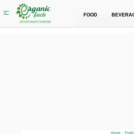
FOOD
BEVERA
Home
›
Fruits