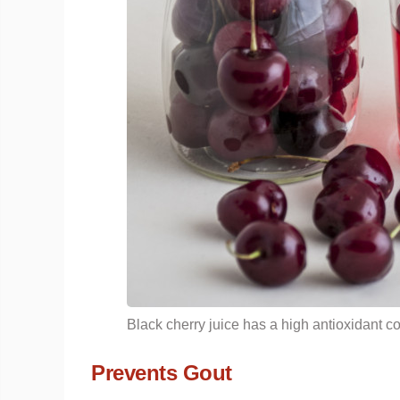
Black cherry juice has a high antioxidant co
Prevents Gout