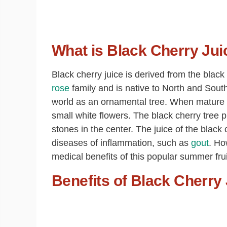
What is Black Cherry Jui
Black cherry juice is derived from the black 
rose
family and is native to North and Sout
world as an ornamental tree. When mature a
small white flowers. The black cherry tree p
stones in the center. The juice of the black
diseases of inflammation, such as
gout
. Ho
medical benefits of this popular summer frui
Benefits of Black Cherry