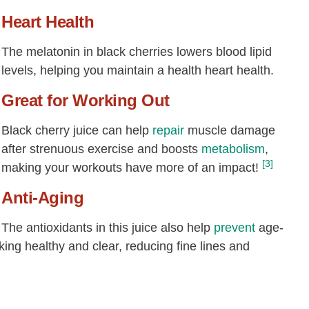
Heart Health
The melatonin in black cherries lowers blood lipid
levels, helping you maintain a health heart health.
Great for Working Out
Black cherry juice can help
repair
muscle damage
after strenuous exercise and boosts
metabolism
,
[3]
making your workouts have more of an impact!
Anti-Aging
The antioxidants in this juice also help
prevent
age-
king healthy and clear, reducing fine lines and