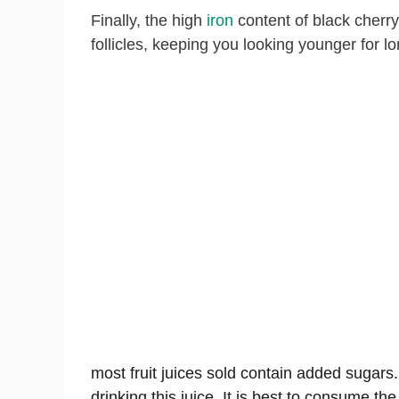
Finally, the high
iron
content of black cherr
follicles, keeping you looking younger for lo
most fruit juices sold contain added sugars
drinking this juice. It is best to consume t