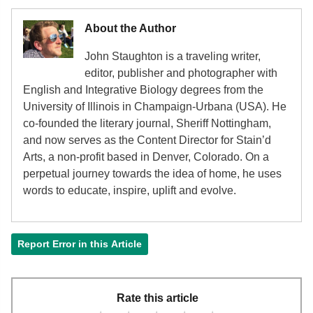
Tocotrienol, alpha
[mg]
0.02
Vitamin K (phylloquinone)
[µg]
0.7
About the Author
Fatty acids, total saturated
[g]
0.01
John Staughton is a traveling writer,
16:0
[g]
0.01
editor, publisher and photographer with
English and Integrative Biology degrees from the
18:0
[g]
0
University of Illinois in Champaign-Urbana (USA). He
Fatty acids, total monounsaturated
0.01
co-founded the literary journal, Sheriff Nottingham,
[g]
and now serves as the Content Director for Stain’d
Arts, a non-profit based in Denver, Colorado. On a
16:1
[g]
0
perpetual journey towards the idea of home, he uses
18:1
[g]
0.01
words to educate, inspire, uplift and evolve.
Fatty acids, total polyunsaturated
[g]
0.04
18:2
[g]
0.02
Report Error in this Article
18:3
[g]
0.02
Phytosterols
[mg]
6
Rate this article
Tryptophan
[g]
0.01