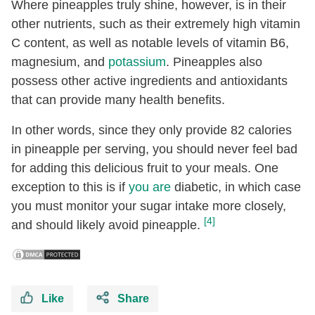
Where pineapples truly shine, however, is in their
Riboflavin
[mg]
0.03
other nutrients, such as their extremely high vitamin
Niacin
[mg]
0.5
C content, as well as notable levels of vitamin B6,
Pantothenic acid
[mg]
0.21
magnesium, and
potassium
. Pineapples also
Vitamin B-6
[mg]
0.11
possess other active ingredients and antioxidants
that can provide many health benefits.
Folate, total
[µg]
18
Folate, food
[µg]
18
In other words, since they only provide 82 calories
in pineapple per serving, you should never feel bad
Folate, DFE
[µg]
18
for adding this delicious fruit to your meals. One
Choline, total
[mg]
5.5
exception to this is if
you are
diabetic, in which case
Betaine
[mg]
0.1
you must monitor your sugar intake more closely,
Vitamin A, RAE
[µg]
3
[4]
and should likely avoid pineapple.
Carotene, beta
[µg]
35
Vitamin A, IU
[IU]
58
Vitamin E (alpha-tocopherol)
[mg]
0.02
Like
Share