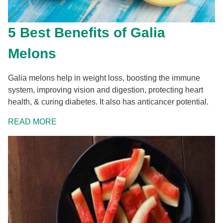
Glutamic acid
[g]
0.08
Glycine
[g]
0.02
5 Best Benefits of Galia
Proline
[g]
0.02
Melons
Serine
[g]
0.04
Galia melons help in weight loss, boosting the immune
system, improving vision and digestion, protecting heart
health, & curing diabetes. It also has anticancer potential.
READ MORE