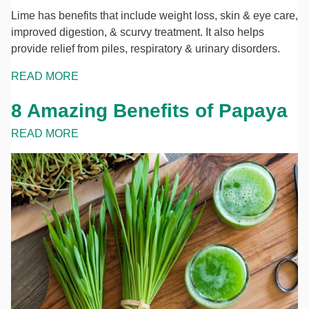
Lime has benefits that include weight loss, skin & eye care,
improved digestion, & scurvy treatment. It also helps
provide relief from piles, respiratory & urinary disorders.
READ MORE
8 Amazing Benefits of Papaya
READ MORE