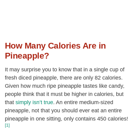
How Many Calories Are in
Pineapple?
It may surprise you to know that in a single cup of
fresh diced pineapple, there are only 82 calories.
Given how much ripe pineapple tastes like candy,
people think that it must be higher in calories, but
that
simply isn’t true
. An entire medium-sized
pineapple, not that you should ever eat an entire
pineapple in one sitting, only contains 450 calories!
[1]