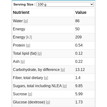
Serving Size :
Nutrient
Value
Water
[g]
86
Energy
50
Energy
[kJ]
209
Protein
[g]
0.54
Total lipid (fat)
[g]
0.12
Ash
[g]
0.22
Carbohydrate, by difference
[g]
13.12
Fiber, total dietary
[g]
1.4
Sugars, total including NLEA
[g]
9.85
Sucrose
[g]
5.99
Glucose (dextrose)
[g]
1.73