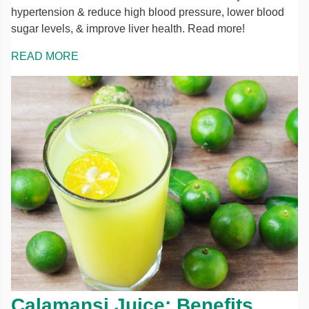
hypertension & reduce high blood pressure, lower blood
sugar levels, & improve liver health. Read more!
READ MORE
Calamansi Juice: Benefits,