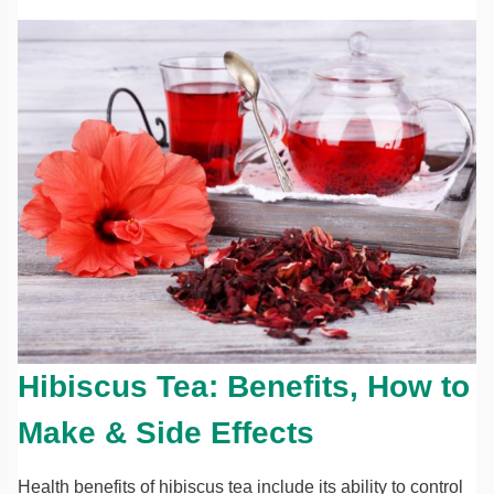
Hibiscus Tea: Benefits, How to
Make & Side Effects
Health benefits of hibiscus tea include its ability to control