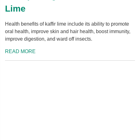
Lime
Health benefits of kaffir lime include its ability to promote
oral health, improve skin and hair health, boost immunity,
improve digestion, and ward off insects.
READ MORE