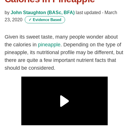
by
John Staughton (BASc, BFA)
last updated -
March
23, 2020
✓
Evidence Based
Given its sweet taste, many people wonder about
the calories in
pineapple
. Depending on the type of
pineapple, its nutritional profile may be different, but
there are quite a few important nutrient facts that
should be considered.