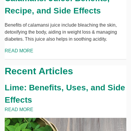
Recipe, and Side Effects
Benefits of calamansi juice include bleaching the skin,
detoxifying the body, aiding in weight loss & managing
diabetes. This juice also helps in soothing acidity.
READ MORE
Recent Articles
Lime: Benefits, Uses, and Side
Effects
READ MORE