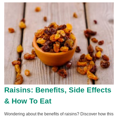
Raisins: Benefits, Side Effects
& How To Eat
Wondering about the benefits of raisins? Discover how this