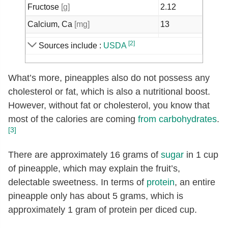
Fructose
[g]
2.12
Calcium, Ca
[mg]
13
Iron, Fe
[mg]
0.29
[2]
Sources include :
USDA
Magnesium, Mg
[mg]
12
Phosphorus, P
[mg]
8
What’s more, pineapples also do not possess any
cholesterol or fat, which is also a nutritional boost.
Potassium, K
[mg]
109
However, without fat or cholesterol, you know that
Sodium, Na
[mg]
1
most of the calories are coming
from
carbohydrates
.
Zinc, Zn
[mg]
0.12
[3]
Copper, Cu
[mg]
0.11
There are approximately 16 grams of
sugar
in 1 cup
Manganese, Mn
[mg]
0.93
of pineapple, which may explain the fruit’s,
Selenium, Se
[µg]
0.1
delectable sweetness. In terms of
protein
, an entire
pineapple only has about 5 grams, which is
Vitamin C, total ascorbic acid
[mg]
47.8
approximately 1 gram of protein per diced cup.
Thiamin
[mg]
0.08