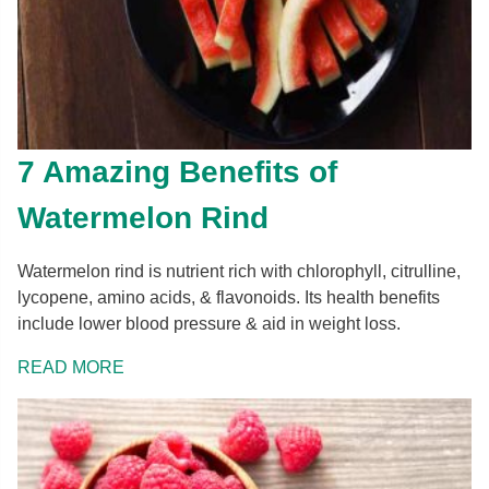
7 Amazing Benefits of
Watermelon Rind
Watermelon rind is nutrient rich with chlorophyll, citrulline,
lycopene, amino acids, & flavonoids. Its health benefits
include lower blood pressure & aid in weight loss.
READ MORE