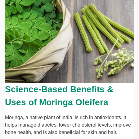
Science-Based Benefits &
Uses of Moringa Oleifera
Moringa, a native plant of India, is rich in antioxidants. It
helps manage diabetes, lower cholesterol levels, improve
bone health, and is also beneficial for skin and hair.