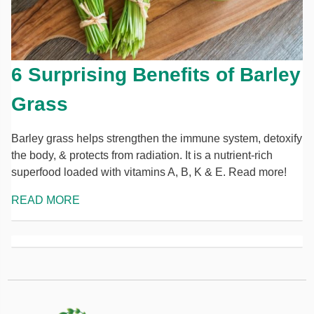
6 Surprising Benefits of Barley
Grass
Barley grass helps strengthen the immune system, detoxify
the body, & protects from radiation. It is a nutrient-rich
superfood loaded with vitamins A, B, K & E. Read more!
READ MORE