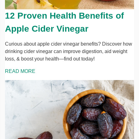
12 Proven Health Benefits of
Apple Cider Vinegar
Curious about apple cider vinegar benefits? Discover how
drinking cider vinegar can improve digestion, aid weight
loss, & boost your health—find out today!
READ MORE