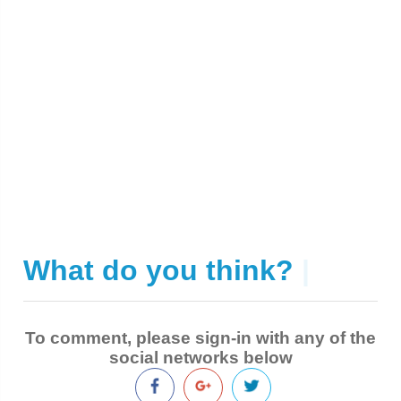
What do you think?
|
To comment, please sign-in with any of the
social networks below