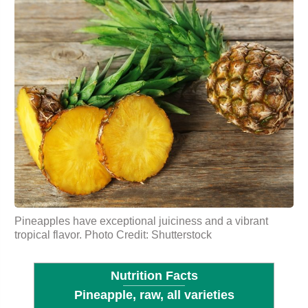
Pineapples have exceptional juiciness and a vibrant
tropical flavor. Photo Credit: Shutterstock
Nutrition Facts
Pineapple, raw, all varieties