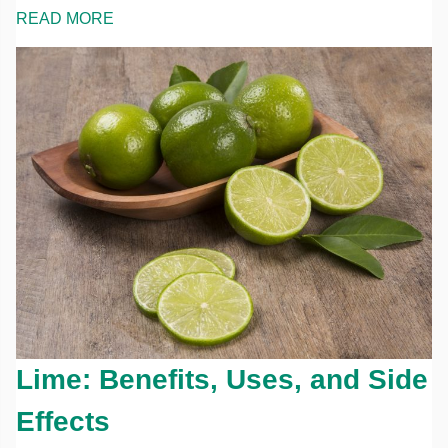
READ MORE
Lime: Benefits, Uses, and Side
Effects