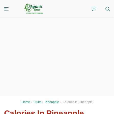
Home
›
Fruits
›
Pineapple
›
Calories In Pineapple
Calories In Pineapple