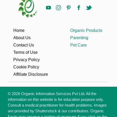
Home
Organic Products
About Us
Parenting
Contact Us
Pet Care
Terms of Use
Privacy Policy
Cookie Policy
Affiliate Disclosure
© 2026 Organic Information Services Pvt Ltd. All the
information on this website is for education purpose only.
Consult a medical practitioner for health problems. Images
are provided by Shutterstock & our contributors. Organic
Facts may receive a portion of revenues if you click on the