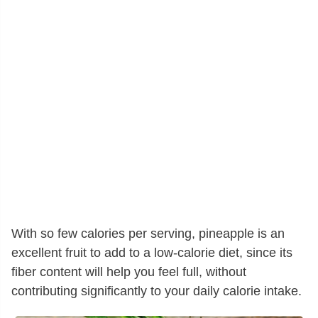
With so few calories per serving, pineapple is an
excellent fruit to add to a low-calorie diet, since its
fiber content will help you feel full, without
contributing significantly to your daily calorie intake.