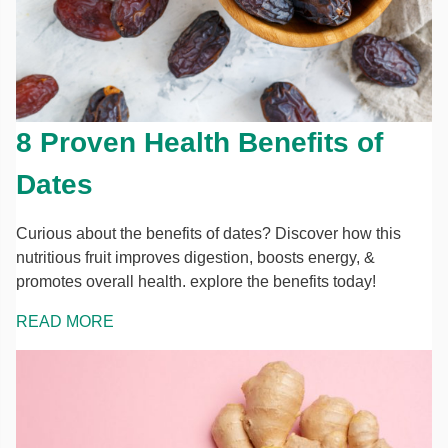
8 Proven Health Benefits of
Dates
Curious about the benefits of dates? Discover how this
nutritious fruit improves digestion, boosts energy, &
promotes overall health. explore the benefits today!
READ MORE