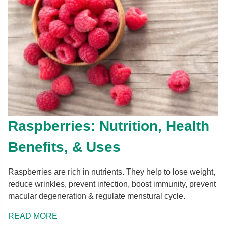
Raspberries: Nutrition, Health
Benefits, & Uses
Raspberries are rich in nutrients. They help to lose weight,
reduce wrinkles, prevent infection, boost immunity, prevent
macular degeneration & regulate menstural cycle.
READ MORE