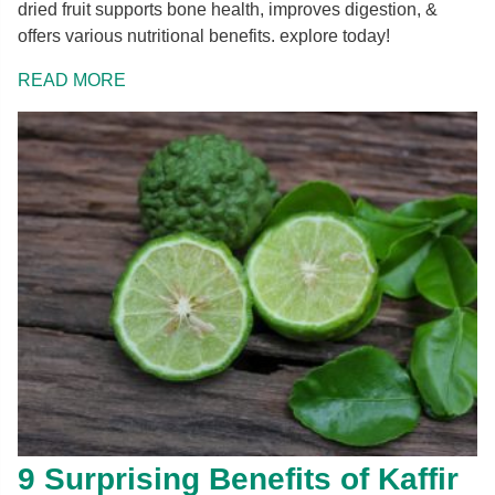
dried fruit supports bone health, improves digestion, &
offers various nutritional benefits. explore today!
READ MORE
9 Surprising Benefits of Kaffir