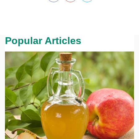
Popular Articles