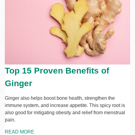
Top 15 Proven Benefits of
Ginger
Ginger also helps boost bone health, strengthen the
immune system, and increase appetite. This spicy root is
also good for mitigating obesity and relief from menstrual
pain.
READ MORE