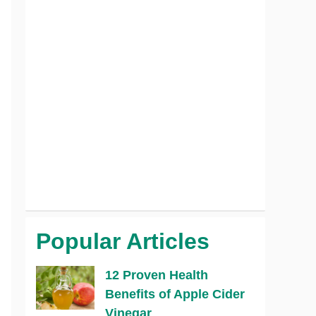
Popular Articles
12 Proven Health
Benefits of Apple Cider
Vinegar