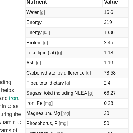
Nutrient
Value
Water
[g]
16.6
Energy
319
Energy
[kJ]
1336
Protein
[g]
2.45
Total lipid (fat)
[g]
1.18
Ash
[g]
1.19
Carbohydrate, by difference
[g]
78.58
uding
Fiber, total dietary
[g]
2.4
, helps
Sugars, total including NLEA
[g]
66.27
 and
iron
.
Iron, Fe
[mg]
0.23
min C as
Magnesium, Mg
[mg]
20
uring the
vitamin C
Phosphorus, P
[mg]
50
grams of