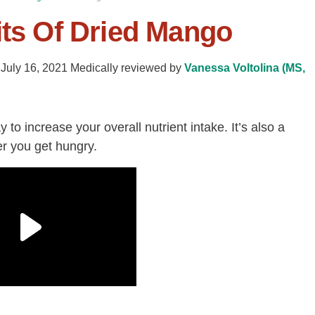
its Of Dried Mango
-
July 16, 2021
Medically reviewed by
Vanessa Voltolina (MS,
 to increase your overall nutrient intake.
It’s also
a
r you get hungry.