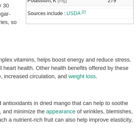
Potassium, K
[mg]
279
y 30
Sodium, Na
[mg]
162
[2]
ugar-
Sources include :
USDA
Zinc, Zn
[mg]
0.3
ries, so
Copper, Cu
[mg]
0.3
Manganese, Mn
[mg]
10
Selenium, Se
[µg]
2.1
plex vitamins, helps boost energy and reduce stress.
Vitamin C, total ascorbic acid
[mg]
42.3
ll heart health. Other health benefits offered by these
Thiamin
[mg]
0.06
 increased circulation, and
weight loss
.
Riboflavin
[mg]
0.09
Niacin
[mg]
2
d antioxidants in dried mango that can help to soothe
Vitamin B-6
[mg]
0.33
h, and minimize the
appearance
of wrinkles, blemishes,
Folate, total
[µg]
68
 a nutrient-rich fruit can also help improve elasticity,
Folate, food
[µg]
68
Folate, DFE
[µg]
68