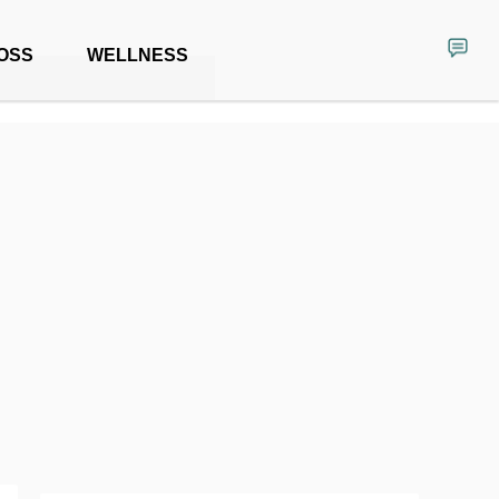
OSS
WELLNESS