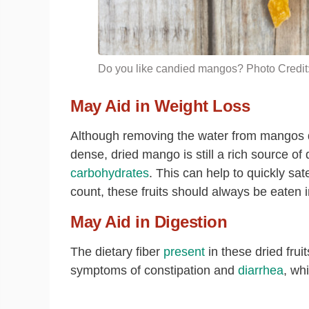
Do you like candied mangos? Photo Credit:
May Aid in Weight Loss
Although removing the water from mangos d
dense
, dried mango is still a rich source of
carbohydrates
. This can help to quickly sa
count, these fruits should always be eaten 
May Aid in Digestion
The dietary fiber
present
in these dried fruit
symptoms of constipation and
diarrhea
, wh