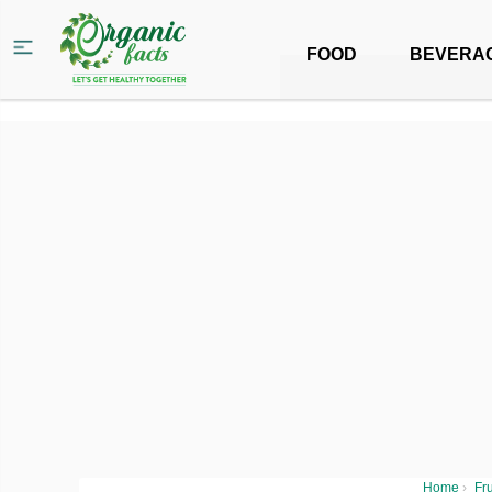
FOOD
BEVERA
Home
›
Fru