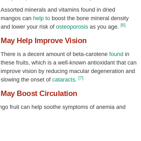
Assorted minerals and vitamins found in dried
mangos can
help to
boost the bone mineral density
[6]
and lower your risk of
osteoporosis
as you age.
May Help Improve Vision
There is a decent amount of beta-carotene
found
in
these fruits, which is a well-known antioxidant that can
improve vision by reducing macular degeneration and
[7]
slowing the onset of
cataracts
.
May Boost Circulation
ango fruit can help soothe symptoms of anemia and