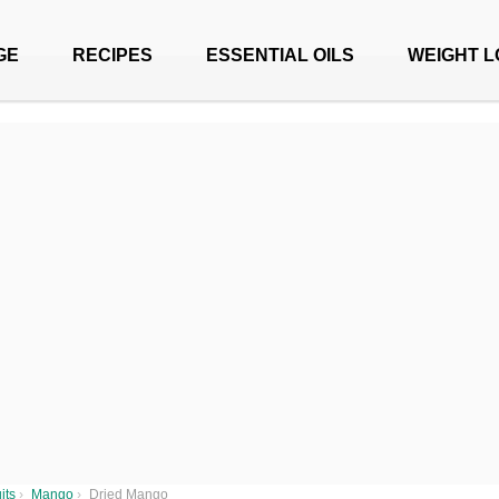
GE
RECIPES
ESSENTIAL OILS
WEIGHT L
its
›
Mango
›
Dried Mango