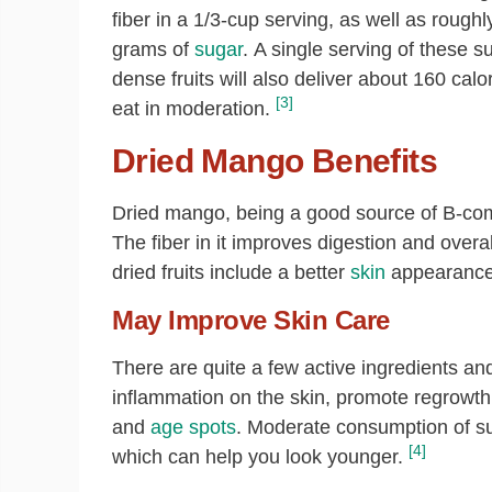
fiber in a 1/3-cup serving, as well as roughl
grams of
sugar
. A single serving of these s
dense fruits will also deliver about 160 calo
[3]
eat in moderation.
Dried Mango Benefits
Dried mango, being a good source of B-com
The fiber in it improves digestion and overa
dried fruits include a better
skin
appearance,
May Improve Skin Care
There are quite a few active ingredients an
inflammation on the skin, promote regrowt
and
age spots
. Moderate consumption of such
[4]
which can help you look younger.