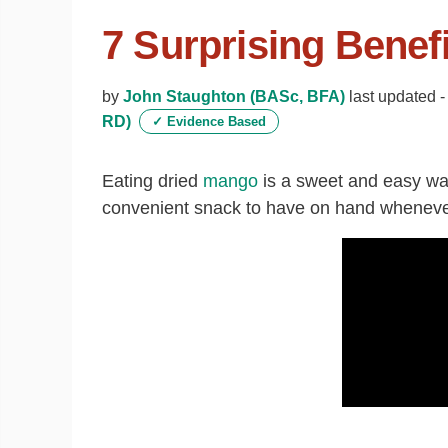
7 Surprising Benef
by
John Staughton (BASc, BFA)
last updated 
RD)
✓
Evidence Based
Eating dried
mango
is a sweet and easy way
convenient snack to have on hand wheneve