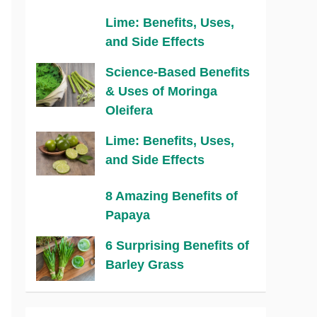
Lime: Benefits, Uses,
and Side Effects
Science-Based Benefits
& Uses of Moringa
Oleifera
Lime: Benefits, Uses,
and Side Effects
8 Amazing Benefits of
Papaya
6 Surprising Benefits of
Barley Grass