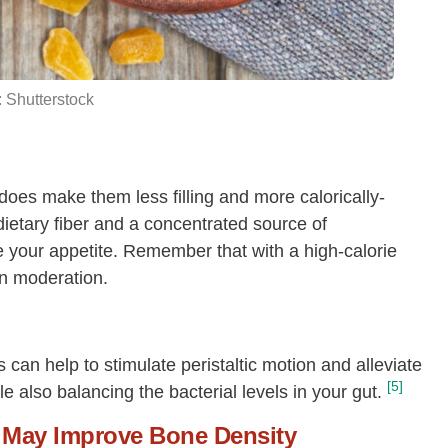
18:0
[g]
0.01
Fatty acids, total monounsaturated
0.44
[g]
 Shutterstock
16:1
[g]
0.21
18:1
[g]
0.24
Fatty acids, total polyunsaturated
[g]
0.22
oes make them less filling
and more calorically-
18:2
[g]
0.06
 dietary fiber and a concentrated source of
te your appetite. Remember that with a high-calorie
18:3
[g]
0.16
in moderation.
s can help to stimulate peristaltic motion and alleviate
[5]
ile also balancing the bacterial levels in your gut.
May Improve Bone Density