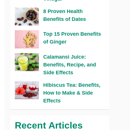
8 Proven Health
Benefits of Dates
Top 15 Proven Benefits
of Ginger
Calamansi Juice:
Benefits, Recipe, and
Side Effects
Hibiscus Tea: Benefits,
How to Make & Side
Effects
Recent Articles