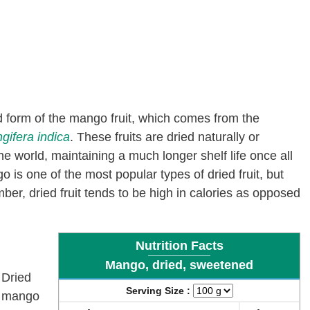
d form of the mango fruit, which comes from the
gifera indica
. These fruits are dried naturally or
 world, maintaining a much longer shelf life once all
is one of the most popular types of dried fruit, but
r, dried fruit tends to be high in calories
as opposed
Nutrition Facts
Mango, dried, sweetened
Dried
Serving Size :
mango