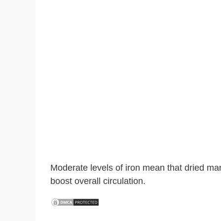
Moderate levels of iron mean that dried m
boost overall circulation.