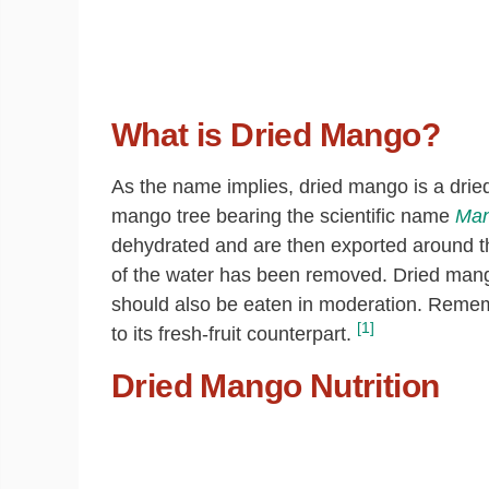
What is Dried Mango?
As the name implies, dried mango is a drie
mango tree bearing the scientific name
Man
dehydrated and are then exported around the
of the water has been removed. Dried mango 
should also be eaten in moderation. Remembe
[1]
to its fresh-fruit counterpart.
Dried Mango Nutrition