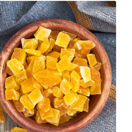
Choline, total
[mg]
23.7
Vitamin A, RAE
[µg]
67
Carotene, beta
[µg]
786
Carotene, alpha
[µg]
11
Cryptoxanthin, beta
[µg]
29
Vitamin A, IU
[IU]
1343
Lutein + zeaxanthin
[µg]
52
Vitamin E (alpha-tocopherol)
[mg]
4.02
Vitamin K (phylloquinone)
[µg]
13.2
Fatty acids, total saturated
[g]
0.29
12:0
[g]
0
14:0
[g]
0.04
16:0
[g]
0.23