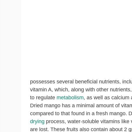
possesses several beneficial nutrients, incl
vitamin A
, which, along with other nutrients
to
regulate
metabolism
, as well as calcium
Dried mango has
a minimal amount of vita
compared to that found in a fresh mango. D
drying
process, water-soluble vitamins like 
are lost. These fruits also contain about 2 