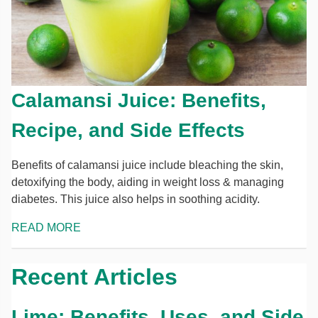
Calamansi Juice: Benefits,
Recipe, and Side Effects
Benefits of calamansi juice include bleaching the skin,
detoxifying the body, aiding in weight loss & managing
diabetes. This juice also helps in soothing acidity.
READ MORE
Recent Articles
Lime: Benefits, Uses, and Side