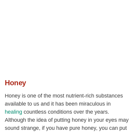
Honey
Honey is one of the most nutrient-rich substances
available to us and it has been miraculous in
healing
countless conditions over the years.
Although the idea of putting honey in your eyes may
sound strange, if you have pure honey, you can put