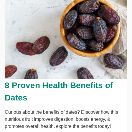
8 Proven Health Benefits of
Dates
Curious about the benefits of dates? Discover how this
nutritious fruit improves digestion, boosts energy, &
promotes overall health. explore the benefits today!