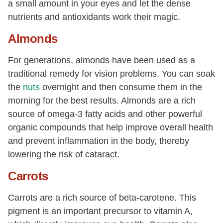
a small amount in your eyes and let the dense
nutrients and antioxidants work their magic.
Almonds
For generations, almonds have been used as a
traditional remedy for vision problems. You can soak
the
nuts
overnight and then consume them in the
morning for the best results. Almonds are a rich
source of omega-3 fatty acids and other powerful
organic compounds that help improve overall health
and prevent inflammation in the body, thereby
lowering the risk of cataract.
Carrots
Carrots are a rich source of beta-carotene. This
pigment is an important precursor to vitamin A,