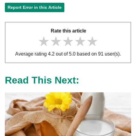
Report Error in this Article
Rate this article
★★★★★
★★★★★
★★★★★
Average rating 4.2 out of 5.0 based on 91 user(s).
Read This Next: