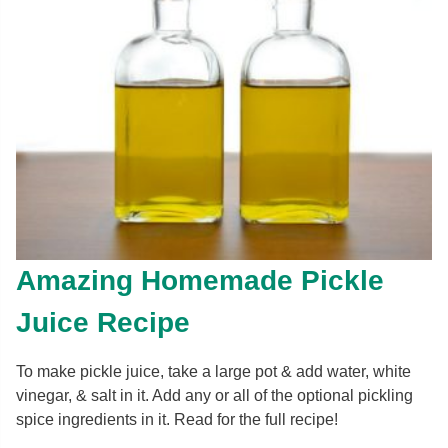
Amazing Homemade Pickle
Juice Recipe
To make pickle juice, take a large pot & add water, white
vinegar, & salt in it. Add any or all of the optional pickling
spice ingredients in it. Read for the full recipe!