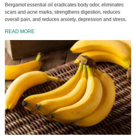
Bergamot essential oil eradicates body odor, eliminates
scars and acne marks, strengthens digestion, reduces
overall pain, and reduces anxiety, depression and stress.
READ MORE