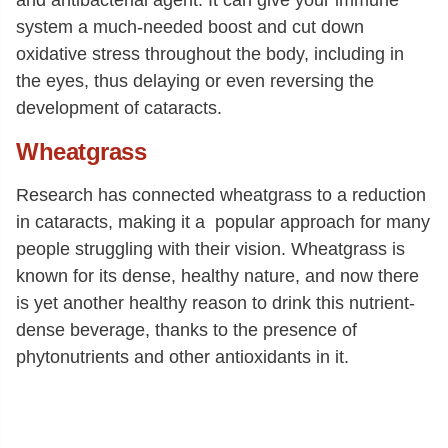
system a much-needed boost and cut down
oxidative stress throughout the body, including in
the eyes, thus delaying or even reversing the
development of cataracts.
Wheatgrass
Research has connected wheatgrass to a reduction
in cataracts, making it a popular approach for many
people struggling with their vision. Wheatgrass is
known for its dense, healthy nature, and now there
is yet another healthy reason to drink this nutrient-
dense beverage, thanks to the presence of
phytonutrients and other antioxidants in it.