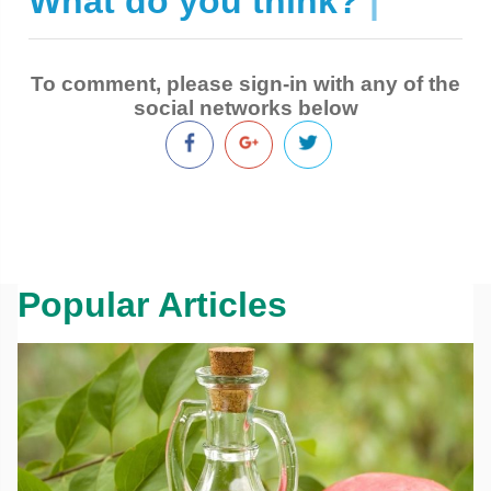
What do you think?
|
To comment, please sign-in with any of the
social networks below
Popular Articles