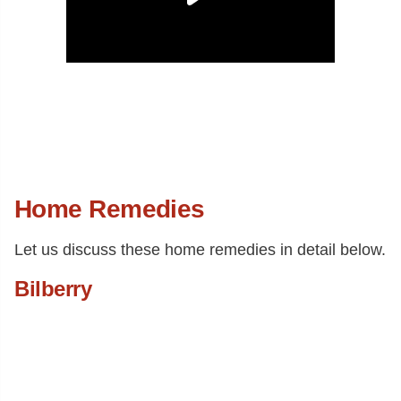
Home Remedies
Let us discuss these home remedies in detail below.
Bilberry