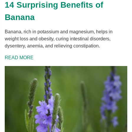
14 Surprising Benefits of
Banana
Banana, rich in potassium and magnesium, helps in
weight loss and obesity, curing intestinal disorders,
dysentery, anemia, and relieving constipation.
READ MORE