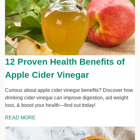
12 Proven Health Benefits of
Apple Cider Vinegar
Curious about apple cider vinegar benefits? Discover how
drinking cider vinegar can improve digestion, aid weight
loss, & boost your health—find out today!
READ MORE