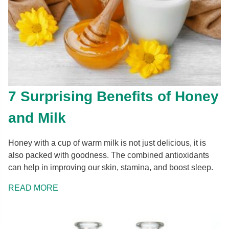
7 Surprising Benefits of Honey
and Milk
Honey with a cup of warm milk is not just delicious, it is
also packed with goodness. The combined antioxidants
can help in improving our skin, stamina, and boost sleep.
READ MORE