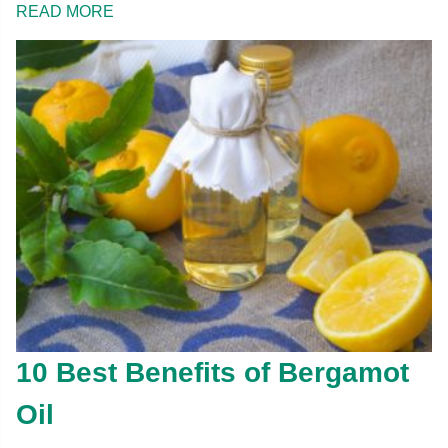
READ MORE
10 Best Benefits of Bergamot
Oil