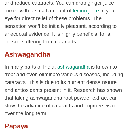
and reduce cataracts. You can drop ginger juice
mixed with a small amount of
lemon juice
in your
eye for direct relief of these problems. The
sensation won’t be initially pleasant, according to
anecdotal evidence. It is highly beneficial for a
person suffering from cataracts.
Ashwagandha
In many parts of India,
ashwagandha
is known to
treat and even eliminate various diseases, including
cataracts. This is due to its nutrient-dense nature
and antioxidants present in it. Research has shown
that taking ashwagandha root powder extract can
slow the advance of cataracts and improve vision
over the long term.
Papaya