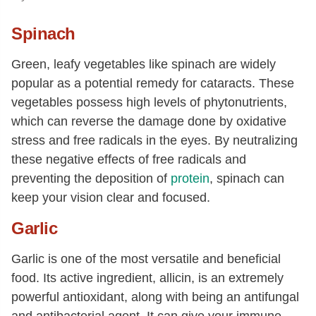
Spinach
Green, leafy vegetables like spinach are widely
popular as a potential remedy for cataracts. These
vegetables possess high levels of phytonutrients,
which can reverse the damage done by oxidative
stress and free radicals in the eyes. By neutralizing
these negative effects of free radicals and
preventing the deposition of
protein
, spinach can
keep your vision clear and focused.
Garlic
Garlic is one of the most versatile and beneficial
food. Its active ingredient, allicin, is an extremely
powerful antioxidant, along with being an antifungal
and antibacterial agent. It can give your immune