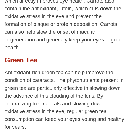
which directly improves eye health. Carrots also
contain the antioxidant, lutein, which cuts down the
oxidative stress in the eye and prevent the
formation of plaque or protein deposition. Carrots
can also help slow the onset of macular
degeneration and generally keep your eyes in good
health
Green
T
ea
Antioxidant-rich green tea can help improve the
condition of cataracts. The phytonutrients present in
green tea are particularly effective in slowing down
the advance of this clouding of the lens. By
neutralizing free radicals and slowing down
oxidative stress in the eye, regular green tea
consumption can keep your eyes young and healthy
for years.