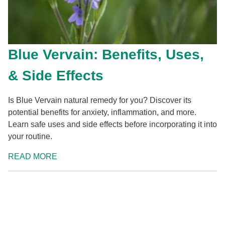
Blue Vervain: Benefits, Uses,
& Side Effects
Is Blue Vervain natural remedy for you? Discover its
potential benefits for anxiety, inflammation, and more.
Learn safe uses and side effects before incorporating it into
your routine.
READ MORE