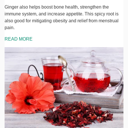
Ginger also helps boost bone health, strengthen the
immune system, and increase appetite. This spicy root is
also good for mitigating obesity and relief from menstrual
pain.
READ MORE