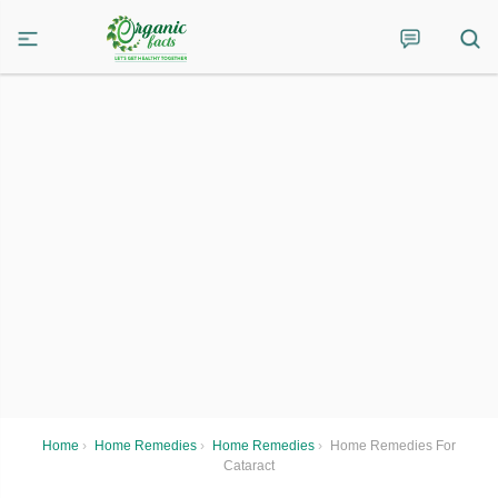
Home
›
Home Remedies
›
Home Remedies
›
Home Remedies For
Cataract