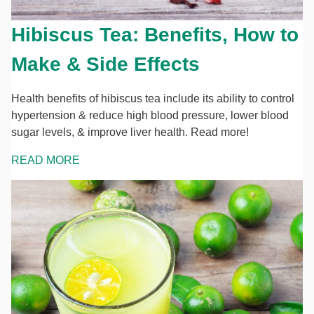
Hibiscus Tea: Benefits, How to
Make & Side Effects
Health benefits of hibiscus tea include its ability to control
hypertension & reduce high blood pressure, lower blood
sugar levels, & improve liver health. Read more!
READ MORE