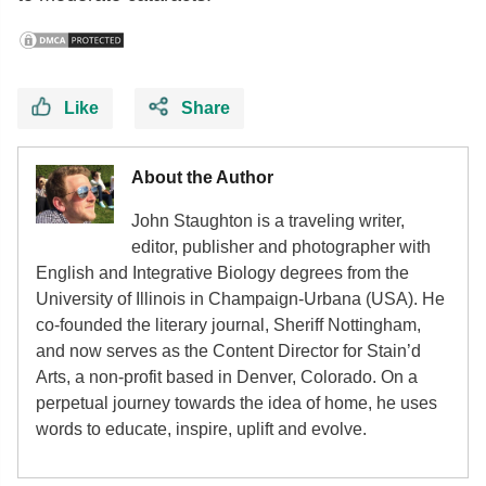
Like
Share
About the Author
John Staughton is a traveling writer,
editor, publisher and photographer with
English and Integrative Biology degrees from the
University of Illinois in Champaign-Urbana (USA). He
co-founded the literary journal, Sheriff Nottingham,
and now serves as the Content Director for Stain’d
Arts, a non-profit based in Denver, Colorado. On a
perpetual journey towards the idea of home, he uses
words to educate, inspire, uplift and evolve.