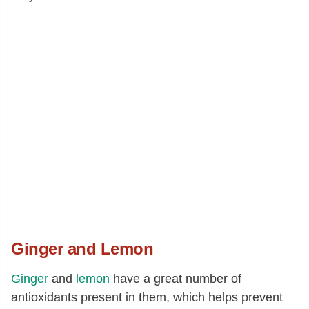
Ginger and Lemon
Ginger
and
lemon
have a great number of
antioxidants present in them, which helps prevent