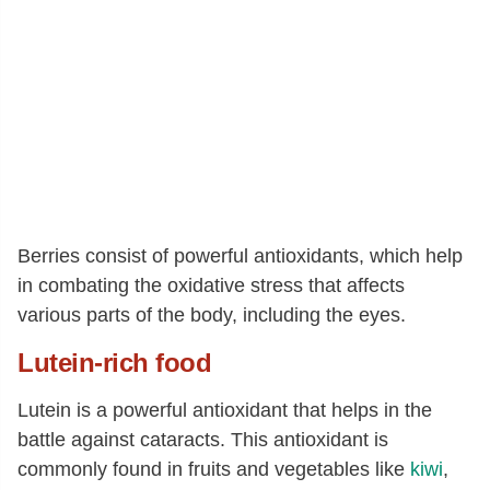
Berries consist of powerful antioxidants, which help
in combating the oxidative stress that affects
various parts of the body, including the eyes.
Lutein-rich
food
Lutein is a powerful antioxidant that helps in the
battle against cataracts. This antioxidant is
commonly found in fruits and vegetables like
kiwi
,