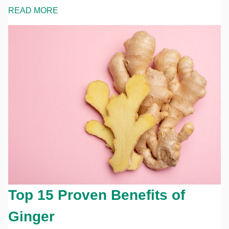
READ MORE
Top 15 Proven Benefits of
Ginger