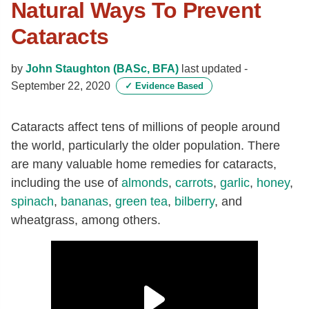
Natural Ways To Prevent
Cataracts
by
John Staughton (BASc, BFA)
last updated -
September 22, 2020
✓
Evidence Based
Cataracts affect tens of millions of people around
the world, particularly the older population. There
are many valuable home remedies for cataracts,
including the use of
almonds
,
carrots
,
garlic
,
honey
,
spinach
,
bananas
,
green tea
,
bilberry
, and
wheatgrass, among others.