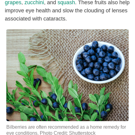
grapes
,
zucchini
, and
squash
. These fruits also help
improve eye health and slow the clouding of lenses
associated with cataracts.
Bilberries are often recommended as a home remedy for
eye conditions. Photo Credit: Shutterstock