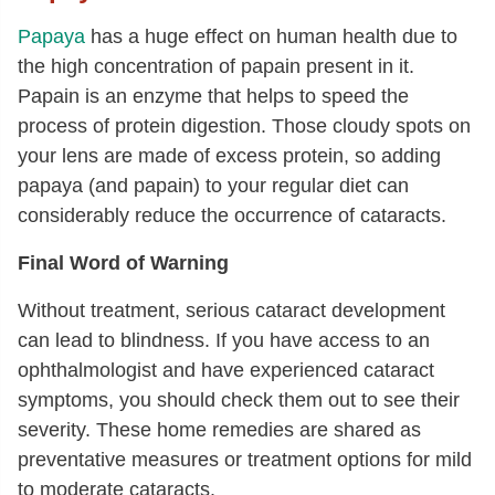
Papaya
has a huge effect on human health due to
the high concentration of papain present in it.
Papain is an enzyme that helps to speed the
process of protein digestion. Those cloudy spots on
your lens are made of excess protein, so adding
papaya (and papain) to your regular diet can
considerably reduce the occurrence of cataracts.
Final Word of Warning
Without treatment, serious cataract development
can lead to blindness. If you have access to an
ophthalmologist and have experienced cataract
symptoms, you should check them out to see their
severity. These home remedies are shared as
preventative measures or treatment options for mild
to moderate cataracts.