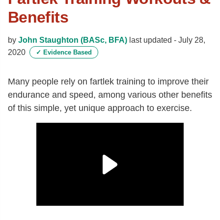
Benefits
by
John Staughton (BASc, BFA)
last updated -
July 28,
2020
✓
Evidence Based
Many people rely on fartlek training to improve their
endurance and speed, among various other benefits
of this simple, yet unique approach to exercise.