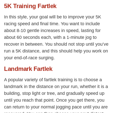
5K Training Fartlek
In this style, your goal will be to improve your 5K
racing speed and final time. You want to include
about 8-10 gentle increases in speed, lasting for
about 60 seconds each, with a 1-minute jog to
recover in between. You should not stop until you’ve
run a 5K distance, and this should help you work on
your end-of-race surging.
Landmark Fartlek
A popular variety of fartlek training is to choose a
landmark in the distance on your run, whether it is a
building, stop light or tree, and gradually speed up
until you reach that point. Once you get there, you
can return to your normal jogging pace until you are