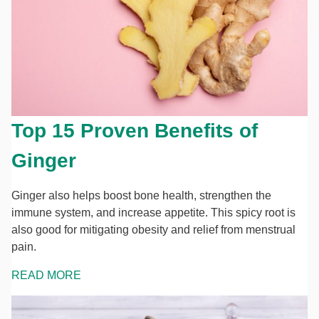
Top 15 Proven Benefits of
Ginger
Ginger also helps boost bone health, strengthen the
immune system, and increase appetite. This spicy root is
also good for mitigating obesity and relief from menstrual
pain.
READ MORE