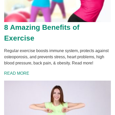
8 Amazing Benefits of
Exercise
Regular exercise boosts immune system, protects against
osteoporosis, and prevents stress, heart problems, high
blood pressure, back pain, & obesity. Read more!
READ MORE