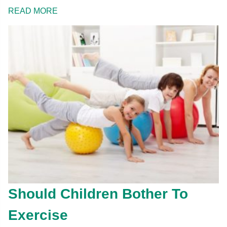
READ MORE
Should Children Bother To
Exercise