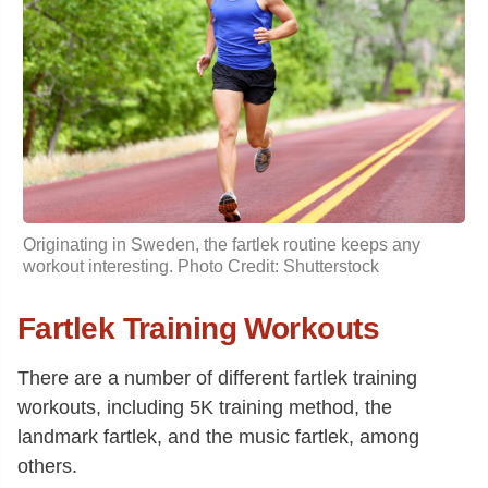
Originating in Sweden, the fartlek routine keeps any
workout interesting. Photo Credit: Shutterstock
Fartlek Training Workouts
There are a number of different fartlek training
workouts, including 5K training method, the
landmark fartlek, and the music fartlek, among
others.