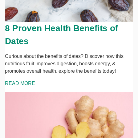
8 Proven Health Benefits of
Dates
Curious about the benefits of dates? Discover how this
nutritious fruit improves digestion, boosts energy, &
promotes overall health. explore the benefits today!
READ MORE