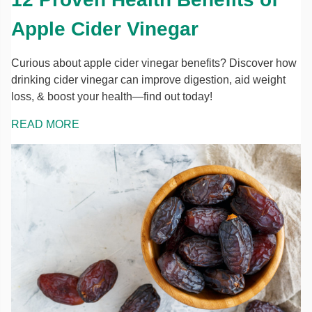
Apple Cider Vinegar
Curious about apple cider vinegar benefits? Discover how
drinking cider vinegar can improve digestion, aid weight
loss, & boost your health—find out today!
READ MORE