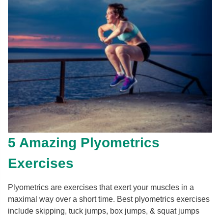
5 Amazing Plyometrics
Exercises
Plyometrics are exercises that exert your muscles in a
maximal way over a short time. Best plyometrics exercises
include skipping, tuck jumps, box jumps, & squat jumps