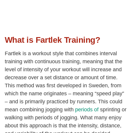
What is Fartlek Training?
Fartlek is a workout style that combines interval
training with continuous training, meaning that the
level of intensity of your workout will increase and
decrease over a set distance or amount of time.
This method was first developed in Sweden, from
which the name originates – meaning “speed play”
– and is primarily practiced by runners. This could
mean combining jogging with
periods of
sprinting or
walking with periods of jogging. What many enjoy
about this approach is that the intensity, distance,