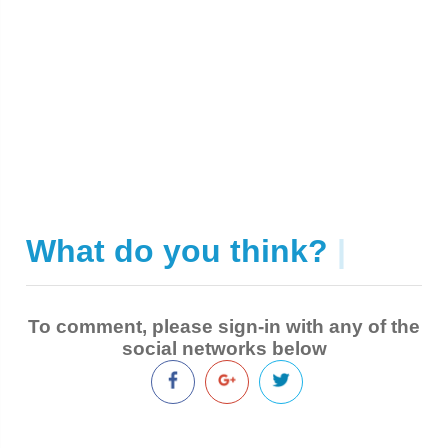
What do you think?
|
To comment, please sign-in with any of the
social networks below