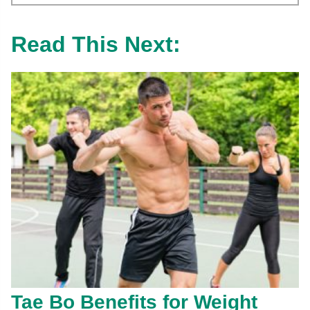
Read This Next:
Tae Bo Benefits for Weight