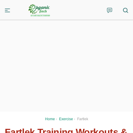
Home
›
Exercise
›
Fartlek
Fartlek Training Workouts &