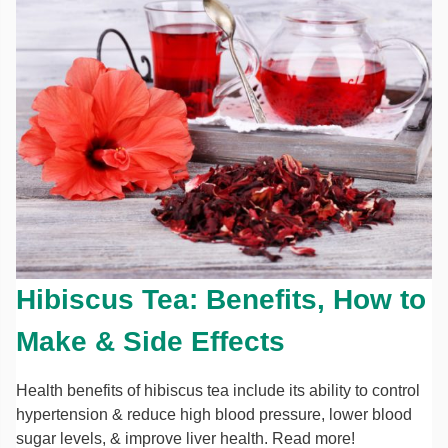
Hibiscus Tea: Benefits, How to
Make & Side Effects
Health benefits of hibiscus tea include its ability to control
hypertension & reduce high blood pressure, lower blood
sugar levels, & improve liver health. Read more!