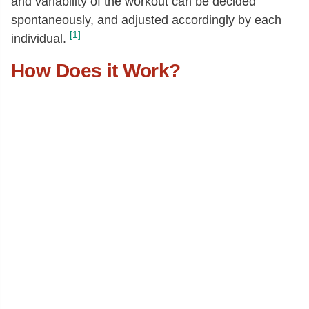
and variability of the workout can be decided
spontaneously, and adjusted accordingly by each
[1]
individual.
How Does it Work?