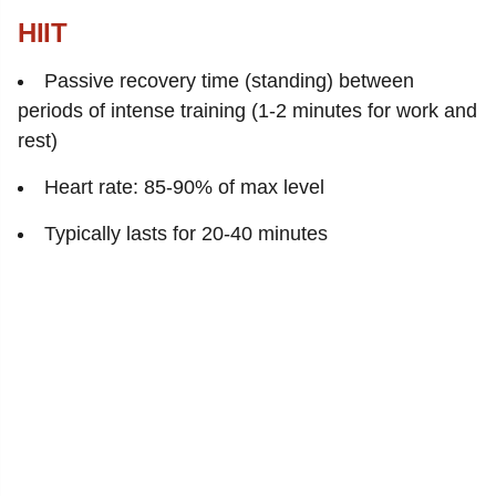
HIIT
Passive recovery time (standing) between
periods of intense training (1-2 minutes for work and
rest)
Heart rate: 85-90% of max level
Typically lasts for 20-40 minutes