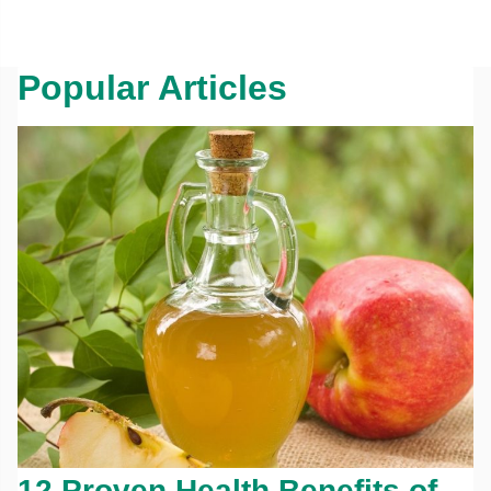
Popular Articles
12 Proven Health Benefits of