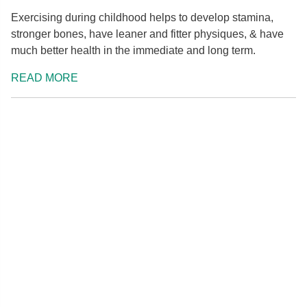
Exercising during childhood helps to develop stamina,
stronger bones, have leaner and fitter physiques, & have
much better health in the immediate and long term.
READ MORE