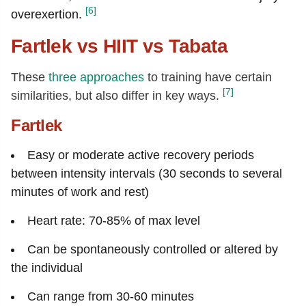
[6]
overexertion.
Fartlek vs HIIT vs Tabata
These
three approaches
to training have certain
[7]
similarities, but also differ in key ways.
Fartlek
Easy or moderate active recovery periods
between intensity intervals (30 seconds to several
minutes of work and rest)
Heart rate: 70-85% of max level
Can be spontaneously controlled or altered by
the individual
Can range from 30-60 minutes