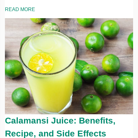
READ MORE
Calamansi Juice: Benefits,
Recipe, and Side Effects