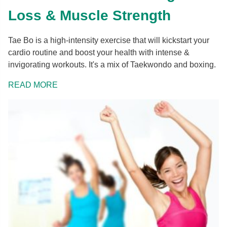
Loss & Muscle Strength
Tae Bo is a high-intensity exercise that will kickstart your
cardio routine and boost your health with intense &
invigorating workouts. It's a mix of Taekwondo and boxing.
READ MORE