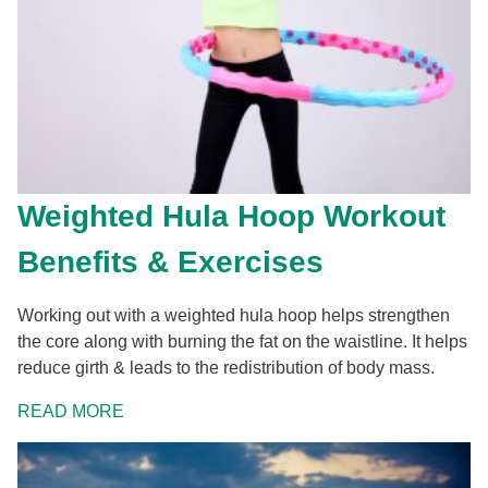
Weighted Hula Hoop Workout
Benefits & Exercises
Working out with a weighted hula hoop helps strengthen
the core along with burning the fat on the waistline. It helps
reduce girth & leads to the redistribution of body mass.
READ MORE