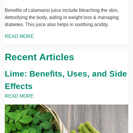
Benefits of calamansi juice include bleaching the skin,
detoxifying the body, aiding in weight loss & managing
diabetes. This juice also helps in soothing acidity.
READ MORE
Recent Articles
Lime: Benefits, Uses, and Side
Effects
READ MORE