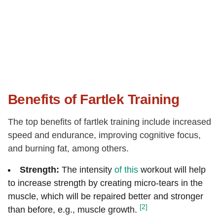
Benefits of Fartlek Training
The top benefits of fartlek training include increased
speed and endurance, improving cognitive focus,
and burning fat, among others.
Strength:
The intensity
of this
workout will help
to increase strength by creating micro-tears in the
muscle, which will be repaired better and stronger
[2]
than before, e.g., muscle growth.