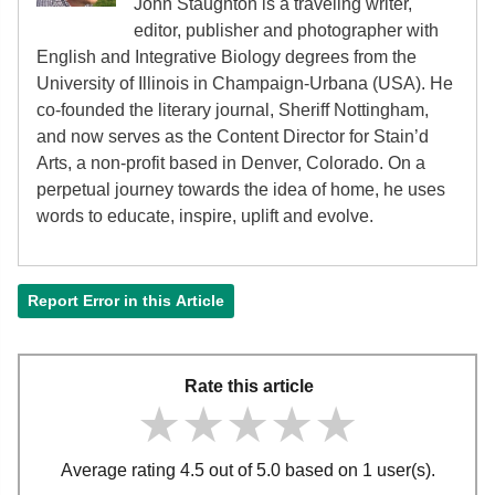
John Staughton is a traveling writer,
editor, publisher and photographer with
English and Integrative Biology degrees from the
University of Illinois in Champaign-Urbana (USA). He
co-founded the literary journal, Sheriff Nottingham,
and now serves as the Content Director for Stain’d
Arts, a non-profit based in Denver, Colorado. On a
perpetual journey towards the idea of home, he uses
words to educate, inspire, uplift and evolve.
Report Error in this Article
Rate this article
★★★★★
★★★★★
★★★★★
Average rating 4.5 out of 5.0 based on 1 user(s).