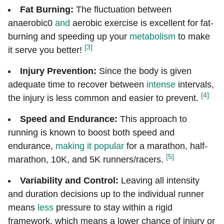
Fat Burning:
The fluctuation between
anaerobic0
and
aerobic exercise is excellent for fat-
burning and speeding up your
metabolism
to make
[3]
it serve you better!
Injury Prevention:
Since the body is given
adequate time to recover between
intense
intervals,
[4]
the injury is less common and easier to prevent.
Speed and Endurance:
This approach to
running is known to boost both speed and
endurance,
making it popular
for a marathon, half-
[5]
marathon, 10K, and 5K runners/racers.
Variability and Control:
Leaving all intensity
and duration decisions up to the individual runner
means
less
pressure to stay within a rigid
framework, which means a lower chance of injury or