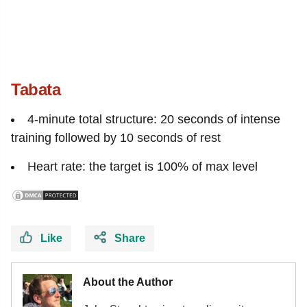
Tabata
4-minute total structure: 20 seconds of intense
training followed by 10 seconds of rest
Heart rate: the target is 100% of max level
Like
Share
About the Author