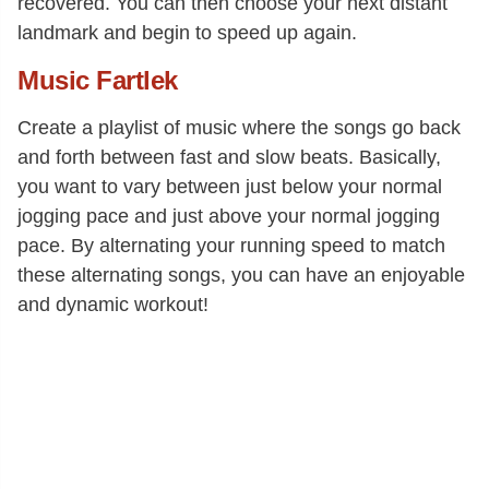
recovered. You can then choose your next distant
landmark and begin to speed up again.
Music Fartlek
Create a playlist of music where the songs go back
and forth between fast and slow beats. Basically,
you want to vary between just below your normal
jogging pace and just above your normal jogging
pace. By alternating your running speed to match
these alternating songs, you can have an enjoyable
and dynamic workout!