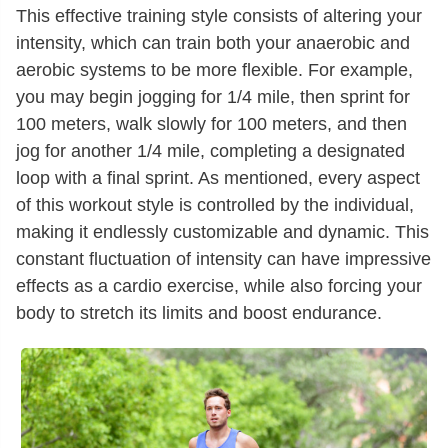
This effective training style consists of altering your
intensity, which can train both your anaerobic and
aerobic systems to be more flexible. For example,
you may begin jogging for 1/4 mile, then sprint for
100 meters, walk slowly for 100 meters, and then
jog for another 1/4 mile, completing a designated
loop with a final sprint. As mentioned, every aspect
of this workout style is controlled by the individual,
making it endlessly customizable and dynamic. This
constant fluctuation of intensity can have impressive
effects as a cardio exercise, while also forcing your
body to stretch its limits and boost endurance.