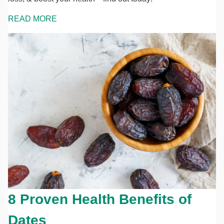
READ MORE
8 Proven Health Benefits of
Dates