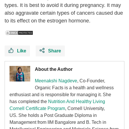
types. It is best to avoid it during pregnancy. It may
also aggravate certain types of cancers caused due
to its effect on the estrogen hormone.
Like
Share
About the Author
Meenakshi Nagdeve
, Co-Founder,
Organic Facts
is a health and wellness
enthusiast and is responsible for managing it. She
has completed the
Nutrition And Healthy Living
Cornell Certificate Program
, Cornell University,
US. She holds a Post Graduate Diploma in
Management from IIM Bangalore and B. Tech in