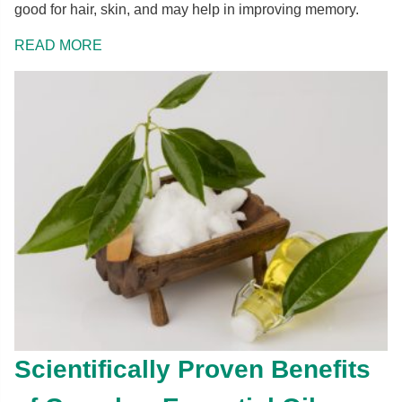
good for hair, skin, and may help in improving memory.
READ MORE
Scientifically Proven Benefits