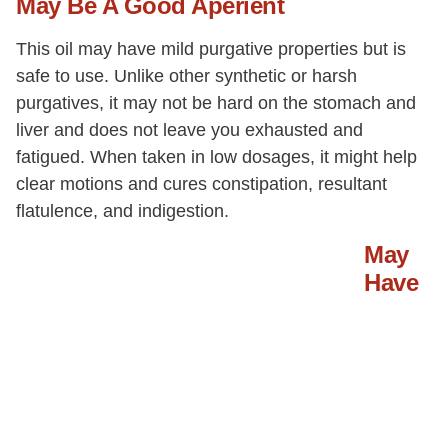
May Be A Good Aperient
This oil may have mild purgative properties but is
safe to use. Unlike other synthetic or harsh
purgatives, it may not be hard on the stomach and
liver and does not leave you exhausted and
fatigued. When taken in low dosages, it might help
clear motions and cures constipation, resultant
flatulence, and indigestion.
May
Have