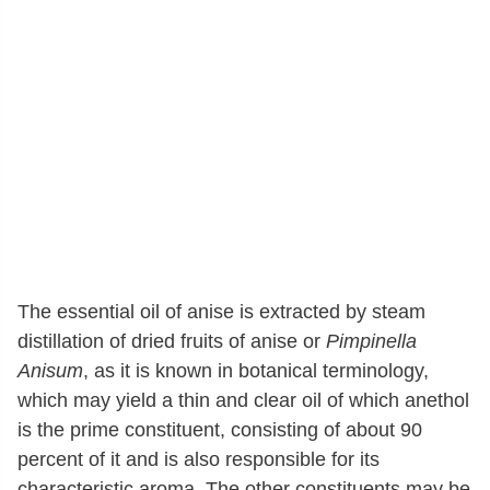
The essential oil of anise is extracted by steam
distillation of dried fruits of anise or
Pimpinella
Anisum
, as it is known in botanical terminology,
which may yield a thin and clear oil of which anethol
is the prime constituent, consisting of about 90
percent of it and is also responsible for its
characteristic aroma. The other constituents may be