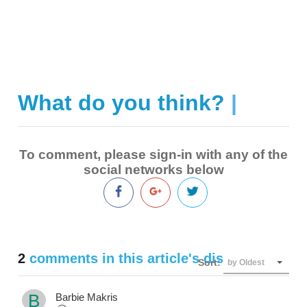
What do you think?
|
To comment, please sign-in with any of the
social networks below
2
comments in this article's discussion
Sort:
by Oldest
B
Barbie Makris