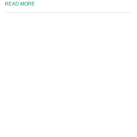
READ MORE