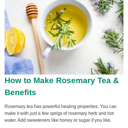
How to Make Rosemary Tea &
Benefits
Rosemary tea has powerful healing properties. You can
make it with just a few sprigs of rosemary herb and hot
water. Add sweeteners like honey or sugar if you like.