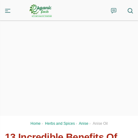
Home
›
Herbs and Spices
›
Anise
›
Anise Oil
13 Incredible Benefits Of