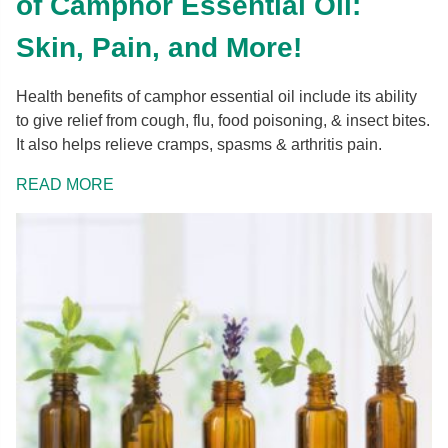
of Camphor Essential Oil:
Skin, Pain, and More!
Health benefits of camphor essential oil include its ability
to give relief from cough, flu, food poisoning, & insect bites.
It also helps relieve cramps, spasms & arthritis pain.
READ MORE