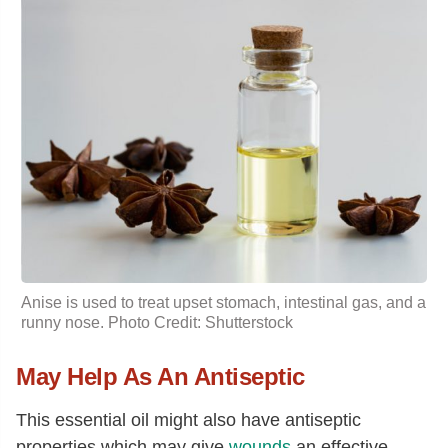
Anise is used to treat upset stomach, intestinal gas, and a
runny nose. Photo Credit: Shutterstock
May Help As An Antiseptic
This essential oil might also have antiseptic
properties which may give
wounds
an effective