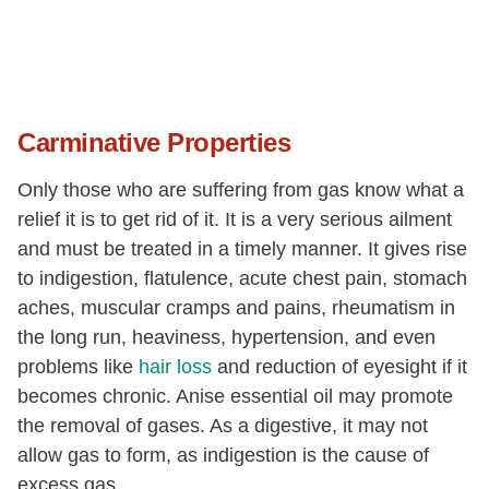
Carminative Properties
Only those who are suffering from gas know what a
relief it is to get rid of it. It is a very serious ailment
and must be treated in a timely manner. It gives rise
to indigestion, flatulence, acute chest pain, stomach
aches, muscular cramps and pains, rheumatism in
the long run, heaviness, hypertension, and even
problems like
hair loss
and reduction of eyesight if it
becomes chronic. Anise essential oil may promote
the removal of gases. As a digestive, it may not
allow gas to form, as indigestion is the cause of
excess gas.