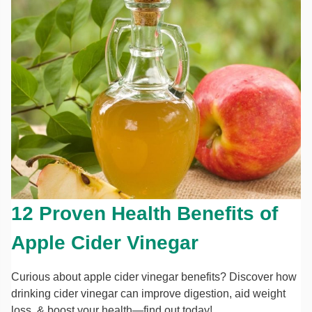
12 Proven Health Benefits of
Apple Cider Vinegar
Curious about apple cider vinegar benefits? Discover how
drinking cider vinegar can improve digestion, aid weight
loss, & boost your health—find out today!