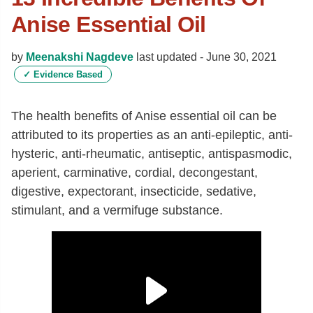
Anise Essential Oil
by
Meenakshi Nagdeve
last updated -
June 30, 2021
✓
Evidence Based
The health benefits of Anise essential oil can be
attributed to its properties as an anti-epileptic, anti-
hysteric, anti-rheumatic, antiseptic, antispasmodic,
aperient, carminative, cordial, decongestant,
digestive, expectorant, insecticide, sedative,
stimulant, and a vermifuge substance.