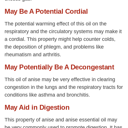
May Be A Potential Cordial
The potential warming effect of this oil on the
respiratory and the circulatory systems may make it
a cordial. This property might help counter colds,
the deposition of phlegm, and problems like
rheumatism and arthritis.
May Potentially Be A Decongestant
This oil of anise may be very effective in clearing
congestion in the lungs and the respiratory tracts for
conditions like asthma and bronchitis.
May Aid in Digestion
This property of anise and anise essential oil may
be very commonly used to promote digestion. It has