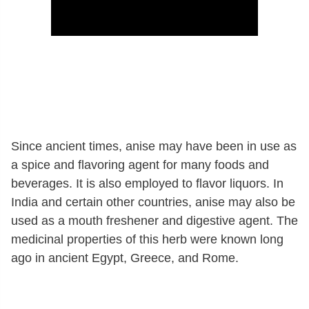
Since ancient times, anise may have been in use as
a spice and flavoring agent for many foods and
beverages. It is also employed to flavor liquors. In
India and certain other countries, anise may also be
used as a mouth freshener and digestive agent. The
medicinal properties of this herb were known long
ago in ancient Egypt, Greece, and Rome.