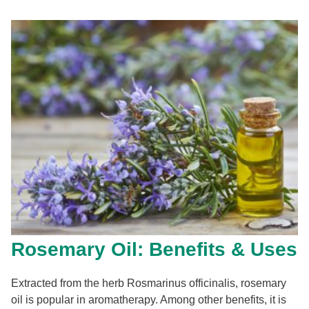
Rosemary Oil: Benefits & Uses
Extracted from the herb Rosmarinus officinalis, rosemary
oil is popular in aromatherapy. Among other benefits, it is