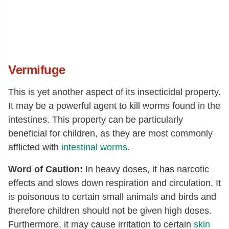
Vermifuge
This is yet another aspect of its insecticidal property.
It may be a powerful agent to kill worms found in the
intestines. This property can be particularly
beneficial for children, as they are most commonly
afflicted with
intestinal worms
.
Word of Caution:
In heavy doses, it has narcotic
effects and slows down respiration and circulation. It
is poisonous to certain small animals and birds and
therefore children should not be given high doses.
Furthermore, it may cause irritation to certain
skin