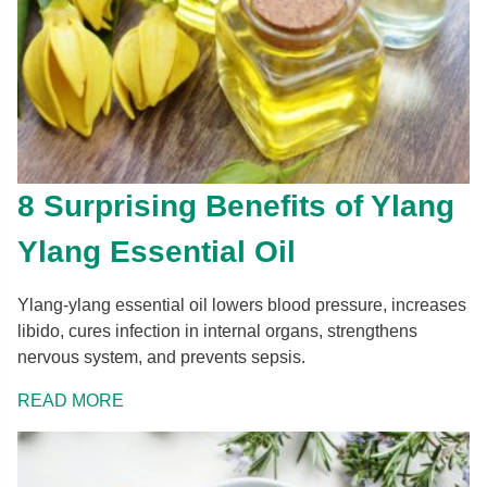
8 Surprising Benefits of Ylang
Ylang Essential Oil
Ylang-ylang essential oil lowers blood pressure, increases
libido, cures infection in internal organs, strengthens
nervous system, and prevents sepsis.
READ MORE