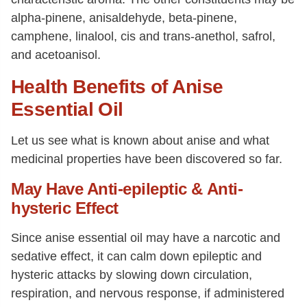
alpha-pinene, anisaldehyde, beta-pinene,
camphene, linalool, cis and trans-anethol, safrol,
and acetoanisol.
Health Benefits of Anise
Essential Oil
Let us see what is known about anise and what
medicinal properties have been discovered so far.
May Have Anti-epileptic & Anti-
hysteric Effect
Since anise essential oil may have a narcotic and
sedative effect, it can calm down epileptic and
hysteric attacks by slowing down circulation,
respiration, and nervous response, if administered