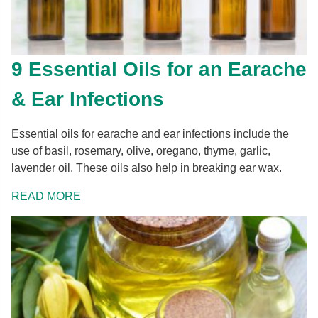
9 Essential Oils for an Earache
& Ear Infections
Essential oils for earache and ear infections include the
use of basil, rosemary, olive, oregano, thyme, garlic,
lavender oil. These oils also help in breaking ear wax.
READ MORE