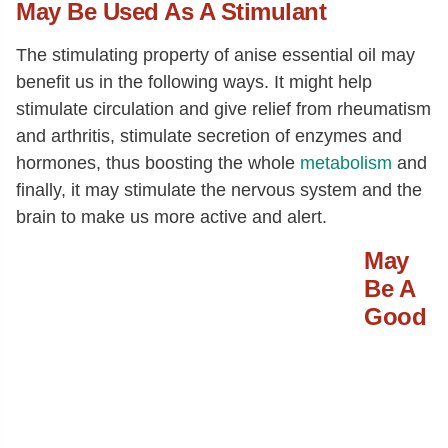
May Be Used As A Stimulant
The stimulating property of anise essential oil may
benefit us in the following ways. It might help
stimulate circulation and give relief from rheumatism
and arthritis, stimulate secretion of enzymes and
hormones, thus boosting the whole
metabolism
and
finally, it may stimulate the nervous system and the
brain to make us more active and alert.
May
Be A
Good