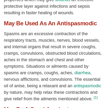
protective layer against infections and sepsis
resulting in faster healing of wounds.
May Be Used As An Antispasmodic
Spasms are an excessive contraction of the
respiratory tracts, muscles, nerves, blood vessels,
and internal organs that result in severe coughs,
cramps, convulsions, obstructed blood circulations,
aches in the stomach and chest and other
symptoms. Situations or ailments caused by
spasms are cramps, coughs, aches,
diarrhea
,
nervous afflictions, and convulsions. The essential
oil of anise, being a relaxant and an
antispasmodic
by nature, may help relax these contractions and
[1]
give relief from the ailments mentioned above.