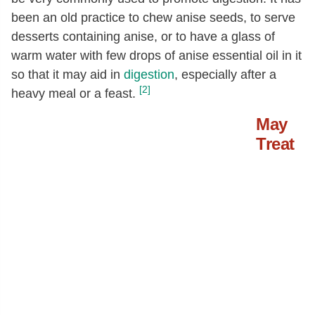
been an old practice to chew anise seeds, to serve
desserts containing anise, or to have a glass of
warm water with few drops of anise essential oil in it
so that it may aid in
digestion
, especially after a
[2]
heavy meal or a feast.
May
Treat