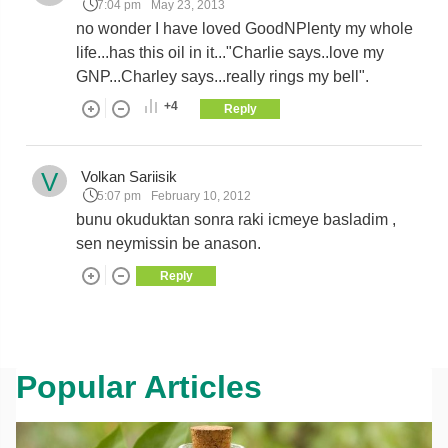
7:04 pm
May 23, 2013
no wonder I have loved GoodNPlenty my whole
life...has this oil in it..."Charlie says..love my
GNP...Charley says...really rings my bell".
+4
Reply
V
Volkan Sariisik
5:07 pm
February 10, 2012
bunu okuduktan sonra raki icmeye basladim ,
sen neymissin be anason.
Reply
Popular Articles