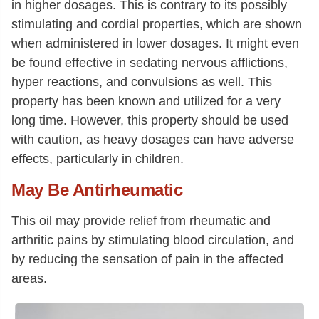
in higher dosages. This is contrary to its possibly
stimulating and cordial properties, which are shown
when administered in lower dosages. It might even
be found effective in sedating nervous afflictions,
hyper reactions, and convulsions as well. This
property has been known and utilized for a very
long time. However, this property should be used
with caution, as heavy dosages can have adverse
effects, particularly in children.
May Be Antirheumatic
This oil may provide relief from rheumatic and
arthritic pains by stimulating blood circulation, and
by reducing the sensation of pain in the affected
areas.