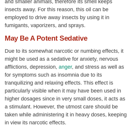
and smaller animals, therefore its smell keeps
insects away. For this reason, this oil can be
employed to drive away insects by using it in
fumigants, vaporizers, and sprays.
May Be A Potent Sedative
Due to its somewhat narcotic or numbing effects, it
might be used as a sedative for anxiety, nervous
afflictions, depression,
anger
, and stress as well as
for symptoms such as insomnia due to its
tranquilizing and relaxing effects. This effect is
particularly visible when it may have been used in
higher dosages since in very small doses, it acts as
a stimulant. However, the utmost care should be
taken while administering it in heavy doses, keeping
in view its narcotic effects.