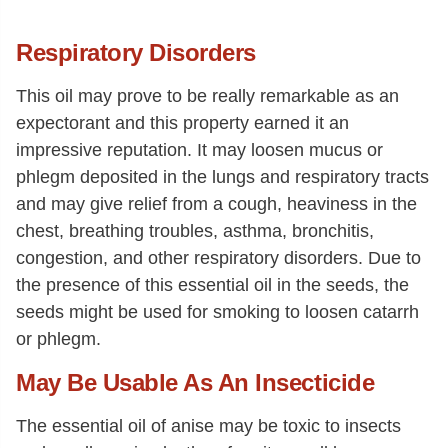
Respiratory Disorders
This oil may prove to be really remarkable as an
expectorant and this property earned it an
impressive reputation. It may loosen mucus or
phlegm deposited in the lungs and respiratory tracts
and may give relief from a cough, heaviness in the
chest, breathing troubles, asthma, bronchitis,
congestion, and other respiratory disorders. Due to
the presence of this essential oil in the seeds, the
seeds might be used for smoking to loosen catarrh
or phlegm.
May Be Usable As An Insecticide
The essential oil of anise may be toxic to insects