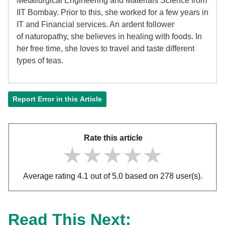
Metallurgical Engineering and Materials Science from
IIT Bombay. Prior to this, she worked for a few years in
IT and Financial services. An ardent follower
of
naturopathy, she believes in healing with foods. In
her free time, she loves to travel and taste different
types of teas.
Report Error in this Article
Rate this article
★★★★★
★★★★★
★★★★★
Average rating 4.1 out of 5.0 based on 278 user(s).
Read This Next: