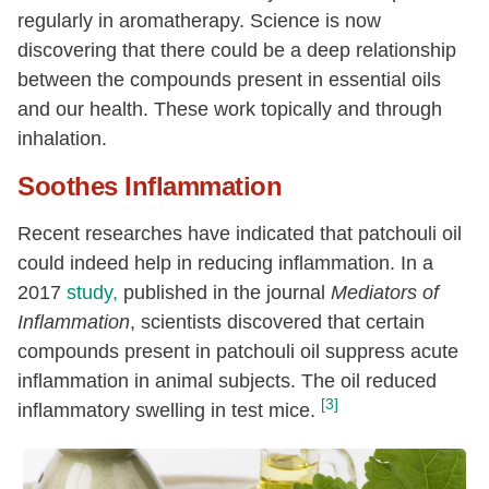
regularly in aromatherapy. Science is now
discovering that there could be a deep relationship
between the compounds present in essential oils
and our health. These work topically and through
inhalation.
Soothes Inflammation
Recent researches have indicated that patchouli oil
could indeed help in reducing inflammation. In a
2017
study,
published in the journal
Mediators of
Inflammation
, scientists discovered that certain
compounds present in patchouli oil suppress acute
inflammation in animal subjects. The oil reduced
[3]
inflammatory swelling in test mice.