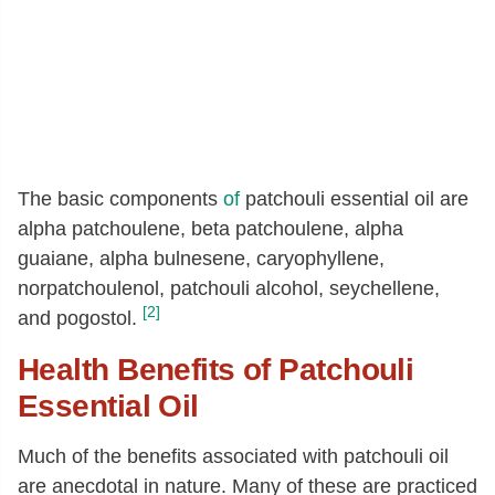
The basic components
of
patchouli essential oil are
alpha patchoulene, beta patchoulene, alpha
guaiane, alpha bulnesene, caryophyllene,
norpatchoulenol, patchouli alcohol, seychellene,
[2]
and pogostol.
Health Benefits of Patchouli
Essential Oil
Much of the benefits associated with patchouli oil
are anecdotal in nature. Many of these are practiced