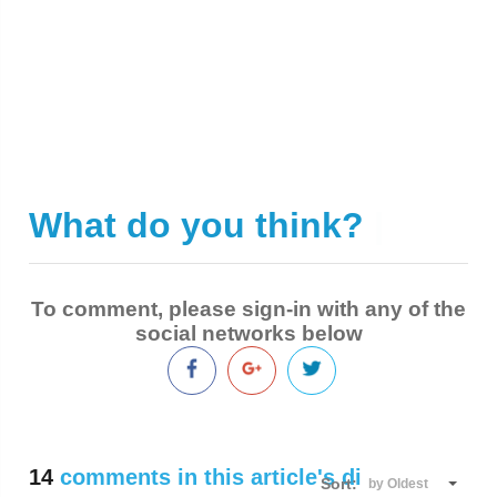
What do you think?
|
To comment, please sign-in with any of the
social networks below
14
comments in this article's discussion
Sort:
by Oldest