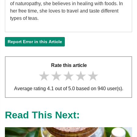
of
naturopathy, she believes in healing with foods. In
her free time, she loves to travel and taste different
types of teas.
Report Error in this Article
Rate this article
★★★★★
★★★★★
★★★★★
Average rating 4.1 out of 5.0 based on 940 user(s).
Read This Next: