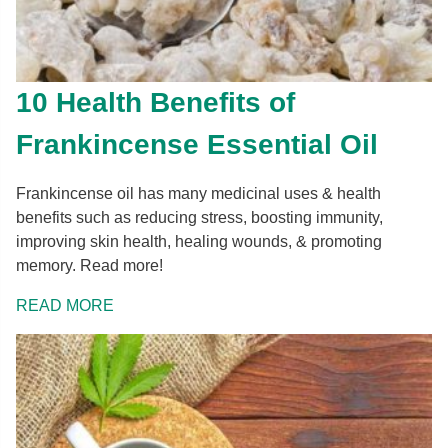
10 Health Benefits of
Frankincense Essential Oil
Frankincense oil has many medicinal uses & health
benefits such as reducing stress, boosting immunity,
improving skin health, healing wounds, & promoting
memory. Read more!
READ MORE