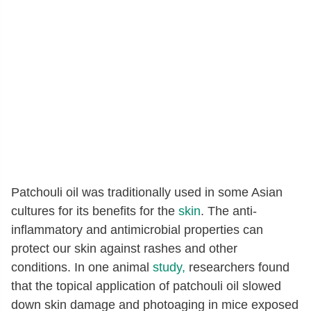
Patchouli oil was traditionally used in some Asian
cultures for its benefits for the
skin
. The anti-
inflammatory and antimicrobial properties can
protect our skin against rashes and other
conditions. In one animal
study,
researchers found
that the topical application of patchouli oil slowed
down skin damage and photoaging in mice exposed