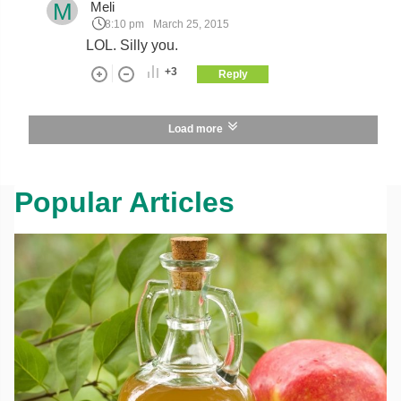
M
Meli
8:10 pm
March 25, 2015
LOL. Silly you.
+3
Reply
Load more
Popular Articles