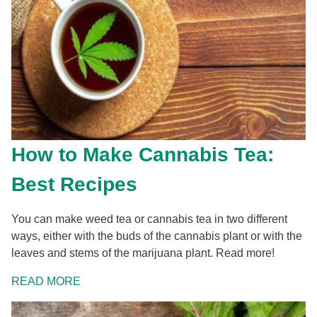
How to Make Cannabis Tea:
Best Recipes
You can make weed tea or cannabis tea in two different
ways, either with the buds of the cannabis plant or with the
leaves and stems of the marijuana plant. Read more!
READ MORE