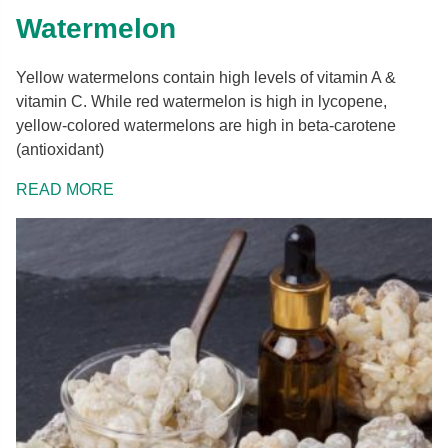
Watermelon
Yellow watermelons contain high levels of vitamin A &
vitamin C. While red watermelon is high in lycopene,
yellow-colored watermelons are high in beta-carotene
(antioxidant)
READ MORE