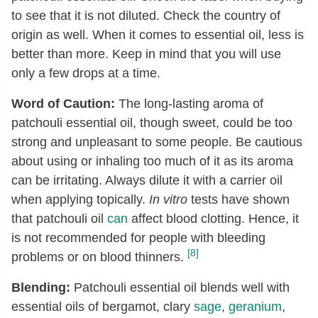
to see that it is not diluted. Check the country of
origin as well. When it comes to essential oil, less is
better than more. Keep in mind that you will use
only a few drops at a time.
Word of Caution:
The long-lasting aroma of
patchouli essential oil, though sweet, could be too
strong and unpleasant to some people. Be cautious
about using or inhaling too much of it as its aroma
can be irritating. Always dilute it with a carrier oil
when applying topically.
In vitro
tests have shown
that patchouli oil
can
affect blood clotting. Hence, it
is not recommended for people with bleeding
[8]
problems or on blood thinners.
Blending:
Patchouli essential oil blends well with
essential oils of bergamot, clary
sage
,
geranium
,