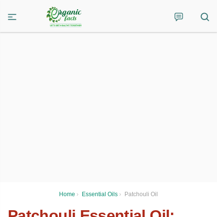
Home
›
Essential Oils
›
Patchouli Oil
Patchouli Essential Oil: