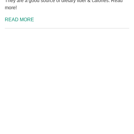
They are a good source of dietary fiber & calories. Read
more!
READ MORE