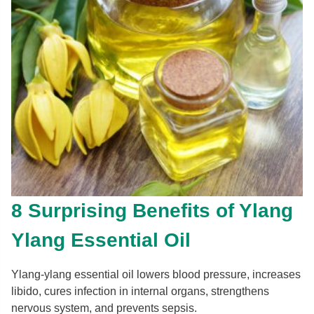
8 Surprising Benefits of Ylang
Ylang Essential Oil
Ylang-ylang essential oil lowers blood pressure, increases
libido, cures infection in internal organs, strengthens
nervous system, and prevents sepsis.