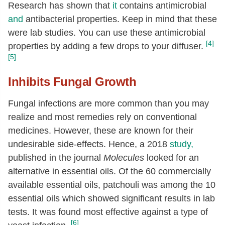
Research has shown that
it
contains antimicrobial
and
antibacterial properties. Keep in mind that these
were lab studies. You can use these antimicrobial
[4]
properties by adding a few drops to your diffuser.
[5]
Inhibits Fungal Growth
Fungal infections are more common than you may
realize and most remedies rely on conventional
medicines. However, these are known for their
undesirable side-effects. Hence, a 2018
study,
published in the journal
Molecules
looked for an
alternative in essential oils. Of the 60 commercially
available essential oils, patchouli was among the 10
essential oils which showed significant results in lab
tests. It was found most effective against a type of
[6]