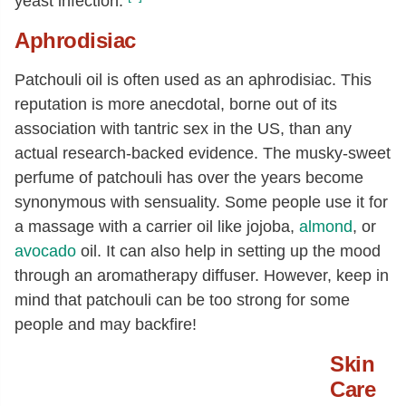
yeast infection.
Aphrodisiac
Patchouli oil is often used as an aphrodisiac. This
reputation is more anecdotal, borne out of its
association with tantric sex in the US, than any
actual research-backed evidence. The musky-sweet
perfume of patchouli has over the years become
synonymous with sensuality. Some people use it for
a massage with a carrier oil like jojoba,
almond
, or
avocado
oil. It can also help in setting up the mood
through an aromatherapy diffuser. However, keep in
mind that patchouli can be too strong for some
people and may backfire!
Skin
Care