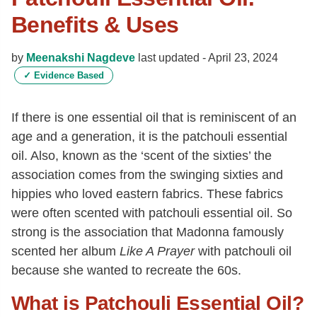
Benefits & Uses
by
Meenakshi Nagdeve
last updated -
April 23, 2024
✓
Evidence Based
If there is one essential oil that is reminiscent of an
age and a generation, it is the patchouli essential
oil. Also, known as the ‘scent of the sixties’ the
association comes from the swinging sixties and
hippies who loved eastern fabrics. These fabrics
were often scented with patchouli essential oil. So
strong is the association that Madonna famously
scented her album
Like A Prayer
with patchouli oil
because she wanted to recreate the 60s.
What is Patchouli Essential Oil?