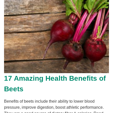
17 Amazing Health Benefits of
Beets
Benefits of beets include their ability to lower blood
pressure, improve digestion, boost athletic performance.