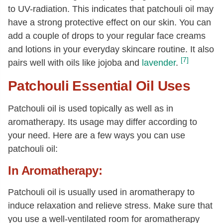
to UV-radiation. This indicates that patchouli oil may
have a strong protective effect on our skin. You can
add a couple of drops to your regular face creams
and lotions in your everyday skincare routine. It also
[7]
pairs well with oils like jojoba and
lavender
.
Patchouli Essential Oil Uses
Patchouli oil is used topically as well as in
aromatherapy. Its usage may differ according to
your need. Here are a few ways you can use
patchouli oil:
In Aromatherapy:
Patchouli oil is usually used in aromatherapy to
induce relaxation and relieve stress. Make sure that
you use a well-ventilated room for aromatherapy