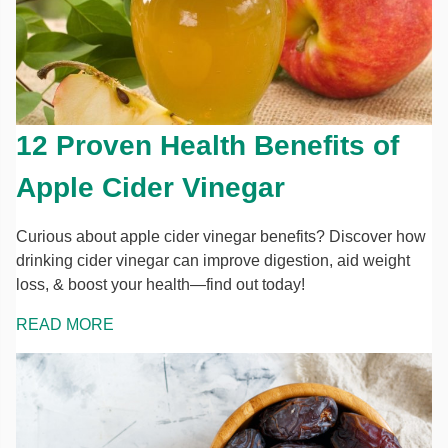
12 Proven Health Benefits of
Apple Cider Vinegar
Curious about apple cider vinegar benefits? Discover how
drinking cider vinegar can improve digestion, aid weight
loss, & boost your health—find out today!
READ MORE