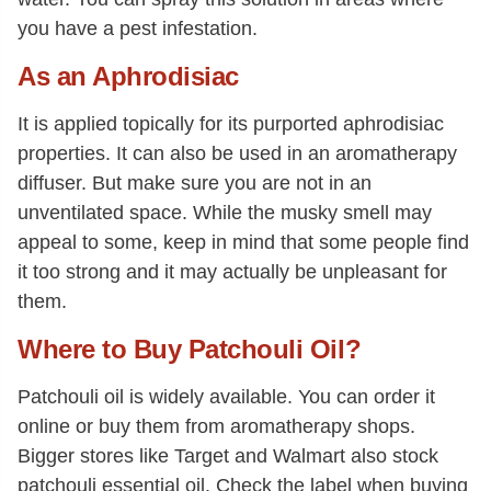
you have a pest infestation.
As an Aphrodisiac
It is applied topically for its purported aphrodisiac
properties. It can also be used in an aromatherapy
diffuser. But make sure you are not in an
unventilated space. While the musky smell may
appeal to some, keep in mind that some people find
it too strong and it may actually be unpleasant for
them.
Where to Buy Patchouli Oil?
Patchouli oil is widely available. You can order it
online or buy them from aromatherapy shops.
Bigger stores like Target and Walmart also stock
patchouli essential oil. Check the label when buying