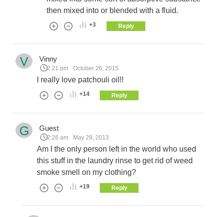
then mixed into or blended with a fluid.
+3
Reply
V
Vinny
2:21 pm
October 26, 2015
I really love patchouli oil!!
+14
Reply
G
Guest
2:26 am
May 28, 2013
Am I the only person left in the world who used
this stuff in the laundry rinse to get rid of weed
smoke smell on my clothing?
+19
Reply