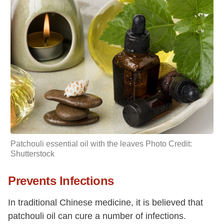
Patchouli essential oil with the leaves Photo Credit:
Shutterstock
Prevents Infections
In traditional Chinese medicine, it is believed that
patchouli oil can cure a number of infections.