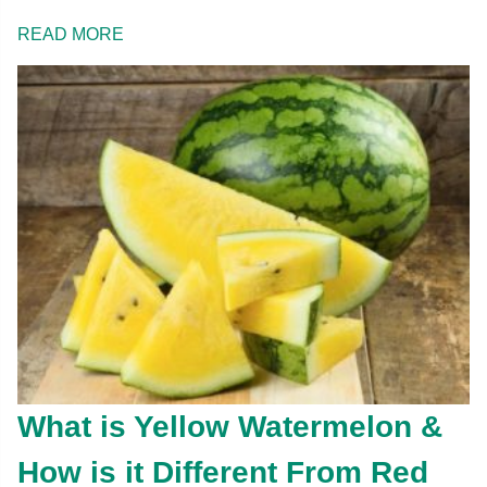
READ MORE
What is Yellow Watermelon &
How is it Different From Red