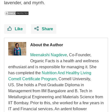
lavender, and myrrh.
Like
Share
About the Author
Meenakshi Nagdeve
, Co-Founder,
Organic Facts
is a health and wellness
enthusiast and is responsible for managing it. She
has completed the
Nutrition And Healthy Living
Cornell Certificate Program
, Cornell University,
US. She holds a Post Graduate Diploma in
Management from IIM Bangalore and B. Tech in
Metallurgical Engineering and Materials Science from
IIT Bombay. Prior to this, she worked for a few years in
IT and Financial services. An ardent follower