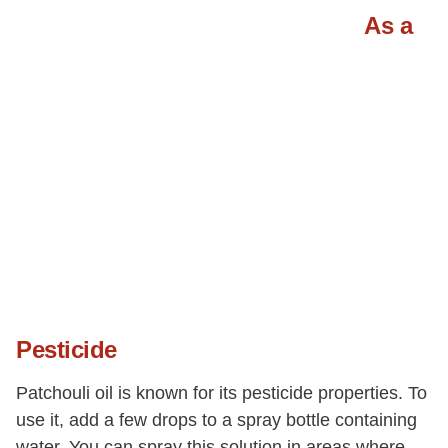
As a
Pesticide
Patchouli oil is known for its pesticide properties. To
use it, add a few drops to a spray bottle containing
water. You can spray this solution in areas where