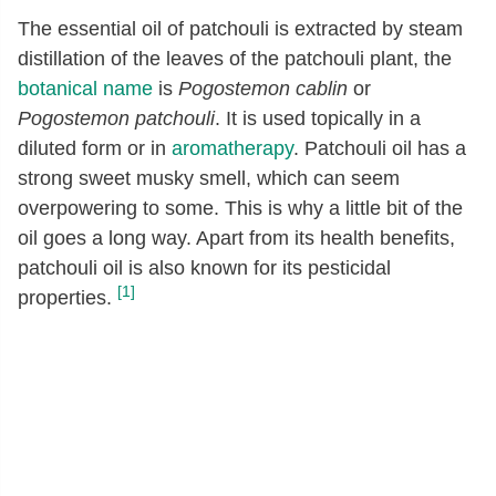
The essential oil of patchouli is extracted by steam
distillation of the leaves of the patchouli plant, the
botanical name
is
Pogostemon cablin
or
Pogostemon patchouli
. It is used topically in a
diluted form or in
aromatherapy
. Patchouli oil has a
strong sweet musky smell, which can seem
overpowering to some. This is why a little bit of the
oil goes a long way. Apart from its health benefits,
patchouli oil is also known for its pesticidal
[1]
properties.