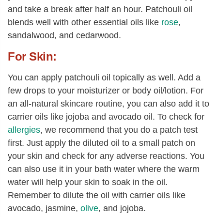
and take a break after half an hour. Patchouli oil
blends well with other essential oils like
rose
,
sandalwood, and cedarwood.
For Skin:
You can apply patchouli oil topically as well. Add a
few drops to your moisturizer or body oil/lotion. For
an all-natural skincare routine, you can also add it to
carrier oils like jojoba and avocado oil. To check for
allergies
, we recommend that you do a patch test
first. Just apply the diluted oil to a small patch on
your skin and check for any adverse reactions. You
can also use it in your bath water where the warm
water will help your skin to soak in the oil.
Remember to dilute the oil with carrier oils like
avocado, jasmine,
olive
, and jojoba.