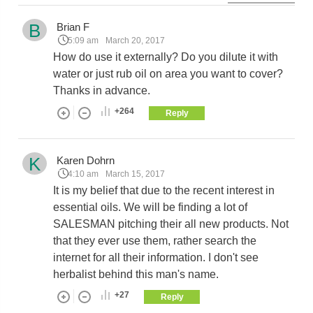
B
Brian F
5:09 am
March 20, 2017
How do use it externally? Do you dilute it with
water or just rub oil on area you want to cover?
Thanks in advance.
+264
Reply
K
Karen Dohrn
4:10 am
March 15, 2017
It is my belief that due to the recent interest in
essential oils. We will be finding a lot of
SALESMAN pitching their all new products. Not
that they ever use them, rather search the
internet for all their information. I don't see
herbalist behind this man's name.
+27
Reply