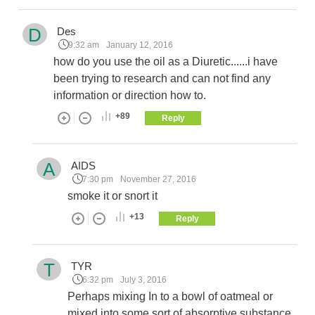
D
Des
9:32 am
January 12, 2016
how do you use the oil as a Diuretic......i have
been trying to research and can not find any
information or direction how to.
+89
Reply
A
AIDS
7:30 pm
November 27, 2016
smoke it or snort it
+13
Reply
T
TYR
6:32 pm
July 3, 2016
Perhaps mixing In to a bowl of oatmeal or
mixed into some sort of absorptive substance