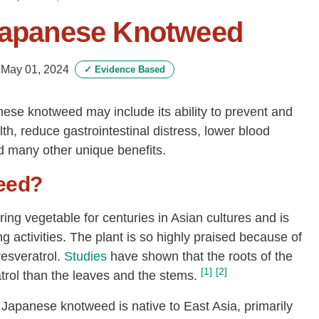
 Japanese Knotweed
-
May 01, 2024
✓
Evidence Based
nese knotweed may include its ability to prevent and
lth, reduce gastrointestinal distress, lower blood
nd many other unique benefits.
eed?
g vegetable for centuries in Asian cultures and is
g activities. The plant is so highly praised because of
resveratrol.
Studies
have shown that the roots of the
[1]
[2]
atrol than the leaves and the stems.
Japanese knotweed is native to East Asia, primarily