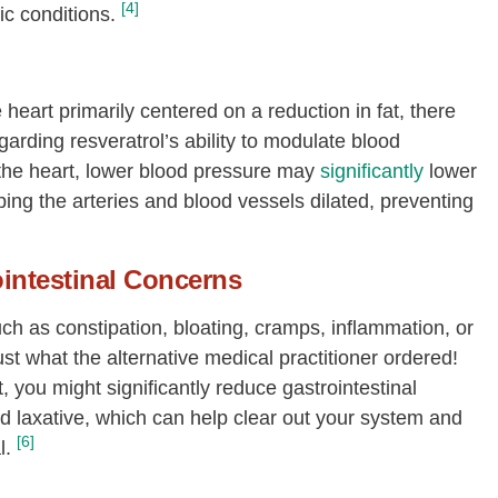
[4]
ic conditions.
 heart primarily centered on a reduction in fat, there
rding resveratrol’s ability to modulate blood
 the heart, lower blood pressure may
significantly
lower
ping the arteries and blood vessels dilated, preventing
intestinal Concerns
uch as constipation, bloating, cramps, inflammation, or
t what the alternative medical practitioner ordered!
, you might significantly reduce gastrointestinal
d laxative, which can help clear out your system and
[6]
l.