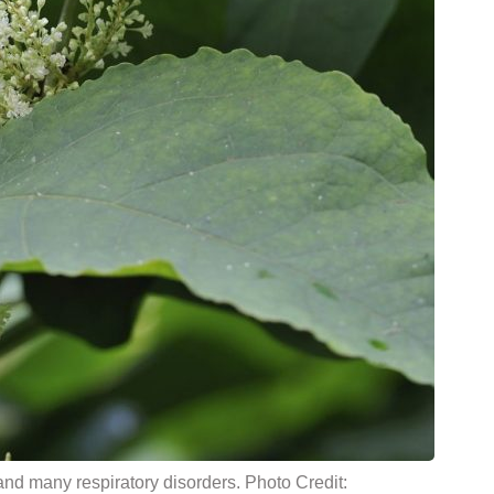
and many respiratory disorders. Photo Credit: