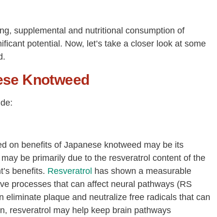
oing, supplemental and nutritional consumption of
cant potential. Now, let’s take a closer look at some
d.
nese Knotweed
ude:
ied on benefits of Japanese knotweed may be its
 may be primarily due to the resveratrol content of the
t’s benefits.
Resveratrol
has shown a measurable
ive processes that can affect neural pathways (RS
an eliminate plaque and neutralize free radicals that can
on, resveratrol may help keep brain pathways