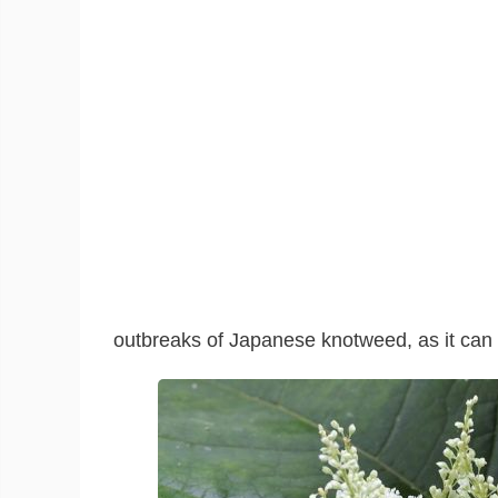
outbreaks of Japanese knotweed, as it can 