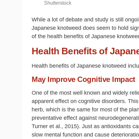
Shutterstock
While a lot of debate and study is still ong
Japanese knotweed does seem to hold signifi
of the health benefits of Japanese knotwee
Health Benefits of Japa
Health benefits of Japanese knotweed incl
May Improve Cognitive Impact
One of the most well known and widely rel
apparent effect on cognitive disorders. This
herb, which is the same for most of the plan
preventative effect against neurodegenerat
Turner et al., 2015). Just as antioxidants c
slow mental function and cause deteriorati