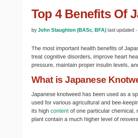
Top 4 Benefits Of
by
John Staughton (BASc, BFA)
last updated 
The most important health benefits of Japa
treat cognitive disorders, improve heart hea
pressure, maintain proper insulin levels, a
What is Japanese Knotw
Japanese knotweed has been used as a sprin
used for various agricultural and bee-keepin
its high
content
of one particular chemical, 
plant contain a much higher level of resver