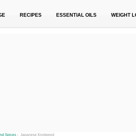
GE
RECIPES
ESSENTIAL OILS
WEIGHT L
nd Spices
›
Japanese Knotweed