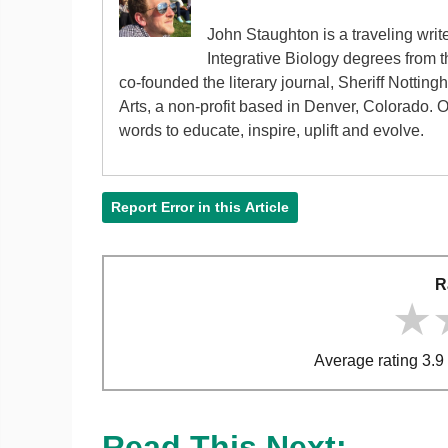
John Staughton is a traveling writ
Integrative Biology degrees from 
co-founded the literary journal, Sheriff Nottin
Arts, a non-profit based in Denver, Colorado. 
words to educate, inspire, uplift and evolve.
Report Error in this Article
R
★
★
★
Average rating 3.9 
Read This Next: