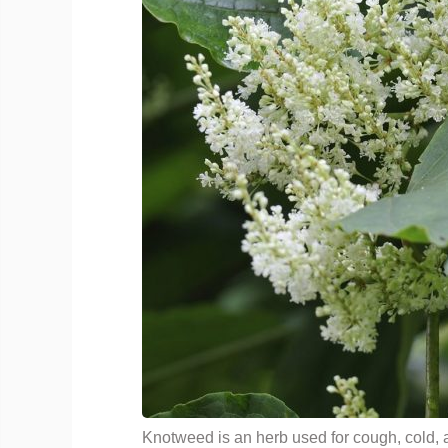
Knotweed is an herb used for cough, cold, 