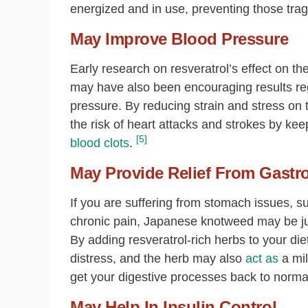
energized and in use, preventing those trag
May Improve Blood Pressure
Early research on resveratrol’s effect on the
may have also been encouraging results rega
pressure. By reducing strain and stress on
the risk of heart attacks and strokes by kee
[5]
blood clots
.
May Provide Relief From Gastro
If you are suffering from stomach issues, s
chronic pain, Japanese knotweed may be jus
By adding resveratrol-rich herbs to your diet
distress, and the herb may also
act as
a mil
get your digestive processes back to norma
May Help In Insulin Control