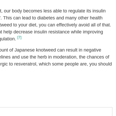
et, our body becomes less able to regulate its insulin
”. This can lead to diabetes and many other health
eed to your diet, you can effectively avoid all of that.
 help decrease insulin resistance while improving
[7]
ulation.
unt of Japanese knotweed can result in negative
delines and use the herb in moderation, the chances of
llergic to resveratrol, which some people are, you should