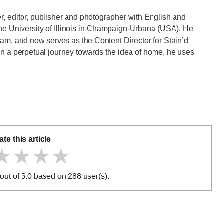
er, editor, publisher and photographer with English and
the University of Illinois in Champaign-Urbana (USA). He
gham, and now serves as the Content Director for Stain’d
On a perpetual journey towards the idea of home, he uses
ate this article
★★★★
★★★★
★★★★
out of 5.0 based on 288 user(s).