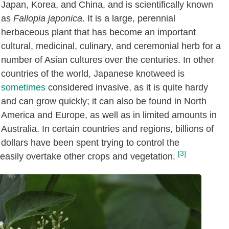
Japan, Korea, and China, and is scientifically known
as
Fallopia japonica
. It is a large, perennial
herbaceous plant that has become an important
cultural, medicinal, culinary, and ceremonial herb for a
number of Asian cultures over the centuries. In other
countries of the world, Japanese knotweed is
sometimes
considered invasive, as it is quite hardy
and can grow quickly; it can also be found in North
America and Europe, as well as in limited amounts in
Australia. In certain countries and regions, billions of
dollars have been spent trying to control the
[3]
easily overtake other crops and vegetation.