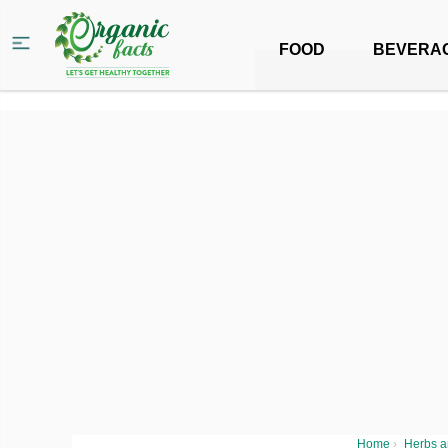
FOOD
BEVERA
Home
›
Herbs a