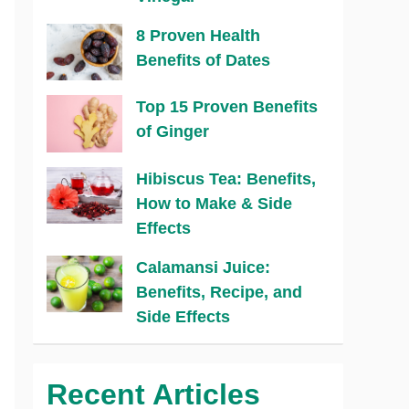
8 Proven Health
Benefits of Dates
Top 15 Proven Benefits
of Ginger
Hibiscus Tea: Benefits,
How to Make & Side
Effects
Calamansi Juice:
Benefits, Recipe, and
Side Effects
Recent Articles