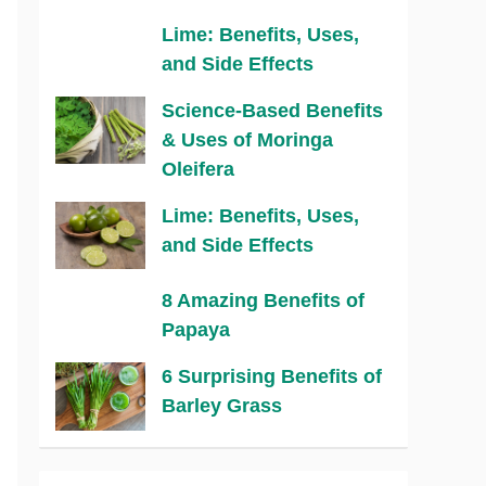
Lime: Benefits, Uses,
and Side Effects
Science-Based Benefits
& Uses of Moringa
Oleifera
Lime: Benefits, Uses,
and Side Effects
8 Amazing Benefits of
Papaya
6 Surprising Benefits of
Barley Grass