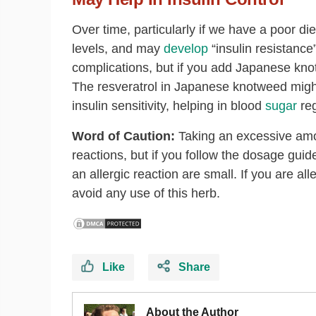
Over time, particularly if we have a poor di
levels, and may
develop
“insulin resistance
complications, but if you add Japanese knotw
The resveratrol in Japanese knotweed might
insulin sensitivity, helping in blood
sugar
reg
Word of Caution:
Taking an excessive amo
reactions, but if you follow the dosage gui
an allergic reaction are small. If you are a
avoid any use of this herb.
Like
Share
About the Author