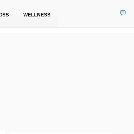
OSS
WELLNESS