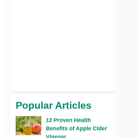
Popular Articles
12 Proven Health
Benefits of Apple Cider
Vinegar