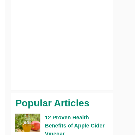
Popular Articles
12 Proven Health
Benefits of Apple Cider
Vinegar