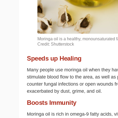
Moringa oil is a healthy, monounsaturated fa
Credit: Shutterstock
Speeds up Healing
Many people use moringa oil when they ha
stimulate blood flow to the area, as well as
counter fungal infections or open wounds f
exacerbated by dust, grime, and oil.
Boosts Immunity
Moringa oil is rich in omega-9 fatty acids, v