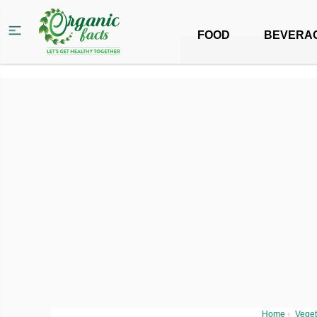
FOOD
BEVERA
Home
›
Veget