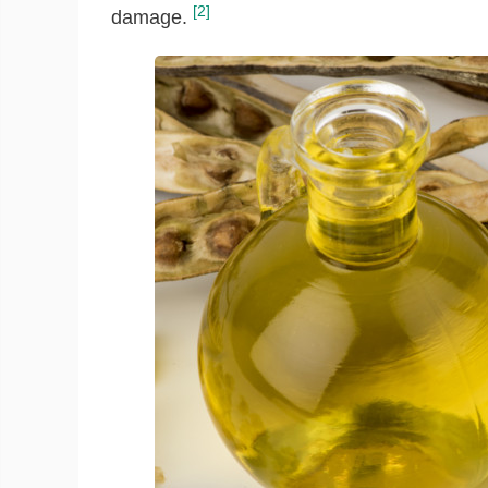
[2]
damage.