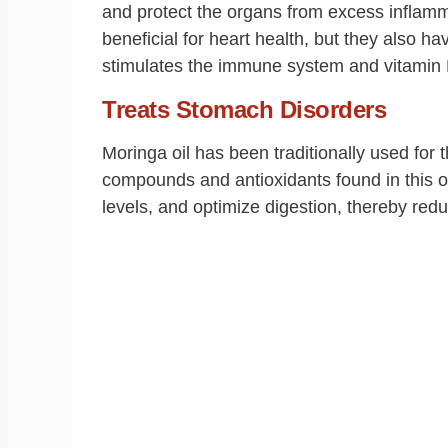
and protect the organs from excess inflamma
beneficial for heart health, but they also h
stimulates the immune system and vitamin E 
Treats Stomach Disorders
Moringa oil has been traditionally used for 
compounds and antioxidants found in this oi
levels, and optimize digestion, thereby red