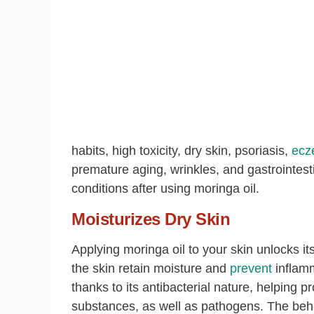
habits, high toxicity, dry skin, psoriasis,
ecz
premature aging, wrinkles, and gastrointesti
conditions after using moringa oil.
Moisturizes Dry Skin
Applying moringa oil to your skin unlocks it
the skin retain moisture and
prevent
inflamm
thanks to its antibacterial nature, helping 
substances, as well as pathogens. The beheni