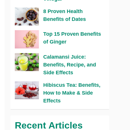
8 Proven Health
Benefits of Dates
Top 15 Proven Benefits
of Ginger
Calamansi Juice:
Benefits, Recipe, and
Side Effects
Hibiscus Tea: Benefits,
How to Make & Side
Effects
Recent Articles