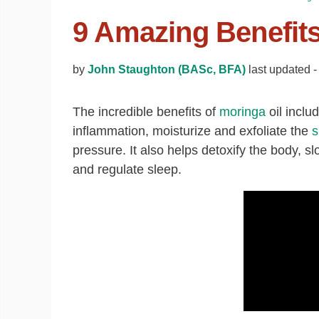
9 Amazing Benefits
by
John Staughton (BASc, BFA)
last updated 
The incredible benefits of
moringa
oil includ
inflammation, moisturize and exfoliate the
s
pressure. It also helps detoxify the body, 
and regulate sleep.