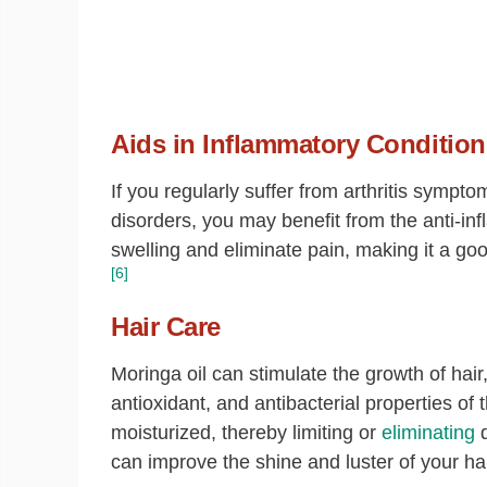
Aids in Inflammatory Condition
If you regularly suffer from arthritis sympt
disorders, you may benefit from the anti-i
swelling and eliminate pain, making it a go
[6]
Hair Care
Moringa oil can stimulate the growth of hair
antioxidant, and antibacterial properties of t
moisturized, thereby limiting or
eliminating
d
can improve the shine and luster of your hai