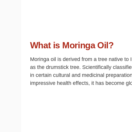
What is Moringa Oil?
Moringa oil is derived from a tree native 
as the drumstick tree. Scientifically classif
in certain cultural and medicinal preparatio
impressive health effects, it has become glo