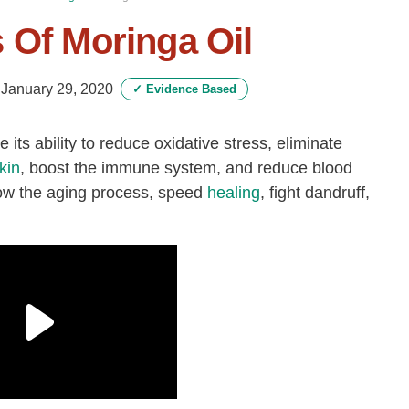
 Of Moringa Oil
-
January 29, 2020
✓
Evidence Based
e its ability to reduce oxidative stress, eliminate
kin
, boost the immune system, and reduce blood
slow the aging process, speed
healing
, fight dandruff,