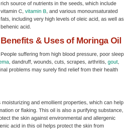
rich source of nutrients in the seeds, which include
vitamin C,
vitamin B
, and various monounsaturated
fats, including very high levels of oleic acid, as well as
behenic acid.
Benefits & Uses of Moringa Oil
People suffering from high blood pressure, poor sleep
ema
, dandruff, wounds, cuts, scrapes, arthritis,
gout
,
nal problems may surely find relief from their health
s moisturizing and emollient properties, which can help
ation or flaking. This oil is also a purifying substance,
protect the skin against environmental and allergenic
c acid in this oil helps protect the skin from