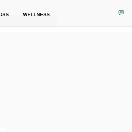
OSS
WELLNESS