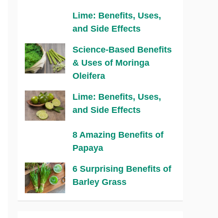
Lime: Benefits, Uses,
and Side Effects
Science-Based Benefits
& Uses of Moringa
Oleifera
Lime: Benefits, Uses,
and Side Effects
8 Amazing Benefits of
Papaya
6 Surprising Benefits of
Barley Grass