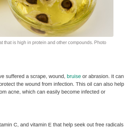
t that is high in
protein
and other compounds. Photo
ve suffered a scrape, wound,
bruise
or abrasion. It can
 protect the wound from infection. This oil can also help
rom acne, which can easily become infected or
itamin C, and vitamin E that help seek out free radicals