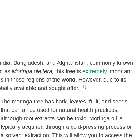
to India, Bangladesh, and Afghanistan, commonly known
ied as
Moringa oleifera,
this tree is
extremely
important
ns in those regions of the world. However, due to its
[1]
bally available and sought after.
The moringa tree has bark, leaves, fruit, and seeds
that can all be used for natural health practices,
although root extracts can be toxic. Moringa oil is
typically acquired through a cold-pressing process or
a solvent extraction. This will allow you to access the