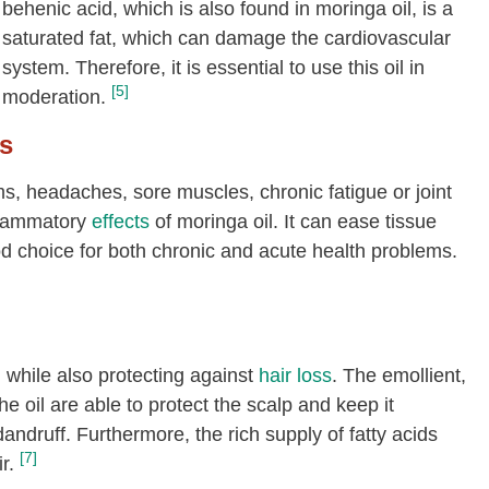
behenic acid, which is also found in moringa oil, is a
saturated fat, which can damage the cardiovascular
system. Therefore, it is essential to use this oil in
[5]
moderation.
s
oms, headaches, sore muscles, chronic fatigue or joint
nflammatory
effects
of moringa oil. It can ease tissue
od choice for both chronic and acute health problems.
, while also protecting against
hair loss
. The emollient,
he oil are able to protect the scalp and keep it
andruff. Furthermore, the rich supply of fatty acids
[7]
r.