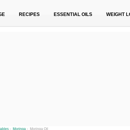
GE
RECIPES
ESSENTIAL OILS
WEIGHT L
ables
›
Moringa
›
Moringa Oil