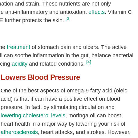
tion and strain. These nutrients are not only
ave anti-inflammatory and antioxidant
effects
. Vitamin C
[3]
further protects the skin.
the
treatment
of stomach pain and ulcers. The active
l can soothe inflammation in the gut, balance bacterial
[4]
ucing
acidity
and related conditions.
Lowers Blood Pressure
One of the best aspects of omega-9 fatty acid (oleic
acid) is that it can have a positive effect on blood
pressure. In fact, by stimulating circulation and
lowering
cholesterol levels
, moringa oil can boost
heart health in a major way by lowering your risk of
atherosclerosis
, heart attacks, and strokes. However,