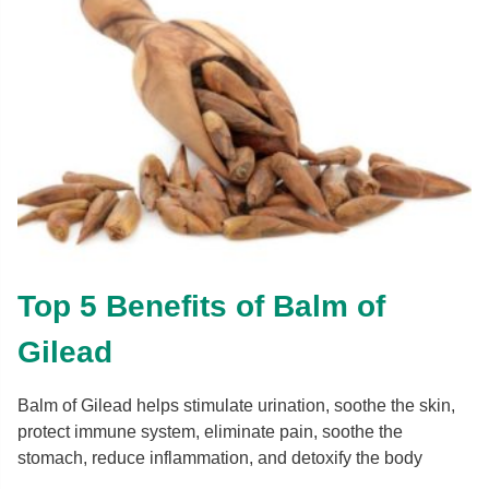
Top 5 Benefits of Balm of
Gilead
Balm of Gilead helps stimulate urination, soothe the skin,
protect immune system, eliminate pain, soothe the
stomach, reduce inflammation, and detoxify the body