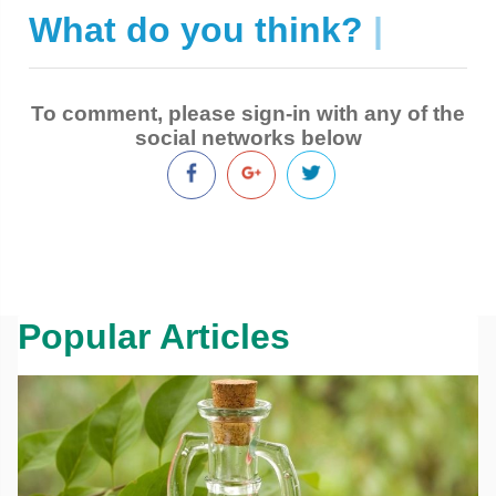
What do you think?
|
To comment, please sign-in with any of the
social networks below
Popular Articles