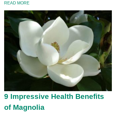
READ MORE
9 Impressive Health Benefits
of Magnolia