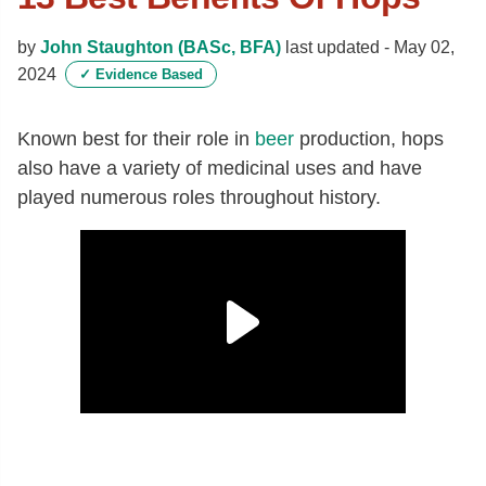
by
John Staughton (BASc, BFA)
last updated -
May 02,
2024
✓
Evidence Based
Known best for their role in
beer
production, hops
also have a variety of medicinal uses and have
played numerous roles throughout history.