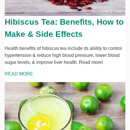
Hibiscus Tea: Benefits, How to
Make & Side Effects
Health benefits of hibiscus tea include its ability to control
hypertension & reduce high blood pressure, lower blood
sugar levels, & improve liver health. Read more!
READ MORE