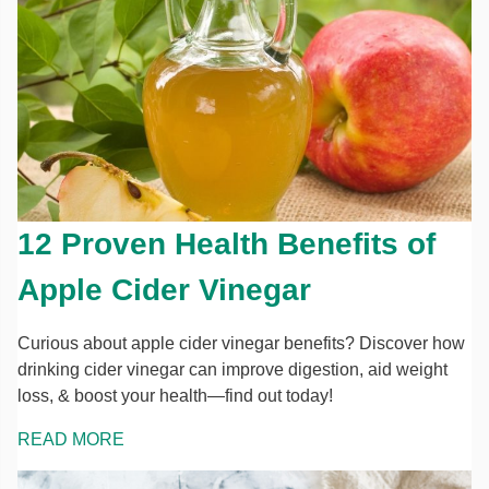
12 Proven Health Benefits of
Apple Cider Vinegar
Curious about apple cider vinegar benefits? Discover how
drinking cider vinegar can improve digestion, aid weight
loss, & boost your health—find out today!
READ MORE