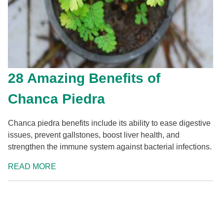
28 Amazing Benefits of
Chanca Piedra
Chanca piedra benefits include its ability to ease digestive
issues, prevent gallstones, boost liver health, and
strengthen the immune system against bacterial infections.
READ MORE