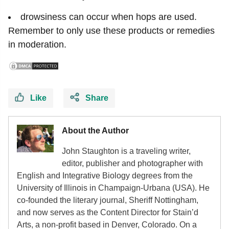
drowsiness can occur when hops are used.
Remember to only use these products or remedies
in moderation.
Like
Share
About the Author
John Staughton is a traveling writer,
editor, publisher and photographer with
English and Integrative Biology degrees from the
University of Illinois in Champaign-Urbana (USA). He
co-founded the literary journal, Sheriff Nottingham,
and now serves as the Content Director for Stain’d
Arts, a non-profit based in Denver, Colorado. On a