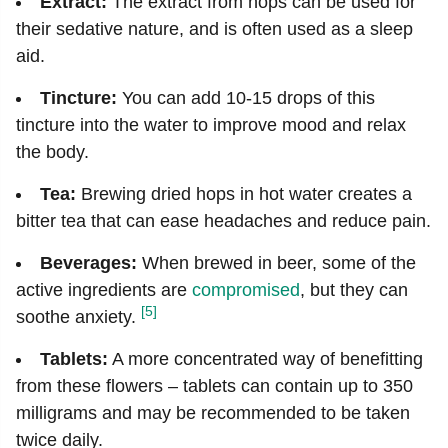
Extract:
The extract from hops can be used for
their sedative nature, and is often used as a sleep
aid.
Tincture:
You can add 10-15 drops of this
tincture into the water to improve mood and relax
the body.
Tea:
Brewing dried hops in hot water creates a
bitter tea that can ease headaches and reduce pain.
Beverages:
When brewed in beer, some of the
active ingredients are
compromised
, but they can
[5]
soothe anxiety.
Tablets:
A more concentrated way of benefitting
from these flowers – tablets can contain up to 350
milligrams and may be recommended to be taken
twice daily.