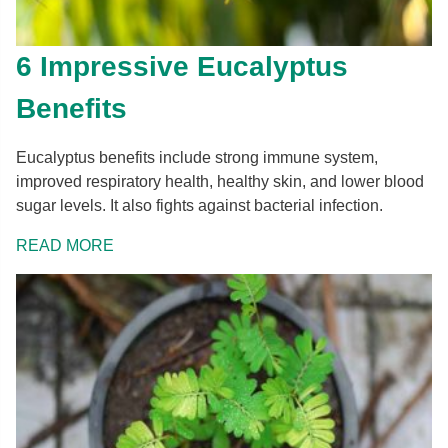
6 Impressive Eucalyptus
Benefits
Eucalyptus benefits include strong immune system,
improved respiratory health, healthy skin, and lower blood
sugar levels. It also fights against bacterial infection.
READ MORE