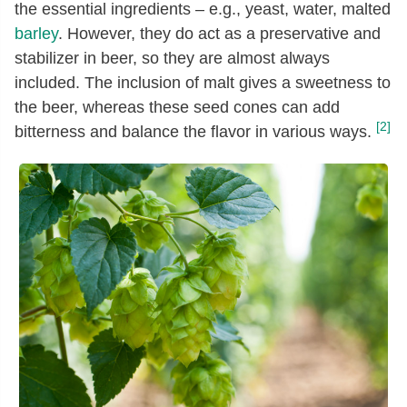
the essential ingredients – e.g., yeast, water, malted
barley
. However, they do act as a preservative and
stabilizer in beer, so they are almost always
included. The inclusion of malt gives a sweetness to
the beer, whereas these seed cones can add
[2]
bitterness and balance the flavor in various ways.