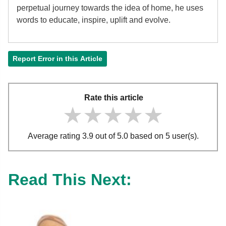
perpetual journey towards the idea of home, he uses
words to educate, inspire, uplift and evolve.
Report Error in this Article
Rate this article
★★★★★
★★★★★
★★★★★
Average rating 3.9 out of 5.0 based on 5 user(s).
Read This Next: