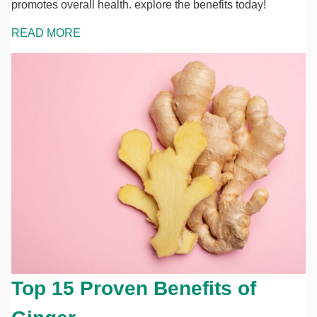
promotes overall health. explore the benefits today!
READ MORE
Top 15 Proven Benefits of