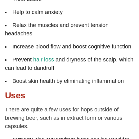
Help to calm anxiety
Relax the muscles and prevent tension
headaches
Increase blood flow and boost cognitive function
Prevent
hair loss
and dryness of the scalp, which
can lead to dandruff
Boost skin health by eliminating inflammation
Uses
There are quite a few uses for hops outside of
brewing beer, such as in extract form or various
capsules.