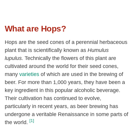
What are Hops?
Hops are the seed cones of a perennial herbaceous
plant that is scientifically known as
Humulus
lupulus.
Technically the flowers of this plant are
cultivated around the world for their seed cones,
many
varieties
of which are used in the brewing of
beer. For more than 1,000 years, they have been a
key ingredient in this popular alcoholic beverage.
Their cultivation has continued to evolve,
particularly in recent years, as beer brewing has
undergone a veritable Renaissance in some parts of
[1]
the world.