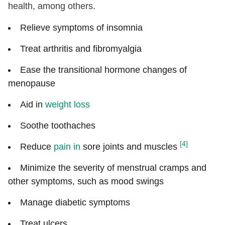
health, among others.
Relieve symptoms of insomnia
Treat arthritis and fibromyalgia
Ease the transitional hormone changes of
menopause
Aid in
weight loss
Soothe toothaches
[4]
Reduce
pain in
sore joints and muscles
Minimize the severity of menstrual cramps and
other symptoms, such as mood swings
Manage diabetic symptoms
Treat ulcers