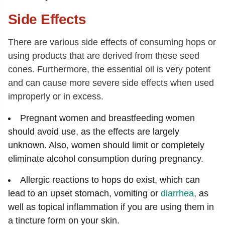
Side Effects
There are various side effects of consuming hops or
using products that are derived from these seed
cones. Furthermore, the essential oil is very potent
and can cause more severe side effects when used
improperly or in excess.
Pregnant women and breastfeeding women
should avoid use, as the effects are largely
unknown. Also, women should limit or completely
eliminate alcohol consumption during pregnancy.
Allergic reactions to hops do exist, which can
lead to an upset stomach, vomiting or
diarrhea
, as
well as topical inflammation if you are using them in
a tincture form on your skin.