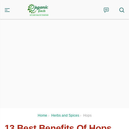
Home
›
Herbs and Spices
›
Hops
13 Best Benefits Of Hops