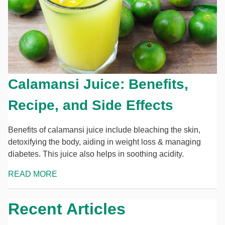
Calamansi Juice: Benefits,
Recipe, and Side Effects
Benefits of calamansi juice include bleaching the skin,
detoxifying the body, aiding in weight loss & managing
diabetes. This juice also helps in soothing acidity.
READ MORE
Recent Articles