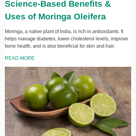
Science-Based Benefits &
Uses of Moringa Oleifera
Moringa, a native plant of India, is rich in antioxidants. It
helps manage diabetes, lower cholesterol levels, improve
bone health, and is also beneficial for skin and hair.
READ MORE