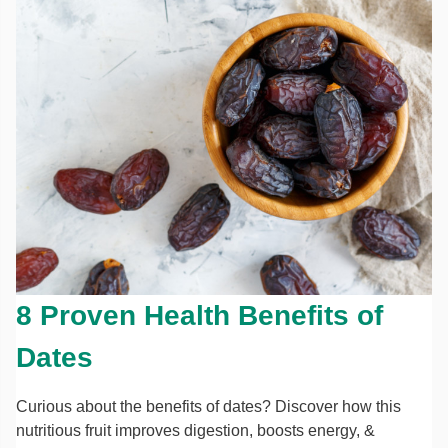
8 Proven Health Benefits of
Dates
Curious about the benefits of dates? Discover how this
nutritious fruit improves digestion, boosts energy, &