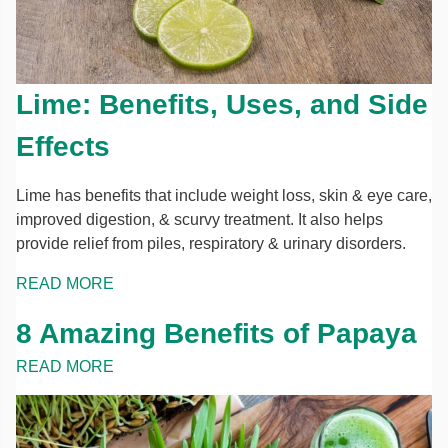
Lime: Benefits, Uses, and Side
Effects
Lime has benefits that include weight loss, skin & eye care,
improved digestion, & scurvy treatment. It also helps
provide relief from piles, respiratory & urinary disorders.
READ MORE
8 Amazing Benefits of Papaya
READ MORE