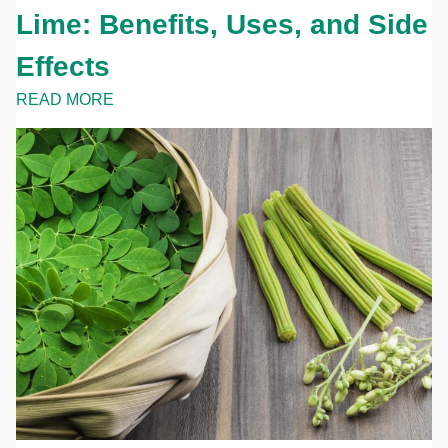
Lime: Benefits, Uses, and Side
Effects
READ MORE