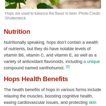
Hops are used to balance the flavor in beer. Photo Credit:
Shutterstock
Nutrition
Nutritionally speaking, hops don’t contain a wealth
of nutrients, but they do have notable levels of
vitamin B6, vitamin C, and vitamin E, as well as a
variety of antioxidant flavonoids, including
a unique
[3]
compound named xanthohumol.
Hops Health Benefits
The health benefits of hops in various forms include
relaxing the muscles, boosting cognitive health,
easing cardiovascular issues, and protecting
skin