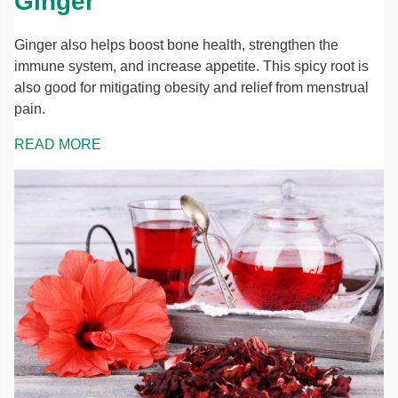
Ginger
Ginger also helps boost bone health, strengthen the
immune system, and increase appetite. This spicy root is
also good for mitigating obesity and relief from menstrual
pain.
READ MORE