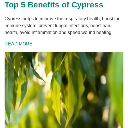
Top 5 Benefits of Cypress
Cypress helps to improve the respiratory health, boost the
immune system, prevent fungal infections, boost hair
health, avoid inflammation and speed wound healing
READ MORE