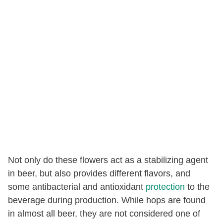
Not only do these flowers act as a stabilizing agent
in beer, but also provides different flavors, and
some antibacterial and antioxidant
protection
to the
beverage during production. While hops are found
in almost all beer, they are not considered one of