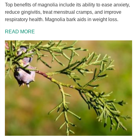
Top benefits of magnolia include its ability to ease anxiety,
reduce gingivitis, treat menstrual cramps, and improve
respiratory health. Magnolia bark aids in weight loss.
READ MORE