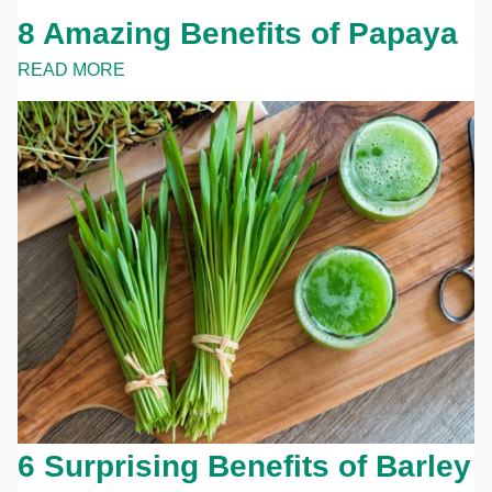
8 Amazing Benefits of Papaya
READ MORE
6 Surprising Benefits of Barley