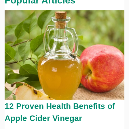
Popular Articles
12 Proven Health Benefits of
Apple Cider Vinegar