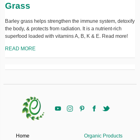
Grass
Barley grass helps strengthen the immune system, detoxify
the body, & protects from radiation. It is a nutrient-rich
superfood loaded with vitamins A, B, K & E. Read more!
READ MORE
Home
Organic Products