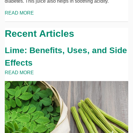
diabetes. This juice also helps in soothing acidity.
READ MORE
Recent Articles
Lime: Benefits, Uses, and Side
Effects
READ MORE