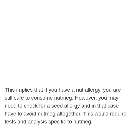
This implies that if you have a nut allergy, you are
still safe to consume nutmeg. However, you may
need to check for a seed allergy and in that case
have to avoid nutmeg altogether. This would require
tests and analysis specific to nutmeg.