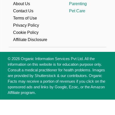
About Us
Parenting
Contact Us
Pet Care
Terms of Use
Privacy Policy
Cookie Policy
Affiliate Disclosure
© 2026 Organic Information Services Pvt Ltd. All the
information on this website is for education purpose only.
Consult a medical practitioner for health problems. Images
are provided by Shutterstock & our contributors. Organic
Facts may receive a portion of revenues if you click on the
sponsored ads and links by Google, Ezoic, or the Amazon
Affiliate program.