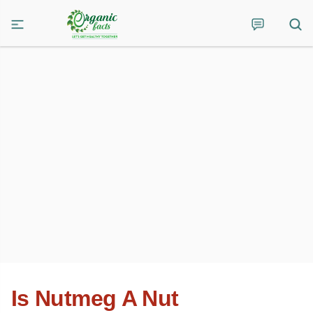
Is Nutmeg A Nut