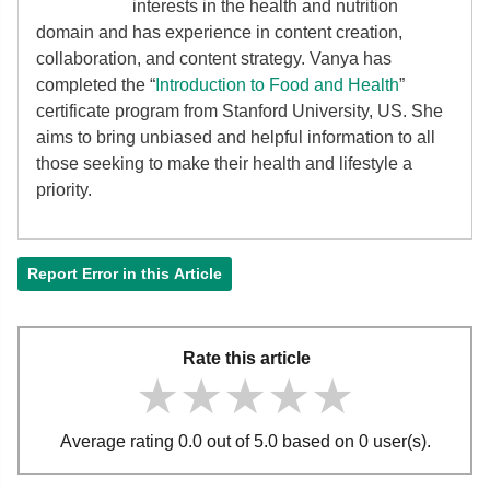
interests in the health and nutrition
domain and has experience in content creation,
collaboration, and content strategy. Vanya has
completed the “
Introduction to Food and Health
”
certificate program from Stanford University, US. She
aims to bring unbiased and helpful information to all
those seeking to make their health and lifestyle a
priority.
Report Error in this Article
Rate this article
★★★★★
★★★★★
★★★★★
Average rating 0.0 out of 5.0 based on 0 user(s).