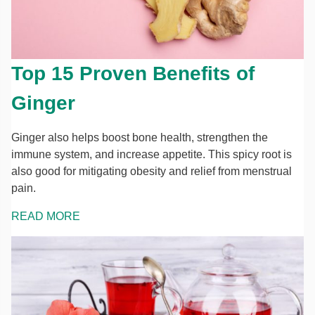
Top 15 Proven Benefits of
Ginger
Ginger also helps boost bone health, strengthen the
immune system, and increase appetite. This spicy root is
also good for mitigating obesity and relief from menstrual
pain.
READ MORE