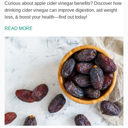
Curious about apple cider vinegar benefits? Discover how
drinking cider vinegar can improve digestion, aid weight
loss, & boost your health—find out today!
READ MORE