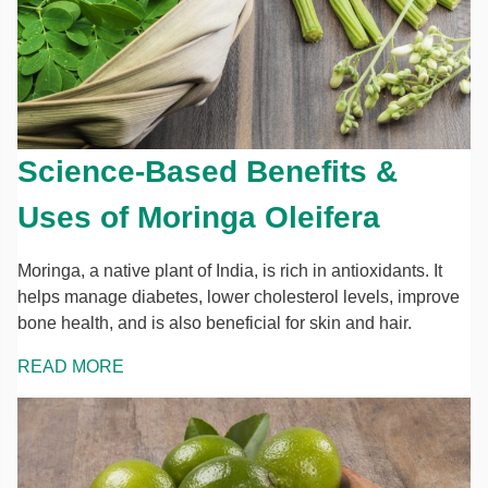
Science-Based Benefits &
Uses of Moringa Oleifera
Moringa, a native plant of India, is rich in antioxidants. It
helps manage diabetes, lower cholesterol levels, improve
bone health, and is also beneficial for skin and hair.
READ MORE