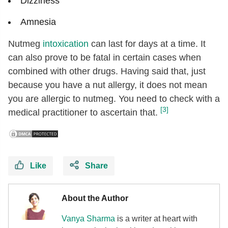
Dizziness
Amnesia
Nutmeg
intoxication
can last for days at a time. It
can also prove to be fatal in certain cases when
combined with other drugs. Having said that, just
because you have a nut allergy, it does not mean
you are allergic to nutmeg. You need to check with a
[3]
medical practitioner to ascertain that.
Like
Share
About the Author
Vanya Sharma
is a writer at heart with