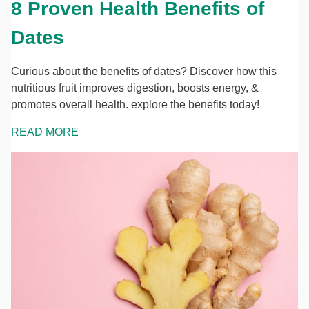
8 Proven Health Benefits of
Dates
Curious about the benefits of dates? Discover how this
nutritious fruit improves digestion, boosts energy, &
promotes overall health. explore the benefits today!
READ MORE