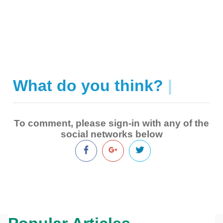
What do you think?
|
To comment, please sign-in with any of the
social networks below