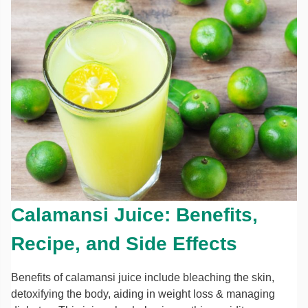
Calamansi Juice: Benefits,
Recipe, and Side Effects
Benefits of calamansi juice include bleaching the skin,
detoxifying the body, aiding in weight loss & managing