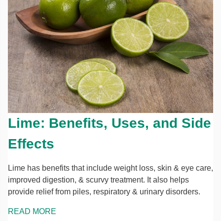
Lime: Benefits, Uses, and Side
Effects
Lime has benefits that include weight loss, skin & eye care,
improved digestion, & scurvy treatment. It also helps
provide relief from piles, respiratory & urinary disorders.
READ MORE