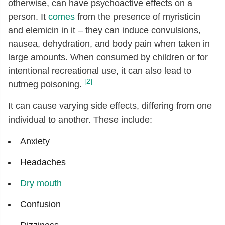
otherwise, can have psychoactive effects on a
person. It
comes
from the presence of myristicin
and elemicin in it – they can induce convulsions,
nausea, dehydration, and body pain when taken in
large amounts. When consumed by children or for
intentional recreational use, it can also lead to
[2]
nutmeg poisoning.
It can cause varying side effects, differing from one
individual to another. These include:
Anxiety
Headaches
Dry mouth
Confusion