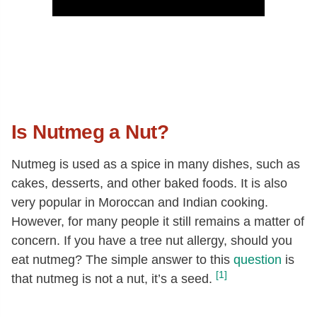
Is Nutmeg a Nut?
Nutmeg is used as a spice in many dishes, such as
cakes, desserts, and other baked foods. It is also
very popular in Moroccan and Indian cooking.
However, for many people it still remains a matter of
concern. If you have a tree nut allergy, should you
eat nutmeg? The simple answer to this
question
is
[1]
that nutmeg is not a nut, it’s a seed.