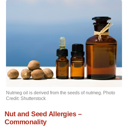
Nutmeg oil
is derived from the seeds of nutmeg. Photo
Credit: Shutterstock
Nut and Seed Allergies –
Commonality