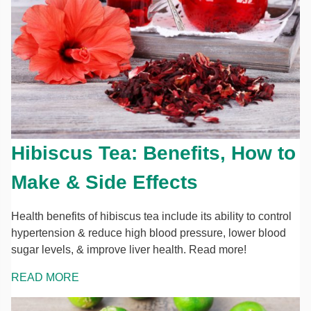
Hibiscus Tea: Benefits, How to
Make & Side Effects
Health benefits of hibiscus tea include its ability to control
hypertension & reduce high blood pressure, lower blood
sugar levels, & improve liver health. Read more!
READ MORE