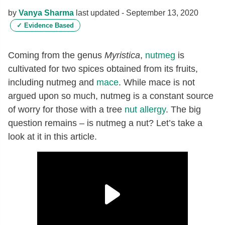
by
Vanya Sharma
last updated -
September 13, 2020
✓
Evidence Based
Coming from the genus
Myristica
,
nutmeg
is
cultivated for two spices obtained from its fruits,
including nutmeg and
mace
. While mace is not
argued upon so much, nutmeg is a constant source
of worry for those with a tree
nut
allergy
. The big
question remains – is nutmeg a nut? Let’s take a
look at it in this article.