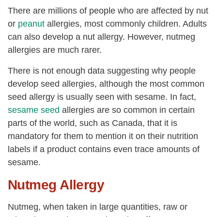
There are millions of people who are affected by nut
or
peanut
allergies, most commonly children. Adults
can also develop a nut allergy. However, nutmeg
allergies are much rarer.
There is not enough data suggesting why people
develop seed allergies, although the most common
seed allergy is usually seen with sesame. In fact,
sesame seed
allergies are so common in certain
parts of the world, such as Canada, that it is
mandatory for them to mention it on their nutrition
labels if a product contains even trace amounts of
sesame.
Nutmeg Allergy
Nutmeg, when taken in large quantities, raw or