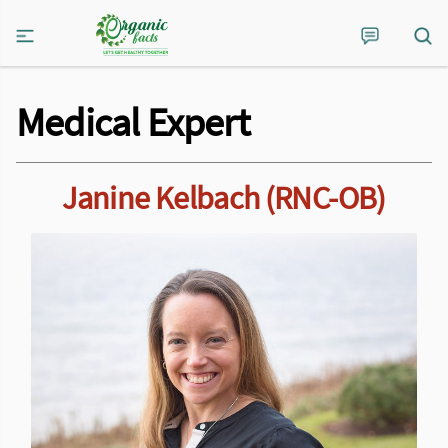
Medical Expert
Janine Kelbach (RNC-OB)