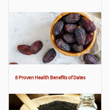
8 Proven Health Benefits of Dates