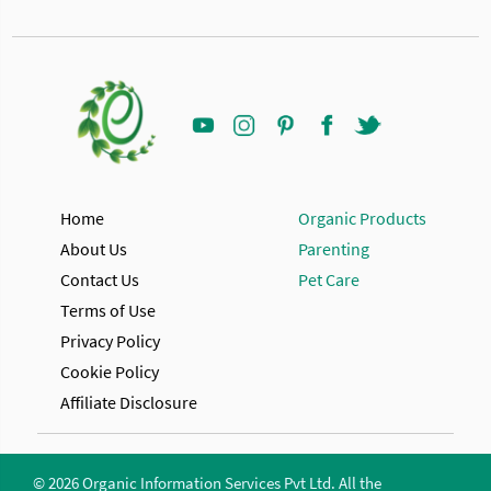
Home
Organic Products
About Us
Parenting
Contact Us
Pet Care
Terms of Use
Privacy Policy
Cookie Policy
Affiliate Disclosure
© 2026 Organic Information Services Pvt Ltd. All the