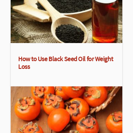
How to Use Black Seed Oil for Weight
Loss