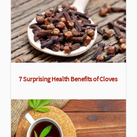
7 Surprising Health Benefits of Cloves