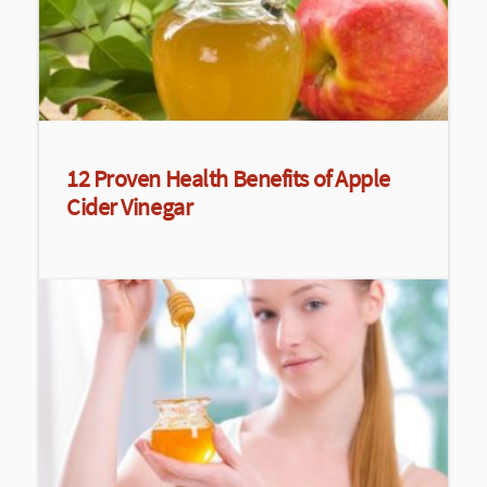
12 Proven Health Benefits of Apple
Cider Vinegar