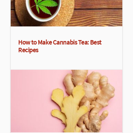
How to Make Cannabis Tea: Best
Recipes