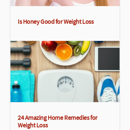
Is Honey Good for Weight Loss
24 Amazing Home Remedies for
Weight Loss