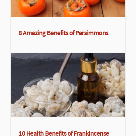
8 Amazing Benefits of Persimmons
10 Health Benefits of Frankincense