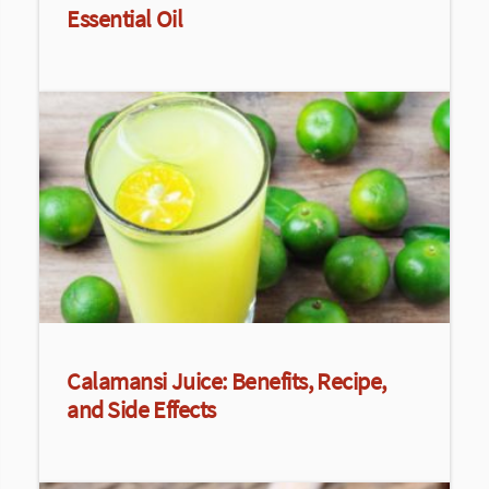
Essential Oil
Calamansi Juice: Benefits, Recipe,
and Side Effects