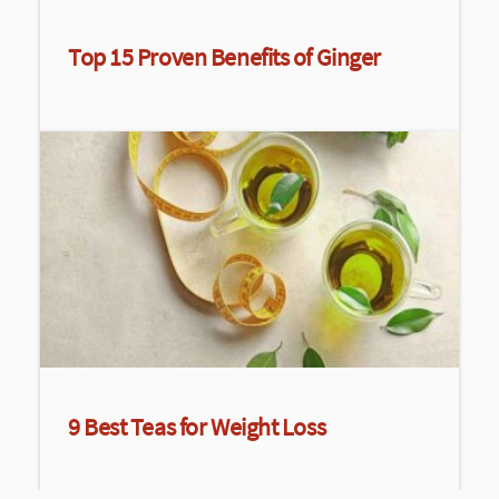
Top 15 Proven Benefits of Ginger
9 Best Teas for Weight Loss