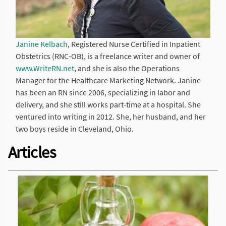
Janine Kelbach
, Registered Nurse Certified in Inpatient
Obstetrics (RNC-OB), is a freelance writer and owner of
www.WriteRN.net
, and she is also the Operations
Manager for the Healthcare Marketing Network. Janine
has been an RN since 2006, specializing in labor and
delivery, and she still works part-time at a hospital. She
ventured into writing in 2012. She, her husband, and her
two boys reside in Cleveland, Ohio.
Articles