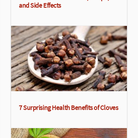
and Side Effects
7 Surprising Health Benefits of Cloves