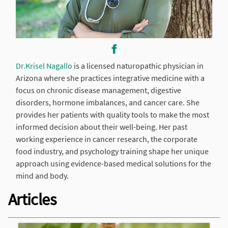
Dr.Krisel Nagallo
is a licensed naturopathic physician in
Arizona where she practices integrative medicine with a
focus on chronic disease management, digestive
disorders, hormone imbalances, and cancer care. She
provides her patients with quality tools to make the most
informed decision about their well-being. Her past
working experience in cancer research, the corporate
food industry, and psychology training shape her unique
approach using evidence-based medical solutions for the
mind and body.
Articles