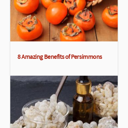
8 Amazing Benefits of Persimmons