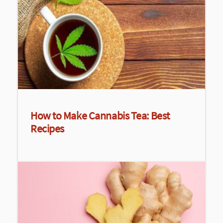
How to Make Cannabis Tea: Best
Recipes