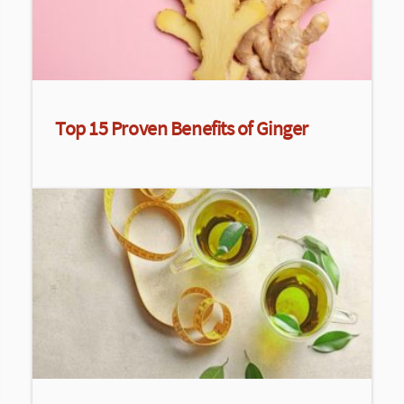
Top 15 Proven Benefits of Ginger