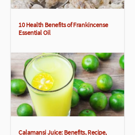
10 Health Benefits of Frankincense
Essential Oil
Calamansi Juice: Benefits, Recipe,