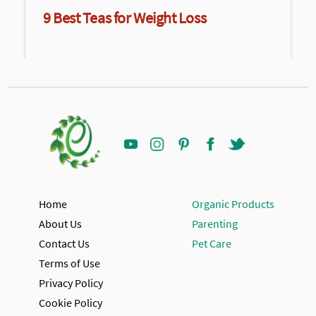
9 Best Teas for Weight Loss
Home
Organic Products
About Us
Parenting
Contact Us
Pet Care
Terms of Use
Privacy Policy
Cookie Policy