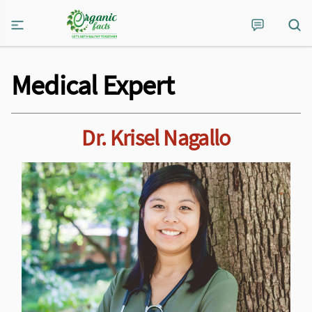
Medical Expert
Dr. Krisel Nagallo