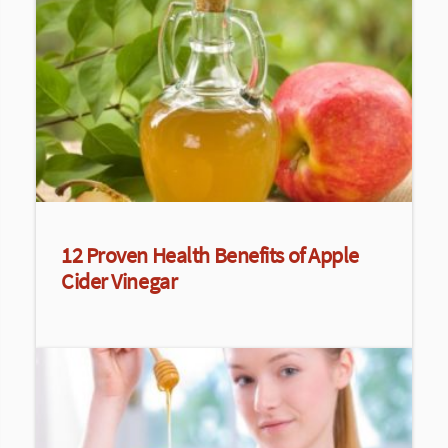
12 Proven Health Benefits of Apple
Cider Vinegar