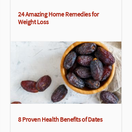
24 Amazing Home Remedies for
Weight Loss
8 Proven Health Benefits of Dates