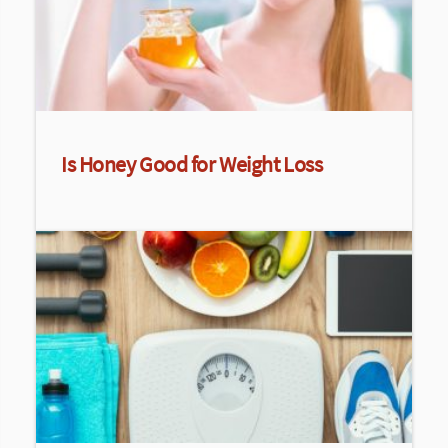
Is Honey Good for Weight Loss