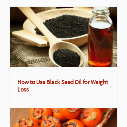
How to Use Black Seed Oil for Weight
Loss