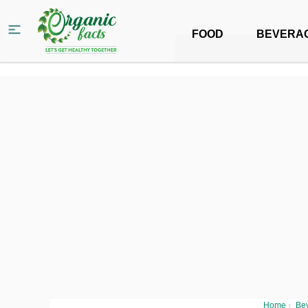
FOOD
BEVERA
Home
›
Be