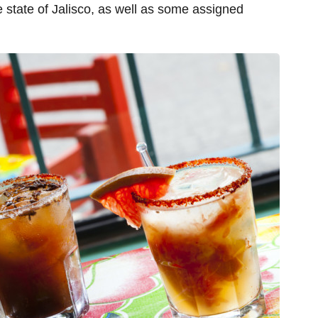
 state of Jalisco, as well as some assigned