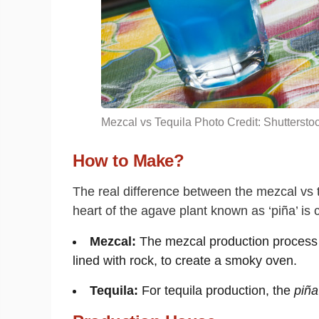
Mezcal vs Tequila Photo Credit: Shuttersto
How to Make?
The real difference between the mezcal vs teq
heart of the agave plant known as ‘piña’ is c
Mezcal:
The mezcal production process s
lined with rock, to create a smoky oven.
Tequila:
For tequila production, the
piña