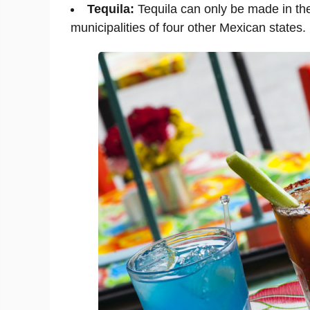
Tequila:
Tequila can only be made in the
municipalities of four other Mexican states.