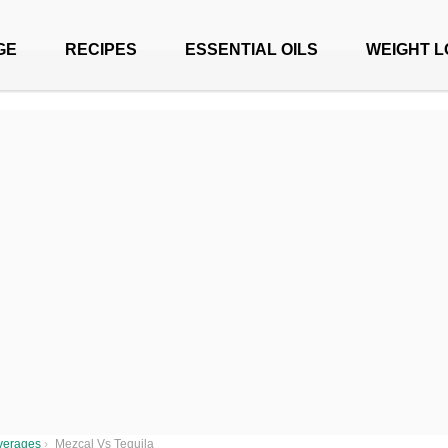
GE
RECIPES
ESSENTIAL OILS
WEIGHT L
verages
›
Mezcal Vs Tequila