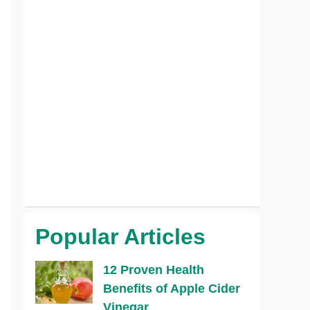
Popular Articles
12 Proven Health
Benefits of Apple Cider
Vinegar