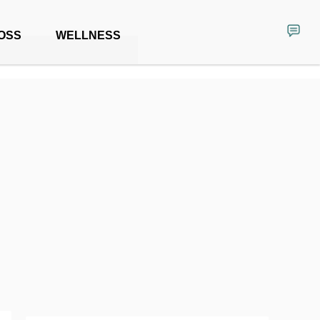
OSS
WELLNESS