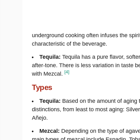
underground cooking often infuses the spiri
characteristic of the beverage.
Tequila:
Tequila has a pure flavor, softe
after-tone. There is less variation in taste b
[4]
with Mezcal.
Types
Tequila:
Based on the amount of aging th
distinctions, from least to most aging: Silv
Añejo.
Mezcal:
Depending on the type of agave
main types of mezcal include Espadin, Tob