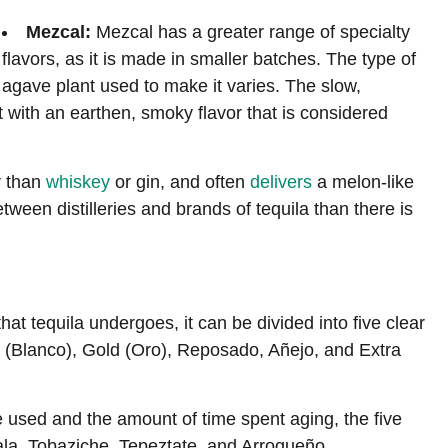
Mezcal:
Mezcal has a greater range of specialty
flavors, as it is made in smaller batches. The type of
agave plant used to make it varies. The slow,
t with an earthen, smoky flavor that is considered
r than
whiskey
or gin, and often
delivers
a melon-like
etween distilleries and brands of tequila than there is
at tequila undergoes, it can be divided into five clear
er (Blanco), Gold (Oro), Reposado, Añejo, and Extra
 used and the amount of time spent aging, the five
ala, Tobaziche, Tepeztate, and Arroqueño.