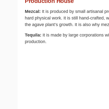
Production House
Mezcal:
It is produced by small artisanal pr
hard physical work. It is still hand-crafted,
the agave plant’s growth. It is also why me
Tequila:
It is made by large corporations wi
production.