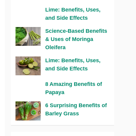
Lime: Benefits, Uses,
and Side Effects
Science-Based Benefits
& Uses of Moringa
Oleifera
Lime: Benefits, Uses,
and Side Effects
8 Amazing Benefits of
Papaya
6 Surprising Benefits of
Barley Grass