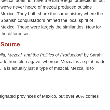
Mezcal does not have the same legal protections, but
we’ve never heard of mezcal produced outside
Mexico. They both share the same history where the
Spanish conquistadors refined the local spirit of
Mexico. These were largely the similarities. Now for
the differences:
Source
uila, Mezcal, and the Politics of Production
” by Sarah
 made from blue agave, whereas Mezcal is a spirit made
la is actually just a type of mezcal. Mezcal is to
ignated provinces of Mexico, but over 90% comes