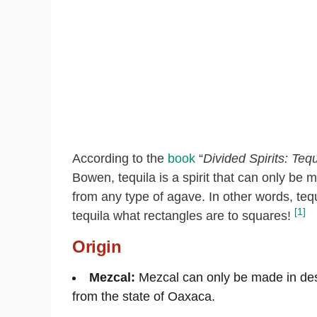
According to the
book
“
Divided Spirits: Teq
Bowen, tequila is a spirit that can only be
from any type of agave. In other words, tequi
[1]
tequila what rectangles are to squares!
Origin
Mezcal:
Mezcal can only be made in des
from the state of Oaxaca.