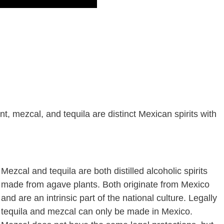
, mezcal, and tequila are distinct Mexican spirits with
Mezcal and tequila are both distilled alcoholic spirits
made from agave plants. Both originate from Mexico
and are an intrinsic part of the national culture. Legally
tequila and mezcal can only be made in Mexico.