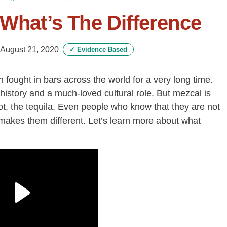
 What’s The Difference
August 21, 2020
✓
Evidence Based
fought in bars across the world for a very long time.
history and a much-loved cultural role. But mezcal is
t, the tequila. Even people who know that they are not
makes them different. Let’s learn more about what