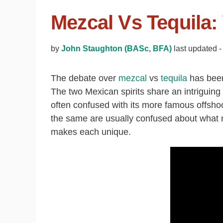
Mezcal Vs Tequila:
by
John Staughton (BASc, BFA)
last updated -
The debate over
mezcal
vs
tequila
has been 
The two Mexican spirits share an intriguing 
often confused with its more famous offshoo
the same are usually confused about what 
makes each unique.