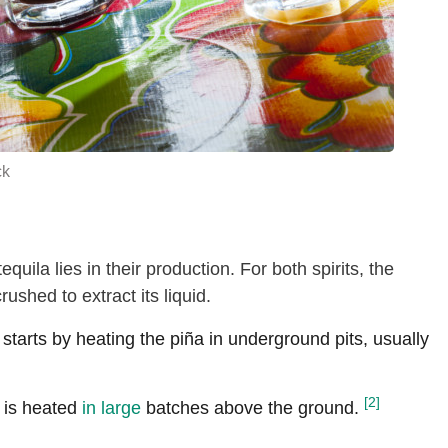
ck
uila lies in their production. For both spirits, the
rushed to extract its liquid.
tarts by heating the piña in underground pits, usually
[2]
is heated
in large
batches above the ground.