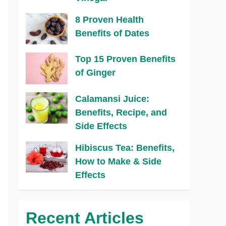
8 Proven Health
Benefits of Dates
Top 15 Proven Benefits
of Ginger
Calamansi Juice:
Benefits, Recipe, and
Side Effects
Hibiscus Tea: Benefits,
How to Make & Side
Effects
Recent Articles