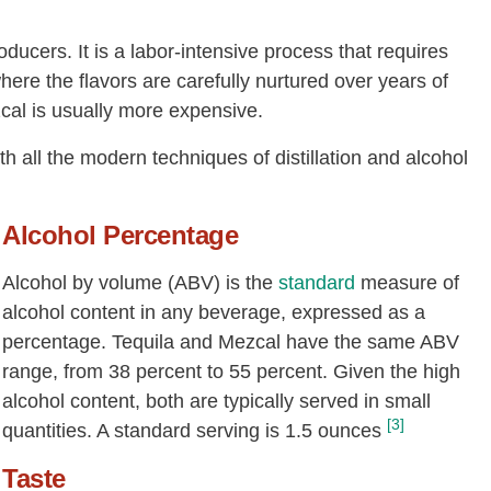
oducers. It is a labor-intensive process that requires
 where the flavors are carefully nurtured over years of
zcal is usually more expensive.
th all the modern techniques of distillation and alcohol
Alcohol Percentage
Alcohol by volume (ABV) is the
standard
measure of
alcohol content in any beverage, expressed as a
percentage. Tequila and Mezcal have the same ABV
range, from 38 percent to 55 percent. Given the high
alcohol content, both are typically served in small
[3]
quantities. A standard serving is 1.5 ounces
Taste