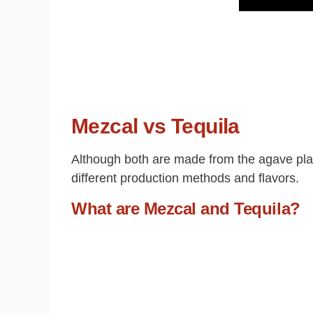
Mezcal vs Tequila
Although both are made from the agave plant
different production methods and flavors.
What are Mezcal and Tequila?