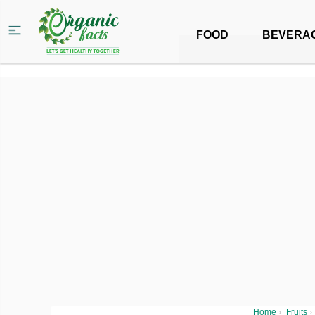
FOOD
BEVERA
Home
›
Fruits
›