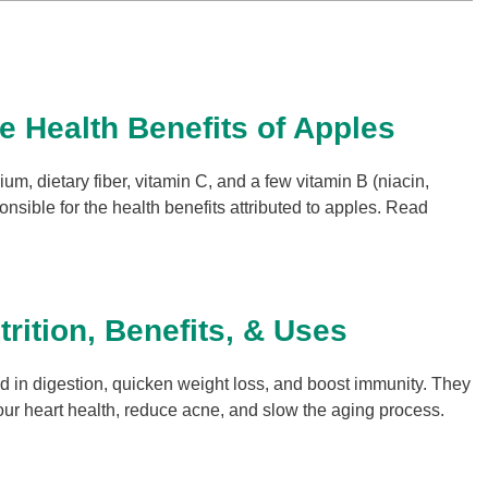
le Health Benefits of Apples
um, dietary fiber, vitamin C, and a few vitamin B (niacin,
onsible for the health benefits attributed to apples. Read
rition, Benefits, & Uses
 in digestion, quicken weight loss, and boost immunity. They
ur heart health, reduce acne, and slow the aging process.