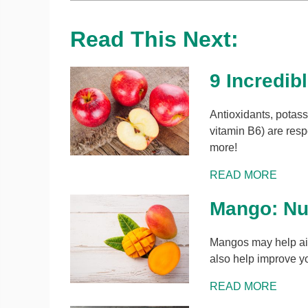
Read This Next:
9 Incredib
Antioxidants, potassi
vitamin B6) are resp
more!
READ MORE
Mango: Nut
Mangos may help aid
also help improve yo
READ MORE