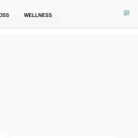
OSS
WELLNESS