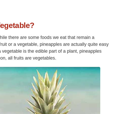
 Vegetable?
 While there are some foods we eat that remain a
 fruit or a vegetable, pineapples are actually quite easy
 a vegetable is the edible part of a plant, pineapples
ion, all fruits are vegetables.