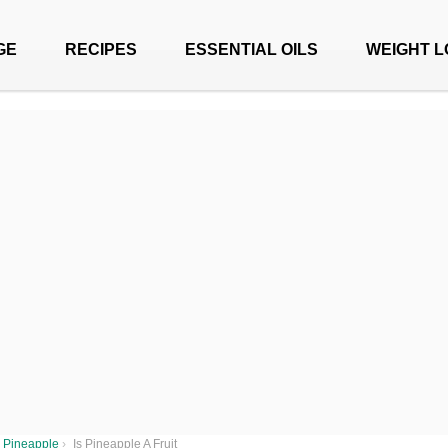
GE
RECIPES
ESSENTIAL OILS
WEIGHT L
Pineapple
›
Is Pineapple A Fruit