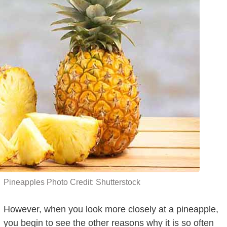
Pineapples Photo Credit: Shutterstock
However, when you look more closely at a pineapple,
you begin to see the other reasons why it is so often