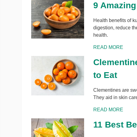
9 Amazing
Health benefits of k
digestion, reduce the
health.
READ MORE
Clementine
to Eat
Clementines are sweet
They aid in skin car
READ MORE
11 Best Be