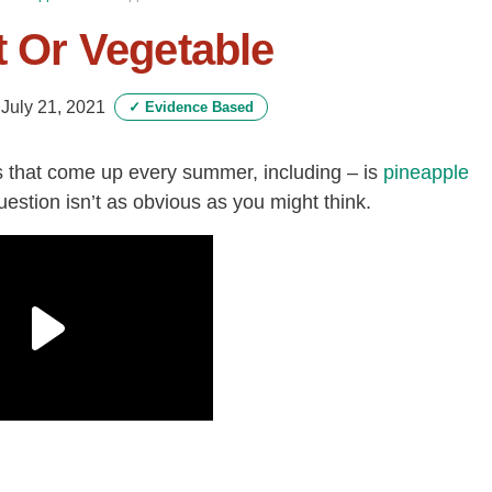
t Or Vegetable
-
July 21, 2021
✓
Evidence Based
 that come up every summer, including – is
pineapple
uestion isn’t as obvious as you might think.