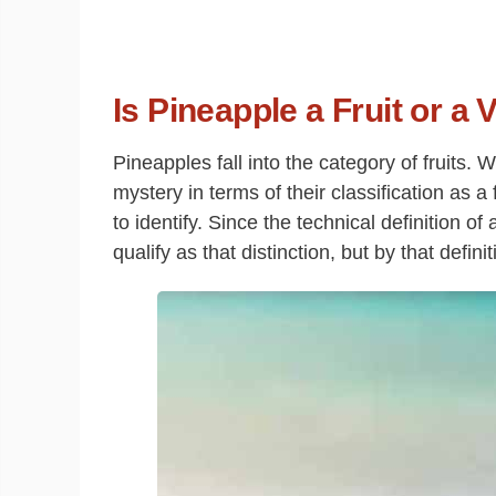
Is Pineapple a Fruit or a
Pineapples fall into the category of fruits.
mystery in terms of their classification as a
to identify. Since the technical definition of
qualify as that distinction, but by that definit