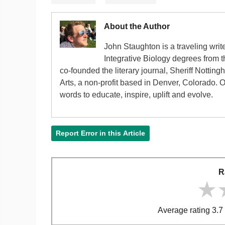
About the Author
John Staughton is a traveling writ
Integrative Biology degrees from 
co-founded the literary journal, Sheriff Nottin
Arts, a non-profit based in Denver, Colorado. 
words to educate, inspire, uplift and evolve.
Report Error in this Article
R
★
★
★
Average rating 3.7 