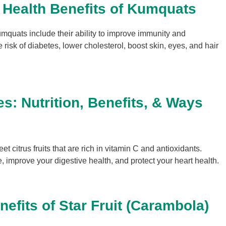
 Health Benefits of Kumquats
umquats include their ability to improve immunity and
 risk of diabetes, lower cholesterol, boost skin, eyes, and hair
s: Nutrition, Benefits, & Ways
 citrus fruits that are rich in vitamin C and antioxidants.
e, improve your digestive health, and protect your heart health.
nefits of Star Fruit (Carambola)