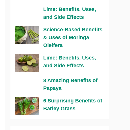
Lime: Benefits, Uses,
and Side Effects
Science-Based Benefits
& Uses of Moringa
Oleifera
Lime: Benefits, Uses,
and Side Effects
8 Amazing Benefits of
Papaya
6 Surprising Benefits of
Barley Grass