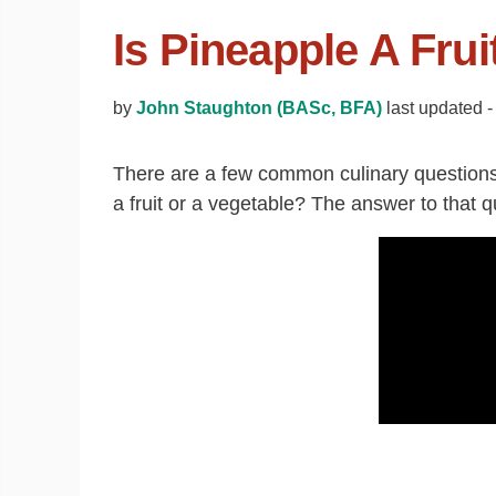
Is Pineapple A Frui
by
John Staughton (BASc, BFA)
last updated 
There are a few common culinary questions
a fruit or a vegetable? The answer to that q