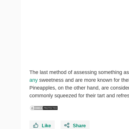
The last method of assessing something as a
any
sweetness and are more known for their 
Pineapples, on the other hand, are consider
commonly squeezed for their tart and refres
Like
Share