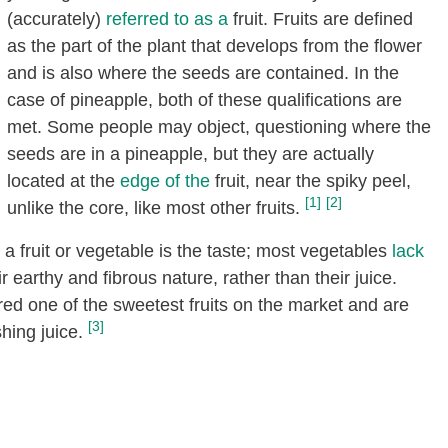
(accurately)
referred to as a
fruit. Fruits are defined
as the part of the plant that develops from the flower
and is also where the seeds are contained. In the
case of pineapple, both of these qualifications are
met. Some people may object, questioning where the
seeds are in a pineapple, but they are actually
located at the
edge of the
fruit, near the spiky peel,
[1]
[2]
unlike the core, like most other fruits.
 fruit or vegetable is the taste; most vegetables
lack
earthy and fibrous nature, rather than their juice.
ed one of the sweetest fruits on the market and are
[3]
hing juice.