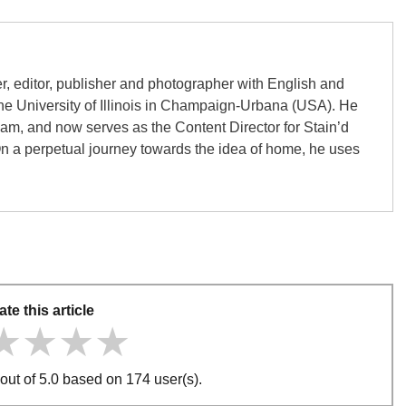
er, editor, publisher and photographer with English and
the University of Illinois in Champaign-Urbana (USA). He
gham, and now serves as the Content Director for Stain’d
On a perpetual journey towards the idea of home, he uses
ate this article
★★★★
★★★★
★★★★
out of 5.0 based on 174 user(s).