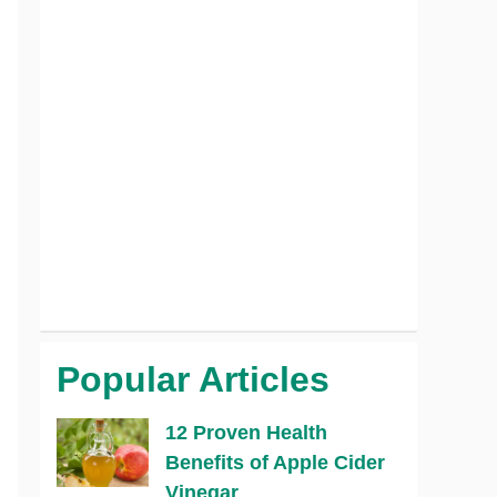
Popular Articles
12 Proven Health
Benefits of Apple Cider
Vinegar