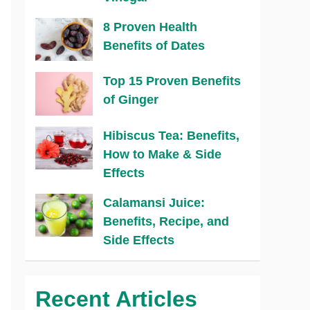
8 Proven Health
Benefits of Dates
Top 15 Proven Benefits
of Ginger
Hibiscus Tea: Benefits,
How to Make & Side
Effects
Calamansi Juice:
Benefits, Recipe, and
Side Effects
Recent Articles