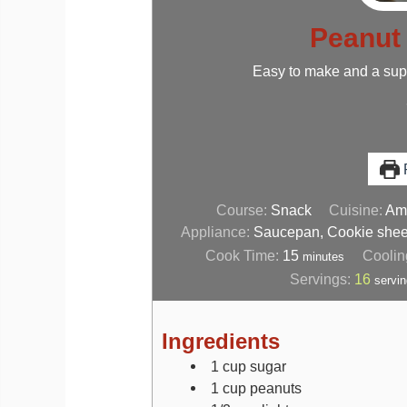
Peanut 
Easy to make and a super
P
Course:
Snack
Cuisine:
Ame
Appliance:
Saucepan, Cookie shee
Cook Time:
15
Coolin
minutes
Servings:
16
servi
Ingredients
1
cup
sugar
1
cup
peanuts