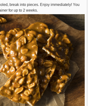
ooled, break into pieces. Enjoy immediately! You
tainer for up to 2 weeks.