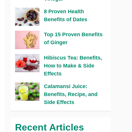
8 Proven Health
Benefits of Dates
Top 15 Proven Benefits
of Ginger
Hibiscus Tea: Benefits,
How to Make & Side
Effects
Calamansi Juice:
Benefits, Recipe, and
Side Effects
Recent Articles