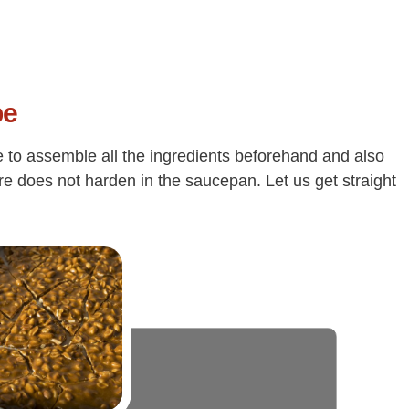
pe
e to assemble all the ingredients beforehand and also
ure does not harden in the saucepan. Let us get straight