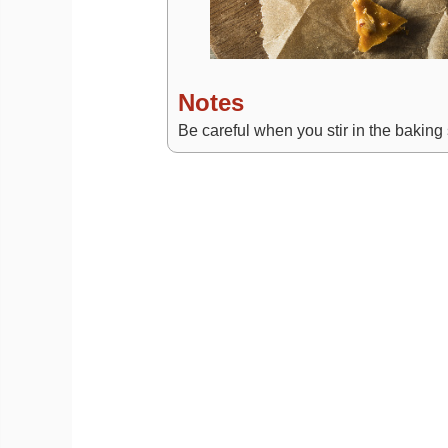
Notes
Be careful when you stir in the baking