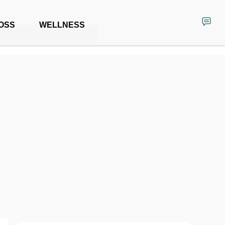
OSS
WELLNESS