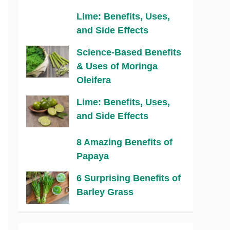
Lime: Benefits, Uses,
and Side Effects
Science-Based Benefits
& Uses of Moringa
Oleifera
Lime: Benefits, Uses,
and Side Effects
8 Amazing Benefits of
Papaya
6 Surprising Benefits of
Barley Grass