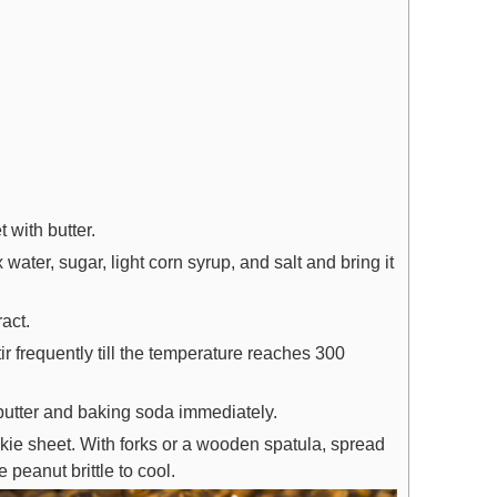
 with butter.
ter, sugar, light corn syrup, and salt and bring it
ract.
r frequently till the temperature reaches 300
 butter and baking soda immediately.
kie sheet. With forks or a wooden spatula, spread
e peanut brittle to cool.