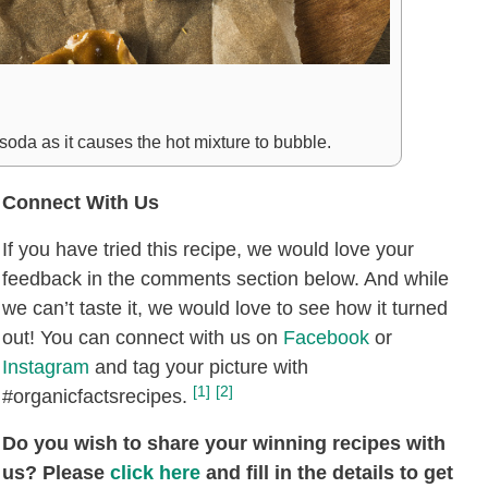
 soda as it causes the hot mixture to bubble.
Connect With Us
If you have tried this recipe, we would love your
feedback in the comments section below. And while
we can’t taste it, we would love to see how it turned
out! You can connect with us on
Facebook
or
Instagram
and tag your picture with
[1]
[2]
#organicfactsrecipes.
Do you wish to share your winning recipes with
us? Please
click here
and fill in the details to get