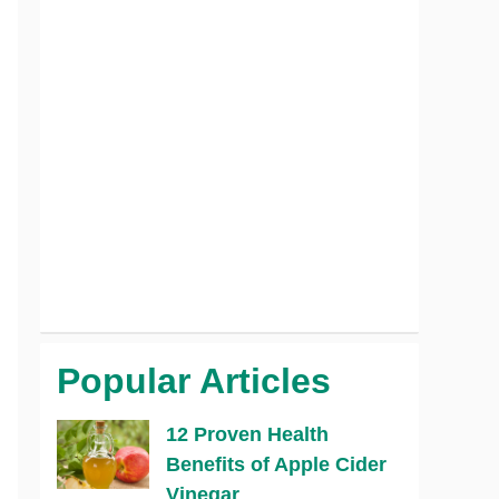
Popular Articles
12 Proven Health
Benefits of Apple Cider
Vinegar