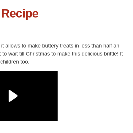
e Recipe
0
s it allows to make buttery treats in less than half an
 to wait till Christmas to make this delicious brittle! It
 children too.