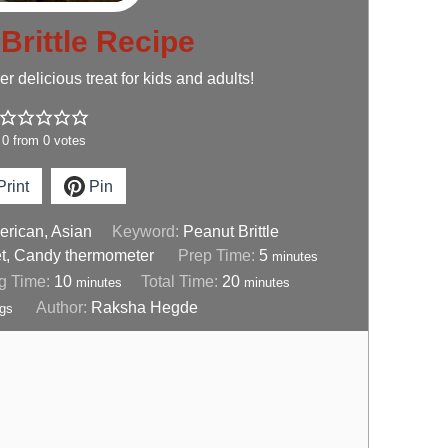
Brittle Recipe
 delicious treat for kids and adults!
0
from
0
votes
rint
Pin
rican, Asian
Keyword:
Peanut Brittle
t, Candy thermometer
Prep Time:
5
minutes
g Time:
10
Total Time:
20
minutes
minutes
Author:
Raksha Hegde
ngs