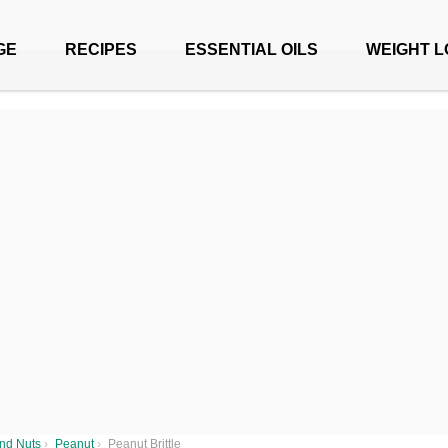
GE
RECIPES
ESSENTIAL OILS
WEIGHT L
nd Nuts
›
Peanut
›
Peanut Brittle