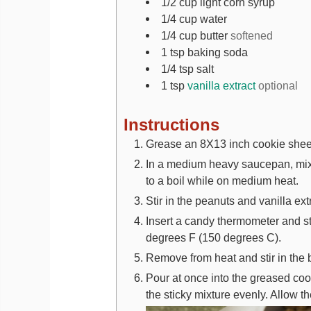
1/2
cup
light corn syrup
1/4
cup
water
1/4
cup
butter
softened
1
tsp
baking soda
1/4
tsp
salt
1
tsp
vanilla extract
optional
Instructions
Grease an 8X13 inch cookie sheet
In a medium heavy saucepan, mix wa
to a boil while on medium heat.
Stir in the peanuts and vanilla ext
Insert a candy thermometer and sti
degrees F (150 degrees C).
Remove from heat and stir in the
Pour at once into the greased coo
the sticky mixture evenly. Allow th