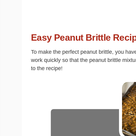
Easy Peanut Brittle Reci
To make the perfect peanut brittle, you hav
work quickly so that the peanut brittle mixt
to the recipe!