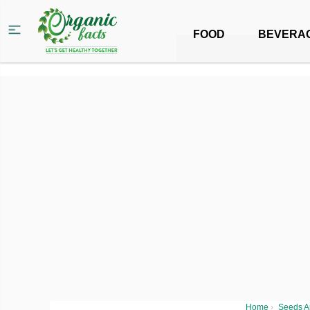
FOOD
BEVERA
Home
›
Seeds A