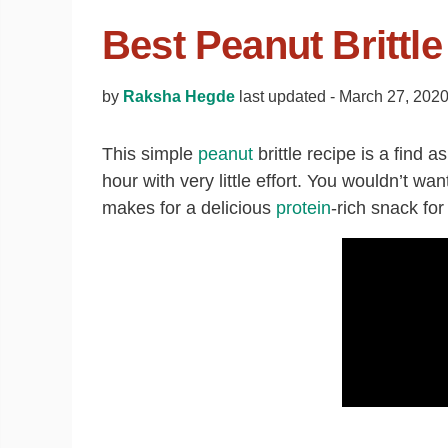
Best Peanut Brittl
by
Raksha Hegde
last updated -
March 27, 202
This simple
peanut
brittle recipe is a find a
hour with very little effort. You wouldn’t want
makes for a delicious
protein
-rich snack for