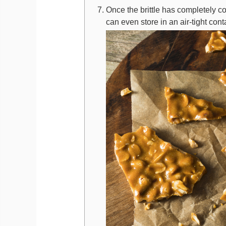
Once the brittle has completely c
can even store in an air-tight con