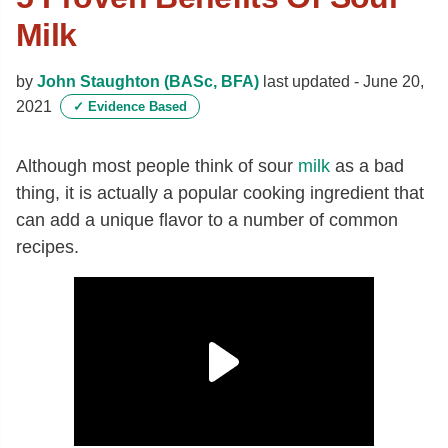
Milk
by
John Staughton (BASc, BFA)
last updated -
June 20,
2021
✓
Evidence Based
Although most people think of sour
milk
as a bad
thing, it is actually a popular cooking ingredient that
can add a unique flavor to a number of common
recipes.