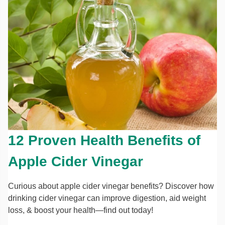
12 Proven Health Benefits of
Apple Cider Vinegar
Curious about apple cider vinegar benefits? Discover how
drinking cider vinegar can improve digestion, aid weight
loss, & boost your health—find out today!