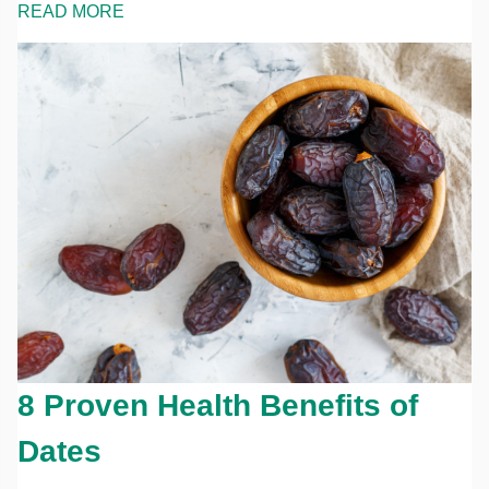
READ MORE
8 Proven Health Benefits of
Dates