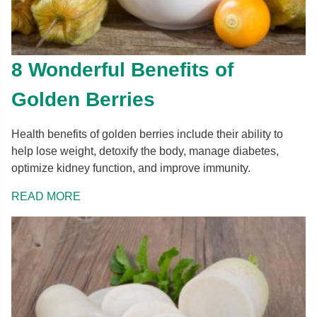
8 Wonderful Benefits of
Golden Berries
Health benefits of golden berries include their ability to
help lose weight, detoxify the body, manage diabetes,
optimize kidney function, and improve immunity.
READ MORE