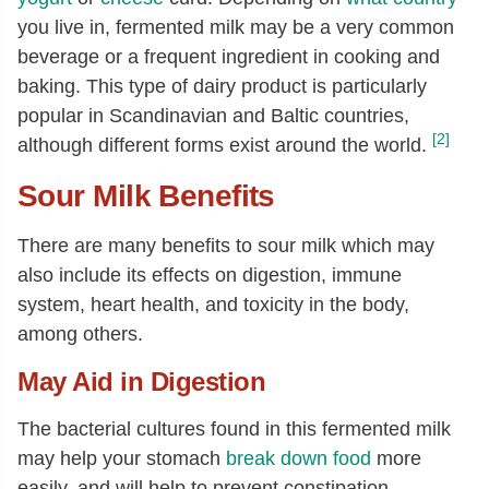
you live in, fermented milk may be a very common
beverage or a frequent ingredient in cooking and
baking. This type of dairy product is particularly
popular in Scandinavian and Baltic countries,
[2]
although different forms exist around the world.
Sour Milk Benefits
There are many benefits to sour milk which may
also include its effects on digestion, immune
system, heart health, and toxicity in the body,
among others.
May Aid in Digestion
The bacterial cultures found in this fermented milk
may help your stomach
break down food
more
easily, and will help to prevent constipation,