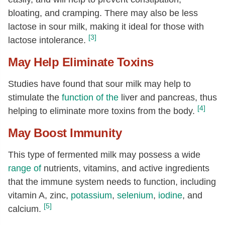
bloating, and cramping. There may also be less
lactose in sour milk, making it ideal for those with
[3]
lactose intolerance.
May Help Eliminate Toxins
Studies have found that sour milk may help to
stimulate the
function of the
liver and pancreas, thus
[4]
helping to eliminate more toxins from the body.
May Boost Immunity
This type of fermented milk may possess a wide
range of
nutrients, vitamins, and active ingredients
that the immune system needs to function, including
vitamin A, zinc,
potassium
,
selenium
,
iodine
, and
[5]
calcium.