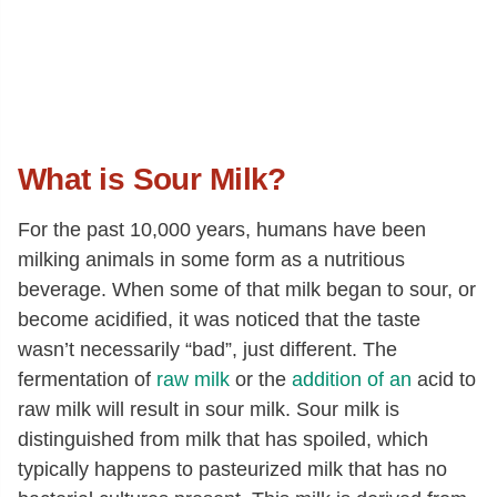
What is Sour Milk?
For the past 10,000 years, humans have been
milking animals in some form as a nutritious
beverage. When some of that milk began to sour, or
become acidified, it was noticed that the taste
wasn’t necessarily “bad”, just different. The
fermentation of
raw milk
or the
addition of an
acid to
raw milk will result in sour milk. Sour milk is
distinguished from milk that has spoiled, which
typically happens to pasteurized milk that has no