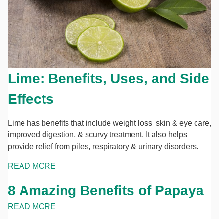
Lime: Benefits, Uses, and Side
Effects
Lime has benefits that include weight loss, skin & eye care,
improved digestion, & scurvy treatment. It also helps
provide relief from piles, respiratory & urinary disorders.
READ MORE
8 Amazing Benefits of Papaya
READ MORE