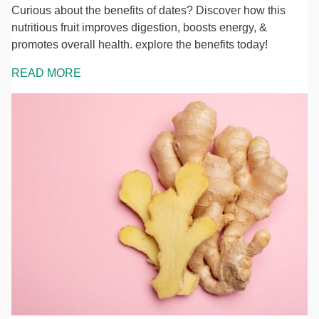
Curious about the benefits of dates? Discover how this
nutritious fruit improves digestion, boosts energy, &
promotes overall health. explore the benefits today!
READ MORE