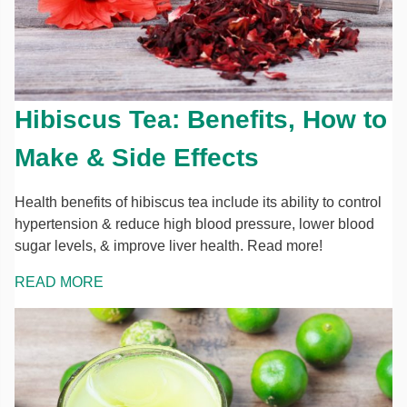
Hibiscus Tea: Benefits, How to
Make & Side Effects
Health benefits of hibiscus tea include its ability to control
hypertension & reduce high blood pressure, lower blood
sugar levels, & improve liver health. Read more!
READ MORE