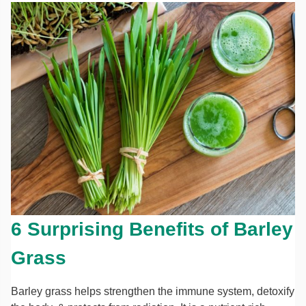
6 Surprising Benefits of Barley
Grass
Barley grass helps strengthen the immune system, detoxify