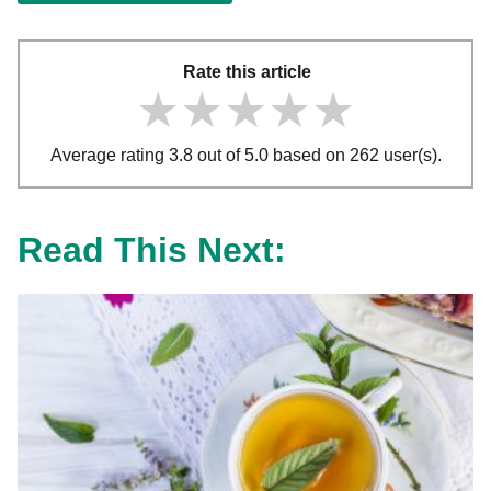
Rate this article
★★★★★
★★★★★
★★★★★
Average rating 3.8 out of 5.0 based on 262 user(s).
Read This Next: