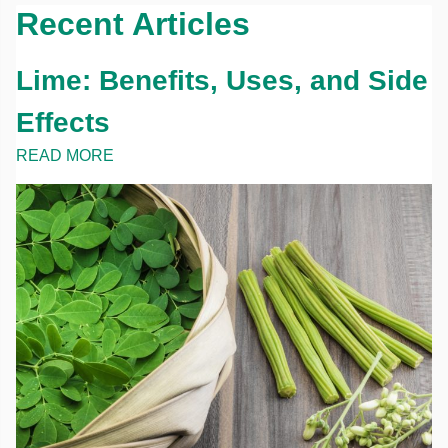
Recent Articles
Lime: Benefits, Uses, and Side
Effects
READ MORE