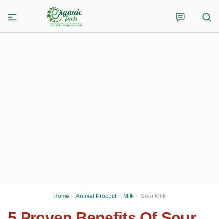
Home
›
Animal Product
›
Milk
›
Sour Milk
5 Proven Benefits Of Sour