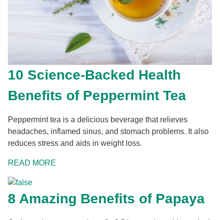
10 Science-Backed Health
Benefits of Peppermint Tea
Peppermint tea is a delicious beverage that relieves
headaches, inflamed sinus, and stomach problems. It also
reduces stress and aids in weight loss.
READ MORE
8 Amazing Benefits of Papaya