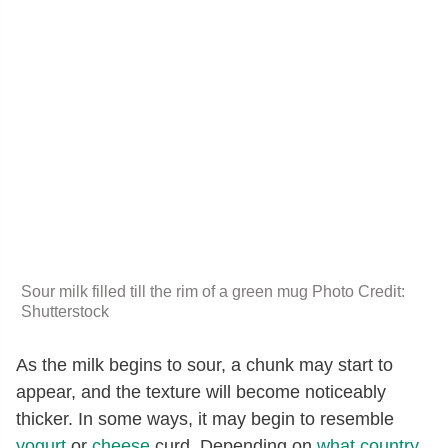
Sour milk filled till the rim of a green mug Photo Credit:
Shutterstock
As the milk begins to sour, a chunk may start to
appear, and the texture will become noticeably
thicker. In some ways, it may begin to resemble
yogurt
or
cheese
curd. Depending on
what country