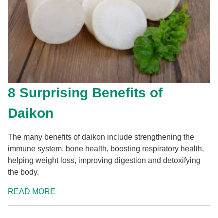
8 Surprising Benefits of
Daikon
The many benefits of daikon include strengthening the
immune system, bone health, boosting respiratory health,
helping weight loss, improving digestion and detoxifying
the body.
READ MORE