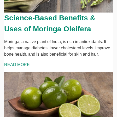
Science-Based Benefits &
Uses of Moringa Oleifera
Moringa, a native plant of India, is rich in antioxidants. It
helps manage diabetes, lower cholesterol levels, improve
bone health, and is also beneficial for skin and hair.
READ MORE