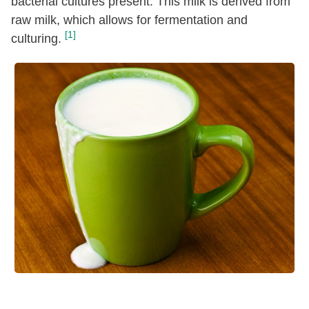
bacterial cultures present. This milk is derived from
raw milk, which allows for fermentation and
[1]
culturing.