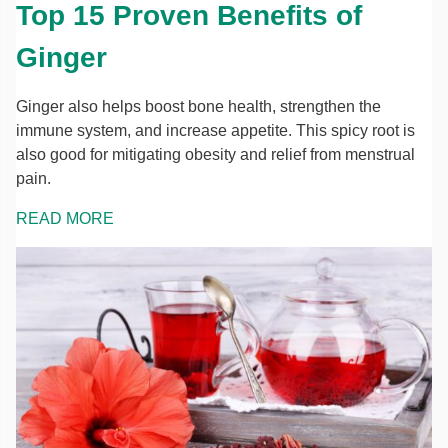
Top 15 Proven Benefits of
Ginger
Ginger also helps boost bone health, strengthen the
immune system, and increase appetite. This spicy root is
also good for mitigating obesity and relief from menstrual
pain.
READ MORE