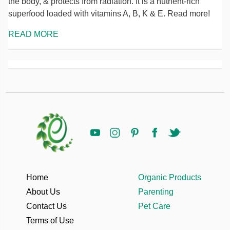
the body, & protects from radiation. It is a nutrient-rich
superfood loaded with vitamins A, B, K & E. Read more!
READ MORE
Home
Organic Products
About Us
Parenting
Contact Us
Pet Care
Terms of Use