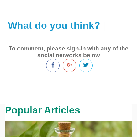
What do you think?
|
To comment, please sign-in with any of the
social networks below
Popular Articles