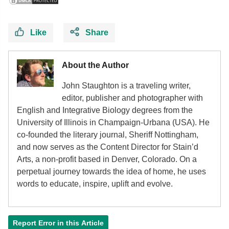
Like
Share
About the Author
John Staughton is a traveling writer,
editor, publisher and photographer with
English and Integrative Biology degrees from the
University of Illinois in Champaign-Urbana (USA). He
co-founded the literary journal, Sheriff Nottingham,
and now serves as the Content Director for Stain’d
Arts, a non-profit based in Denver, Colorado. On a
perpetual journey towards the idea of home, he uses
words to educate, inspire, uplift and evolve.
Report Error in this Article