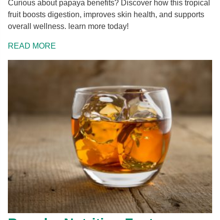
Curious about papaya benefits? Discover how this tropical
fruit boosts digestion, improves skin health, and supports
overall wellness. learn more today!
READ MORE