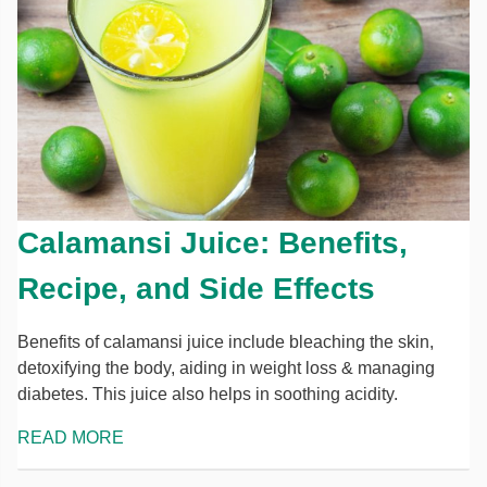
Calamansi Juice: Benefits,
Recipe, and Side Effects
Benefits of calamansi juice include bleaching the skin,
detoxifying the body, aiding in weight loss & managing
diabetes. This juice also helps in soothing acidity.
READ MORE