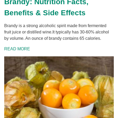
Brandy: Nutrition Facts,
Benefits & Side Effects
Brandy is a strong alcoholic spirit made from fermented
fruit juice or distilled wine.It typically has 30-60% alcohol
by volume. An ounce of brandy contains 65 calories.
READ MORE