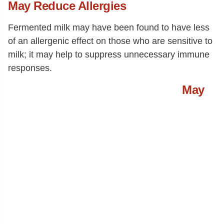
May Reduce Allergies
Fermented milk may have been found to have less
of an allergenic effect on those who are sensitive to
milk; it may help to suppress unnecessary immune
responses.
May