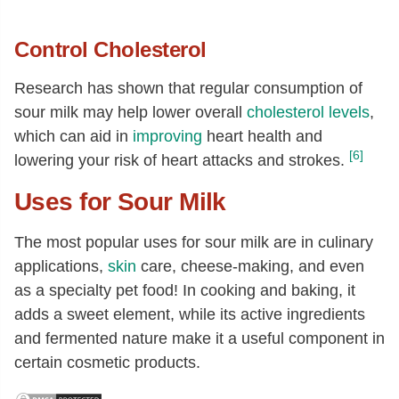
Control Cholesterol
Research has shown that regular consumption of
sour milk may help lower overall
cholesterol levels
,
which can aid in
improving
heart health and
[6]
lowering your risk of heart attacks and strokes.
Uses for Sour Milk
The most popular uses for sour milk are in culinary
applications,
skin
care, cheese-making, and even
as a specialty pet food! In cooking and baking, it
adds a sweet element, while its active ingredients
and fermented nature make it a useful component in
certain cosmetic products.