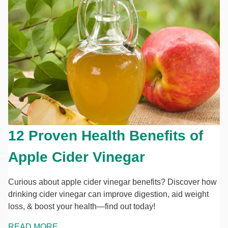
12 Proven Health Benefits of
Apple Cider Vinegar
Curious about apple cider vinegar benefits? Discover how
drinking cider vinegar can improve digestion, aid weight
loss, & boost your health—find out today!
READ MORE