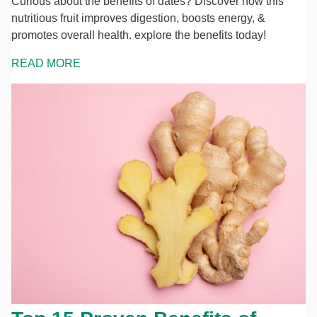
Curious about the benefits of dates? Discover how this
nutritious fruit improves digestion, boosts energy, &
promotes overall health. explore the benefits today!
READ MORE