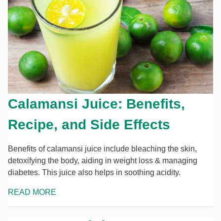
Calamansi Juice: Benefits,
Recipe, and Side Effects
Benefits of calamansi juice include bleaching the skin,
detoxifying the body, aiding in weight loss & managing
diabetes. This juice also helps in soothing acidity.
READ MORE