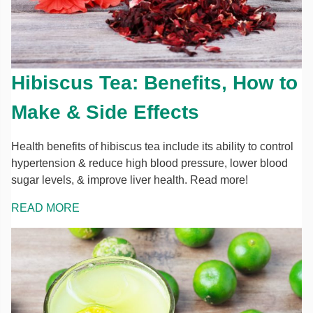
Hibiscus Tea: Benefits, How to
Make & Side Effects
Health benefits of hibiscus tea include its ability to control
hypertension & reduce high blood pressure, lower blood
sugar levels, & improve liver health. Read more!
READ MORE