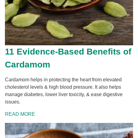
11 Evidence-Based Benefits of
Cardamom
Cardamom helps in protecting the heart from elevated
cholesterol levels & high blood pressure. It also helps
manage diabetes, lower liver toxicity, & ease digestive
issues.
READ MORE