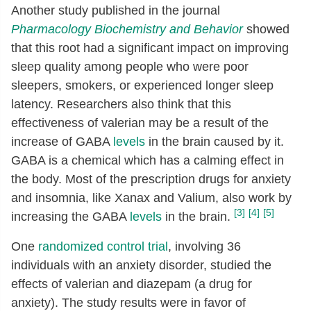
Another study published in the journal
Pharmacology Biochemistry and Behavior
showed
that this root had a significant impact on improving
sleep quality among people who were poor
sleepers, smokers, or experienced longer sleep
latency. Researchers also think that this
effectiveness of valerian may be a result of the
increase of GABA
levels
in the brain caused by it.
GABA is a chemical which has a calming effect in
the body. Most of the prescription drugs for anxiety
and insomnia, like Xanax and Valium, also work by
[3]
[4]
[5]
increasing the GABA
levels
in the brain.
One
randomized control trial
, involving 36
individuals with an anxiety disorder, studied the
effects of valerian and diazepam (a drug for
anxiety). The study results were in favor of