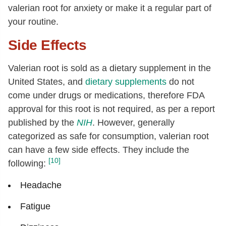
valerian root for anxiety or make it a regular part of
your routine.
Side Effects
Valerian root is sold as a dietary supplement in the
United States, and
dietary supplements
do not
come under drugs or medications, therefore FDA
approval for this root is not required, as per a report
published by the
NIH
. However, generally
categorized as safe for consumption, valerian root
can have a few side effects. They include the
[10]
following:
Headache
Fatigue