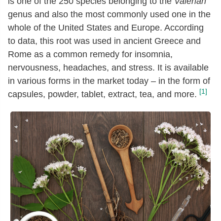
is one of the 250 species belonging to the
Valerian
genus and also the most commonly used one in the
whole of the United States and Europe. According
to data, this root was used in ancient Greece and
Rome as a common remedy for insomnia,
nervousness, headaches, and stress. It is available
in various forms in the market today – in the form of
[1]
capsules, powder, tablet, extract, tea, and more.