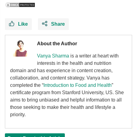
Like
Share
About the Author
Vanya Sharma
is a writer at heart with
interests in the health and nutrition
domain and has experience in content creation,
collaboration, and content strategy. Vanya has
completed the “
Introduction to Food and Health
”
certificate program from Stanford University, US. She
aims to bring unbiased and helpful information to all
those seeking to make their health and lifestyle a
priority.