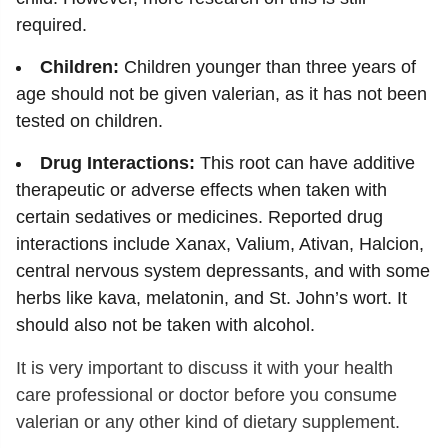
required.
Children:
Children younger than three years of
age should not be given valerian, as it has not been
tested on children.
Drug Interactions:
This root can have additive
therapeutic or adverse effects when taken with
certain sedatives or medicines. Reported drug
interactions include Xanax, Valium, Ativan, Halcion,
central nervous system depressants, and with some
herbs like kava, melatonin, and St. John’s wort. It
should also not be taken with alcohol.
It is very important to discuss it with your health
care professional or doctor before you consume
valerian or any other kind of dietary supplement.