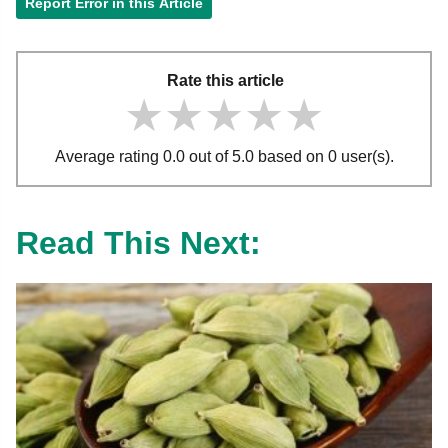
Report Error in this Article
Rate this article
★★★★★
★★★★★
★★★★★
Average rating 0.0 out of 5.0 based on 0 user(s).
Read This Next: