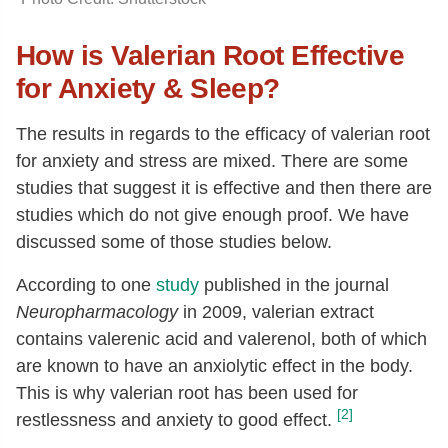
How is Valerian Root Effective
for Anxiety & Sleep?
The results in regards to the efficacy of valerian root
for anxiety and stress are mixed. There are some
studies that suggest it is effective and then there are
studies which do not give enough proof. We have
discussed some of those studies below.
According to one
study
published in the journal
Neuropharmacology
in 2009, valerian extract
contains valerenic acid and valerenol, both of which
are known to have an anxiolytic effect in the body.
This is why valerian root has been used for
[2]
restlessness and anxiety to good effect.