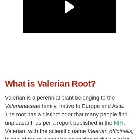
What is Valerian Root?
Valerian is a perennial plant belonging to the
Valerianaceae
family, native to Europe and Asia.
The root has a distinct odor that many people find
unpleasant, as per a report published in the
NIH
.
Valerian, with the scientific name
Valerian officinalis,