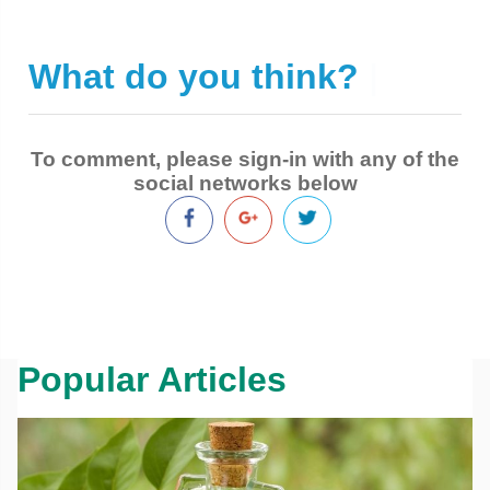
What do you think?
|
To comment, please sign-in with any of the
social networks below
Popular Articles