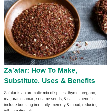
Za’atar: How To Make,
Substitute, Uses & Benefits
Za’atar is an aromatic mix of spices -thyme, oregano,
marjoram, sumac, sesame seeds, & salt. Its benefits
include boosting immunity, memory & mood, reducing
inflammation etc