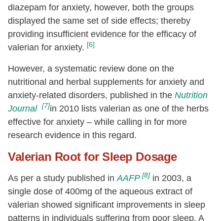
diazepam for anxiety, however, both the groups
displayed the same set of side effects; thereby
providing insufficient evidence for the efficacy of
[6]
valerian for anxiety.
However, a systematic review done on the
nutritional and herbal supplements for anxiety and
anxiety-related disorders, published in the
Nutrition
[7]
Journal
in 2010 lists valerian as one of the herbs
effective for anxiety – while calling in for more
research evidence in this regard.
Valerian Root for Sleep Dosage
[8]
As per a study published in
AAFP
in 2003, a
single dose of 400mg of the aqueous extract of
valerian showed significant improvements in sleep
patterns in individuals suffering from poor sleep. A