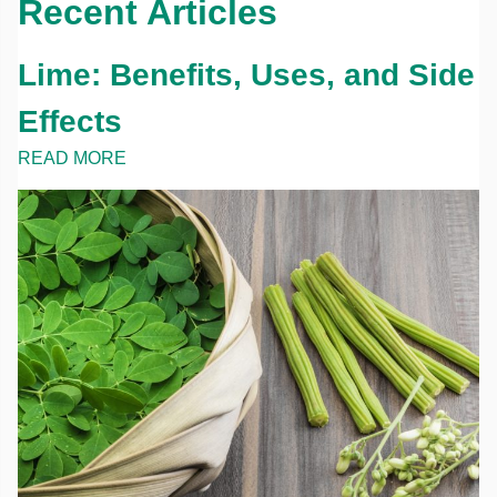
Recent Articles
Lime: Benefits, Uses, and Side
Effects
READ MORE