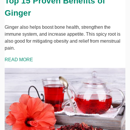
Top 15 Proven Benefits of
Ginger
Ginger also helps boost bone health, strengthen the
immune system, and increase appetite. This spicy root is
also good for mitigating obesity and relief from menstrual
pain.
READ MORE