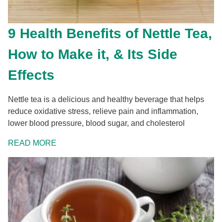
9 Health Benefits of Nettle Tea,
How to Make it, & Its Side
Effects
Nettle tea is a delicious and healthy beverage that helps
reduce oxidative stress, relieve pain and inflammation,
lower blood pressure, blood sugar, and cholesterol
READ MORE