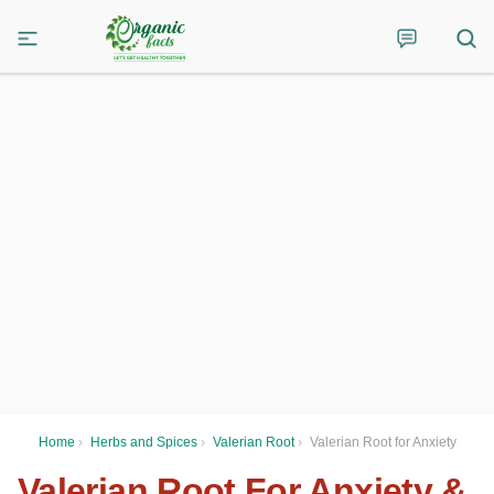
Home
›
Herbs and Spices
›
Valerian Root
›
Valerian Root for Anxiety
Valerian Root For Anxiety &