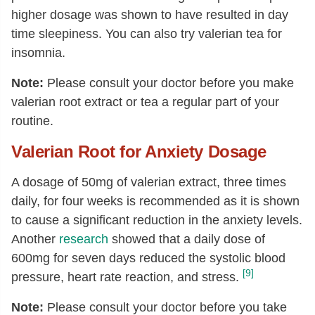
higher dosage was shown to have resulted in day
time sleepiness. You can also try valerian tea for
insomnia.
Note:
Please consult your doctor before you make
valerian root extract or tea a regular part of your
routine.
Valerian Root for Anxiety Dosage
A dosage of 50mg of valerian extract, three times
daily, for four weeks is recommended as it is shown
to cause a significant reduction in the anxiety levels.
Another
research
showed that a daily dose of
600mg for seven days reduced the systolic blood
[9]
pressure, heart rate reaction, and stress.
Note:
Please consult your doctor before you take