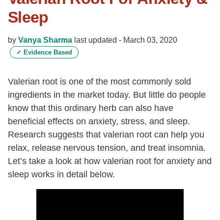
Sleep
by
Vanya Sharma
last updated -
March 03, 2020
✓
Evidence Based
Valerian root is one of the most commonly sold
ingredients in the market today. But little do people
know that this ordinary herb can also have
beneficial effects on anxiety, stress, and sleep.
Research suggests that valerian root can help you
relax, release nervous tension, and treat insomnia.
Let’s take a look at how valerian root for anxiety and
sleep works in detail below.