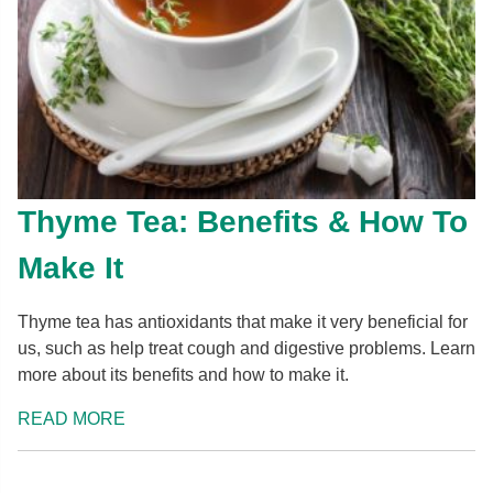
Thyme Tea: Benefits & How To
Make It
Thyme tea has antioxidants that make it very beneficial for
us, such as help treat cough and digestive problems. Learn
more about its benefits and how to make it.
READ MORE