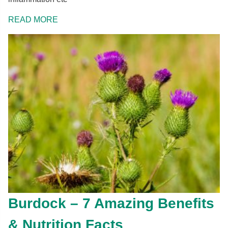
READ MORE
Burdock – 7 Amazing Benefits
& Nutrition Facts