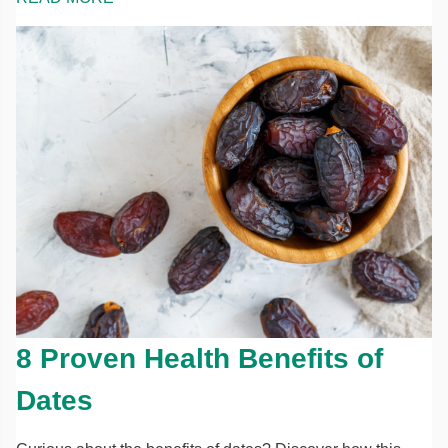
8 Proven Health Benefits of
Dates