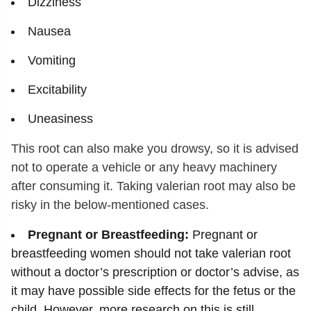
Dizziness
Nausea
Vomiting
Excitability
Uneasiness
This root can also make you drowsy, so it is advised
not to operate a vehicle or any heavy machinery
after consuming it. Taking valerian root may also be
risky in the below-mentioned cases.
Pregnant or Breastfeeding:
Pregnant or
breastfeeding women should not take valerian root
without a doctor’s prescription or doctor’s advise, as
it may have possible side effects for the fetus or the
child. However, more research on this is still