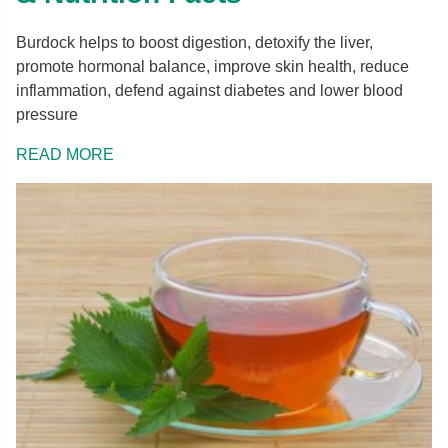
Burdock helps to boost digestion, detoxify the liver,
promote hormonal balance, improve skin health, reduce
inflammation, defend against diabetes and lower blood
pressure
READ MORE