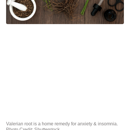
Valerian root is a home remedy for anxiety & insomnia.
Photo Credit: Shutterstock