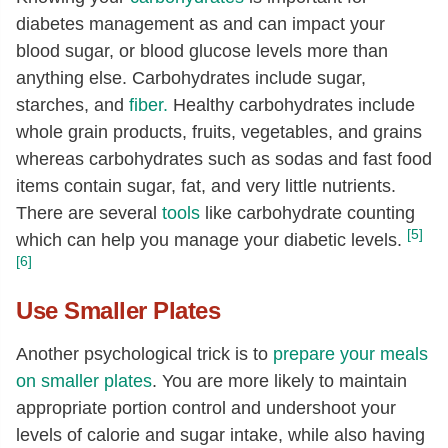
diabetes management as and can impact your
blood sugar, or blood glucose levels more than
anything else. Carbohydrates include sugar,
starches, and
fiber.
Healthy carbohydrates include
whole grain products, fruits, vegetables, and grains
whereas carbohydrates such as sodas and fast food
items contain sugar, fat, and very little nutrients.
There are several
tools
like carbohydrate counting
[5]
which can help you manage your diabetic levels.
[6]
Use Smaller Plates
Another psychological trick is to
prepare your meals
on smaller plates
. You are more likely to maintain
appropriate portion control and undershoot your
levels of calorie and sugar intake, while also having