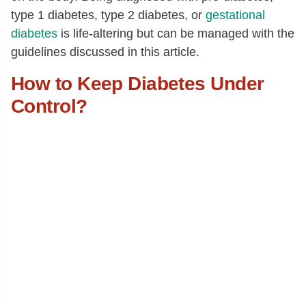
type 1 diabetes, type 2 diabetes, or
gestational
diabetes
is life-altering but can be managed with the
guidelines discussed in this article.
How to Keep Diabetes Under
Control?