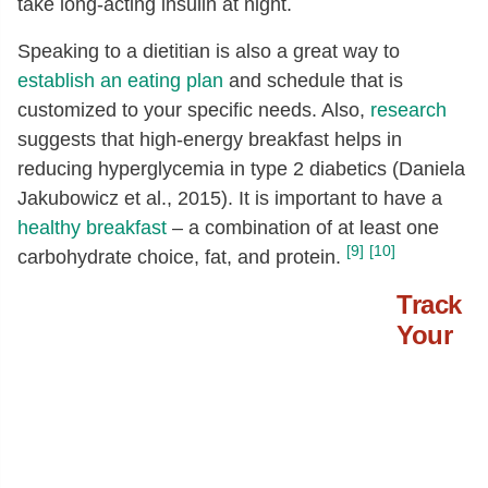
take long-acting insulin at night.
Speaking to a dietitian is also a great way to
establish an eating plan
and schedule that is
customized to your specific needs. Also,
research
suggests that high-energy breakfast helps in
reducing hyperglycemia in type 2 diabetics (Daniela
Jakubowicz et al., 2015). It is important to have a
healthy breakfast
– a combination of at least one
[9]
[10]
carbohydrate choice, fat, and protein.
Track
Your