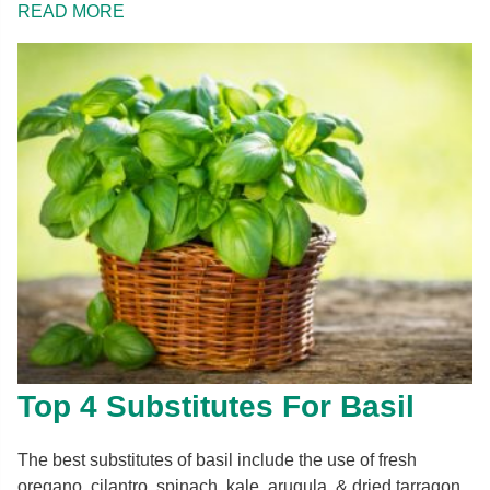
READ MORE
Top 4 Substitutes For Basil
The best substitutes of basil include the use of fresh
oregano, cilantro, spinach, kale, arugula, & dried tarragon.