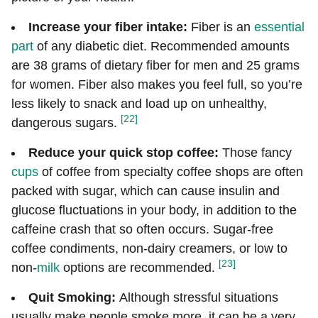
Increase your fiber intake:
Fiber is an
essential
part
of any diabetic diet. Recommended amounts
are 38 grams of dietary fiber for men and 25 grams
for women. Fiber also makes you feel full, so you’re
less likely to snack and load up on unhealthy,
[22]
dangerous sugars.
Reduce your quick stop coffee:
Those fancy
cups
of coffee from specialty coffee shops are often
packed with sugar, which can cause insulin and
glucose fluctuations in your body, in addition to the
caffeine crash that so often occurs. Sugar-free
coffee condiments, non-dairy creamers, or low to
[23]
non-
milk
options are recommended.
Quit Smoking:
Although stressful situations
usually make people smoke more, it can be a very