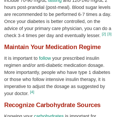
include 70-90 mg/dL
fasting
and 120-140 mg/dL 2
hours post-prandial (post-meal). Blood sugar levels
are recommended to be performed 6-7 times a day.
Once your diabetes is better controlled, on the
advice of your primary care physician, you can do a
[2]
[3]
check 3-4 times per day and eventually lesser.
Maintain Your Medication Regime
It is important to
follow
your prescribed insulin
regimen and/or anti-diabetic medication dosage.
More importantly, people who have type 1 diabetes
or those who follow intensive insulin therapy, it is
imperative to adjust the dosage as suggested by
[4]
your doctor.
Recognize Carbohydrate Sources
Knowing your
carbohydrates
is important for