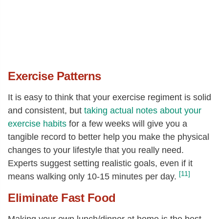
Exercise Patterns
It is easy to think that your exercise regiment is solid
and consistent, but
taking actual notes about your
exercise habits
for a few weeks will give you a
tangible record to better help you make the physical
changes to your lifestyle that you really need.
Experts suggest setting realistic goals, even if it
[11]
means walking only 10-15 minutes per day.
Eliminate Fast Food
Making your own lunch/dinner at home is the best