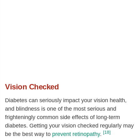
Vision Checked
Diabetes can seriously impact your vision health,
and blindness is one of the most serious and
frighteningly common side effects of long-term
diabetes. Getting your vision checked regularly may
[18]
be the best way to
prevent retinopathy
.