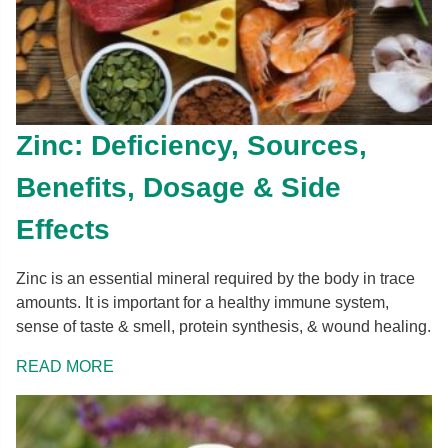
Zinc: Deficiency, Sources,
Benefits, Dosage & Side
Effects
Zinc is an essential mineral required by the body in trace
amounts. It is important for a healthy immune system,
sense of taste & smell, protein synthesis, & wound healing.
READ MORE