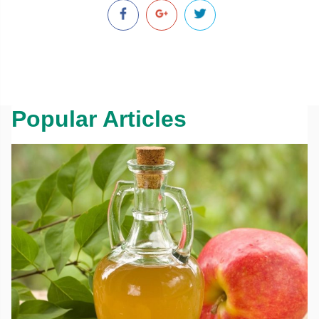
Popular Articles