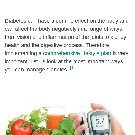
Diabetes can have a domino effect on the body and
can affect the body negatively in a range of ways,
from vision and inflammation of the joints to kidney
health and the digestive process. Therefore,
implementing a
comprehensive lifestyle plan
is very
important. Let us look at the most important ways
[1]
you can manage diabetes.