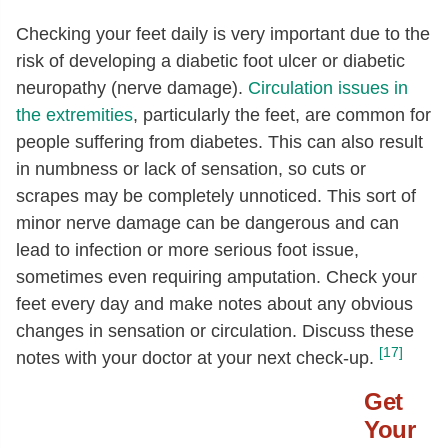
Checking your feet daily is very important due to the
risk of developing a diabetic foot ulcer or diabetic
neuropathy (nerve damage).
Circulation issues in
the extremities
, particularly the feet, are common for
people suffering from diabetes. This can also result
in numbness or lack of sensation, so cuts or
scrapes may be completely unnoticed. This sort of
minor nerve damage can be dangerous and can
lead to infection or more serious foot issue,
sometimes even requiring amputation. Check your
feet every day and make notes about any obvious
changes in sensation or circulation. Discuss these
[17]
notes with your doctor at your next check-up.
Get
Your