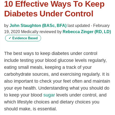
10 Effective Ways To Keep
Diabetes Under Control
by
John Staughton (BASc, BFA)
last updated -
February
19, 2020
Medically reviewed by
Rebecca Zinger (RD, LD)
✓
Evidence Based
The best ways to keep diabetes under control
include testing your blood glucose levels regularly,
eating small meals, keeping a track of your
carbohydrate sources, and exercising regularly. It is
also important to check your feet often and maintain
your eye health. Understanding
what you should do
to keep your blood
sugar
levels under control, and
which lifestyle choices and dietary choices you
should make, is essential.