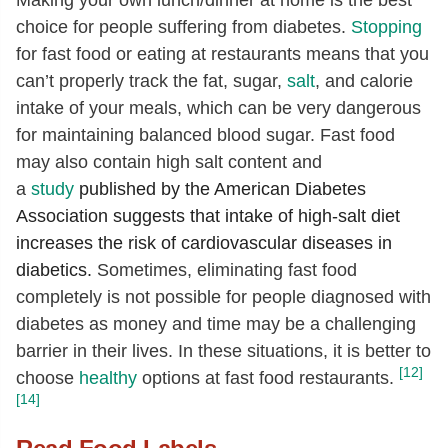
choice for people suffering from diabetes.
Stopping
for fast food or eating at restaurants means that you
can’t properly track the fat, sugar,
salt
, and calorie
intake of your meals, which can be very dangerous
for maintaining balanced blood sugar. Fast food
may also contain high salt content and
a
study
published by the American Diabetes
Association suggests that intake of high-salt diet
increases the risk of cardiovascular diseases in
diabetics.
Sometimes, eliminating fast food
completely is not possible for people diagnosed with
diabetes as money and time may be a challenging
barrier in their lives. In these situations, it is better to
[12]
choose
healthy
options at fast food restaurants.
[14]