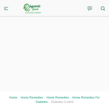
Home
›
Home Remedies
›
Home Remedies
›
Home Remedies For
Diabetes
›
Diabetes Control