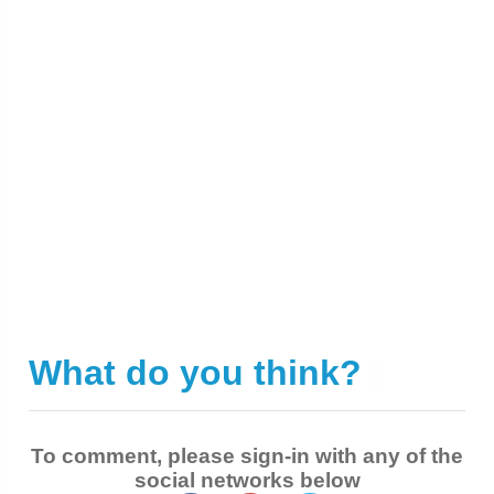
What do you think?
|
To comment, please sign-in with any of the
social networks below