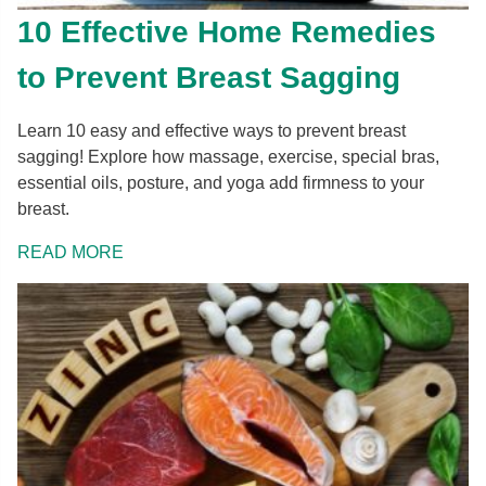
10 Effective Home Remedies
to Prevent Breast Sagging
Learn 10 easy and effective ways to prevent breast
sagging! Explore how massage, exercise, special bras,
essential oils, posture, and yoga add firmness to your
breast.
READ MORE