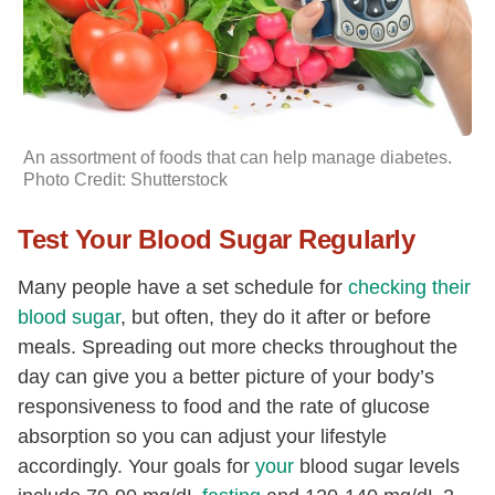
An assortment of foods that can help manage diabetes.
Photo Credit: Shutterstock
Test Your Blood Sugar Regularly
Many people have a set schedule for
checking their
blood sugar
, but often, they do it after or before
meals. Spreading out more checks throughout the
day can give you a better picture of your body’s
responsiveness to food and the rate of glucose
absorption so you can adjust your lifestyle
accordingly. Your goals for
your
blood sugar levels