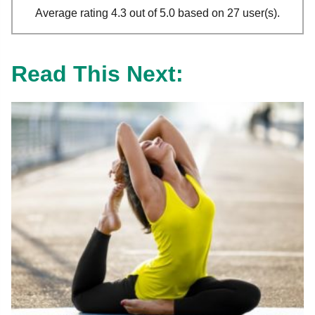
Average rating 4.3 out of 5.0 based on 27 user(s).
Read This Next: