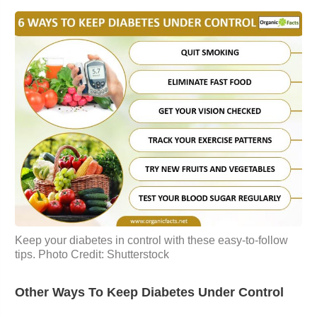
Keep your diabetes in control with these easy-to-follow
tips. Photo Credit: Shutterstock
Other Ways To Keep Diabetes Under Control