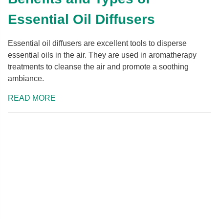
Essential Oil Diffusers
Essential oil diffusers are excellent tools to disperse
essential oils in the air. They are used in aromatherapy
treatments to cleanse the air and promote a soothing
ambiance.
READ MORE