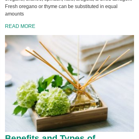
Fresh oregano or thyme can be substituted in equal
amounts
READ MORE
Benefits and Types of