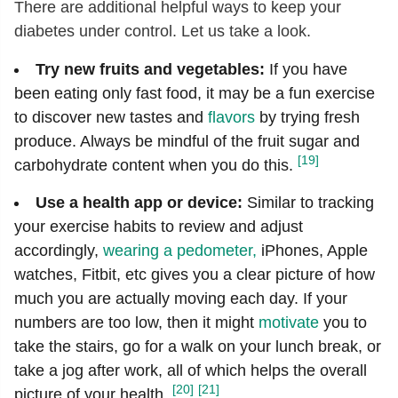
There are additional helpful ways to keep your
diabetes under control. Let us take a look.
Try new fruits and vegetables:
If you have
been eating only fast food, it may be a fun exercise
to discover new tastes and
flavors
by trying fresh
produce. Always be mindful of the fruit sugar and
[19]
carbohydrate content when you do this.
Use a health app or device:
Similar to tracking
your exercise habits to review and adjust
accordingly,
wearing a pedometer,
iPhones, Apple
watches, Fitbit, etc gives you a clear picture of how
much you are actually moving each day. If your
numbers are too low, then it might
motivate
you to
take the stairs, go for a walk on your lunch break, or
take a jog after work, all of which helps the overall
[20]
[21]
picture of your health.