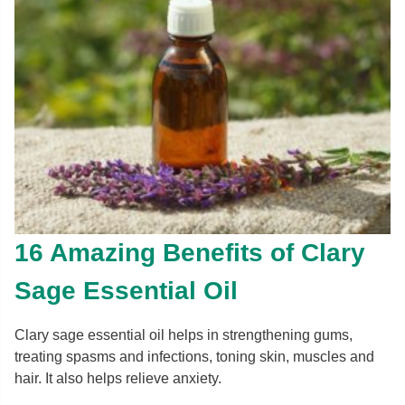
16 Amazing Benefits of Clary
Sage Essential Oil
Clary sage essential oil helps in strengthening gums,
treating spasms and infections, toning skin, muscles and
hair. It also helps relieve anxiety.