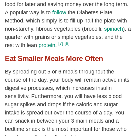
food for later and saving money over the long term.
A popular way is to
follow
the Diabetes Plate
Method, which simply is to fill up half the plate with
non-starchy, fibrous vegetables (brocolli,
spinach
), a
quarter with grains or simple vegetables, and the
[7]
[8]
rest with lean
protein
.
Eat Smaller Meals More Often
By spreading out 5 or 6 meals throughout the
course of the day, your body will remain active in its
digestive processes, which increases insulin
sensitivity. Furthermore, you will have less blood
sugar spikes and drops if the caloric and sugar
intake is spread out over the course of a day. You
can snack in between your 3 main meals and a
bedtime snack is the most important for those who