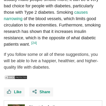
bad choice for people with diabetes, particularly
those with Type 2 diabetes. Smoking
causes
narrowing
of the blood vessels, which limits good
circulation to the extremities. Furthermore, smoking
research has shown that it increases insulin
resistance, which is the opposite of what diabetic
[24]
patients want.
If you follow some or all of these suggestions, you
will be able to live a happier, healthier, and higher-
quality life with diabetes.
Like
Share