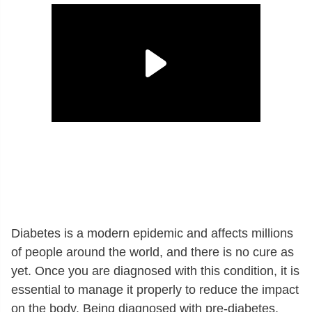
Diabetes is a modern epidemic and affects millions
of people around the world, and there is no cure as
yet. Once you are diagnosed with this condition, it is
essential to manage it properly to reduce the impact
on the body. Being diagnosed with pre-diabetes,