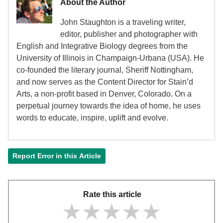
About the Author
John Staughton is a traveling writer,
editor, publisher and photographer with
English and Integrative Biology degrees from the
University of Illinois in Champaign-Urbana (USA). He
co-founded the literary journal, Sheriff Nottingham,
and now serves as the Content Director for Stain’d
Arts, a non-profit based in Denver, Colorado. On a
perpetual journey towards the idea of home, he uses
words to educate, inspire, uplift and evolve.
Report Error in this Article
Rate this article
★★★★★
★★★★★
★★★★★