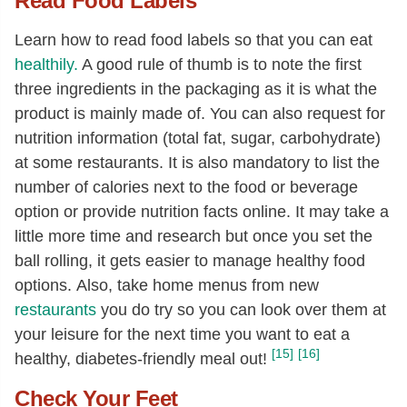
Read Food Labels
Learn how to read food labels so that you can eat
healthily.
A good rule of thumb is to note the first
three ingredients in the packaging as it is what the
product is mainly made of. You can also request for
nutrition information (total fat, sugar, carbohydrate)
at some restaurants. It is also mandatory to list the
number of calories next to the food or beverage
option or provide nutrition facts online. It may take a
little more time and research but once you set the
ball rolling, it gets easier to manage healthy food
options. Also, take home menus from new
restaurants
you do try so you can look over them at
your leisure for the next time you want to eat a
[15]
[16]
healthy, diabetes-friendly meal out!
Check Your Feet