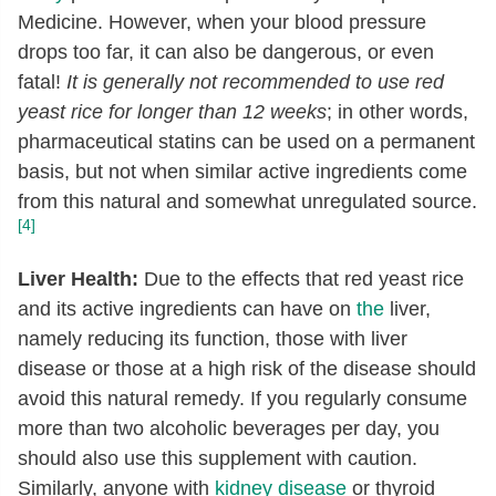
Medicine. However, when your blood pressure
drops too far, it can also be dangerous, or even
fatal!
It is generally not recommended to use red
yeast rice for longer than 12 weeks
; in other words,
pharmaceutical statins can be used on a permanent
basis, but not when similar active ingredients come
from this natural and somewhat unregulated source.
[4]
Liver Health:
Due to the effects that red yeast rice
and its active ingredients can have on
the
liver,
namely reducing its function, those with liver
disease or those at a high risk of the disease should
avoid this natural remedy. If you regularly consume
more than two alcoholic beverages per day, you
should also use this supplement with caution.
Similarly, anyone with
kidney disease
or thyroid