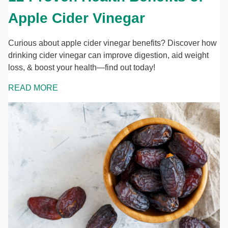
Apple Cider Vinegar
Curious about apple cider vinegar benefits? Discover how
drinking cider vinegar can improve digestion, aid weight
loss, & boost your health—find out today!
READ MORE