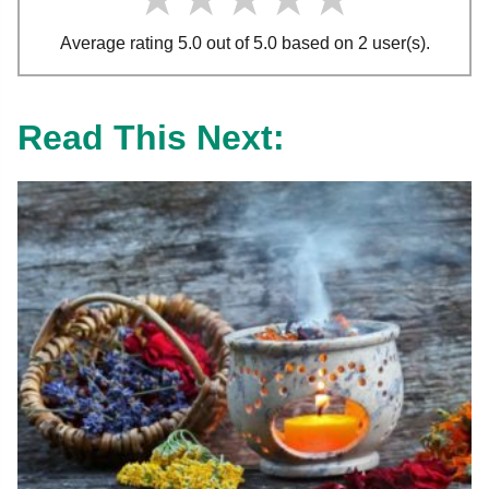
Average rating 5.0 out of 5.0 based on 2 user(s).
Read This Next: