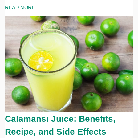
READ MORE
Calamansi Juice: Benefits,
Recipe, and Side Effects