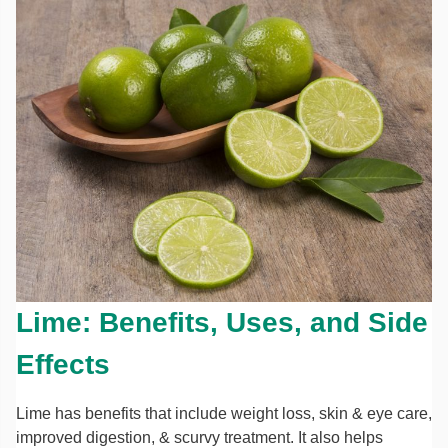
Lime: Benefits, Uses, and Side
Effects
Lime has benefits that include weight loss, skin & eye care,
improved digestion, & scurvy treatment. It also helps