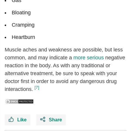
Gas
Bloating
Cramping
Heartburn
Muscle aches and weakness are possible, but less
common, and may indicate a
more serious
negative
reaction in the body. As with any traditional or
alternative treatment, be sure to speak with your
doctor first in order to avoid any dangerous drug
[7]
interactions.
Like
Share