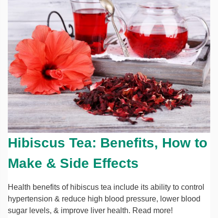
Hibiscus Tea: Benefits, How to
Make & Side Effects
Health benefits of hibiscus tea include its ability to control
hypertension & reduce high blood pressure, lower blood
sugar levels, & improve liver health. Read more!