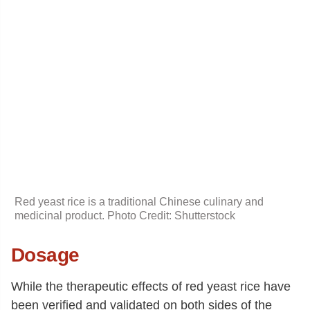
Red yeast rice is a traditional Chinese culinary and
medicinal product. Photo Credit: Shutterstock
Dosage
While the therapeutic effects of red yeast rice have
been verified and validated on both sides of the