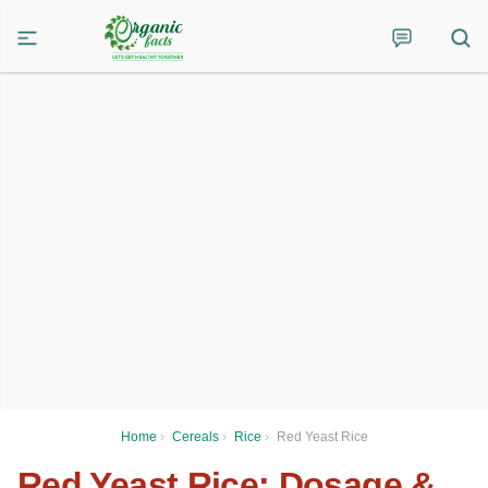
Home
›
Cereals
›
Rice
›
Red Yeast Rice
Red Yeast Rice: Dosage &