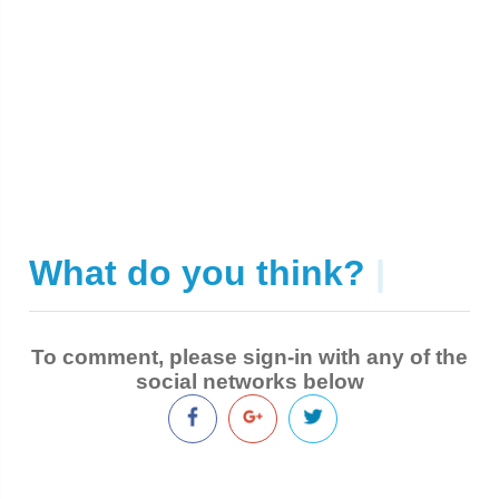
What do you think?
|
To comment, please sign-in with any of the
social networks below