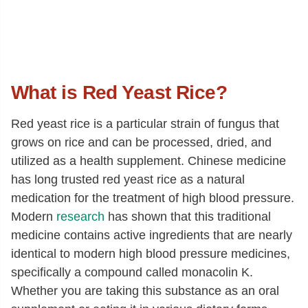
What is Red Yeast Rice?
Red yeast rice is a particular strain of fungus that
grows on rice and can be processed, dried, and
utilized as a health supplement. Chinese medicine
has long trusted red yeast rice as a natural
medication for the treatment of high blood pressure.
Modern
research
has shown that this traditional
medicine contains active ingredients that are nearly
identical to modern high blood pressure medicines,
specifically a compound called monacolin K.
Whether you are taking this substance as an oral