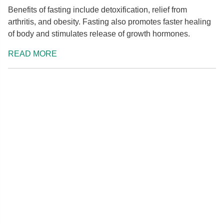
Benefits of fasting include detoxification, relief from
arthritis, and obesity. Fasting also promotes faster healing
of body and stimulates release of growth hormones.
READ MORE