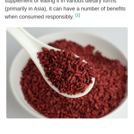
supplement or eating it in various dietary forms
(primarily in Asia), it can have a number of benefits
[1]
when consumed responsibly.