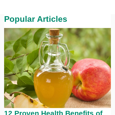
Popular Articles
12 Proven Health Benefits of