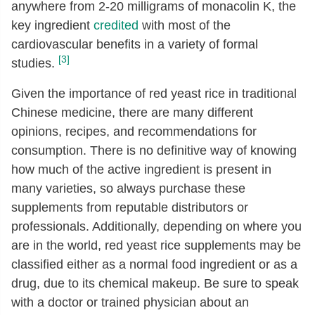
anywhere from 2-20 milligrams of monacolin K, the
key ingredient
credited
with most of the
cardiovascular benefits in a variety of formal
[3]
studies.
Given the importance of red yeast rice in traditional
Chinese medicine, there are many different
opinions, recipes, and recommendations for
consumption. There is no definitive way of knowing
how much of the active ingredient is present in
many varieties, so always purchase these
supplements from reputable distributors or
professionals. Additionally, depending on where you
are in the world, red yeast rice supplements may be
classified either as a normal food ingredient or as a
drug, due to its chemical makeup. Be sure to speak
with a doctor or trained physician about an