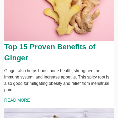
Top 15 Proven Benefits of
Ginger
Ginger also helps boost bone health, strengthen the
immune system, and increase appetite. This spicy root is
also good for mitigating obesity and relief from menstrual
pain.
READ MORE