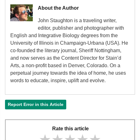
About the Author
John Staughton is a traveling writer,
editor, publisher and photographer with
English and Integrative Biology degrees from the
University of Illinois in Champaign-Urbana (USA). He
co-founded the literary journal, Sheriff Nottingham,
and now serves as the Content Director for Stain’d
Arts, a non-profit based in Denver, Colorado. On a
perpetual journey towards the idea of home, he uses
words to educate, inspire, uplift and evolve.
Report Error in this Article
Rate this article
★★★★★
★★★★★
★★★★★