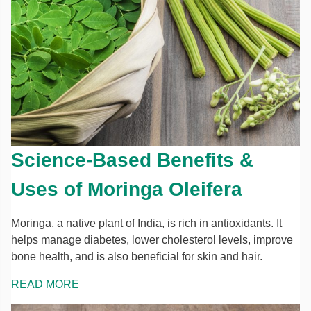
Science-Based Benefits &
Uses of Moringa Oleifera
Moringa, a native plant of India, is rich in antioxidants. It
helps manage diabetes, lower cholesterol levels, improve
bone health, and is also beneficial for skin and hair.
READ MORE