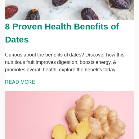
8 Proven Health Benefits of
Dates
Curious about the benefits of dates? Discover how this
nutritious fruit improves digestion, boosts energy, &
promotes overall health. explore the benefits today!
READ MORE