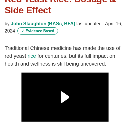
Side Effect
by
John Staughton (BASc, BFA)
last updated -
April 16,
2024
✓
Evidence Based
Traditional Chinese medicine has made the use of
red yeast
rice
for centuries, but its full impact on
health and wellness is still being uncovered.