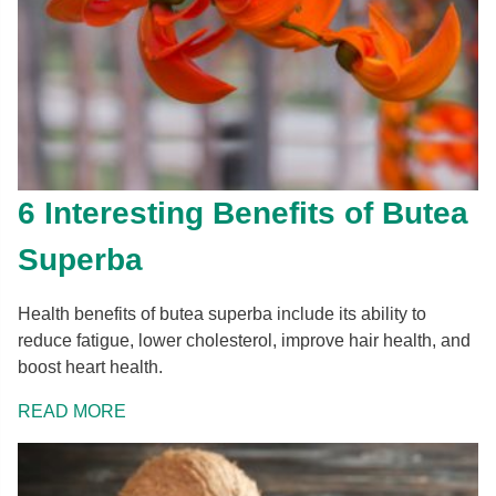
6 Interesting Benefits of Butea
Superba
Health benefits of butea superba include its ability to
reduce fatigue, lower cholesterol, improve hair health, and
boost heart health.
READ MORE