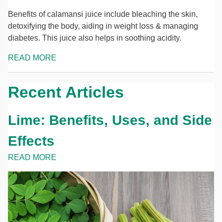
Benefits of calamansi juice include bleaching the skin,
detoxifying the body, aiding in weight loss & managing
diabetes. This juice also helps in soothing acidity.
READ MORE
Recent Articles
Lime: Benefits, Uses, and Side
Effects
READ MORE