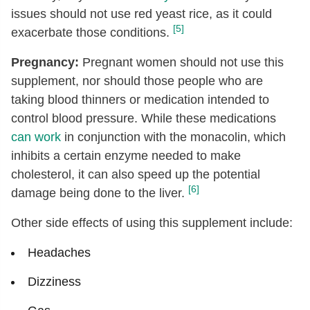
issues should not use red yeast rice, as it could
[5]
exacerbate those conditions.
Pregnancy:
Pregnant women should not use this
supplement, nor should those people who are
taking blood thinners or medication intended to
control blood pressure. While these medications
can work
in conjunction with the monacolin, which
inhibits a certain enzyme needed to make
cholesterol, it can also speed up the potential
[6]
damage being done to the liver.
Other side effects of using this supplement include:
Headaches
Dizziness