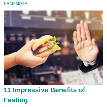
READ MORE
11 Impressive Benefits of
Fasting