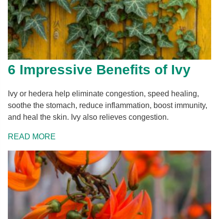
6 Impressive Benefits of Ivy
Ivy or hedera help eliminate congestion, speed healing,
soothe the stomach, reduce inflammation, boost immunity,
and heal the skin. Ivy also relieves congestion.
READ MORE