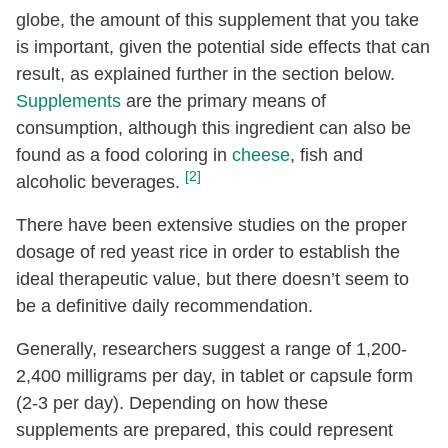
globe, the amount of this supplement that you take
is important, given the potential side effects that can
result, as explained further in the section below.
Supplements
are the primary means of
consumption, although this ingredient can also be
found as a food coloring in
cheese
, fish and
[2]
alcoholic beverages.
There have been extensive studies on the proper
dosage of red yeast rice in order to establish the
ideal therapeutic value, but there doesn’t seem to
be a definitive daily recommendation.
Generally, researchers suggest a range of 1,200-
2,400 milligrams per day, in tablet or capsule form
(2-3 per day). Depending on how these
supplements are prepared, this could represent