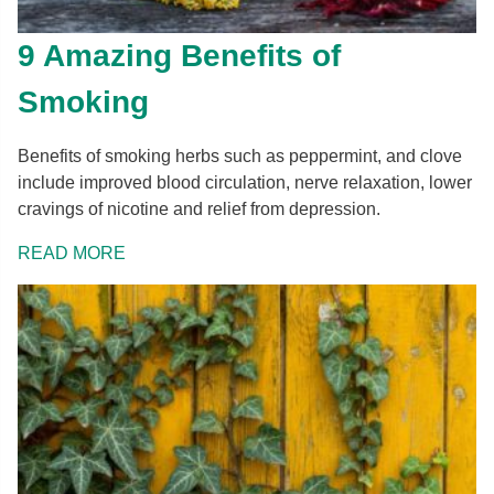
9 Amazing Benefits of
Smoking
Benefits of smoking herbs such as peppermint, and clove
include improved blood circulation, nerve relaxation, lower
cravings of nicotine and relief from depression.
READ MORE