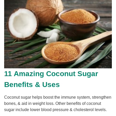
11 Amazing Coconut Sugar
Benefits & Uses
Coconut sugar helps boost the immune system, strengthen
bones, & aid in weight loss. Other benefits of coconut
sugar include lower blood pressure & cholesterol levels.