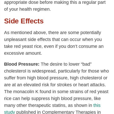
appropriate dose before making this a regular part
of your health regimen.
Side Effects
As mentioned above, there are some potentially
unpleasant side effects that can occur when you
take red yeast rice, even if you don’t consume an
excessive amount.
Blood Pressure:
The desire to lower “bad”
cholesterol is widespread, particularly for those who
suffer from high blood pressure, high cholesterol or
are at an elevated risk for strokes or heart attacks.
The monacolin K found in some strains of red yeast
rice can help suppress high blood pressure, like
many other therapeutic statins, as shown in
this
study
published in Complementary Therapies in