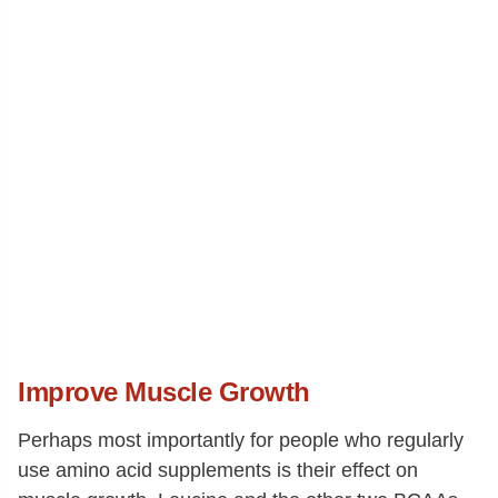
Improve Muscle Growth
Perhaps most importantly for people who regularly
use amino acid supplements is their effect on