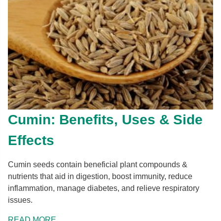
Cumin: Benefits, Uses & Side
Effects
Cumin seeds contain beneficial plant compounds &
nutrients that aid in digestion, boost immunity, reduce
inflammation, manage diabetes, and relieve respiratory
issues.
READ MORE