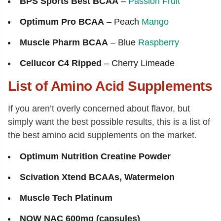
BPS Sports Best BCAA
–
Passion Fruit
Optimum Pro BCAA
– Peach
Mango
Muscle Pharm BCAA
– Blue
Raspberry
Cellucor C4 Ripped
– Cherry Limeade
List of Amino Acid Supplements
If you aren’t overly concerned about flavor, but
simply want the best possible results, this is a list of
the best amino acid supplements on the market.
Optimum Nutrition Creatine Powder
Scivation Xtend BCAAs, Watermelon
Muscle Tech Platinum
NOW NAC 600mg (capsules)