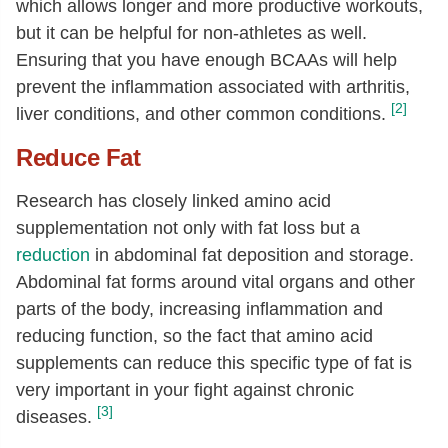
which allows longer and more productive workouts,
but it can be helpful for non-athletes as well.
Ensuring that you have enough BCAAs will help
prevent the inflammation associated with arthritis,
[2]
liver conditions, and other common conditions.
Reduce Fat
Research has closely linked amino acid
supplementation not only with fat loss but a
reduction
in abdominal fat deposition and storage.
Abdominal fat forms around vital organs and other
parts of the body, increasing inflammation and
reducing function, so the fact that amino acid
supplements can reduce this specific type of fat is
very important in your fight against chronic
[3]
diseases.