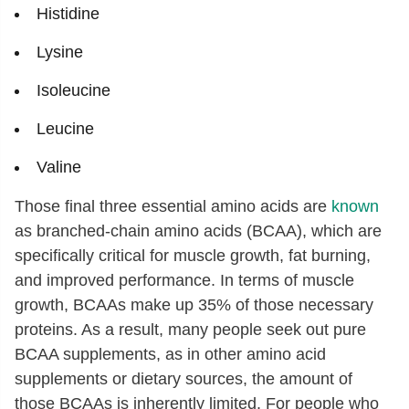
Histidine
Lysine
Isoleucine
Leucine
Valine
Those final three essential amino acids are
known
as branched-chain amino acids (BCAA), which are
specifically critical for muscle growth, fat burning,
and improved performance. In terms of muscle
growth, BCAAs make up 35% of those necessary
proteins. As a result, many people seek out pure
BCAA supplements, as in other amino acid
supplements or dietary sources, the amount of
those BCAAs is inherently limited. For people who