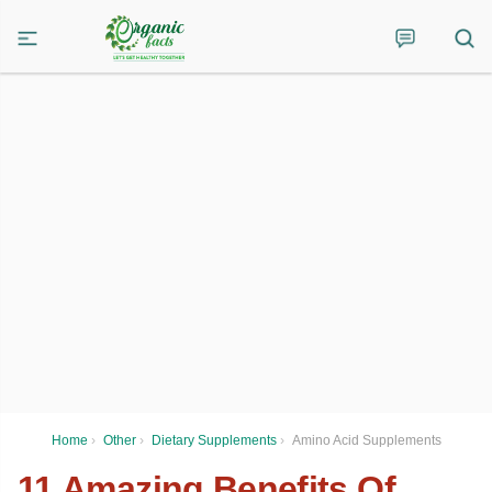
Home
›
Other
›
Dietary Supplements
›
Amino Acid Supplements
11 Amazing Benefits Of