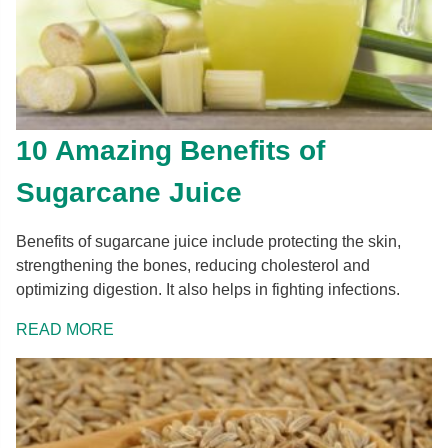
10 Amazing Benefits of
Sugarcane Juice
Benefits of sugarcane juice include protecting the skin,
strengthening the bones, reducing cholesterol and
optimizing digestion. It also helps in fighting infections.
READ MORE