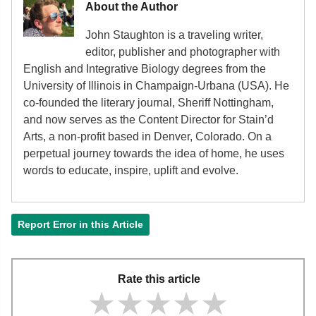
About the Author
John Staughton is a traveling writer,
editor, publisher and photographer with
English and Integrative Biology degrees from the
University of Illinois in Champaign-Urbana (USA). He
co-founded the literary journal, Sheriff Nottingham,
and now serves as the Content Director for Stain’d
Arts, a non-profit based in Denver, Colorado. On a
perpetual journey towards the idea of home, he uses
words to educate, inspire, uplift and evolve.
Report Error in this Article
Rate this article
★★★★★
★★★★★
★★★★★