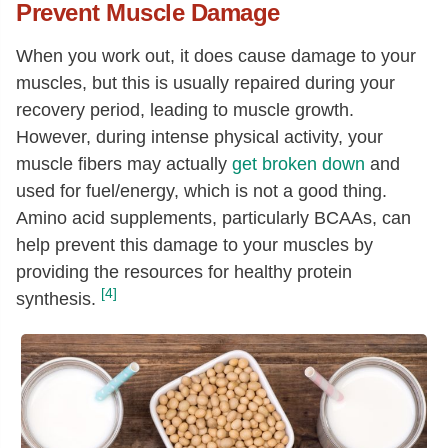
Prevent Muscle Damage
When you work out, it does cause damage to your
muscles, but this is usually repaired during your
recovery period, leading to muscle growth.
However, during intense physical activity, your
muscle fibers may actually
get broken down
and
used for fuel/energy, which is not a good thing.
Amino acid supplements, particularly BCAAs, can
help prevent this damage to your muscles by
providing the resources for healthy protein
[4]
synthesis.