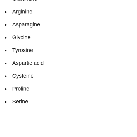
Arginine
Asparagine
Glycine
Tyrosine
Aspartic acid
Cysteine
Proline
Serine