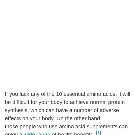
If you lack any of the 10 essential amino acids, it will
be difficult for your body to achieve normal protein
synthesis, which can have a number of adverse
effects on your body. On the other hand,
those people who use amino acid supplements can
[1]
enjoy a
wide range
of health benefits.