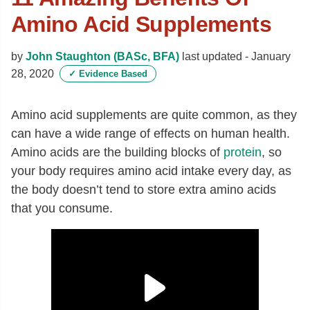
Amino Acid Supplements
by
John Staughton (BASc, BFA)
last updated -
January
28, 2020
✓
Evidence Based
Amino acid supplements are quite common, as they
can have a wide range of effects on human health.
Amino acids are the building blocks of
protein
, so
your body requires amino acid intake every day, as
the body doesn’t tend to store extra amino acids
that you consume.