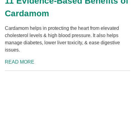
11 Evidence-Based Benefits of
Cardamom
Cardamom helps in protecting the heart from elevated
cholesterol levels & high blood pressure. It also helps
manage diabetes, lower liver toxicity, & ease digestive
issues.
READ MORE