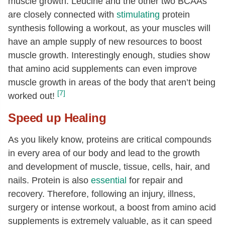
muscle growth. Leucine and the other two BCAAs
are closely connected with
stimulating
protein
synthesis following a workout, as your muscles will
have an ample supply of new resources to boost
muscle growth. Interestingly enough, studies show
that amino acid supplements can even improve
muscle growth in areas of the body that aren’t being
[7]
worked out!
Speed up Healing
As you likely know, proteins are critical compounds
in every area of our body and lead to the growth
and development of muscle, tissue, cells, hair, and
nails. Protein is also
essential
for repair and
recovery. Therefore, following an injury, illness,
surgery or intense workout, a boost from amino acid
supplements is extremely valuable, as it can speed