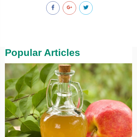
Popular Articles