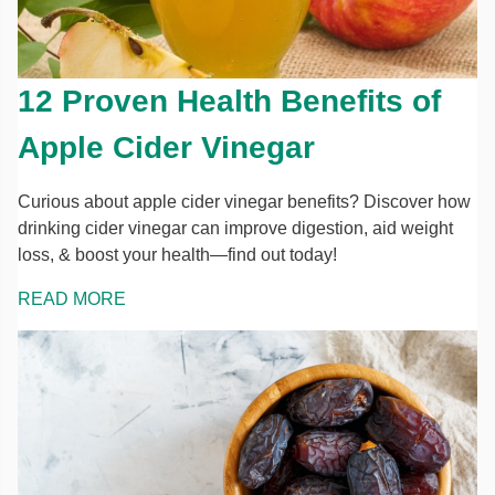
12 Proven Health Benefits of
Apple Cider Vinegar
Curious about apple cider vinegar benefits? Discover how
drinking cider vinegar can improve digestion, aid weight
loss, & boost your health—find out today!
READ MORE