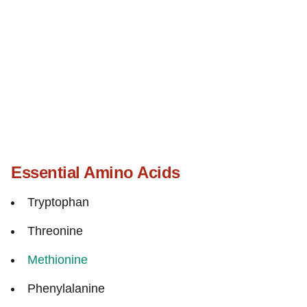
Essential Amino Acids
Tryptophan
Threonine
Methionine
Phenylalanine