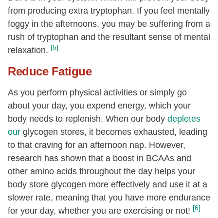
from producing extra tryptophan. If you feel mentally
foggy in the afternoons, you may be suffering from a
rush of tryptophan and the resultant sense of mental
[5]
relaxation.
Reduce Fatigue
As you perform physical activities or simply go
about your day, you expend energy, which your
body needs to replenish. When our body
depletes
our
glycogen stores, it becomes exhausted, leading
to that craving for an afternoon nap. However,
research has shown that a boost in BCAAs and
other amino acids throughout the day helps your
body store glycogen more effectively and use it at a
slower rate, meaning that you have more endurance
[6]
for your day, whether you are exercising or not!