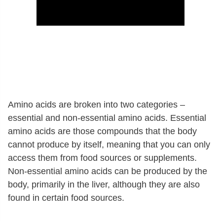
Amino acids are broken into two categories –
essential and non-essential amino acids. Essential
amino acids are those compounds that the body
cannot produce by itself, meaning that you can only
access them from food sources or supplements.
Non-essential amino acids can be produced by the
body, primarily in the liver, although they are also
found in certain food sources.