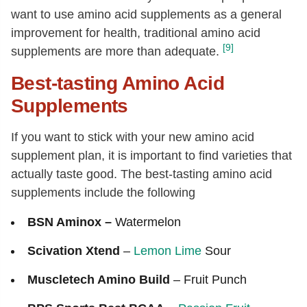
want to use amino acid supplements as a general
improvement for health, traditional amino acid
[9]
supplements are more than adequate.
Best-tasting Amino Acid
Supplements
If you want to stick with your new amino acid
supplement plan, it is important to find varieties that
actually taste good. The best-tasting amino acid
supplements include the following
BSN Aminox –
Watermelon
Scivation Xtend
–
Lemon
Lime
Sour
Muscletech Amino Build
– Fruit Punch