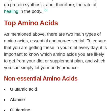
up protein synthesis, and, therefore, the rate of
[8]
healing
in the body.
Top Amino Acids
As mentioned above, there are two main types of
amino acids, essential and non-essential. To ensure
that you are getting these in your diet every day, it is
important to know which amino acids you are likely
to get from your diet or supplement plan, and which
you can simply let your body produce.
Non-essential Amino Acids
Glutamic acid
Alanine
Glutamine