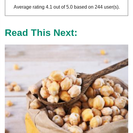
Average rating 4.1 out of 5.0 based on 244 user(s).
Read This Next: