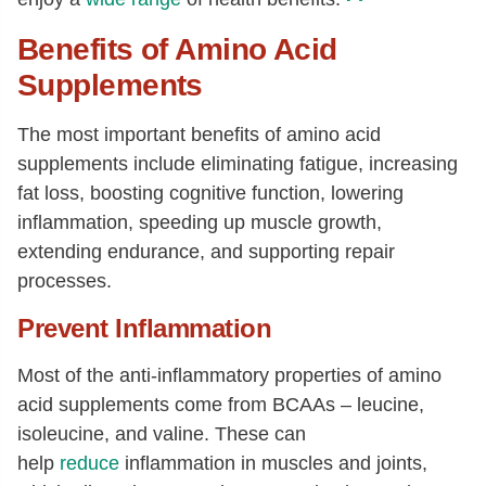
Benefits of Amino Acid
Supplements
The most important benefits of amino acid
supplements include eliminating fatigue, increasing
fat loss, boosting cognitive function, lowering
inflammation, speeding up muscle growth,
extending endurance, and supporting repair
processes.
Prevent Inflammation
Most of the anti-inflammatory properties of amino
acid supplements come from BCAAs – leucine,
isoleucine, and valine. These can
help
reduce
inflammation in muscles and joints,