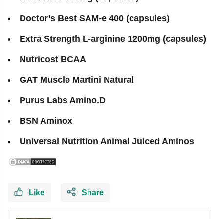
Doctor’s Best SAM-e 400 (capsules)
Extra Strength L-arginine 1200mg (capsules)
Nutricost BCAA
GAT Muscle Martini Natural
Purus Labs Amino.D
BSN Aminox
Universal Nutrition Animal Juiced Aminos
Like
Share