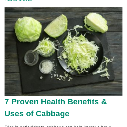
7 Proven Health Benefits &
Uses of Cabbage