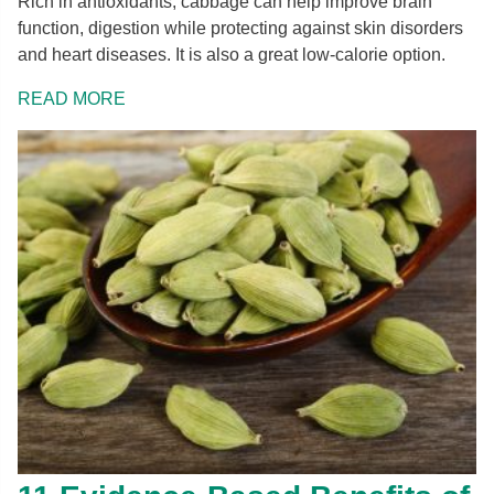
Rich in antioxidants, cabbage can help improve brain
function, digestion while protecting against skin disorders
and heart diseases. It is also a great low-calorie option.
READ MORE