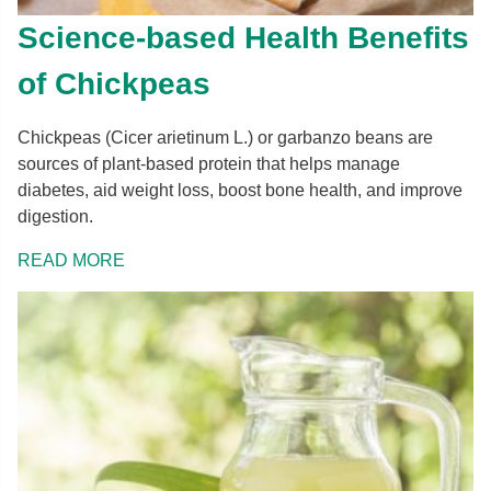
Science-based Health Benefits
of Chickpeas
Chickpeas (Cicer arietinum L.) or garbanzo beans are
sources of plant-based protein that helps manage
diabetes, aid weight loss, boost bone health, and improve
digestion.
READ MORE