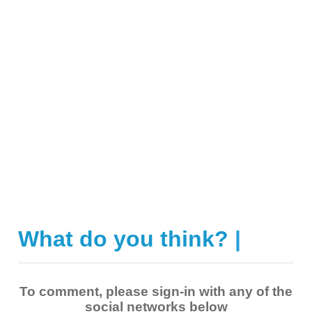
What do you think?
|
To comment, please sign-in with any of the
social networks below