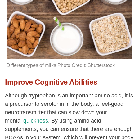
Different types of
milks
Photo Credit: Shutterstock
Improve Cognitive Abilities
Although tryptophan is an important amino acid, it is
a precursor to serotonin in the body, a feel-good
neurotransmitter that can slow down your
mental
quickness
. By using amino acid
supplements, you can ensure that there are enough
BCAAs in your system, which will prevent your body