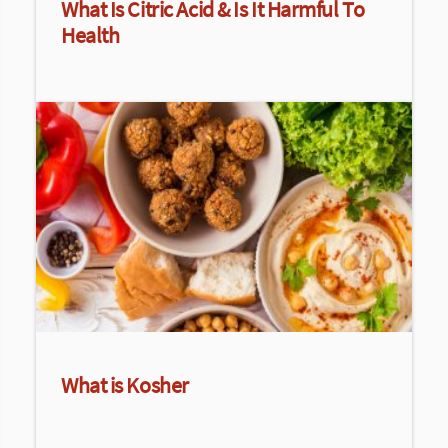
What Is Citric Acid & Is It Harmful To
Health
What is Kosher