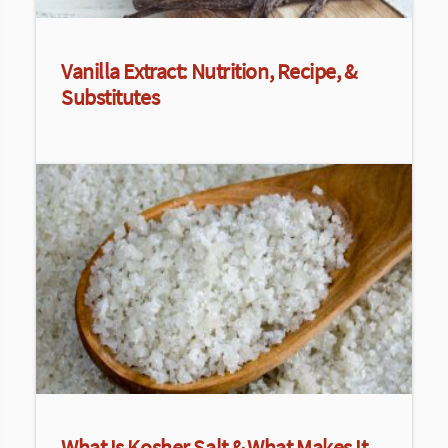
Vanilla Extract: Nutrition, Recipe, &
Substitutes
What Is Kosher Salt & What Makes It