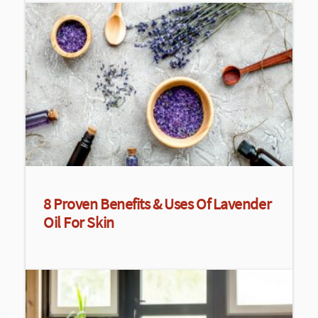
8 Proven Benefits & Uses Of Lavender
Oil For Skin