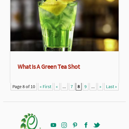
What Is A Green Tea Shot
Page 8 of 10
« First
«
...
7
8
9
...
»
Last »