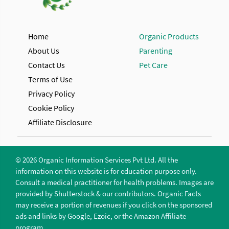
Home
Organic Products
About Us
Parenting
Contact Us
Pet Care
Terms of Use
Privacy Policy
Cookie Policy
Affiliate Disclosure
© 2026 Organic Information Services Pvt Ltd. All the
information on this website is for education purpose only.
Consult a medical practitioner for health problems. Images are
provided by Shutterstock & our contributors. Organic Facts
may receive a portion of revenues if you click on the sponsored
ads and links by Google, Ezoic, or the Amazon Affiliate
program.