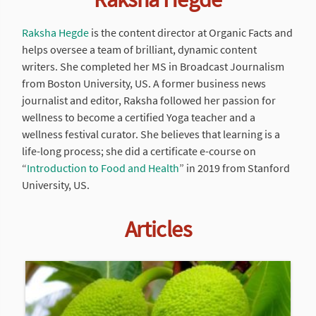
Raksha Hegde
is the content director at Organic Facts and
helps oversee a team of brilliant, dynamic content
writers. She completed her MS in Broadcast Journalism
from Boston University, US. A former business news
journalist and editor, Raksha followed her passion for
wellness to become a certified Yoga teacher and a
wellness festival curator. She believes that learning is a
life-long process; she did a certificate e-course on
“
Introduction to Food and Health
” in 2019 from Stanford
University, US.
Articles