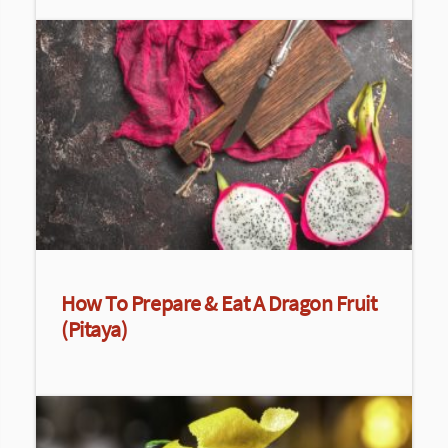
How To Prepare & Eat A Dragon Fruit
(Pitaya)