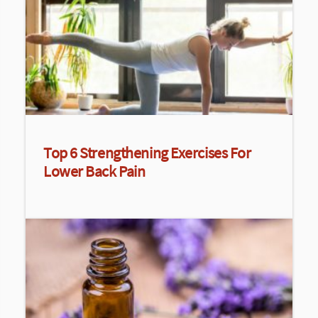
Top 6 Strengthening Exercises For
Lower Back Pain