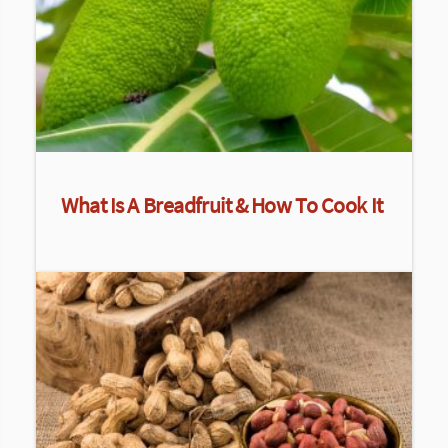
What Is A Breadfruit & How To Cook It