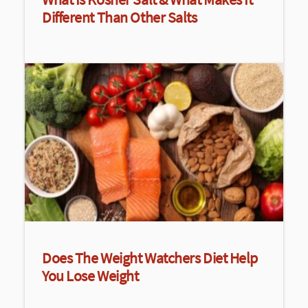
Different Than Other Salts
Does The Weight Watchers Diet Help
You Lose Weight