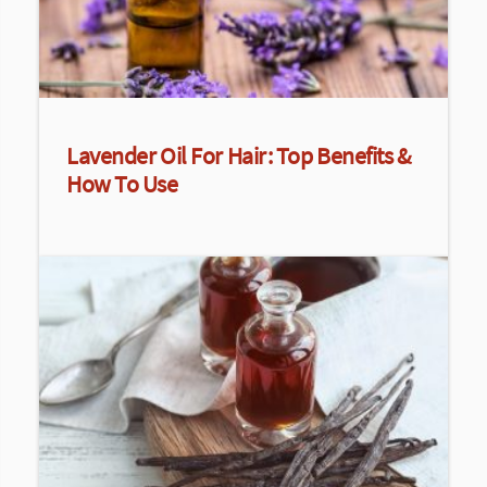
Lavender Oil For Hair: Top Benefits &
How To Use