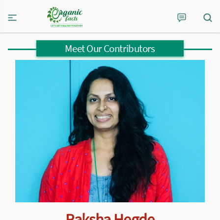
Meet Our Contributors
Raksha Hegde