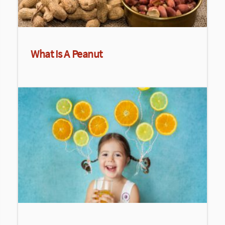
What Is A Peanut