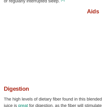
or regularly interrupted sleep.
Aids
Digestion
The high levels of dietary fiber found in this blended
juice is
great
for digestion, as the fiber will stimulate