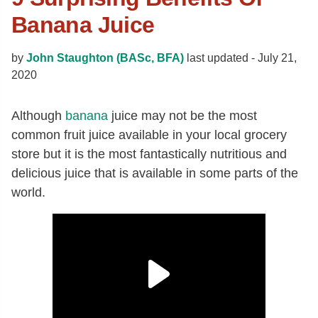
Banana Juice
by
John Staughton (BASc, BFA)
last updated -
July 21,
2020
Although
banana
juice may not be the most
common fruit juice available in your local grocery
store but it is the most fantastically nutritious and
delicious juice that is available in some parts of the
world.