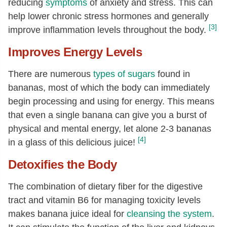
reducing
symptoms
of anxiety and stress. This can
help lower chronic stress hormones and generally
[3]
improve inflammation levels throughout the body.
Improves Energy Levels
There are numerous
types of sugars
found in
bananas, most of which the body can immediately
begin processing and using for energy. This means
that even a single banana can give you a burst of
physical and mental energy, let alone 2-3 bananas
[4]
in a glass of this delicious juice!
Detoxifies the Body
The combination of dietary fiber for the digestive
tract and vitamin B6 for managing toxicity levels
makes banana juice ideal for
cleansing the system
.