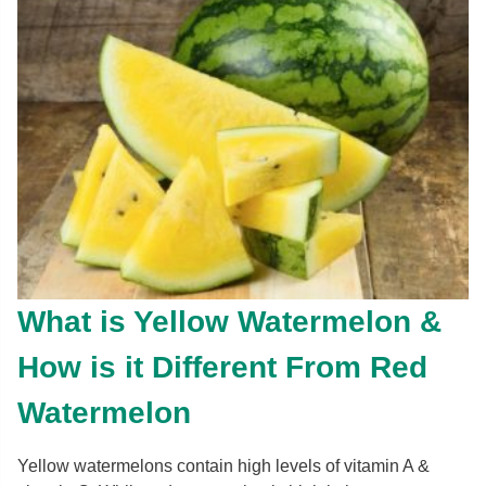
What is Yellow Watermelon &
How is it Different From Red
Watermelon
Yellow watermelons contain high levels of vitamin A &