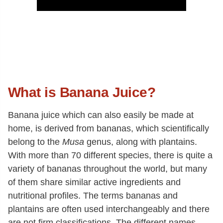
What is Banana Juice?
Banana juice which can also easily be made at
home, is derived from bananas, which scientifically
belong to the
Musa
genus, along with plantains.
With more than 70 different species, there is quite a
variety of bananas throughout the world, but many
of them share similar active ingredients and
nutritional profiles. The terms bananas and
plantains are often used interchangeably and there
are not firm classifications. The different names