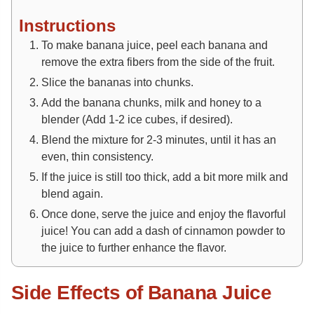
Instructions
To make banana juice, peel each banana and
remove the extra fibers from the side of the fruit.
Slice the bananas into chunks.
Add the banana chunks, milk and honey to a
blender (Add 1-2 ice cubes, if desired).
Blend the mixture for 2-3 minutes, until it has an
even, thin consistency.
If the juice is still too thick, add a bit more milk and
blend again.
Once done, serve the juice and enjoy the flavorful
juice! You can add a dash of cinnamon powder to
the juice to further enhance the flavor.
Side Effects of Banana Juice