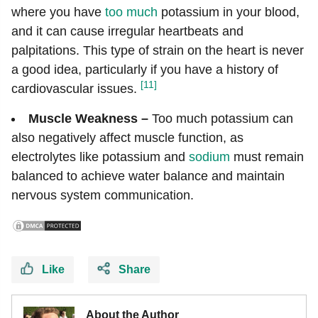
where you have
too much
potassium in your blood,
and it can cause irregular heartbeats and
palpitations. This type of strain on the heart is never
a good idea, particularly if you have a history of
[11]
cardiovascular issues.
Muscle Weakness –
Too much potassium can
also negatively affect muscle function, as
electrolytes like potassium and
sodium
must remain
balanced to achieve water balance and maintain
nervous system communication.
Like
Share
About the Author