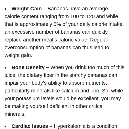
Weight Gain –
Bananas have an average
calorie content ranging from 100 to 120 and while
that is approximately 5% of your daily calorie intake,
an excessive number of bananas can quickly
replace another meal’s caloric value. Regular
overconsumption of bananas can thus lead to
weight gain.
Bone Density –
When you drink too much of this
juice, the dietary fiber in the starchy bananas can
impair your body’s ability to absorb nutrients,
particularly minerals like calcium and
iron
. So, while
your potassium levels would be excellent, you may
be making yourself deficient in other critical
minerals.
Cardiac Issues –
Hyperkalemia is a condition