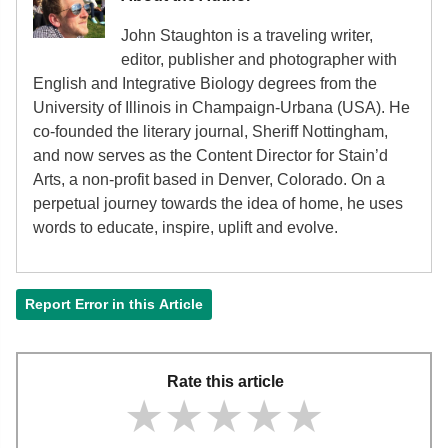
John Staughton is a traveling writer,
editor, publisher and photographer with
English and Integrative Biology degrees from the
University of Illinois in Champaign-Urbana (USA). He
co-founded the literary journal, Sheriff Nottingham,
and now serves as the Content Director for Stain’d
Arts, a non-profit based in Denver, Colorado. On a
perpetual journey towards the idea of home, he uses
words to educate, inspire, uplift and evolve.
Report Error in this Article
Rate this article
★★★★★
★★★★★
★★★★★