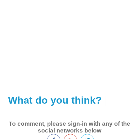
What do you think?
|
To comment, please sign-in with any of the
social networks below