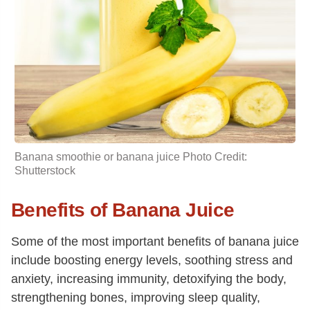
Banana smoothie or banana juice Photo Credit:
Shutterstock
Benefits of Banana Juice
Some of the most important benefits of banana juice
include boosting energy levels, soothing stress and
anxiety, increasing immunity, detoxifying the body,
strengthening bones, improving sleep quality,