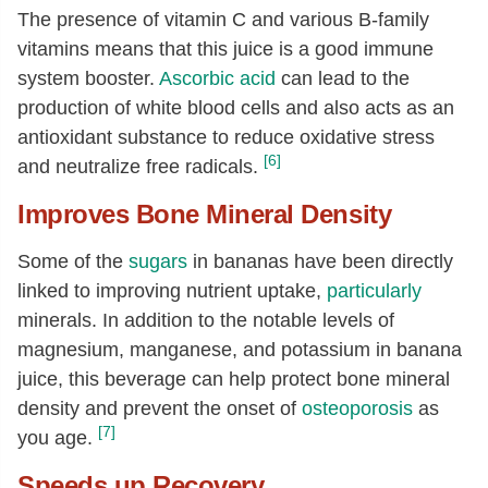
The presence of vitamin C and various B-family
vitamins means that this juice is a good immune
system booster.
Ascorbic acid
can lead to the
production of white blood cells and also acts as an
antioxidant substance to reduce oxidative stress
[6]
and neutralize free radicals.
Improves Bone Mineral Density
Some of the
sugars
in bananas have been directly
linked to improving nutrient uptake,
particularly
minerals. In addition to the notable levels of
magnesium, manganese, and potassium in banana
juice, this beverage can help protect bone mineral
density and prevent the onset of
osteoporosis
as
[7]
you age.
Speeds up Recovery