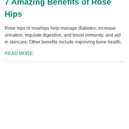
7 Amazing Benefits of Rose
Hips
Rose hips or rosehips help manage diabetes, increase
urination, regulate digestion, and boost immunity, and aid
in skincare. Other benefits include improving bone health.
READ MORE