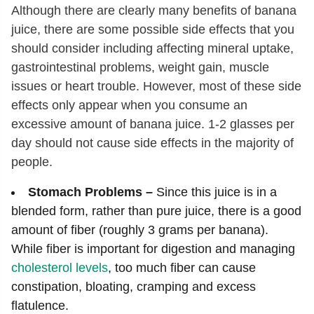
Although there are clearly many benefits of banana
juice, there are some possible side effects that you
should consider including affecting mineral uptake,
gastrointestinal problems, weight gain, muscle
issues or heart trouble. However, most of these side
effects only appear when you consume an
excessive amount of banana juice. 1-2 glasses per
day should not cause side effects in the majority of
people.
Stomach Problems –
Since this juice is in a
blended form, rather than pure juice, there is a good
amount of fiber (roughly 3 grams per banana).
While fiber is important for digestion and managing
cholesterol levels
, too much fiber can cause
constipation, bloating, cramping and excess
flatulence.