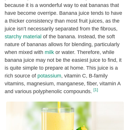
because it is a wonderful way to eat bananas that
have become overripe. Banana juice tends to have
a thicker consistency than most fruit juices, as the
juice isn’t necessarily separated from the fibrous,
starchy material
of the banana. Instead, the soft
nature of bananas allows for blending, particularly
when mixed with
milk
or water. Therefore, while
banana juice may not be the easiest juice to find, it
is quite simple to prepare at home. This juice is a
rich source of
potassium
, vitamin C, B-family
vitamins, magnesium, manganese, fiber, vitamin A
[1]
and various polyphenolic compounds.