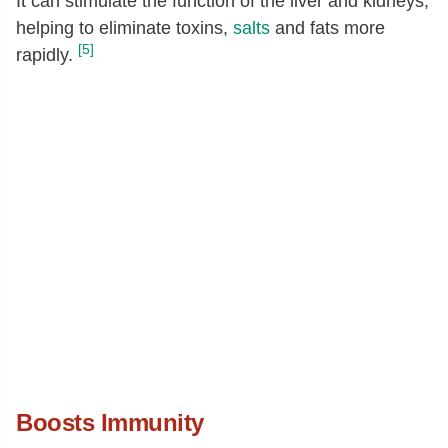
It can stimulate the function of the liver and kidneys,
helping to eliminate toxins,
salts
and fats more
[5]
rapidly.
Boosts Immunity