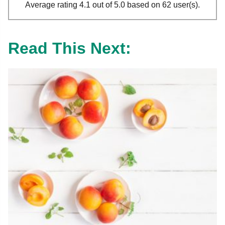
Average rating 4.1 out of 5.0 based on 62 user(s).
Read This Next: