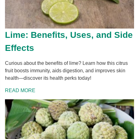
Lime: Benefits, Uses, and Side
Effects
Curious about the benefits of lime? Learn how this citrus
fruit boosts immunity, aids digestion, and improves skin
health—discover its health perks today!
READ MORE