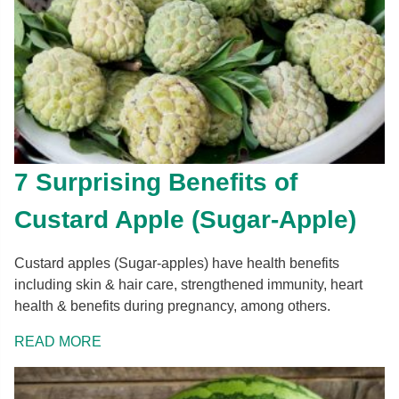
7 Surprising Benefits of
Custard Apple (Sugar-Apple)
Custard apples (Sugar-apples) have health benefits
including skin & hair care, strengthened immunity, heart
health & benefits during pregnancy, among others.
READ MORE