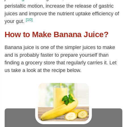
peristaltic motion, increase the release of gastric
juices and improve the nutrient uptake efficiency of
[10]
your gut.
How to Make Banana Juice?
Banana juice is one of the simpler juices to make
and is probably faster to prepare yourself than
finding a grocery store that regularly carries it. Let
us take a look at the recipe below.