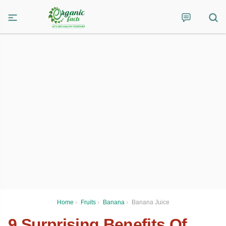
Home
›
Fruits
›
Banana
›
Banana Juice
9 Surprising Benefits Of