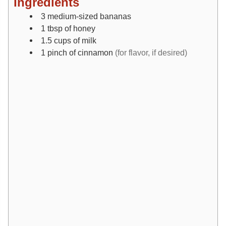
Ingredients
3
medium-sized
bananas
1
tbsp
of honey
1.5
cups
of milk
1
pinch
of cinnamon
(for flavor, if desired)