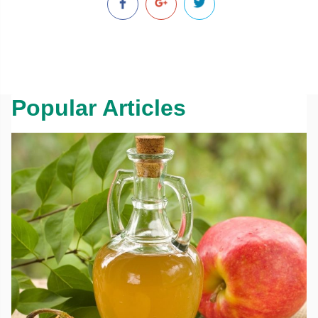
Popular Articles