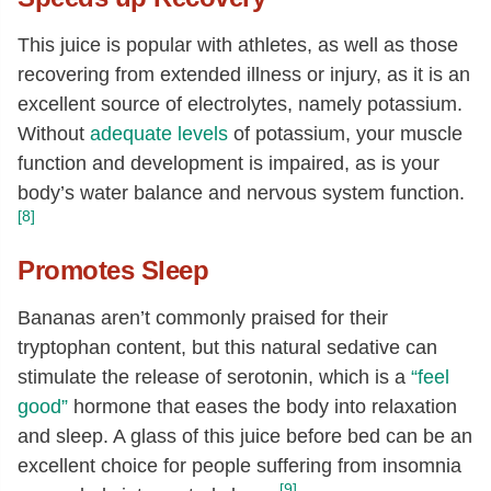
This juice is popular with athletes, as well as those
recovering from extended illness or injury, as it is an
excellent source of electrolytes, namely potassium.
Without
adequate levels
of potassium, your muscle
function and development is impaired, as is your
body’s water balance and nervous system function.
[8]
Promotes Sleep
Bananas aren’t commonly praised for their
tryptophan content, but this natural sedative can
stimulate the release of serotonin, which is a
“feel
good”
hormone that eases the body into relaxation
and sleep. A glass of this juice before bed can be an
excellent choice for people suffering from insomnia
[9]