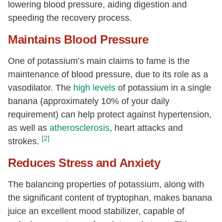
lowering blood pressure, aiding digestion and
speeding the recovery process.
Maintains Blood Pressure
One of potassium’s main claims to fame is the
maintenance of blood pressure, due to its role as a
vasodilator. The
high levels
of potassium in a single
banana (approximately 10% of your daily
requirement) can help protect against hypertension,
as well as
atherosclerosis
, heart attacks and
[2]
strokes.
Reduces Stress and Anxiety
The balancing properties of potassium, along with
the significant content of tryptophan, makes banana
juice an excellent mood stabilizer, capable of