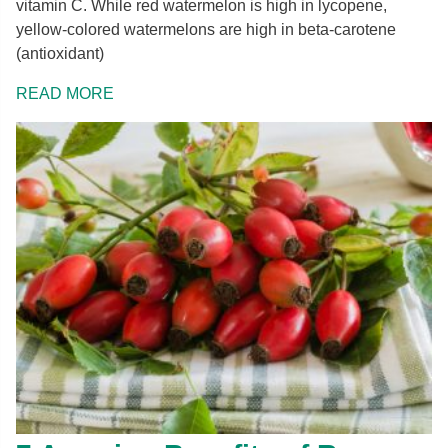
vitamin C. While red watermelon is high in lycopene,
yellow-colored watermelons are high in beta-carotene
(antioxidant)
READ MORE