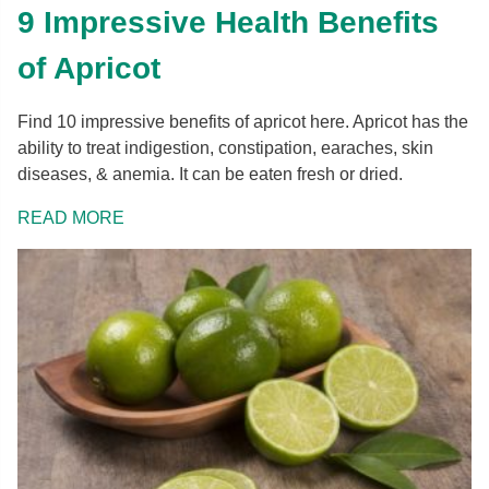
9 Impressive Health Benefits
of Apricot
Find 10 impressive benefits of apricot here. Apricot has the
ability to treat indigestion, constipation, earaches, skin
diseases, & anemia. It can be eaten fresh or dried.
READ MORE