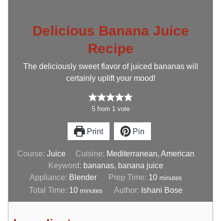
Delicious Banana Juice
Recipe
The deliciously sweet flavor of juiced bananas will
certainly uplift your mood!
5
from
1
vote
Print
Pin
Course:
Juice
Cuisine:
Mediterranean, American
Keyword:
bananas, banana juice
Appliance:
Blender
Prep Time:
10
minutes
Total Time:
10
Author:
Ishani Bose
minutes