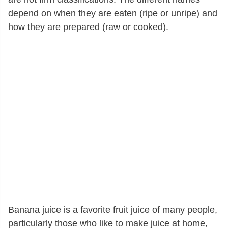
depend on when they are eaten (ripe or unripe) and
how they are prepared (raw or cooked).
Banana juice is a favorite fruit juice of many people,
particularly those who like to make juice at home,