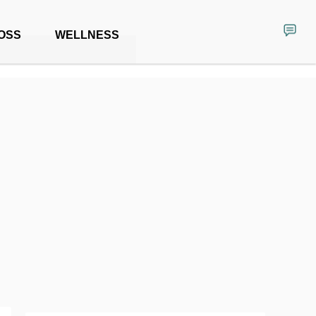
OSS
WELLNESS