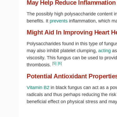
May Help Reduce Inflammation
The possibly high polysaccharide content 
benefits. It
prevents
inflammation, which may
Might Aid In Improving Heart H
Polysaccharides found in this type of fungu
may also inhibit platelet clumping,
acting
as
viscosity. This fungus can be used to provi
[5]
[6]
thrombosis.
Potential Antioxidant Propertie
Vitamin B2
in black fungus can act as a powe
radicals and thus perhaps reducing the risk 
beneficial effect on physical stress and m