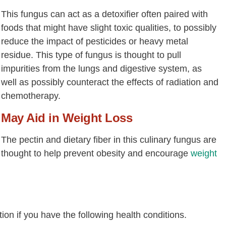
This fungus can act as a detoxifier often paired with
foods that might have slight toxic qualities, to possibly
reduce the impact of pesticides or heavy metal
residue. This type of fungus is thought to pull
impurities from the lungs and digestive system, as
well as possibly counteract the effects of radiation and
chemotherapy.
May Aid in Weight Loss
The pectin and dietary fiber in this culinary fungus are
thought to help prevent obesity and encourage
weight
n if you have the following health conditions.