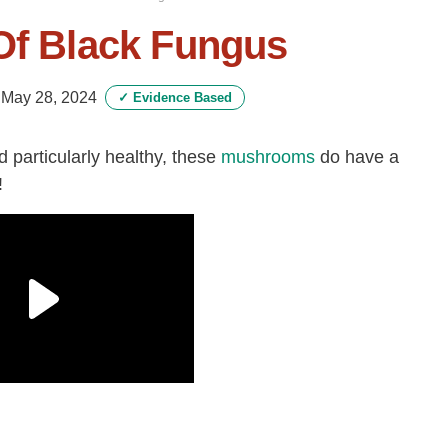
Of Black Fungus
-
May 28, 2024
✓
Evidence Based
particularly healthy, these
mushrooms
do have a
!