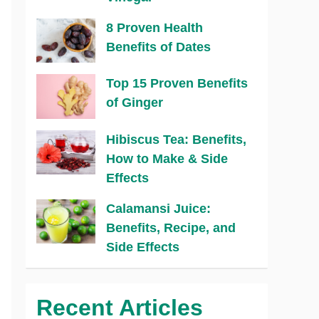
8 Proven Health
Benefits of Dates
Top 15 Proven Benefits
of Ginger
Hibiscus Tea: Benefits,
How to Make & Side
Effects
Calamansi Juice:
Benefits, Recipe, and
Side Effects
Recent Articles