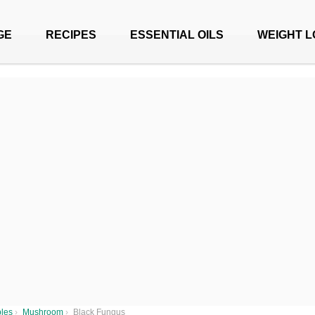
GE
RECIPES
ESSENTIAL OILS
WEIGHT L
les
›
Mushroom
›
Black Fungus