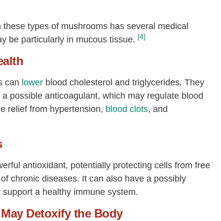
in these types of mushrooms has several medical
[4]
 be particularly in mucous tissue.
ealth
s can
lower
blood cholesterol and triglycerides. They
 a possible anticoagulant, which may regulate blood
de relief from hypertension,
blood clots
, and
s
rful antioxidant, potentially protecting cells from free
of chronic diseases. It can also have a possibly
ay support a healthy immune system.
May Detoxify the Body