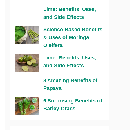
Lime: Benefits, Uses,
and Side Effects
Science-Based Benefits
& Uses of Moringa
Oleifera
Lime: Benefits, Uses,
and Side Effects
8 Amazing Benefits of
Papaya
6 Surprising Benefits of
Barley Grass