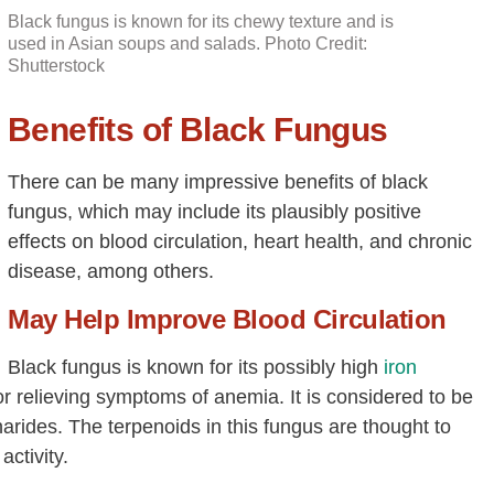
Black fungus is known for its chewy texture and is
used in Asian soups and salads. Photo Credit:
Shutterstock
Benefits of Black Fungus
There can be many impressive benefits of black
fungus, which may include its plausibly positive
effects on blood circulation, heart health, and chronic
disease, among others.
May Help Improve Blood Circulation
Black fungus is known for its possibly high
iron
or relieving symptoms of anemia. It is considered to be
arides. The terpenoids in this fungus are thought to
activity.