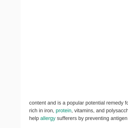
content and is a popular potential remedy f
rich in iron,
protein
, vitamins, and polysacch
help
allergy
sufferers by preventing antigen 