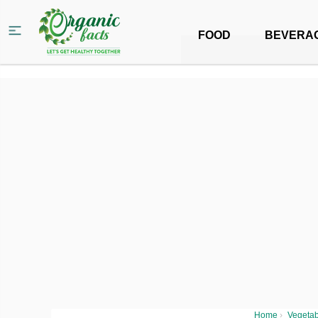
FOOD
BEVERA
Home
›
Vegetab