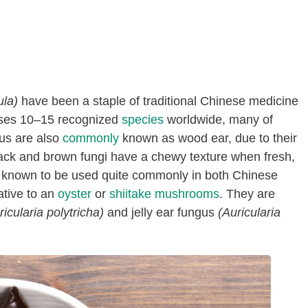
ula)
have been a staple of traditional Chinese medicine
rises 10–15 recognized
species
worldwide, many of
gus are also
commonly
known as wood ear, due to their
ack and brown fungi have a chewy texture when fresh,
e known to be used quite commonly in both Chinese
ative to an
oyster
or
shiitake mushrooms
. They are
ricularia polytricha)
and jelly ear fungus
(Auricularia