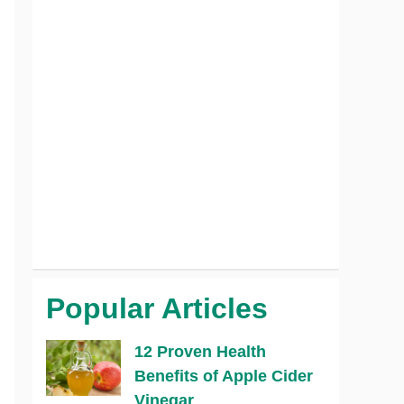
Popular Articles
12 Proven Health
Benefits of Apple Cider
Vinegar