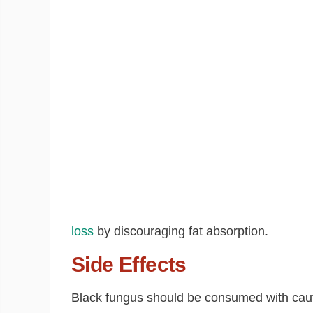
loss
by discouraging fat absorption.
Side Effects
Black fungus should be consumed with cautio