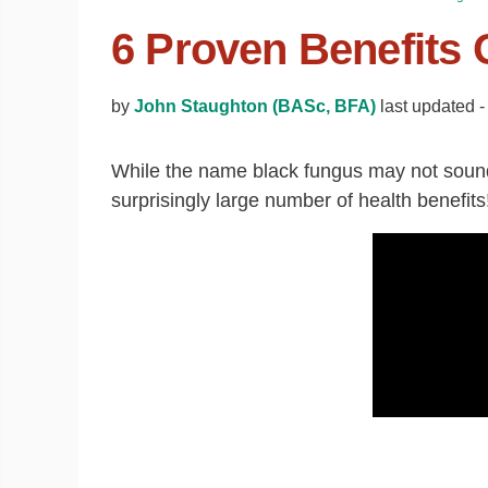
6 Proven Benefits 
by
John Staughton (BASc, BFA)
last updated 
While the name black fungus may not sound 
surprisingly large number of health benefits