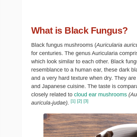
What is Black Fungus?
Black fungus mushrooms (
Auricularia auric
for centuries. The genus Auricularia comp
which look similar to each other. Black fun
resemblance to a human ear, these dark bl
and a very hard texture when dry. They ar
and Japanese cuisine. The taste is compar
closely related to
cloud ear mushrooms
(Au
[1]
[2]
[3]
auricula-judae).