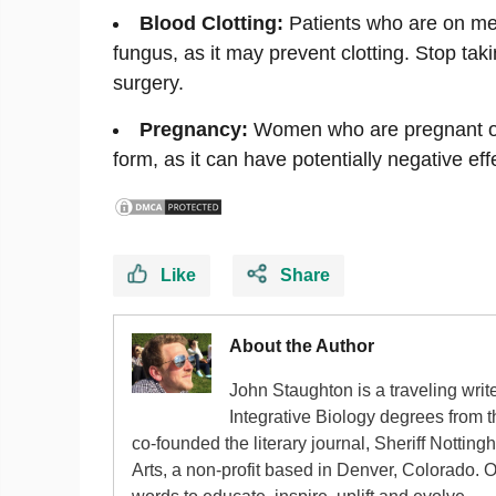
Blood Clotting:
Patients who are on med
fungus, as it may prevent clotting. Stop ta
surgery.
Pregnancy:
Women who are pregnant or 
form, as it can have potentially negative ef
Like
Share
About the Author
John Staughton is a traveling writ
Integrative Biology degrees from 
co-founded the literary journal, Sheriff Nottin
Arts, a non-profit based in Denver, Colorado. 