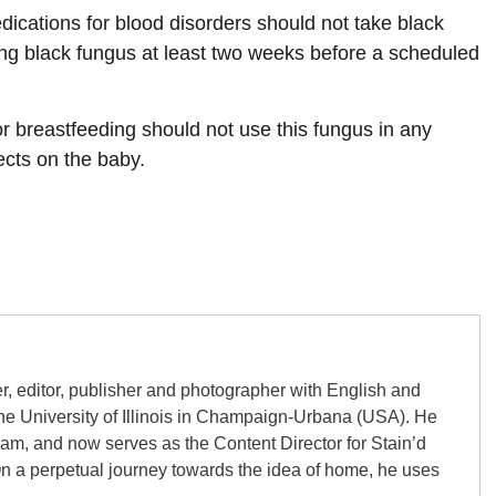
ications for blood disorders should not take black
king black fungus at least two weeks before a scheduled
breastfeeding should not use this fungus in any
fects on the baby.
er, editor, publisher and photographer with English and
the University of Illinois in Champaign-Urbana (USA). He
gham, and now serves as the Content Director for Stain’d
On a perpetual journey towards the idea of home, he uses