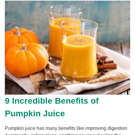
9 Incredible Benefits of
Pumpkin Juice
Pumpkin juice has many benefits like improving digestion