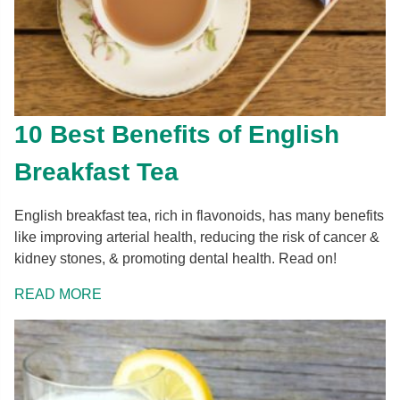
10 Best Benefits of English
Breakfast Tea
English breakfast tea, rich in flavonoids, has many benefits
like improving arterial health, reducing the risk of cancer &
kidney stones, & promoting dental health. Read on!
READ MORE