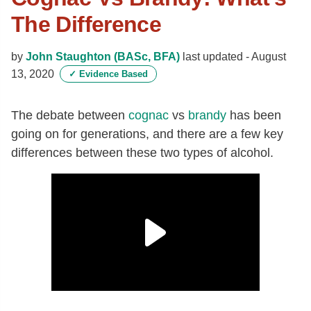
The Difference
by
John Staughton (BASc, BFA)
last updated -
August
13, 2020
✓
Evidence Based
The debate between
cognac
vs
brandy
has been
going on for generations, and there are a few key
differences between these two types of alcohol.