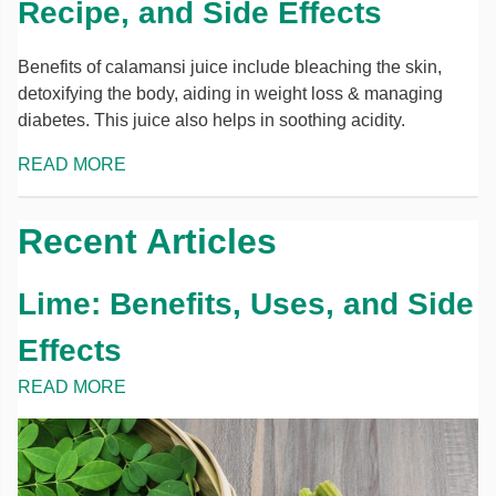
Recipe, and Side Effects
Benefits of calamansi juice include bleaching the skin,
detoxifying the body, aiding in weight loss & managing
diabetes. This juice also helps in soothing acidity.
READ MORE
Recent Articles
Lime: Benefits, Uses, and Side
Effects
READ MORE