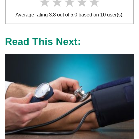
★★★★★
★★★★★
★★★★★
Average rating 3.8 out of 5.0 based on 10 user(s).
Read This Next: