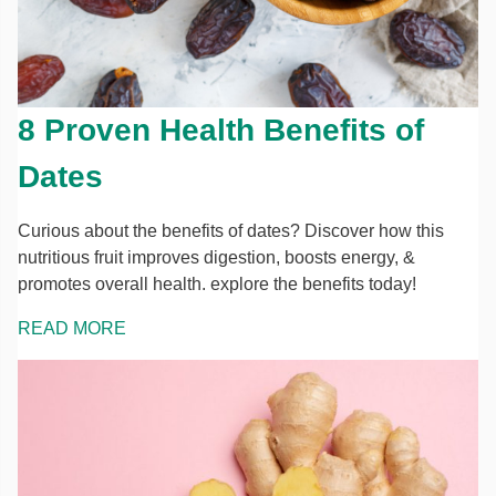
8 Proven Health Benefits of
Dates
Curious about the benefits of dates? Discover how this
nutritious fruit improves digestion, boosts energy, &
promotes overall health. explore the benefits today!
READ MORE