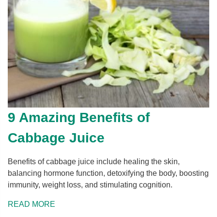
9 Amazing Benefits of
Cabbage Juice
Benefits of cabbage juice include healing the skin,
balancing hormone function, detoxifying the body, boosting
immunity, weight loss, and stimulating cognition.
READ MORE