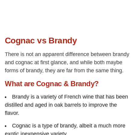
Cognac vs Brandy
There is not an apparent difference between brandy
and cognac at first glance, and while both maybe
forms of brandy, they are far from the same thing.
What are Cognac & Brandy?
Brandy is a variety of French wine that has been
distilled and aged in oak barrels to improve the
flavor.
Cognac is a type of brandy, albeit a much more
exotic inexpensive variety.