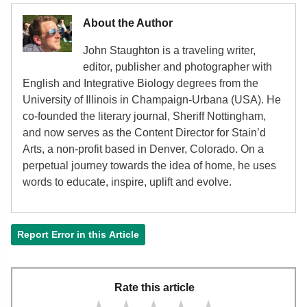
About the Author
John Staughton is a traveling writer,
editor, publisher and photographer with
English and Integrative Biology degrees from the
University of Illinois in Champaign-Urbana (USA). He
co-founded the literary journal, Sheriff Nottingham,
and now serves as the Content Director for Stain’d
Arts, a non-profit based in Denver, Colorado. On a
perpetual journey towards the idea of home, he uses
words to educate, inspire, uplift and evolve.
Report Error in this Article
Rate this article