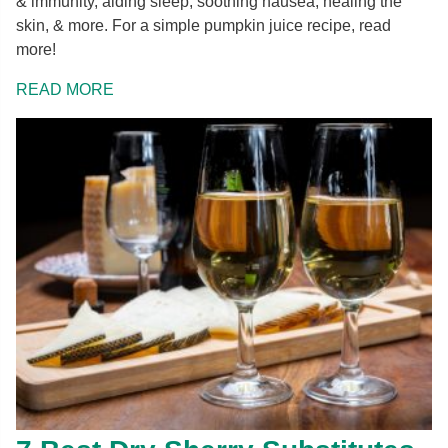
& immunity, aiding sleep, soothing nausea, healing the
skin, & more. For a simple pumpkin juice recipe, read
more!
READ MORE