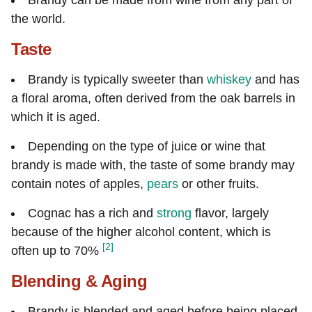
the world.
Taste
Brandy is typically sweeter than
whiskey
and has
a floral aroma, often derived from the oak barrels in
which it is aged.
Depending on the type of juice or wine that
brandy is made with, the taste of some brandy may
contain notes of apples,
pears
or other fruits.
Cognac has a rich and
strong
flavor, largely
because of the higher alcohol content, which is
[2]
often up to 70%
Blending & Aging
Brandy is blended and aged before being placed