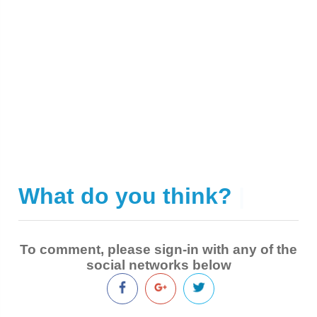
What do you think?
|
To comment, please sign-in with any of the
social networks below