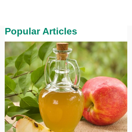
Popular Articles