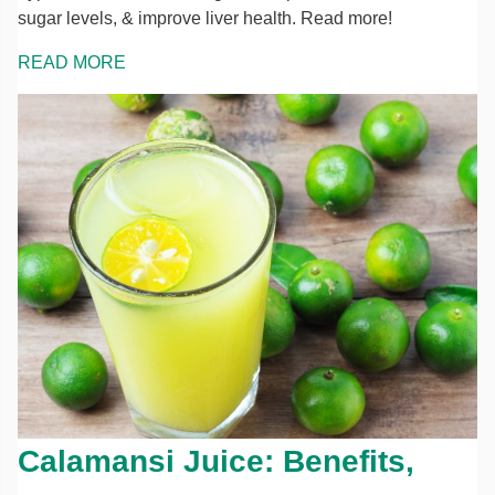
sugar levels, & improve liver health. Read more!
READ MORE
Calamansi Juice: Benefits,