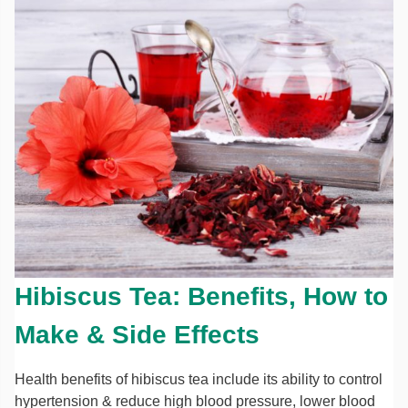
Hibiscus Tea: Benefits, How to
Make & Side Effects
Health benefits of hibiscus tea include its ability to control
hypertension & reduce high blood pressure, lower blood