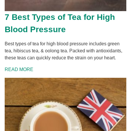
7 Best Types of Tea for High
Blood Pressure
Best types of tea for high blood pressure includes green
tea, hibiscus tea, & oolong tea. Packed with antioxidants,
these teas can quickly reduce the strain on your heart.
READ MORE