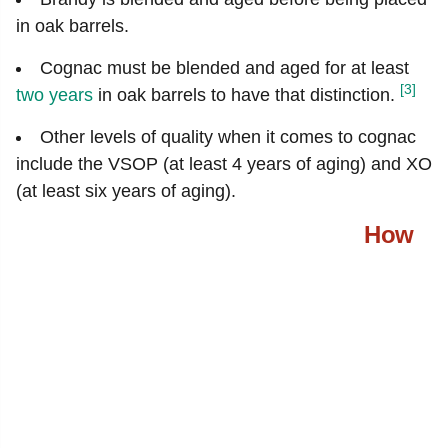
in oak barrels.
Cognac must be blended and aged for at least
[3]
two years
in oak barrels to have that distinction.
Other levels of quality when it comes to cognac
include the VSOP (at least 4 years of aging) and XO
(at least six years of aging).
How