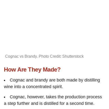
Cognac vs Brandy. Photo Credit: Shutterstock
How Are They Made?
Cognac and brandy are both made by distilling
wine into a concentrated spirit.
Cognac, however, takes the production process
a step further and is distilled for a second time.