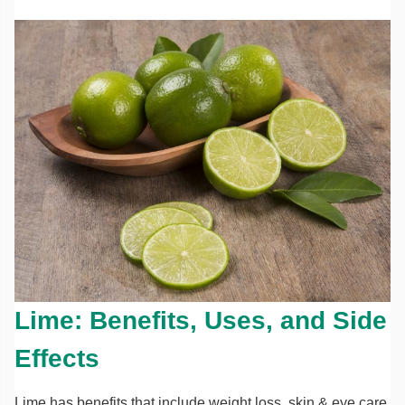
Lime: Benefits, Uses, and Side
Effects
Lime has benefits that include weight loss, skin & eye care,