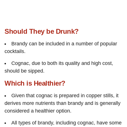
Should They be Drunk?
Brandy can be included in a number of popular
cocktails.
Cognac, due to both its quality and high cost,
should be sipped.
Which is Healthier?
Given that cognac is prepared in copper stills, it
derives more nutrients than brandy and is generally
considered a healthier option.
All types of brandy, including cognac, have some