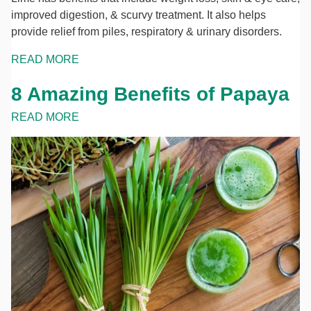
improved digestion, & scurvy treatment. It also helps
provide relief from piles, respiratory & urinary disorders.
READ MORE
8 Amazing Benefits of Papaya
READ MORE