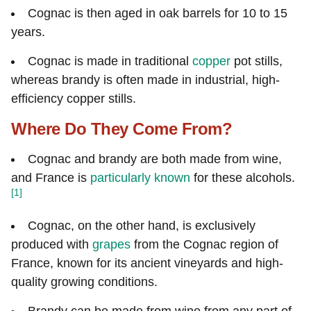
Cognac is then aged in oak barrels for 10 to 15
years.
Cognac is made in traditional
copper
pot stills,
whereas brandy is often made in industrial, high-
efficiency copper stills.
Where Do They Come From?
Cognac and brandy are both made from wine,
and France is
particularly known
for these alcohols.
[1]
Cognac, on the other hand, is exclusively
produced with
grapes
from the Cognac region of
France, known for its ancient vineyards and high-
quality growing conditions.
Brandy can be made from wine from any part of