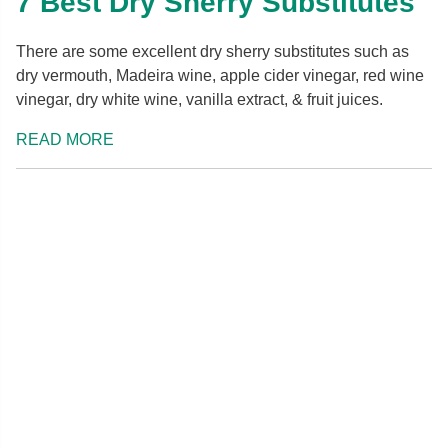
7 Best Dry Sherry Substitutes
There are some excellent dry sherry substitutes such as
dry vermouth, Madeira wine, apple cider vinegar, red wine
vinegar, dry white wine, vanilla extract, & fruit juices.
READ MORE