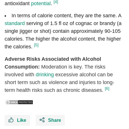
[4]
antioxidant
potential
.
In terms of calorie content, they are the same. A
standard
serving of 1.5 fl oz of cognac or brandy (a
single jigger or shot) contain approximately 90-105
calories. The higher the alcohol content, the higher
[5]
the calories.
Adverse Risks Associated with Alcohol
Consumption:
Moderation is key. The risks
involved with
drinking
excessive alcohol can be
short term such as violence and injuries to long-
[6]
term health risks such as chronic diseases.
Like
Share