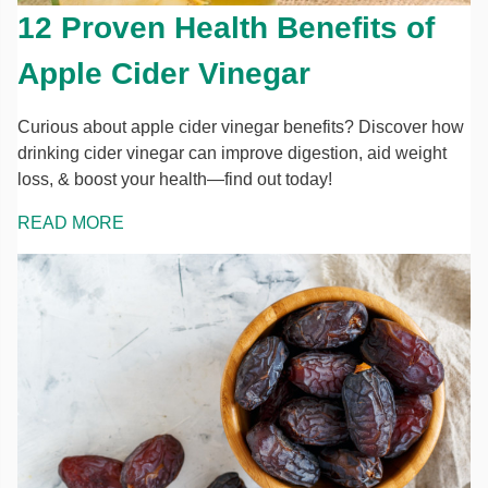
12 Proven Health Benefits of
Apple Cider Vinegar
Curious about apple cider vinegar benefits? Discover how
drinking cider vinegar can improve digestion, aid weight
loss, & boost your health—find out today!
READ MORE