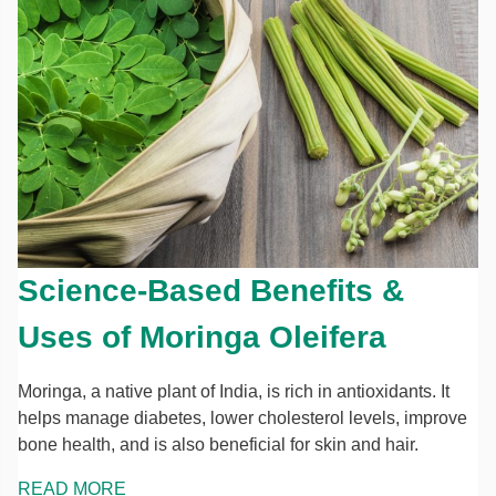
Science-Based Benefits &
Uses of Moringa Oleifera
Moringa, a native plant of India, is rich in antioxidants. It
helps manage diabetes, lower cholesterol levels, improve
bone health, and is also beneficial for skin and hair.
READ MORE