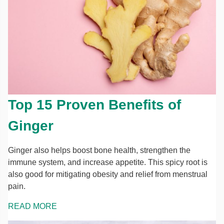
Top 15 Proven Benefits of
Ginger
Ginger also helps boost bone health, strengthen the
immune system, and increase appetite. This spicy root is
also good for mitigating obesity and relief from menstrual
pain.
READ MORE