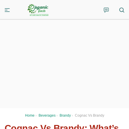
Home
›
Beverages
›
Brandy
›
Cognac Vs Brandy
Cognac Vs Brandy: What’s