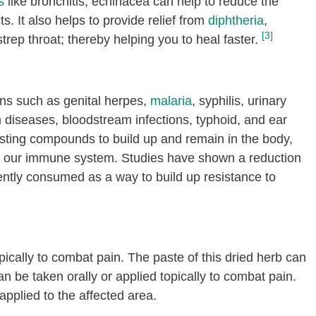
s
like bronchitis, echinacea can help to reduce the
ts. It also helps to provide relief from
diphtheria
,
[3]
trep throat; thereby helping you to heal faster.
ions such as genital herpes,
malaria
, syphilis, urinary
um diseases, bloodstream infections, typhoid, and ear
osting compounds to build up and remain in the body,
ty of our immune system. Studies have shown a reduction
ently consumed as a way to build up resistance to
pically to combat pain. The paste of this dried herb can
an be taken orally or applied topically to combat pain.
applied to the affected area.