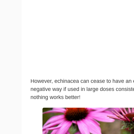
However, echinacea can cease to have an ef
negative way if used in large doses consist
nothing works better!