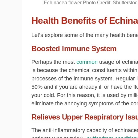
Echinacea flower Photo Credit: Shutterstoc
Health Benefits of Echin
Let’s explore some of the many health benef
Boosted Immune System
Perhaps the most
common
usage of echin
is because the chemical constituents within 
processes of the immune system. Regular i
50% and if you are already ill or have the f
your cold. For this reason, it is used by mil
eliminate the annoying symptoms of the co
Relieves Upper Respiratory Iss
The anti-inflammatory capacity of echinacea 