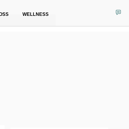
OSS
WELLNESS