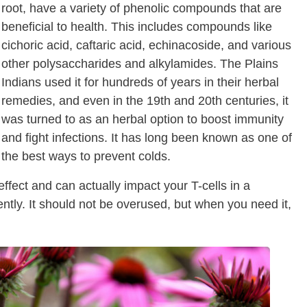
root, have a variety of phenolic compounds that are
beneficial to health. This includes compounds like
cichoric acid, caftaric acid, echinacoside, and various
other polysaccharides and alkylamides. The Plains
Indians used it for hundreds of years in their herbal
remedies, and even in the 19th and 20th centuries, it
was turned to as an herbal option to boost immunity
and fight infections. It has long been known as one of
the best ways to prevent colds.
fect and can actually impact your T-cells in a
ently. It should not be overused, but when you need it,