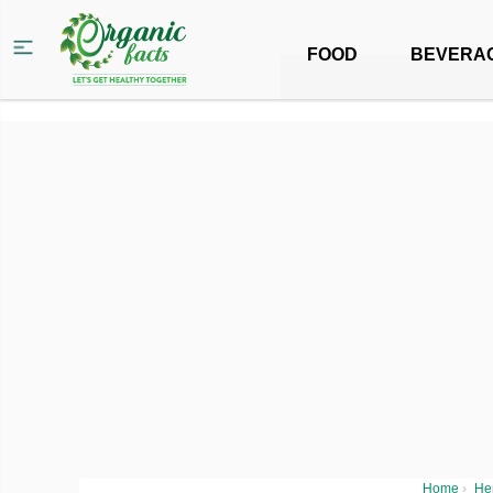
FOOD
BEVERA
Home
›
He