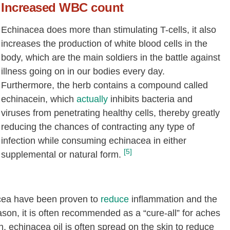
Increased WBC count
Echinacea does more than stimulating T-cells, it also
increases the production of white blood cells in the
body, which are the main soldiers in the battle against
illness going on in our bodies every day.
Furthermore, the herb contains a compound called
echinacein, which
actually
inhibits bacteria and
viruses from penetrating healthy cells, thereby greatly
reducing the chances of contracting any type of
infection while consuming echinacea in either
[5]
supplemental or natural form.
cea have been proven to
reduce
inflammation and the
reason, it is often recommended as a “cure-all” for aches
n, echinacea oil is often spread on the skin to reduce