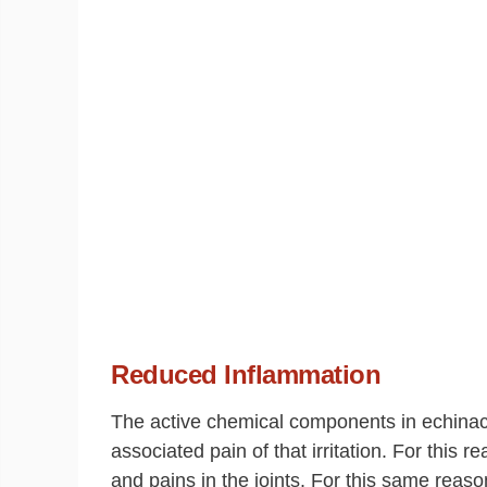
Reduced Inflammation
The active chemical components in echina
associated pain of that irritation. For this 
and pains in the joints. For this same reaso