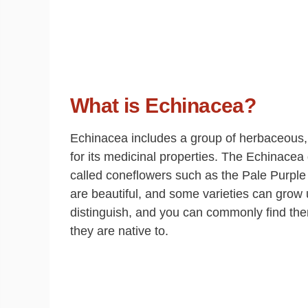
What is Echinacea?
Echinacea includes a group of herbaceous, f
for its medicinal properties. The Echinac
called coneflowers such as the Pale Purpl
are beautiful, and some varieties can grow u
distinguish, and you can commonly find the
they are native to.