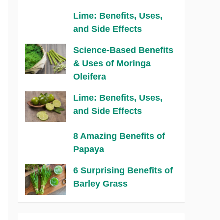
Lime: Benefits, Uses,
and Side Effects
Science-Based Benefits
& Uses of Moringa
Oleifera
Lime: Benefits, Uses,
and Side Effects
8 Amazing Benefits of
Papaya
6 Surprising Benefits of
Barley Grass