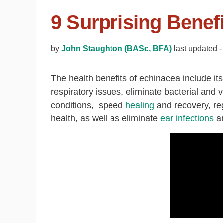
9 Surprising Benef
by
John Staughton (BASc, BFA)
last updated -
The health benefits of echinacea include it
respiratory issues, eliminate bacterial and v
conditions, speed
healing
and recovery, re
health, as well as eliminate
ear infections
an