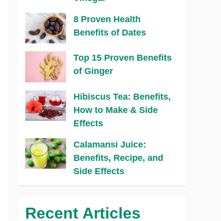
8 Proven Health
Benefits of Dates
Top 15 Proven Benefits
of Ginger
Hibiscus Tea: Benefits,
How to Make & Side
Effects
Calamansi Juice:
Benefits, Recipe, and
Side Effects
Recent Articles