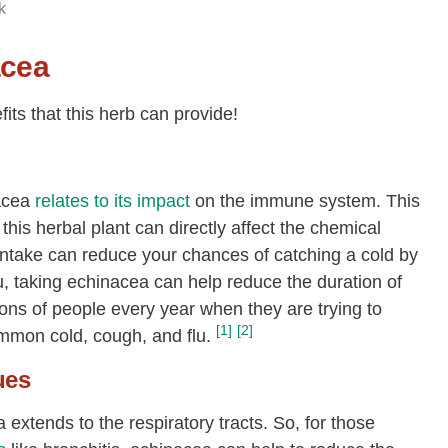
k
acea
its that this herb can provide!
acea
relates to its impact
on the immune system. This
this herbal plant can directly affect the chemical
ntake can reduce your chances of catching a cold by
lu, taking echinacea can help reduce the duration of
lions of people every year when they are trying to
[1]
[2]
mmon cold, cough, and flu.
ues
extends to the respiratory tracts. So, for those