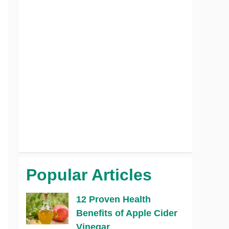
Popular Articles
12 Proven Health
Benefits of Apple Cider
Vinegar