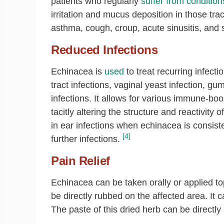
patients who regularly
suffer from condition
irritation and mucus deposition in those trac
asthma, cough, croup, acute sinusitis, and s
Reduced Infections
Echinacea is
used
to treat recurring infect
tract infections, vaginal yeast infection, g
infections. It allows for various immune-bo
tacitly altering the structure and reactivi
in ear infections when echinacea is consist
[4]
further infections.
Pain Relief
Echinacea can be taken orally or applied to
be directly rubbed on the affected area. It c
The paste of this dried herb can be directly 