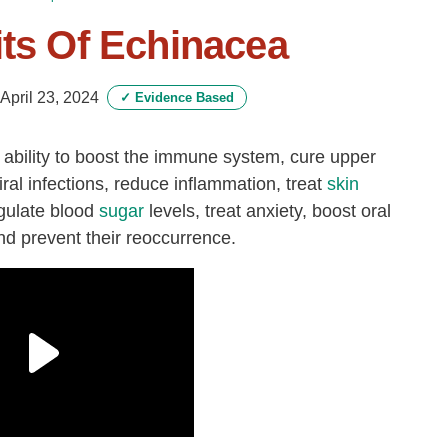
its Of Echinacea
April 23, 2024
✓
Evidence Based
s ability to boost the immune system, cure upper
iral infections, reduce inflammation, treat
skin
gulate blood
sugar
levels, treat anxiety, boost oral
d prevent their reoccurrence.