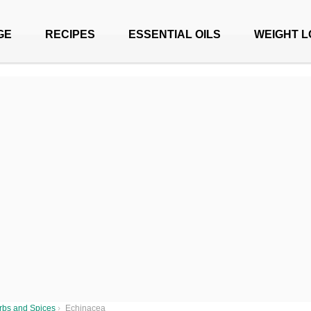
GE
RECIPES
ESSENTIAL OILS
WEIGHT L
rbs and Spices
›
Echinacea