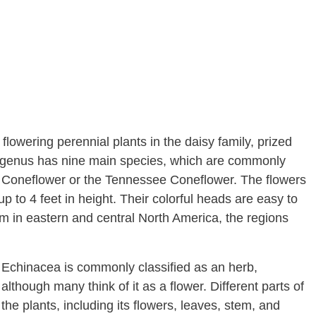
lowering perennial plants in the daisy family, prized
ea genus has nine main species, which are commonly
e Coneflower or the Tennessee Coneflower. The flowers
p to 4 feet in height. Their colorful heads are easy to
m in eastern and central North America, the regions
Echinacea is commonly classified as an herb,
although many think of it as a flower. Different parts of
the plants, including its flowers, leaves, stem, and