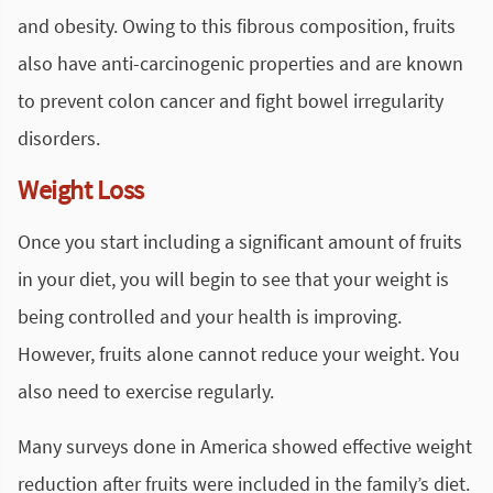
and obesity. Owing to this fibrous composition, fruits
also have anti-carcinogenic properties and are known
to prevent colon cancer and fight bowel irregularity
disorders.
Weight Loss
Once you start including a significant amount of fruits
in your diet, you will begin to see that your weight is
being controlled and your health is improving.
However, fruits alone cannot reduce your weight. You
also need to exercise regularly.
Many surveys done in America showed effective weight
reduction after fruits were included in the family’s diet.