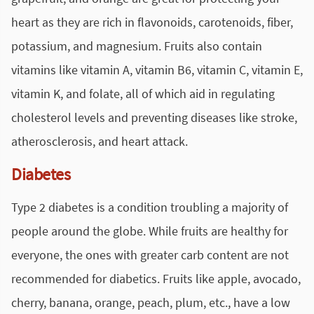
heart as they are rich in flavonoids, carotenoids, fiber,
potassium, and magnesium. Fruits also contain
vitamins like vitamin A, vitamin B6, vitamin C, vitamin E,
vitamin K, and folate, all of which aid in regulating
cholesterol levels and preventing diseases like stroke,
atherosclerosis, and heart attack.
Diabetes
Type 2 diabetes is a condition troubling a majority of
people around the globe. While fruits are healthy for
everyone, the ones with greater carb content are not
recommended for diabetics. Fruits like apple, avocado,
cherry, banana, orange, peach, plum, etc., have a low