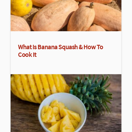
What Is Banana Squash & How To
Cook It