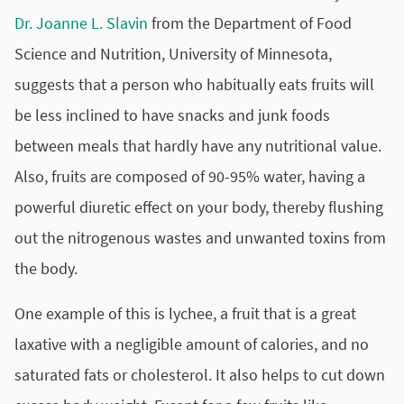
Dr. Joanne L. Slavin
from the Department of Food
Science and Nutrition, University of Minnesota,
suggests that a person who habitually eats fruits will
be less inclined to have snacks and junk foods
between meals that hardly have any nutritional value.
Also, fruits are composed of 90-95% water, having a
powerful diuretic effect on your body, thereby flushing
out the nitrogenous wastes and unwanted toxins from
the body.
One example of this is lychee, a fruit that is a great
laxative with a negligible amount of calories, and no
saturated fats or cholesterol. It also helps to cut down