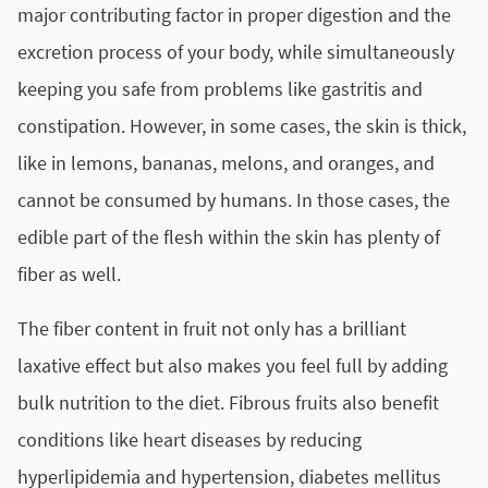
major contributing factor in proper digestion and the
excretion process of your body, while simultaneously
keeping you safe from problems like gastritis and
constipation. However, in some cases, the skin is thick,
like in lemons, bananas, melons, and oranges, and
cannot be consumed by humans. In those cases, the
edible part of the flesh within the skin has plenty of
fiber as well.
The fiber content in fruit not only has a brilliant
laxative effect but also makes you feel full by adding
bulk nutrition to the diet. Fibrous fruits also benefit
conditions like heart diseases by reducing
hyperlipidemia and hypertension, diabetes mellitus