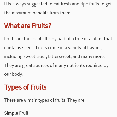
It is always suggested to eat fresh and ripe fruits to get
the maximum benefits from them.
What are Fruits?
Fruits are the edible fleshy part of a tree or a plant that
contains seeds. Fruits come in a variety of flavors,
including sweet, sour, bittersweet, and many more.
They are great sources of many nutrients required by
our body.
Types of Fruits
There are 8 main types of fruits. They are:
Simple Fruit