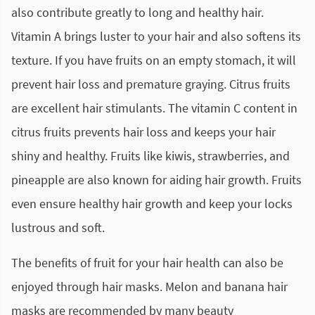
also contribute greatly to long and healthy hair.
Vitamin A brings luster to your hair and also softens its
texture. If you have fruits on an empty stomach, it will
prevent hair loss and premature graying. Citrus fruits
are excellent hair stimulants. The vitamin C content in
citrus fruits prevents hair loss and keeps your hair
shiny and healthy. Fruits like kiwis, strawberries, and
pineapple are also known for aiding hair growth. Fruits
even ensure healthy hair growth and keep your locks
lustrous and soft.
The benefits of fruit for your hair health can also be
enjoyed through hair masks. Melon and banana hair
masks are recommended by many beauty