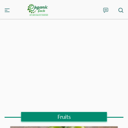
Fruits