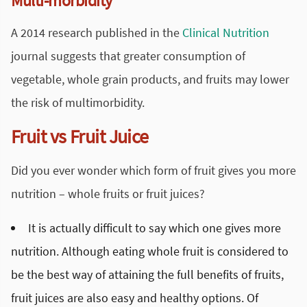
Multi-morbidity
A 2014 research published in the
Clinical Nutrition
journal suggests that greater consumption of
vegetable, whole grain products, and fruits may lower
the risk of multimorbidity.
Fruit vs Fruit Juice
Did you ever wonder which form of fruit gives you more
nutrition – whole fruits or fruit juices?
It is actually difficult to say which one gives more
nutrition. Although eating whole fruit is considered to
be the best way of attaining the full benefits of fruits,
fruit juices are also easy and healthy options. Of