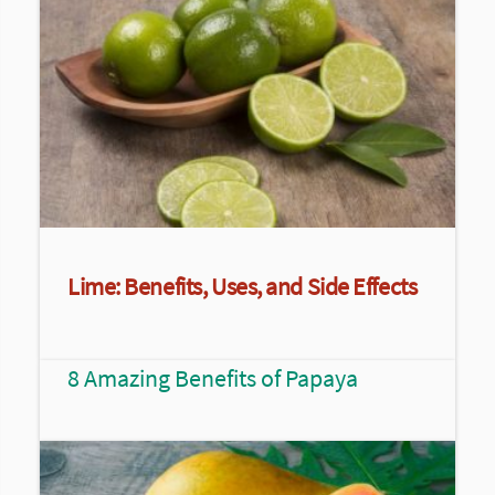
Lime: Benefits, Uses, and Side Effects
8 Amazing Benefits of Papaya