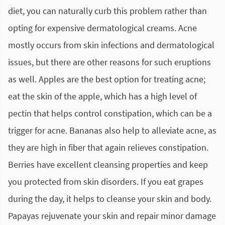
diet, you can naturally curb this problem rather than
opting for expensive dermatological creams. Acne
mostly occurs from skin infections and dermatological
issues, but there are other reasons for such eruptions
as well. Apples are the best option for treating acne;
eat the skin of the apple, which has a high level of
pectin that helps control constipation, which can be a
trigger for acne. Bananas also help to alleviate acne, as
they are high in fiber that again relieves constipation.
Berries have excellent cleansing properties and keep
you protected from skin disorders. If you eat grapes
during the day, it helps to cleanse your skin and body.
Papayas rejuvenate your skin and repair minor damage