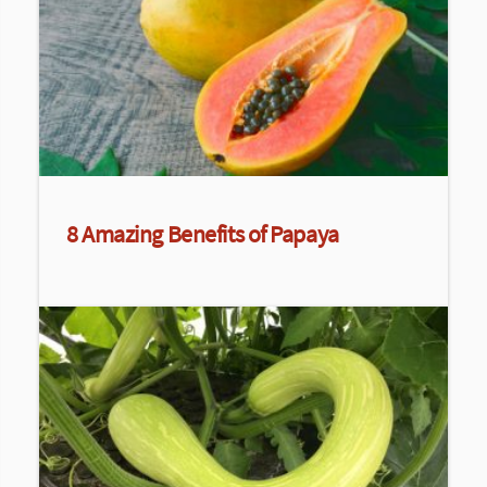
8 Amazing Benefits of Papaya