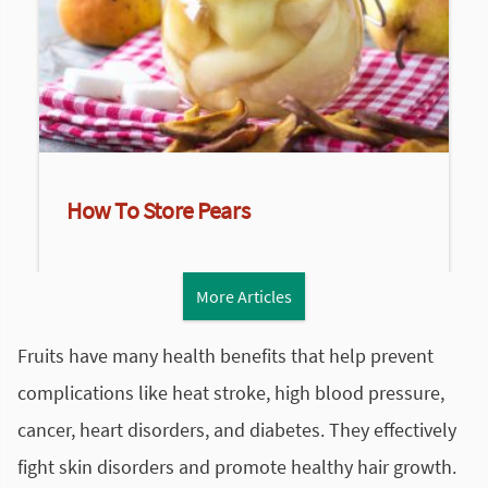
How To Store Pears
More Articles
Fruits have many
health
benefits that help prevent
complications like heat stroke, high blood pressure,
cancer, heart disorders, and diabetes. They effectively
fight skin disorders and promote healthy hair growth.