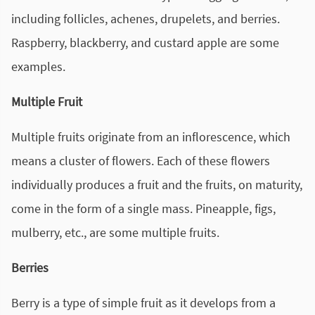
including follicles, achenes, drupelets, and berries.
Raspberry, blackberry, and custard apple are some
examples.
Multiple Fruit
Multiple fruits originate from an inflorescence, which
means a cluster of flowers. Each of these flowers
individually produces a fruit and the fruits, on maturity,
come in the form of a single mass. Pineapple, figs,
mulberry, etc., are some multiple fruits.
Berries
Berry is a type of simple fruit as it develops from a