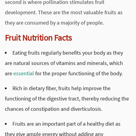
second is where pollination stimulates fruit
development. These are the most valuable fruits as
they are consumed by a majority of people.
Fruit Nutrition Facts
Eating fruits regularly benefits your body as they
are natural sources of vitamins and minerals, which
are
essential
for the proper functioning of the body.
Rich in dietary fiber, fruits help improve the
functioning of the digestive tract, thereby reducing the
chances of constipation and diverticulosis.
Fruits are an important part of a healthy diet as
they give ample energy without adding any