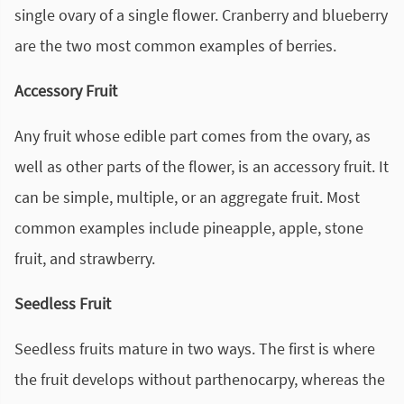
single ovary of a single flower. Cranberry and blueberry
are the two most common examples of berries.
Accessory Fruit
Any fruit whose edible part comes from the ovary, as
well as other parts of the flower, is an accessory fruit. It
can be simple, multiple, or an aggregate fruit. Most
common examples include pineapple, apple, stone
fruit, and strawberry.
Seedless Fruit
Seedless fruits mature in two ways. The first is where
the fruit develops without parthenocarpy, whereas the