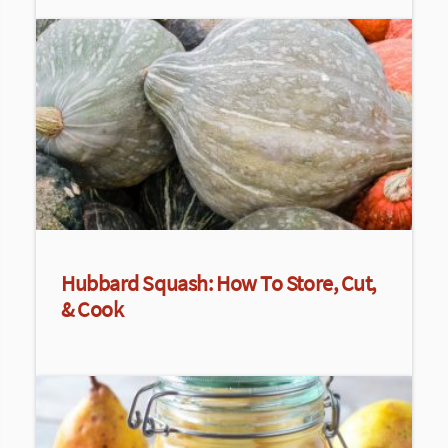
Hubbard Squash: How To Store, Cut,
& Cook