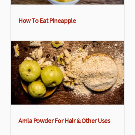
How To Eat Pineapple
Amla Powder For Hair & Other Uses