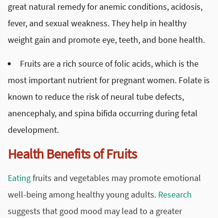
great natural remedy for anemic conditions, acidosis,
fever, and sexual weakness. They help in healthy
weight gain and promote eye, teeth, and bone health.
Fruits are a rich source of folic acids, which is the
most important nutrient for pregnant women. Folate is
known to reduce the risk of neural tube defects,
anencephaly, and spina bifida occurring during fetal
development.
Health Benefits of Fruits
Eating
fruits and vegetables may promote emotional
well-being among healthy young adults.
Research
suggests that good mood may lead to a greater