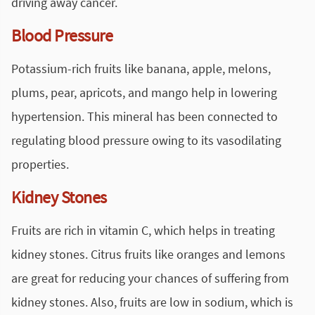
driving away cancer.
Blood Pressure
Potassium-rich fruits like banana, apple, melons,
plums, pear, apricots, and mango help in lowering
hypertension. This mineral has been connected to
regulating blood pressure owing to its vasodilating
properties.
Kidney Stones
Fruits are rich in vitamin C, which helps in treating
kidney stones. Citrus fruits like oranges and lemons
are great for reducing your chances of suffering from
kidney stones. Also, fruits are low in sodium, which is