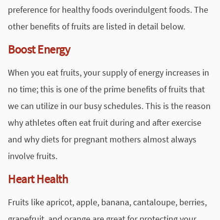
preference for healthy foods overindulgent foods. The
other benefits of fruits are listed in detail below.
Boost Energy
When you eat fruits, your supply of energy increases in
no time; this is one of the prime benefits of fruits that
we can utilize in our busy schedules. This is the reason
why athletes often eat fruit during and after exercise
and why diets for pregnant mothers almost always
involve fruits.
Heart Health
Fruits like apricot, apple, banana, cantaloupe, berries,
grapefruit, and orange are great for protecting your