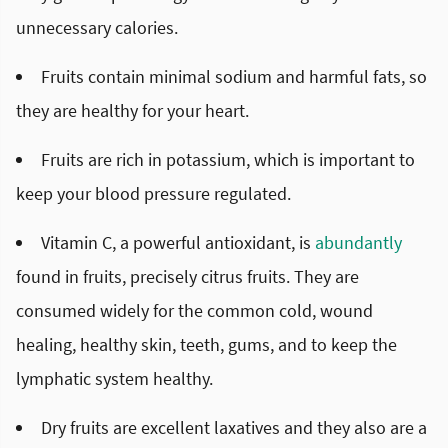
unnecessary calories.
Fruits contain minimal sodium and harmful fats, so
they are healthy for your heart.
Fruits are rich in potassium, which is important to
keep your blood pressure regulated.
Vitamin C, a powerful antioxidant, is
abundantly
found in fruits, precisely citrus fruits. They are
consumed widely for the common cold, wound
healing, healthy skin, teeth, gums, and to keep the
lymphatic system healthy.
Dry fruits are excellent laxatives and they also are a