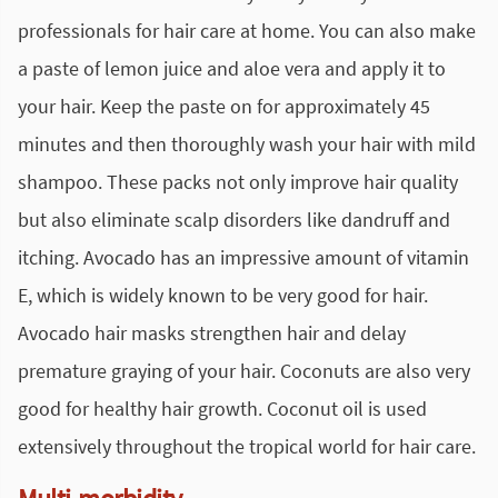
professionals for hair care at home. You can also make
a paste of lemon juice and aloe vera and apply it to
your hair. Keep the paste on for approximately 45
minutes and then thoroughly wash your hair with mild
shampoo. These packs not only improve hair quality
but also eliminate scalp disorders like dandruff and
itching. Avocado has an impressive amount of vitamin
E, which is widely known to be very good for hair.
Avocado hair masks strengthen hair and delay
premature graying of your hair. Coconuts are also very
good for healthy hair growth. Coconut oil is used
extensively throughout the tropical world for hair care.