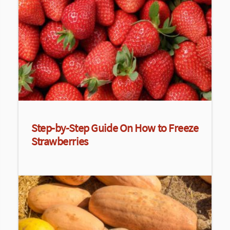
Step-by-Step Guide On How to Freeze
Strawberries