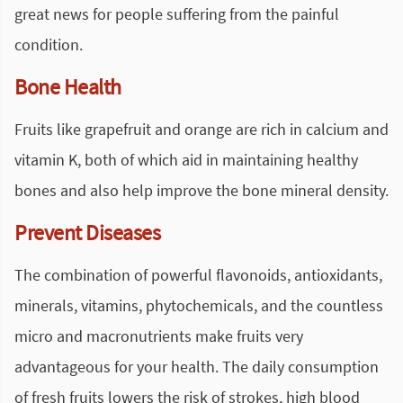
great news for people suffering from the painful
condition.
Bone Health
Fruits like grapefruit and orange are rich in calcium and
vitamin K, both of which aid in maintaining healthy
bones and also help improve the bone mineral density.
Prevent Diseases
The combination of powerful flavonoids, antioxidants,
minerals, vitamins, phytochemicals, and the countless
micro and macronutrients make fruits very
advantageous for your health. The daily consumption
of fresh fruits lowers the risk of strokes, high blood