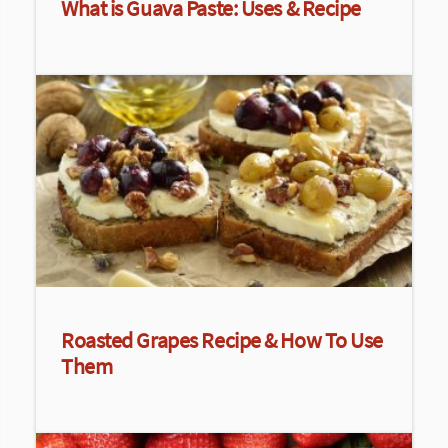
What is Guava Paste: Uses & Recipe
Roasted Grapes Recipe & How To Use
Them