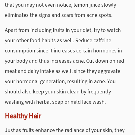
that you may not even notice, lemon
juice
slowly
eliminates the signs and scars from acne spots.
Apart from including fruits in your diet, try to watch
your other food habits as well. Reduce caffeine
consumption since it increases certain hormones in
your body and thus increases acne. Cut down on red
meat and dairy intake as well, since they aggravate
your hormonal generation, resulting in acne. You
should also keep your skin clean by frequently
washing with herbal soap or mild
face wash
.
Healthy Hair
Just as fruits enhance the radiance of your skin, they