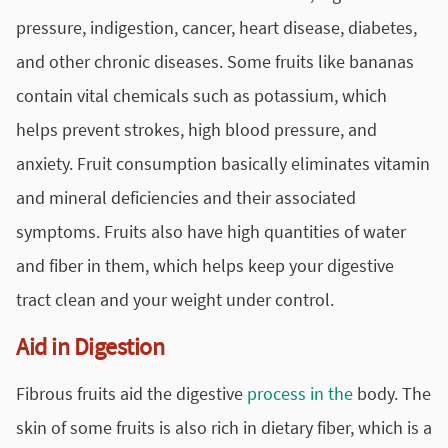
pressure, indigestion, cancer, heart disease, diabetes,
and other chronic diseases. Some fruits like bananas
contain vital chemicals such as potassium, which
helps prevent strokes, high blood pressure, and
anxiety. Fruit consumption basically eliminates vitamin
and mineral deficiencies and their associated
symptoms. Fruits also have high quantities of water
and fiber in them, which helps keep your digestive
tract clean and your weight under control.
Aid in Digestion
Fibrous fruits aid the digestive
process in the
body. The
skin of some fruits is also rich in dietary fiber, which is a