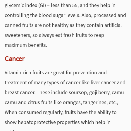
glycemic index (GI) – less than 55, and they help in
controlling the blood sugar levels. Also, processed and
canned fruits are not healthy as they contain artificial
sweeteners, so always eat fresh fruits to reap
maximum benefits.
Cancer
Vitamin-rich fruits are great for prevention and
treatment of many types of cancer like liver cancer and
breast cancer. These include soursop, goji berry, camu
camu and citrus fruits like oranges, tangerines, etc.,
When consumed regularly, fruits have the ability to
show hepatoprotective properties which help in