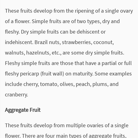
These fruits develop from the ripening of a single ovary
of a flower. Simple fruits are of two types, dry and
fleshy. Dry simple fruits can be dehiscent or
indehiscent. Brazil nuts, strawberries, coconut,
walnuts, hazelnuts, etc., are some dry simple fruits.
Fleshy simple fruits are those that have a partial or full
fleshy pericarp (fruit wall) on maturity. Some examples
include cherry, tomato, olives, peach, plums, and
cranberry.
Aggregate Fruit
These fruits develop from multiple ovaries of a single
flower. There are four main types of aggregate fruits,