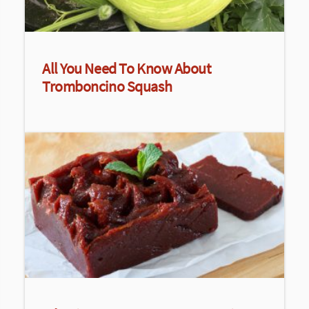
All You Need To Know About
Tromboncino Squash