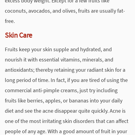
excess body weight. Except for a few fruits like
coconuts, avocados, and olives, fruits are usually fat-
free.
Skin Care
Fruits keep your skin supple and hydrated, and
nourish it with essential vitamins, minerals, and
antioxidants; thereby retaining your radiant skin for a
long period of time. In fact, if you are tired of using the
commercial anti-pimple creams, just try including
fruits like berries, apples, or bananas into your daily
diet and see the acne disappear quite quickly. Acne is
one of the most irritating skin disorders that can affect
people of any age. With a good amount of fruit in your