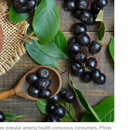
come popular among health-conscious consumers. Photo