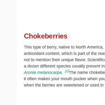
Chokeberries
This type of berry, native to North America,
antioxidant content, which is part of the re
not to mention their unique flavor. Scientific
a dozen different species usually present i
[1]
Aronia melanocarpa.
The name chokeberry
it often makes your mouth pucker when you
when the berries are sweetened or used in 