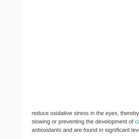
reduce oxidative stress in the eyes, thereb
slowing or preventing the development of
c
antioxidants and are found in significant lev