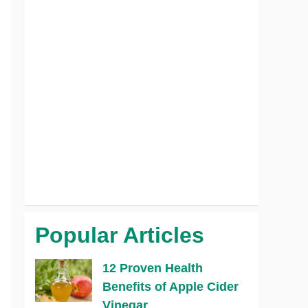
Popular Articles
12 Proven Health
Benefits of Apple Cider
Vinegar