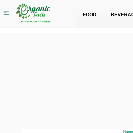
FOOD
BEVERA
Home