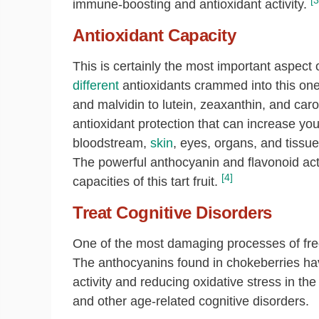
[3
immune-boosting and antioxidant activity.
Antioxidant Capacity
This is certainly the most important aspect 
different
antioxidants crammed into this one t
and malvidin to lutein, zeaxanthin, and ca
antioxidant protection that can increase your
bloodstream,
skin
, eyes, organs, and tissue
The powerful anthocyanin and flavonoid act
[4]
capacities of this tart fruit.
Treat Cognitive Disorders
One of the most damaging processes of free
The anthocyanins found in chokeberries hav
activity and reducing oxidative stress in t
and other age-related cognitive disorders.