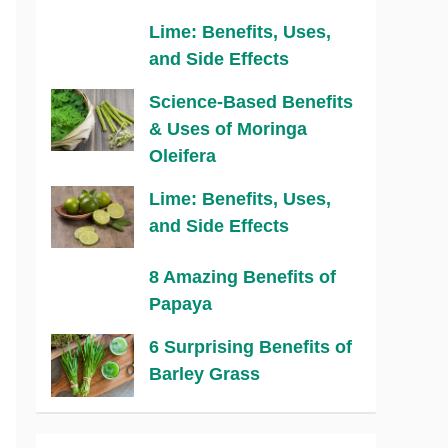
Lime: Benefits, Uses,
and Side Effects
Science-Based Benefits
& Uses of Moringa
Oleifera
Lime: Benefits, Uses,
and Side Effects
8 Amazing Benefits of
Papaya
6 Surprising Benefits of
Barley Grass