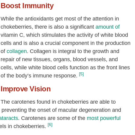
Boost Immunity
While the antioxidants get most of the attention in
chokeberries, there is also a significant
amount of
vitamin C, which stimulates the activity of white blood
cells and is also a crucial component in the production
of
collagen
. Collagen is integral to the growth and
repair of new tissues, organs, blood vessels, and
cells, while white blood cells function as the front lines
[5]
of the body’s immune response.
Improve Vision
The carotenes found in chokeberries are able to
y preventing the onset of macular degeneration and
ataracts
. Carotenes are some of the
most powerful
[6]
els in chokeberries.