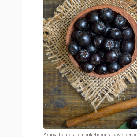
Aronia berries, or chokeberries, have be