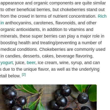
appearance and organic components are quite similar
to other beneficial berries, but chokeberries stand out
from the crowd in terms of nutrient concentration.
Rich
in
anthocyanins, carotenes, flavonoids, and other
organic antioxidants, in addition to vitamins and
minerals, these super berries can play a major role in
boosting health and treating/preventing a number of
medical conditions. Chokeberries are commonly used
in candies, desserts, cakes, beverage flavoring,
yogurt
, juice,
beer
, ice cream, wine, syrup, and can
 due to the unique flavor, as well as the underlying
[2]
etail below.