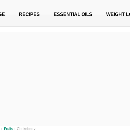
GE
RECIPES
ESSENTIAL OILS
WEIGHT L
›
Fruits
›
Chokeberry