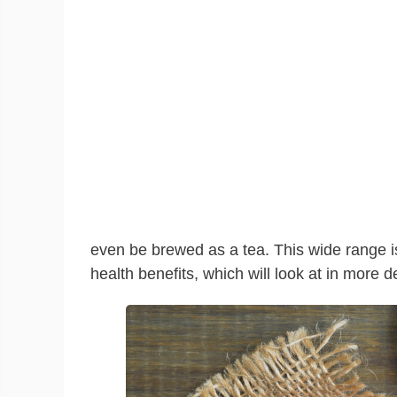
even be brewed as a tea. This wide range is
health benefits, which will look at in more d