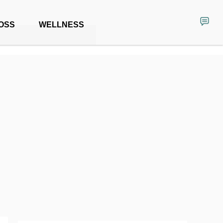
OSS
WELLNESS