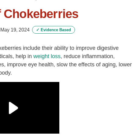
f Chokeberries
-
May 19, 2024
✓
Evidence Based
berries include their ability to improve digestive
icals, help in
weight loss
, reduce inflammation,
, improve eye health, slow the effects of aging, lower
body.