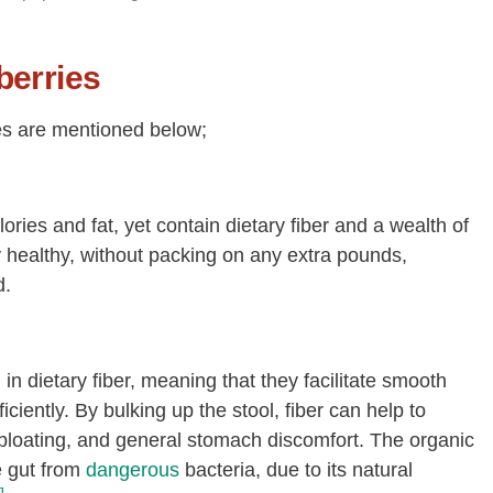
berries
ies are mentioned below;
lories and fat, yet contain dietary fiber and a wealth of
stay healthy, without packing on any extra pounds,
d.
n dietary fiber, meaning that they facilitate smooth
ciently. By bulking up the stool, fiber can help to
 bloating, and general stomach discomfort. The organic
e gut from
dangerous
bacteria, due to its natural