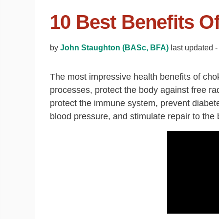
10 Best Benefits O
by
John Staughton (BASc, BFA)
last updated 
The most impressive health benefits of choke
processes, protect the body against free rad
protect the immune system, prevent diabetes
blood pressure, and stimulate repair to the 