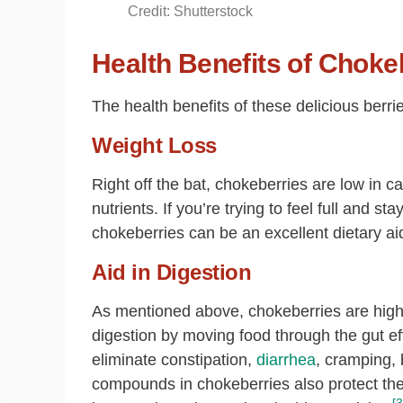
Credit: Shutterstock
Health Benefits of Choke
The health benefits of these delicious berr
Weight Loss
Right off the bat, chokeberries are low in ca
nutrients. If you’re trying to feel full and 
chokeberries can be an excellent dietary ai
Aid in Digestion
As mentioned above, chokeberries are high i
digestion by moving food through the gut effi
eliminate constipation,
diarrhea
, cramping,
compounds in chokeberries also protect th