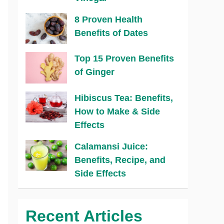
8 Proven Health
Benefits of Dates
Top 15 Proven Benefits
of Ginger
Hibiscus Tea: Benefits,
How to Make & Side
Effects
Calamansi Juice:
Benefits, Recipe, and
Side Effects
Recent Articles