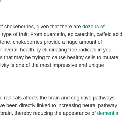
]
of chokeberries, given that there are
dozens of
ype of fruit! From quercetin, epicatechin, caffeic acid,
rotene, chokeberries provide a huge amount of
 overall health by eliminating free radicals in your
s that may be trying to cause healthy cells to mutate.
ivity is one of the most impressive and unique
 radicals affects the brain and cognitive pathways.
e been directly linked to increasing neural pathway
he brain, thereby reducing the appearance of
dementia