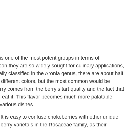
 is one of the most potent groups in terms of
ason they are so widely sought for culinary applications,
ally classified in the Aronia genus, there are about half
n different colors, but the most common would be
 comes from the berry’s tart quality and the fact that
 eat it. This flavor becomes much more palatable
various dishes.
It is easy to confuse chokeberries with other unique
berry varietals in the Rosaceae family, as their