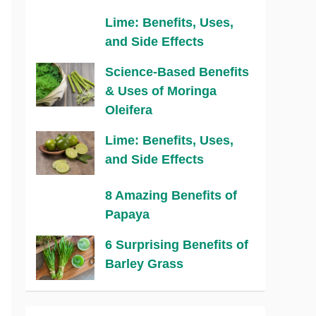
Lime: Benefits, Uses,
and Side Effects
Science-Based Benefits
& Uses of Moringa
Oleifera
Lime: Benefits, Uses,
and Side Effects
8 Amazing Benefits of
Papaya
6 Surprising Benefits of
Barley Grass