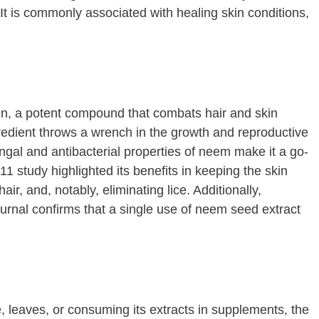
 It is commonly associated with healing skin conditions,
tin, a potent compound that combats hair and skin
gredient throws a wrench in the growth and reproductive
gal and antibacterial properties of neem make it a go-
1 study highlighted its benefits in keeping the skin
air, and, notably, eliminating lice. Additionally,
rnal confirms that a single use of neem seed extract
 leaves, or consuming its extracts in supplements, the