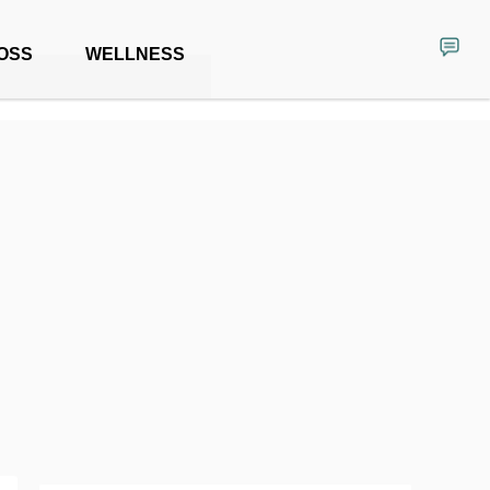
OSS
WELLNESS