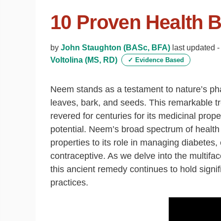
10 Proven Health 
by
John Staughton (BASc, BFA)
last updated 
Voltolina (MS, RD)
✓
Evidence Based
Neem stands as a testament to nature’s phar
leaves, bark, and seeds. This remarkable t
revered for centuries for its medicinal prop
potential. Neem’s broad spectrum of health 
properties to its role in managing diabetes,
contraceptive. As we delve into the multifa
this ancient remedy continues to hold signi
practices.