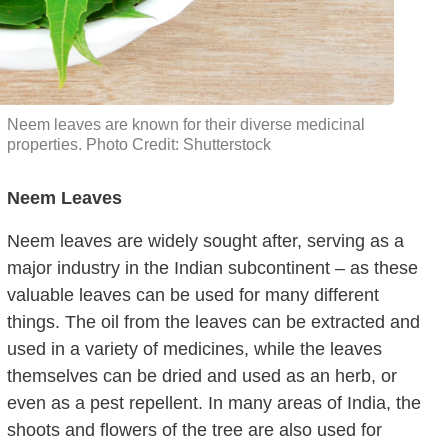
Neem leaves are known for their diverse medicinal
properties. Photo Credit: Shutterstock
Neem Leaves
Neem leaves are widely sought after, serving as a
major industry in the Indian subcontinent – as these
valuable leaves can be used for many different
things. The oil from the leaves can be extracted and
used in a variety of medicines, while the leaves
themselves can be dried and used as an herb, or
even as a pest repellent. In many areas of India, the
shoots and flowers of the tree are also used for