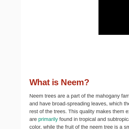
What is Neem?
N
eem trees are a part of the mahogany fami
and have broad-spreading leaves, which they
rest of the trees. This quality makes them e
are
primarily
found in tropical and subtropi
color, while the fruit of the neem tree is a s