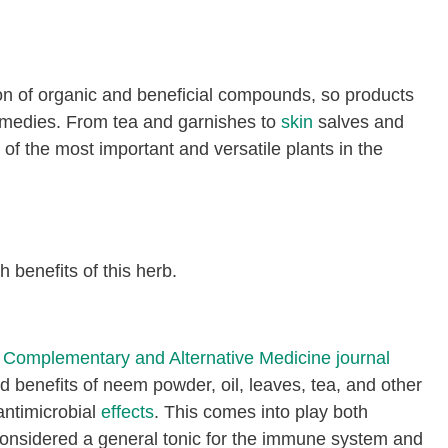
n of organic and beneficial compounds, so products
remedies. From tea and garnishes to
skin
salves and
of the most important and versatile plants in the
h benefits of this herb.
Complementary and Alternative Medicine journal
d benefits of neem powder, oil, leaves, tea, and other
 antimicrobial
effects
. This comes into play both
s considered a general tonic for the immune system and