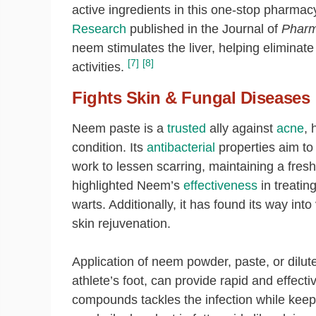
active ingredients in this one-stop pharmacy 
Research
published in the Journal of
Pharm
neem stimulates the liver, helping eliminate
[7]
[8]
activities.
Fights Skin & Fungal Diseases
Neem paste is a
trusted
ally against
acne
, 
condition. Its
antibacterial
properties aim to 
work to lessen scarring, maintaining a fres
highlighted Neem’s
effectiveness
in treatin
warts. Additionally, it has found its way in
skin rejuvenation.
Application of neem powder, paste, or dilute
athlete’s foot, can provide rapid and effect
compounds tackles the infection while ke