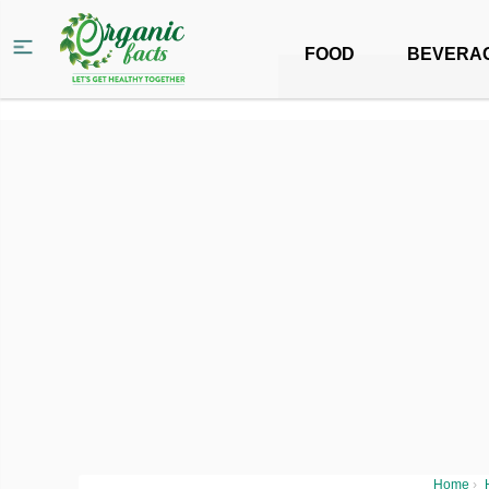
FOOD
BEVERA
Home
›