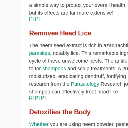
a simple way to protect your overall health.
but its effects are far more extensive!
[2]
[3]
Removes Head Lice
The neem seed extract is rich in azadirach
parasites
, notably lice. This remarkable in
cycle of these unwelcome pests. The antifun
to for
shampoos
and scalp treatments. A 201
moisturized, eradicating dandruff, fortifying h
research from the
Parasitology
Research jou
shampoo can effectively treat head lice.
[4]
[5]
[6]
Detoxifies the Body
Whether
you are using neem powder, paste,