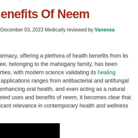
Benefits Of Neem
-
December 03, 2023
Medically reviewed by
Vanessa
macy, offering a plethora of health benefits from its
ree, belonging to the mahogany family, has been
erties, with modern science validating its
healing
applications ranges from antibacterial and antifungal
 enhancing oral health, and even acting as a natural
ceted uses and benefits of neem, it becomes clear that
ficant relevance in contemporary health and wellness