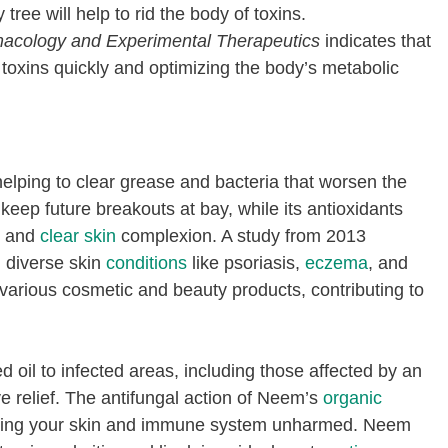
tree will help to rid the body of toxins.
acology and Experimental Therapeutics
indicates that
 toxins quickly and optimizing the body’s metabolic
helping to clear grease and bacteria that worsen the
keep future breakouts at bay, while its antioxidants
h and
clear skin
complexion. A study from 2013
g diverse skin
conditions
like psoriasis,
eczema
, and
to various cosmetic and beauty products, contributing to
d oil to infected areas, including those affected by an
ive relief. The antifungal action of Neem’s
organic
eping your skin and immune system unharmed. Neem