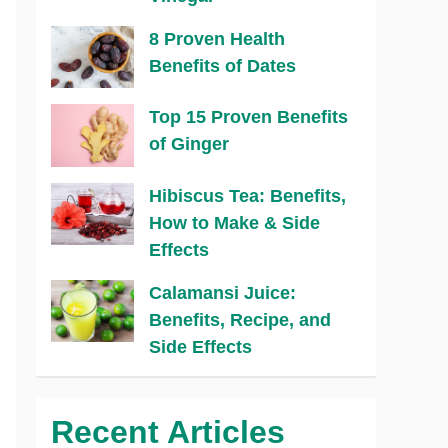
8 Proven Health
Benefits of Dates
Top 15 Proven Benefits
of Ginger
Hibiscus Tea: Benefits,
How to Make & Side
Effects
Calamansi Juice:
Benefits, Recipe, and
Side Effects
Recent Articles