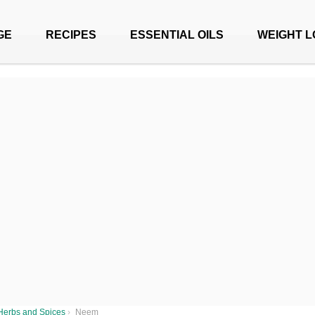
GE
RECIPES
ESSENTIAL OILS
WEIGHT L
Herbs and Spices
›
Neem