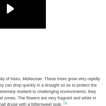
ly of trees,
Meliaceae.
These trees grow very rapidly
 can drop quickly in a drought so as to protect the
xtremely resilient to challenging environments; they
cal zones. The flowers are very fragrant and white in
[1]
mall drupe with a bittersweet pulp.