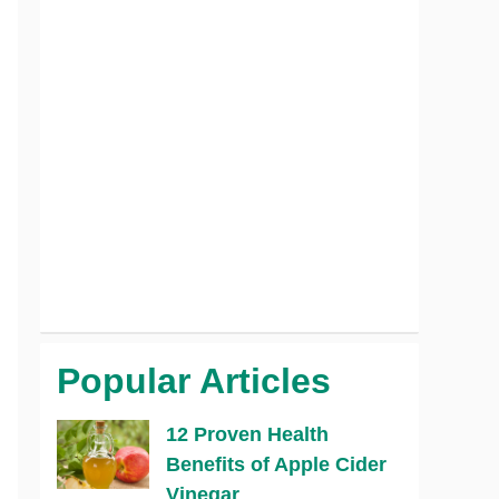
Popular Articles
12 Proven Health
Benefits of Apple Cider
Vinegar