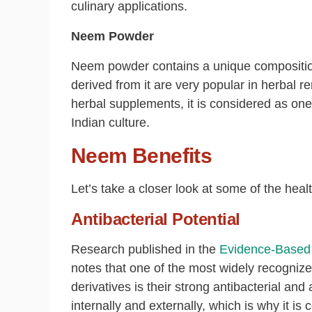
culinary applications.
Neem Powder
Neem powder contains a unique compositio
derived from it are very popular in herbal 
herbal supplements, it is considered as one 
Indian culture.
Neem Benefits
Let’s take a closer look at some of the healt
Antibacterial Potential
Research published in the
Evidence-Based 
notes that one of the most widely recognize
derivatives is their strong antibacterial and
internally and externally, which is why it i