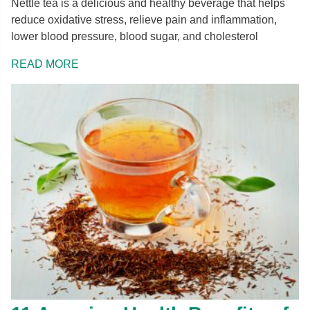
Nettle tea is a delicious and healthy beverage that helps
reduce oxidative stress, relieve pain and inflammation,
lower blood pressure, blood sugar, and cholesterol
READ MORE