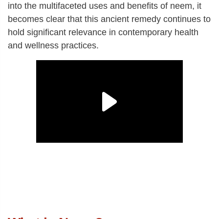
into the multifaceted uses and benefits of neem, it
becomes clear that this ancient remedy continues to
hold significant relevance in contemporary health
and wellness practices.