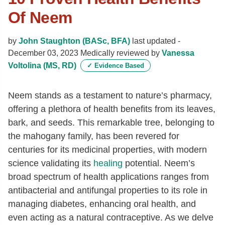
Of Neem
by
John Staughton (BASc, BFA)
last updated -
December 03, 2023
Medically reviewed by
Vanessa
Voltolina (MS, RD)
✓
Evidence Based
Neem stands as a testament to nature’s pharmacy,
offering a plethora of health benefits from its leaves,
bark, and seeds. This remarkable tree, belonging to
the mahogany family, has been revered for
centuries for its medicinal properties, with modern
science validating its
healing
potential. Neem’s
broad spectrum of health applications ranges from
antibacterial and antifungal properties to its role in
managing diabetes, enhancing oral health, and
even acting as a natural contraceptive. As we delve