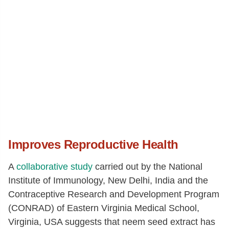
Improves Reproductive Health
A
collaborative study
carried out by the National
Institute of Immunology, New Delhi, India and the
Contraceptive Research and Development Program
(CONRAD) of Eastern Virginia Medical School,
Virginia, USA suggests that neem seed extract has