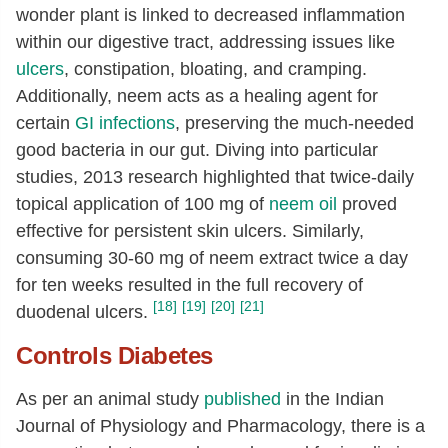
wonder plant is linked to decreased inflammation
within our digestive tract, addressing issues like
ulcers
, constipation, bloating, and cramping.
Additionally, neem acts as a healing agent for
certain
GI infections
, preserving the much-needed
good bacteria in our gut. Diving into particular
studies, 2013 research highlighted that twice-daily
topical application of 100 mg of
neem oil
proved
effective for persistent skin ulcers. Similarly,
consuming 30-60 mg of neem extract twice a day
for ten weeks resulted in the full recovery of
[18]
[19]
[20]
[21]
duodenal ulcers.
Controls Diabetes
As per an animal study
published
in the Indian
Journal of Physiology and Pharmacology, there is a