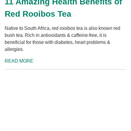
11 Amazing Health Benefits of
Red Rooibos Tea
Native to South Africa, red rooibos tea is also known red
bush tea. Rich in antioxidants & caffeine-free, it is
beneficial for those with diabetes, heart problems &
allergies.
READ MORE