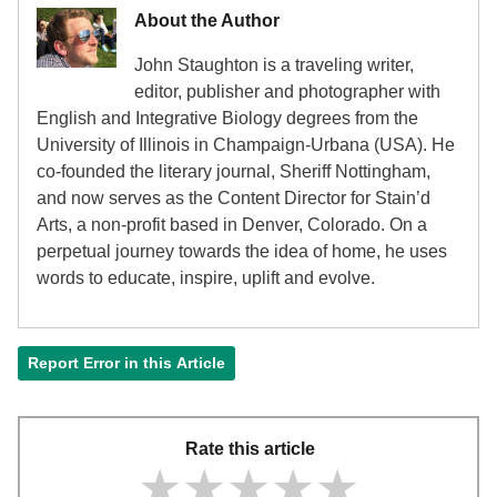
About the Author
John Staughton is a traveling writer,
editor, publisher and photographer with
English and Integrative Biology degrees from the
University of Illinois in Champaign-Urbana (USA). He
co-founded the literary journal, Sheriff Nottingham,
and now serves as the Content Director for Stain’d
Arts, a non-profit based in Denver, Colorado. On a
perpetual journey towards the idea of home, he uses
words to educate, inspire, uplift and evolve.
Report Error in this Article
Rate this article
★★★★★
★★★★★
★★★★★