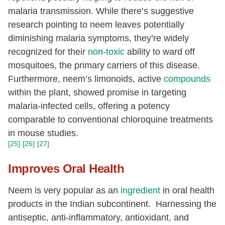
malaria transmission. While there’s suggestive
research pointing to neem leaves potentially
diminishing malaria symptoms, they’re widely
recognized for their
non-toxic
ability to ward off
mosquitoes, the primary carriers of this disease.
Furthermore, neem’s limonoids, active
compounds
within the plant, showed promise in targeting
malaria-infected cells, offering a potency
comparable to conventional chloroquine treatments
in mouse studies.
[25]
[26]
[27]
Improves Oral Health
Neem is very popular as an
ingredient
in oral health
products in the Indian subcontinent. Harnessing the
antiseptic, anti-inflammatory, antioxidant, and