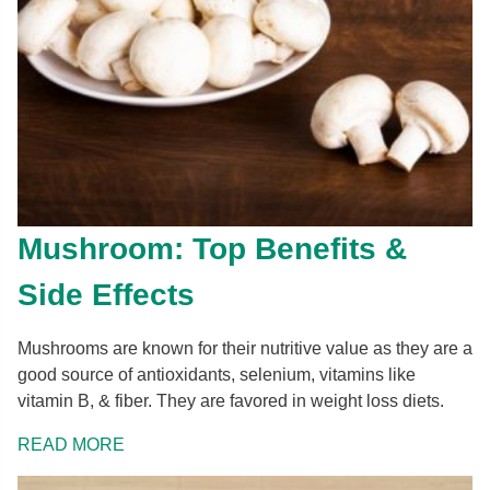
Mushroom: Top Benefits &
Side Effects
Mushrooms are known for their nutritive value as they are a
good source of antioxidants, selenium, vitamins like
vitamin B, & fiber. They are favored in weight loss diets.
READ MORE