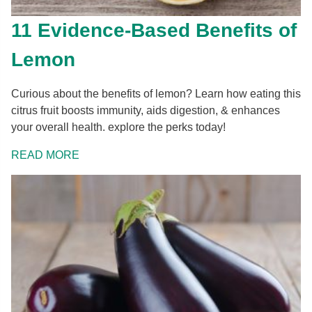
11 Evidence-Based Benefits of
Lemon
Curious about the benefits of lemon? Learn how eating this
citrus fruit boosts immunity, aids digestion, & enhances
your overall health. explore the perks today!
READ MORE