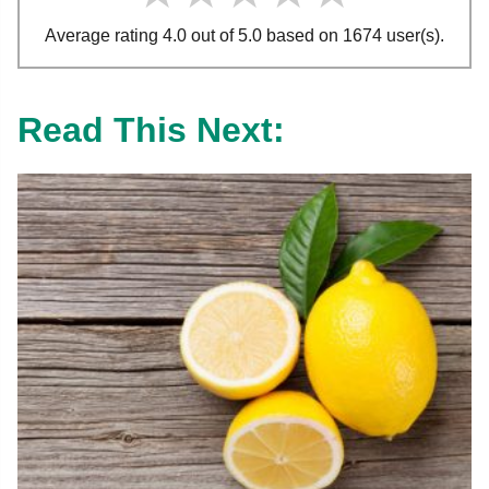
Average rating 4.0 out of 5.0 based on 1674 user(s).
Read This Next: