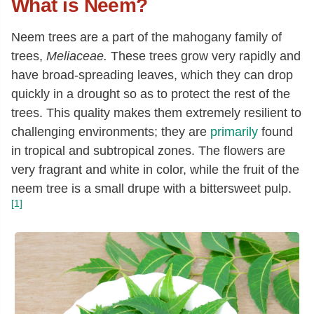
What is Neem?
N
eem trees are a part of the mahogany family of
trees,
Meliaceae.
These trees grow very rapidly and
have broad-spreading leaves, which they can drop
quickly in a drought so as to protect the rest of the
trees. This quality makes them extremely resilient to
challenging environments; they are
primarily
found
in tropical and subtropical zones. The flowers are
very fragrant and white in color, while the fruit of the
neem tree is a small drupe with a bittersweet pulp.
[1]