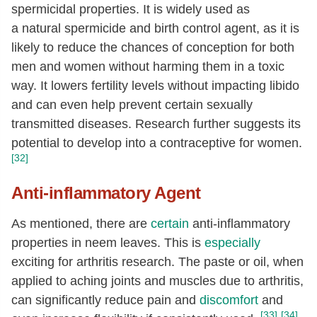
spermicidal properties. It is widely used as
a natural spermicide and birth control agent, as it is
likely to reduce the chances of conception for both
men and women without harming them in a toxic
way. It lowers fertility levels without impacting libido
and can even help prevent certain sexually
transmitted diseases. Research further suggests its
potential to develop into a contraceptive for women.
[32]
Anti-inflammatory Agent
As mentioned, there are
certain
anti-inflammatory
properties in neem leaves. This is
especially
exciting for arthritis research. The paste or oil, when
applied to aching joints and muscles due to arthritis,
can significantly reduce pain and
discomfort
and
[33]
[34]