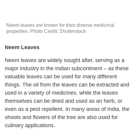
Neem leaves are known for their diverse medicinal
properties. Photo Credit: Shutterstock
Neem Leaves
Neem leaves are widely sought after, serving as a
major industry in the Indian subcontinent – as these
valuable leaves can be used for many different
things. The oil from the leaves can be extracted and
used in a variety of medicines, while the leaves
themselves can be dried and used as an herb, or
even as a pest repellent. In many areas of India, the
shoots and flowers of the tree are also used for
culinary applications.