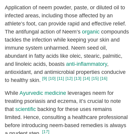
Application of neem powder, paste, or diluted oil to
infected areas, including those affected by an
athlete’s foot, can provide rapid and effective relief.
The antifungal action of Neem’s
organic
compounds
tackles the infection while keeping your skin and
immune system unharmed. Neem seed oil,
abundant in fatty acids like oleic, stearic, palmitic,
and linoleic acids, boasts
anti-inflammatory
,
antioxidant, and antimicrobial properties conducive
[9]
[10]
[11]
[12]
[13]
[14]
[15]
[16]
to healthy skin.
While
Ayurvedic medicine
leverages neem for
treating psoriasis and eczema, it’s crucial to note
that
scientific
backing for these uses remains
limited. Hence, consulting a healthcare professional
before introducing neem-based remedies is always
[17]
a prudent step.