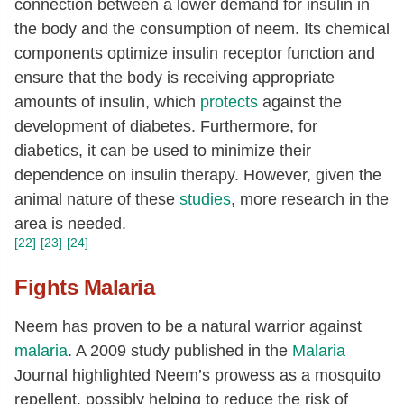
connection between a lower demand for insulin in
the body and the consumption of neem. Its chemical
components optimize insulin receptor function and
ensure that the body is receiving appropriate
amounts of insulin, which
protects
against the
development of diabetes. Furthermore, for
diabetics, it can be used to minimize their
dependence on insulin therapy. However, given the
animal nature of these
studies
, more research in the
area is needed.
[22]
[23]
[24]
Fights Malaria
Neem has proven to be a natural warrior against
malaria
. A 2009 study published in the
Malaria
Journal highlighted Neem’s prowess as a mosquito
repellent, possibly helping to reduce the risk of