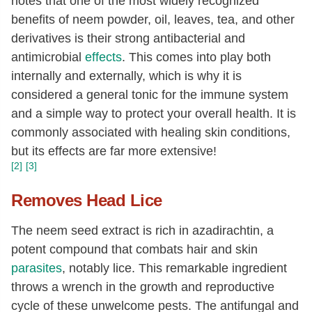
notes that one of the most widely recognized
benefits of neem powder, oil, leaves, tea, and other
derivatives is their strong antibacterial and
antimicrobial
effects
. This comes into play both
internally and externally, which is why it is
considered a general tonic for the immune system
and a simple way to protect your overall health. It is
commonly associated with healing skin conditions,
but its effects are far more extensive!
[2]
[3]
Removes Head Lice
The neem seed extract is rich in azadirachtin, a
potent compound that combats hair and skin
parasites
, notably lice. This remarkable ingredient
throws a wrench in the growth and reproductive
cycle of these unwelcome pests. The antifungal and