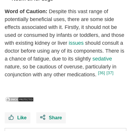
Word of Caution:
Despite this vast range of
potentially beneficial uses, there are some side
effects associated with it. Firstly, it should not be
used or consumed by infants or toddlers, and those
with existing kidney or liver
issues
should consult a
doctor before using any of its components. There is
a chance of fatigue, due to its slightly
sedative
nature, so be cautious of overuse, particularly in
[36]
[37]
conjunction with any other medications.
Like
Share