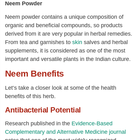
Neem Powder
Neem powder contains a unique composition of
organic and beneficial compounds, so products
derived from it are very popular in herbal remedies.
From tea and garnishes to
skin
salves and herbal
supplements, it is considered as one of the most
important and versatile plants in the Indian culture.
Neem Benefits
Let’s take a closer look at some of the health
benefits of this herb.
Antibacterial Potential
Research published in the
Evidence-Based
Complementary and Alternative Medicine journal