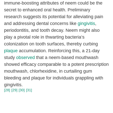
immune-boosting attributes of neem could be the
secret to enhanced oral health. Preliminary
research suggests its potential for alleviating pain
and addressing dental concerns like
gingivitis
,
periodontitis, and tooth decay. Neem might also
play a pivotal role in thwarting bacteria’s
colonization on tooth surfaces, thereby curbing
plaque
accumulation. Reinforcing this, a 21-day
study
observed
that a neem-based mouthwash
showed efficacy comparable to a potent prescription
mouthwash, chlorhexidine, in curtailing gum
bleeding and plaque for individuals grappling with
gingivitis.
[28]
[29]
[30]
[31]