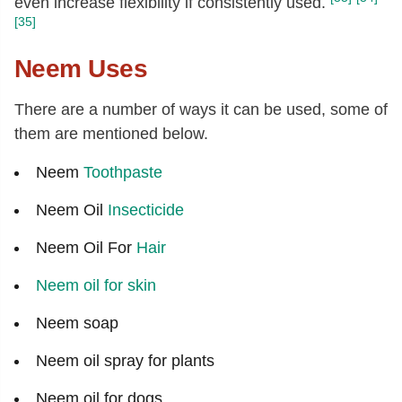
even increase flexibility if consistently used.
[35]
Neem Uses
There are a number of ways it can be used, some of
them are mentioned below.
Neem
Toothpaste
Neem Oil
Insecticide
Neem Oil For
Hair
Neem oil for skin
Neem soap
Neem oil spray for plants
Neem oil for dogs