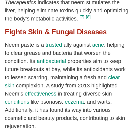
Therapeutics
indicates that neem stimulates the
liver, helping eliminate toxins quickly and optimizing
[7]
[8]
the body’s metabolic activities.
Fights Skin & Fungal Diseases
Neem paste is a
trusted
ally against
acne
, helping
to clear grease and bacteria that worsen the
condition. Its
antibacterial
properties aim to keep
future breakouts at bay, while its antioxidants work
to lessen scarring, maintaining a fresh and
clear
skin
complexion. A study from 2013 highlighted
Neem’s
effectiveness
in treating diverse skin
conditions
like psoriasis,
eczema
, and warts.
Additionally, it has found its way into various
cosmetic and beauty products, contributing to skin
rejuvenation.