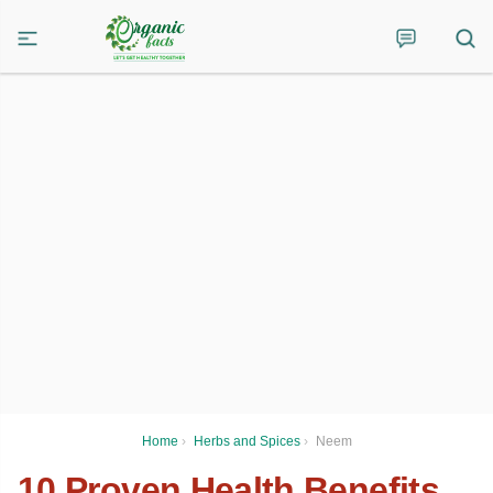
Home
›
Herbs and Spices
›
Neem
10 Proven Health Benefits