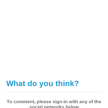
What do you think?
|
To comment, please sign-in with any of the
social networks below