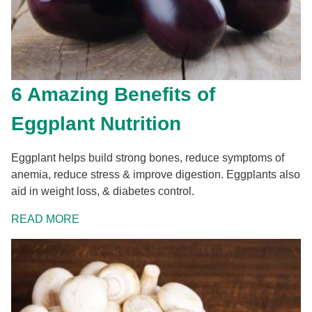
6 Amazing Benefits of
Eggplant Nutrition
Eggplant helps build strong bones, reduce symptoms of
anemia, reduce stress & improve digestion. Eggplants also
aid in weight loss, & diabetes control.
READ MORE