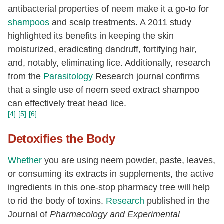
antibacterial properties of neem make it a go-to for
shampoos
and scalp treatments. A 2011 study
highlighted its benefits in keeping the skin
moisturized, eradicating dandruff, fortifying hair,
and, notably, eliminating lice. Additionally, research
from the
Parasitology
Research journal confirms
that a single use of neem seed extract shampoo
can effectively treat head lice.
[4]
[5]
[6]
Detoxifies the Body
Whether
you are using neem powder, paste, leaves,
or consuming its extracts in supplements, the active
ingredients in this one-stop pharmacy tree will help
to rid the body of toxins.
Research
published in the
Journal of
Pharmacology and Experimental