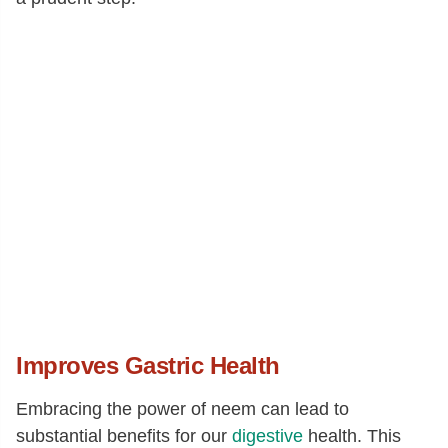
Improves Gastric Health
Embracing the power of neem can lead to
substantial benefits for our
digestive
health. This