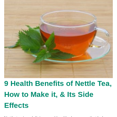
9 Health Benefits of Nettle Tea,
How to Make it, & Its Side
Effects