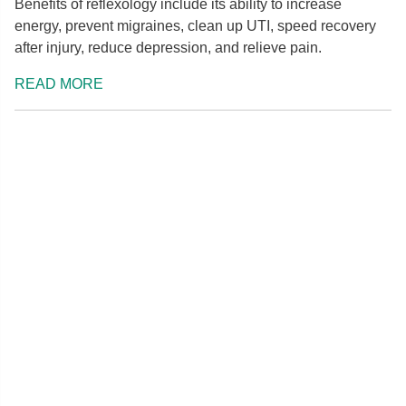
Benefits of reflexology include its ability to increase
energy, prevent migraines, clean up UTI, speed recovery
after injury, reduce depression, and relieve pain.
READ MORE