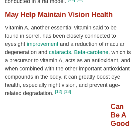
conducted in a rat model.
May Help Maintain Vision Health
Vitamin A, another essential vitamin said to be
found in sorrel, has been closely connected to
eyesight
improvement
and a reduction of macular
degeneration and
cataracts
.
Beta-carotene
, which is
a precursor to vitamin A, acts as an antioxidant, and
when combined with the other important antioxidant
compounds in the body, it can greatly boost eye
health, especially night vision, and prevent age-
[12]
[13]
related degradation.
Can
Be A
Good