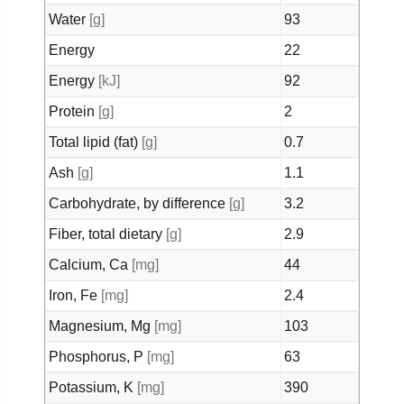
Water
[g]
93
Energy
22
Energy
[kJ]
92
Protein
[g]
2
Total lipid (fat)
[g]
0.7
Ash
[g]
1.1
Carbohydrate, by difference
[g]
3.2
Fiber, total dietary
[g]
2.9
Calcium, Ca
[mg]
44
Iron, Fe
[mg]
2.4
Magnesium, Mg
[mg]
103
Phosphorus, P
[mg]
63
Potassium, K
[mg]
390