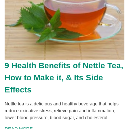
9 Health Benefits of Nettle Tea,
How to Make it, & Its Side
Effects
Nettle tea is a delicious and healthy beverage that helps
reduce oxidative stress, relieve pain and inflammation,
lower blood pressure, blood sugar, and cholesterol