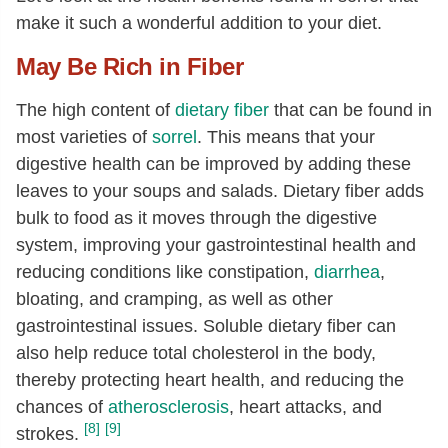
Folate, DFE
[µg]
13
make it such a wonderful addition to your diet.
Vitamin A, RAE
[µg]
200
May Be Rich in Fiber
Vitamin A, IU
[IU]
4000
The high content of
dietary fiber
that can be found in
Threonine
[g]
0.09
most varieties of
sorrel
. This means that your
Isoleucine
[g]
0.1
digestive health can be improved by adding these
Leucine
[g]
0.17
leaves to your soups and salads. Dietary fiber adds
Lysine
[g]
0.12
bulk to food as it moves through the digestive
system, improving your gastrointestinal health and
Methionine
[g]
0.04
reducing conditions like constipation,
diarrhea
,
Phenylalanine
[g]
0.11
bloating, and cramping, as well as other
Tyrosine
[g]
0.08
gastrointestinal issues. Soluble dietary fiber can
Valine
[g]
0.13
also help reduce total cholesterol in the body,
thereby protecting heart health, and reducing the
Arginine
[g]
0.11
chances of
atherosclerosis
, heart attacks, and
Histidine
[g]
0.05
[8]
[9]
strokes.