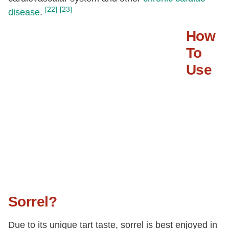
[22]
[23]
disease
.
How
To
Use
Sorrel?
Due to its unique tart taste, sorrel is best enjoyed in