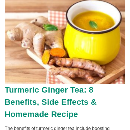
Turmeric Ginger Tea: 8
Benefits, Side Effects &
Homemade Recipe
The benefits of turmeric ginger tea include boosting