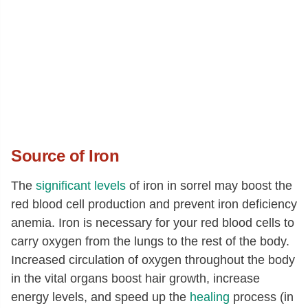
Source of Iron
The
significant levels
of iron in sorrel may boost the
red blood cell production and prevent iron deficiency
anemia. Iron is necessary for your red blood cells to
carry oxygen from the lungs to the rest of the body.
Increased circulation of oxygen throughout the body
in the vital organs boost hair growth, increase
energy levels, and speed up the
healing
process (in