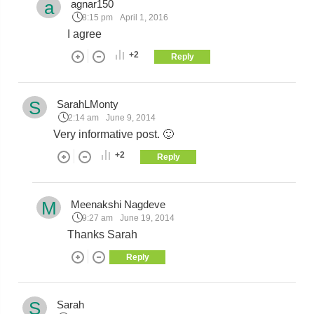
a
agnar150
8:15 pm
April 1, 2016
I agree
+2
Reply
S
SarahLMonty
2:14 am
June 9, 2014
Very informative post. 🙂
+2
Reply
M
Meenakshi Nagdeve
9:27 am
June 19, 2014
Thanks Sarah
Reply
S
Sarah