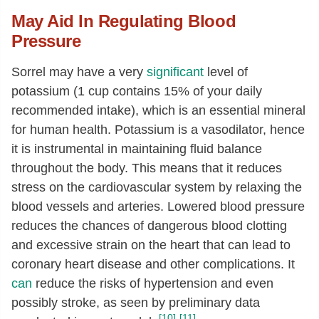
Alanine
[g]
0.13
May Aid In Regulating Blood
Aspartic acid
[g]
0.18
Pressure
Glutamic acid
[g]
0.22
Sorrel may have a very
significant
level of
Glycine
[g]
0.11
potassium (1 cup contains 15% of your daily
Proline
[g]
0.12
recommended intake), which is an essential mineral
Serine
[g]
0.08
for human health. Potassium is a vasodilator, hence
it is instrumental in maintaining fluid balance
throughout the body. This means that it reduces
stress on the cardiovascular system by relaxing the
blood vessels and arteries. Lowered blood pressure
reduces the chances of dangerous blood clotting
and excessive strain on the heart that can lead to
coronary heart disease and other complications. It
can
reduce the risks of hypertension and even
possibly stroke, as seen by preliminary data
[10]
[11]