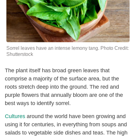
Sorrel leaves have an intense lemony tang. Photo Credit:
Shutterstock
The plant itself has broad green leaves that
comprise a majority of the surface area, but the
roots stretch deep into the ground. The red and
purple flowers that annually bloom are one of the
best ways to identify sorrel.
Cultures
around the world have been growing and
using it for centuries, in everything from soups and
salads to vegetable side dishes and teas. The high