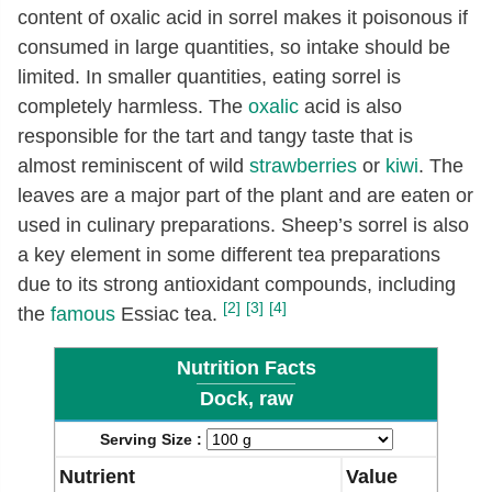
content of oxalic acid in sorrel makes it poisonous if
consumed in large quantities, so intake should be
limited. In smaller quantities, eating sorrel is
completely harmless. The
oxalic
acid is also
responsible for the tart and tangy taste that is
almost reminiscent of wild
strawberries
or
kiwi
. The
leaves are a major part of the plant and are eaten or
used in culinary preparations. Sheep’s sorrel is also
a key element in some different tea preparations
due to its strong antioxidant compounds, including
[2]
[3]
[4]
the
famous
Essiac tea.
Nutrition Facts
Dock, raw
Serving Size :
Nutrient
Value