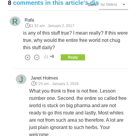
8
comments in this article's discussion
Sort:
by Oldest
R
Rafa
11:32 am
January 2, 2017
is any of this stuff true? I mean really? If this were
true, why would the entire free world not chug
this stuff daily?
+8
Reply
J
Janet Holmes
7:25 am
January 3, 2018
What you think is free is not free. Lesson
number one. Second. the entire so called free
world is stuck on big pharma and are not
ready to go this route and lastly. Most whites
are not from such area so therefore. A lot are
just plain ignorant to such herbs. Your
welcome