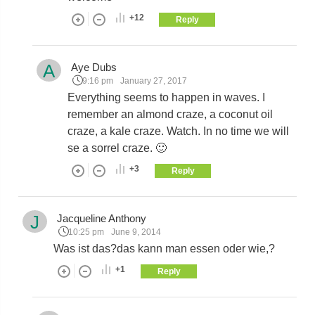
+12
Reply
A
Aye Dubs
9:16 pm
January 27, 2017
Everything seems to happen in waves. I
remember an almond craze, a coconut oil
craze, a kale craze. Watch. In no time we will
se a sorrel craze. 🙂
+3
Reply
J
Jacqueline Anthony
10:25 pm
June 9, 2014
Was ist das?das kann man essen oder wie,?
+1
Reply