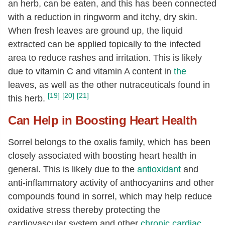
an herb, can be eaten, and this has been connected
with a reduction in ringworm and itchy, dry skin.
When fresh leaves are ground up, the liquid
extracted can be applied topically to the infected
area to reduce rashes and irritation. This is likely
due to vitamin C and vitamin A content in
the
leaves, as well as the other nutraceuticals found in
[19]
[20]
[21]
this herb.
Can Help in Boosting Heart Health
Sorrel belongs to the oxalis family, which has been
closely associated with boosting heart health in
general. This is likely due to the
antioxidant
and
anti-inflammatory activity of anthocyanins and other
compounds found in sorrel, which may help reduce
oxidative stress thereby protecting the
cardiovascular system and other
chronic cardiac