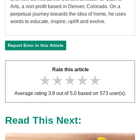
Arts, a non-profit based in Denver, Colorado. On a
perpetual journey towards the idea of home, he uses
words to educate, inspire, uplift and evolve.
Report Error in this Article
Rate this article
★★★★★
★★★★★
★★★★★
Average rating 3.8 out of 5.0 based on 573 user(s).
Read This Next: