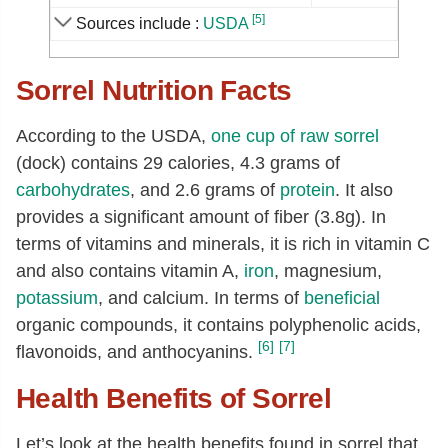
Sodium, Na
[mg]
4
[5]
Sources include :
USDA
Zinc, Zn
[mg]
0.2
Sorrel Nutrition Facts
Copper, Cu
[mg]
0.13
Manganese, Mn
[mg]
0.35
According to the USDA,
one cup of raw sorrel
Selenium, Se
[µg]
0.9
(dock) contains 29 calories, 4.3 grams of
Vitamin C, total ascorbic acid
[mg]
48
carbohydrates
, and 2.6 grams of
protein
. It also
provides a significant amount of fiber (3.8g). In
Thiamin
[mg]
0.04
terms of vitamins and minerals, it is rich in vitamin C
Riboflavin
[mg]
0.1
and also contains vitamin A,
iron
, magnesium,
Niacin
[mg]
0.5
potassium
, and calcium. In terms of
beneficial
Pantothenic acid
[mg]
0.04
organic compounds, it contains polyphenolic acids,
[6]
[7]
flavonoids, and anthocyanins.
Vitamin B-6
[mg]
0.12
Folate, total
[µg]
13
Health Benefits of Sorrel
Folate, food
[µg]
13
Let’s look at the health benefits found in sorrel that