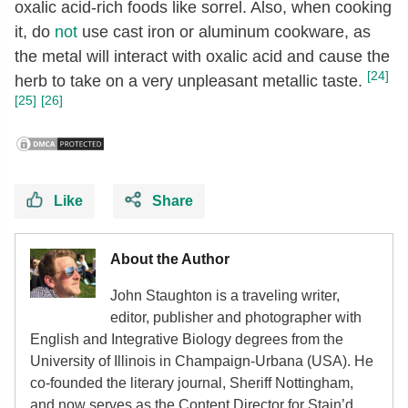
oxalic acid-rich foods like sorrel. Also, when cooking
it, do
not
use cast iron or aluminum cookware, as
the metal will interact with oxalic acid and cause the
[24]
herb to take on a very unpleasant metallic taste.
[25]
[26]
Like
Share
About the Author
John Staughton is a traveling writer,
editor, publisher and photographer with
English and Integrative Biology degrees from the
University of Illinois in Champaign-Urbana (USA). He
co-founded the literary journal, Sheriff Nottingham,
and now serves as the Content Director for Stain’d