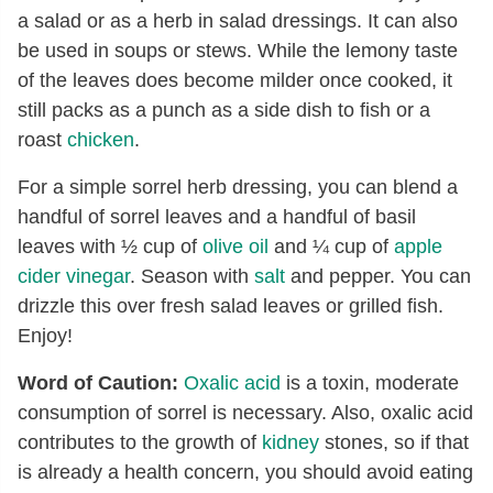
a salad or as a herb in salad dressings. It can also
be used in soups or stews. While the lemony taste
of the leaves does become milder once cooked, it
still packs as a punch as a side dish to fish or a
roast
chicken
.
For a simple sorrel herb dressing, you can blend a
handful of sorrel leaves and a handful of basil
leaves with ½ cup of
olive oil
and ¼ cup of
apple
cider vinegar
. Season with
salt
and pepper. You can
drizzle this over fresh salad leaves or grilled fish.
Enjoy!
Word of Caution:
Oxalic acid
is a toxin, moderate
consumption of sorrel is necessary. Also, oxalic acid
contributes to the growth of
kidney
stones, so if that
is already a health concern, you should avoid eating