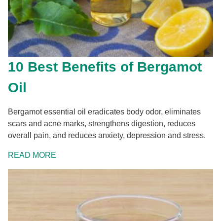
10 Best Benefits of Bergamot
Oil
Bergamot essential oil eradicates body odor, eliminates
scars and acne marks, strengthens digestion, reduces
overall pain, and reduces anxiety, depression and stress.
READ MORE