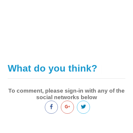
What do you think?
|
To comment, please sign-in with any of the
social networks below