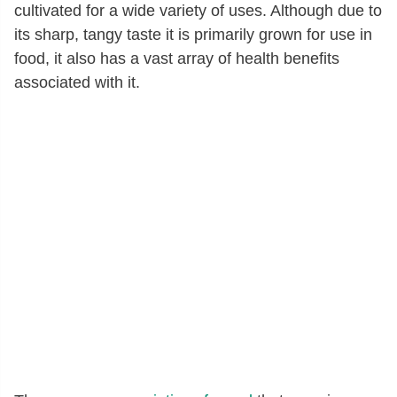
cultivated for a wide variety of uses. Although due to
its sharp, tangy taste it is primarily grown for use in
food, it also has a vast array of health benefits
associated with it.