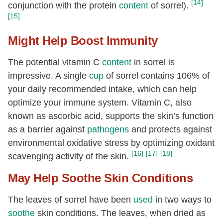
[14]
conjunction with the protein
content
of sorrel).
[15]
Might Help Boost Immunity
The potential vitamin C
content
in sorrel is
impressive. A single
cup
of sorrel contains 106% of
your daily recommended intake, which can help
optimize your immune system. Vitamin C, also
known as ascorbic acid, supports the skin’s function
as a barrier against
pathogens
and protects against
environmental oxidative stress by optimizing oxidant
[16]
[17]
[18]
scavenging activity of the skin.
May Help Soothe Skin Conditions
The leaves of sorrel have been
used
in two ways to
soothe
skin conditions. The leaves, when dried as