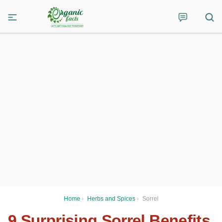
Home
›
Herbs and Spices
›
Sorrel
9 Surprising Sorrel Benefits