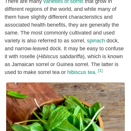
There are many
varieties of sorrel
that grow in
different regions of the world, and while many of
them have slightly different characteristics and
associated health benefits, they are generally the
same. The most commonly cultivated and used
variety is also referred to as sorrel,
spinach
dock,
and narrow-leaved dock. It may be easy to confuse
it with roselle (
Hibiscus sabdariffa
), which is known
as Jamaican sorrel or Guinea sorrel. The latter is
[1]
used to make sorrel tea or
hibiscus tea
.