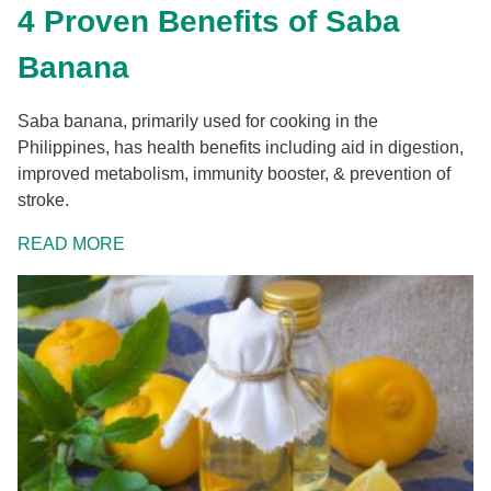
4 Proven Benefits of Saba
Banana
Saba banana, primarily used for cooking in the
Philippines, has health benefits including aid in digestion,
improved metabolism, immunity booster, & prevention of
stroke.
READ MORE