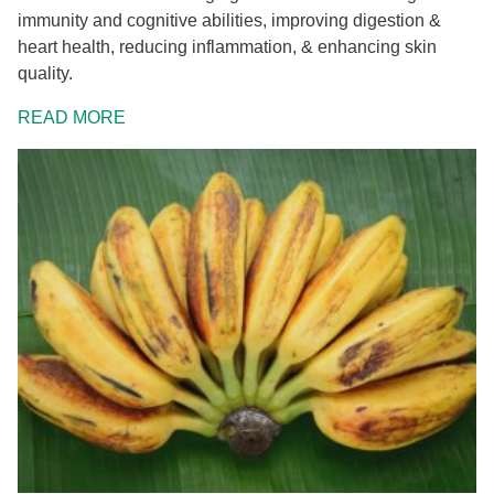
immunity and cognitive abilities, improving digestion &
heart health, reducing inflammation, & enhancing skin
quality.
READ MORE