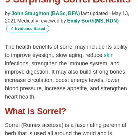
by
John Staughton (BASc, BFA)
last updated -
May 13,
2021
Medically reviewed by
Emily Borth(MS, RDN)
✓
Evidence Based
The health benefits of sorrel may include its ability
to improve eyesight, slow aging, reduce
skin
infections, strengthen the immune system, and
improve digestion. It may also build strong bones,
increase circulation, boost energy levels, lower
blood pressure, increase appetite, and strengthen
heart health.
What is Sorrel?
Sorrel (Rumex acetosa) is a fascinating perennial
herb that is used all around the world and is