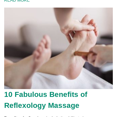
READ MORE
10 Fabulous Benefits of
Reflexology Massage