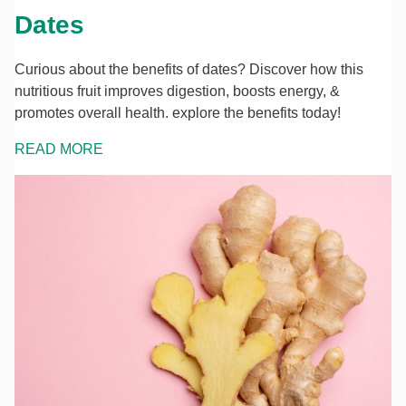
Dates
Curious about the benefits of dates? Discover how this
nutritious fruit improves digestion, boosts energy, &
promotes overall health. explore the benefits today!
READ MORE