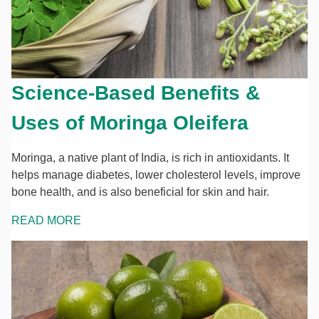
Science-Based Benefits &
Uses of Moringa Oleifera
Moringa, a native plant of India, is rich in antioxidants. It
helps manage diabetes, lower cholesterol levels, improve
bone health, and is also beneficial for skin and hair.
READ MORE