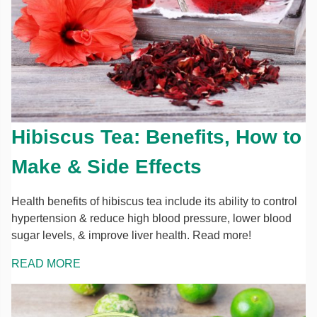
Hibiscus Tea: Benefits, How to
Make & Side Effects
Health benefits of hibiscus tea include its ability to control
hypertension & reduce high blood pressure, lower blood
sugar levels, & improve liver health. Read more!
READ MORE