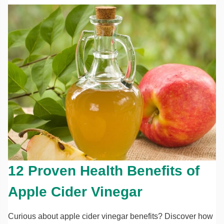
12 Proven Health Benefits of
Apple Cider Vinegar
Curious about apple cider vinegar benefits? Discover how