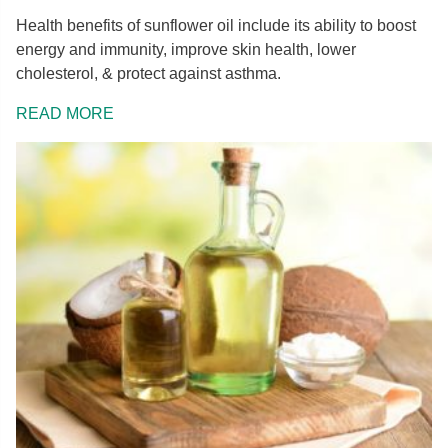
Health benefits of sunflower oil include its ability to boost
energy and immunity, improve skin health, lower
cholesterol, & protect against asthma.
READ MORE