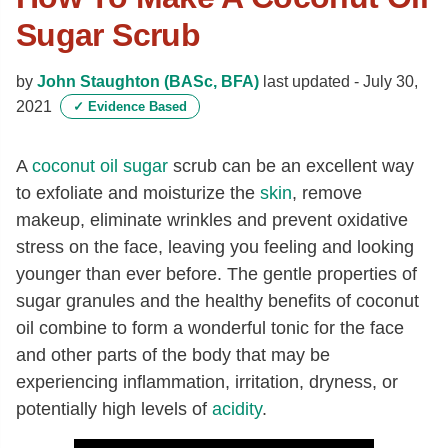
Sugar Scrub
by
John Staughton (BASc, BFA)
last updated -
July 30,
2021
✓
Evidence Based
A
coconut oil
sugar
scrub can be an excellent way
to exfoliate and moisturize the
skin
, remove
makeup, eliminate wrinkles and prevent oxidative
stress on the face, leaving you feeling and looking
younger than ever before. The gentle properties of
sugar granules and the healthy benefits of coconut
oil combine to form a wonderful tonic for the face
and other parts of the body that may be
experiencing inflammation, irritation, dryness, or
potentially high levels of
acidity
.