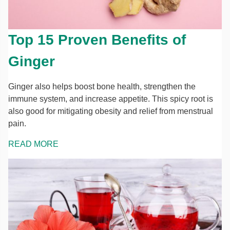
Top 15 Proven Benefits of
Ginger
Ginger also helps boost bone health, strengthen the
immune system, and increase appetite. This spicy root is
also good for mitigating obesity and relief from menstrual
pain.
READ MORE