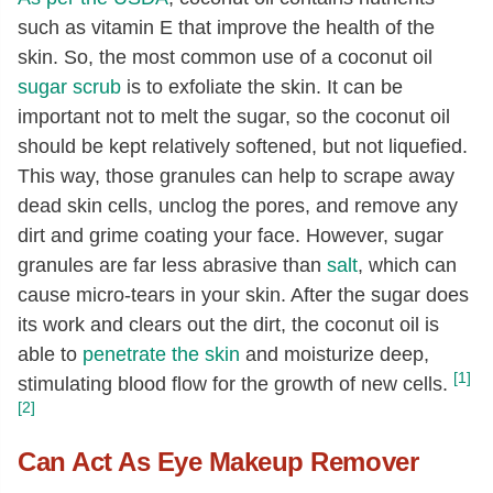
such as vitamin E that improve the health of the
skin. So, the most common use of a coconut oil
sugar scrub
is to exfoliate the skin. It can be
important not to melt the sugar, so the coconut oil
should be kept relatively softened, but not liquefied.
This way, those granules can help to scrape away
dead skin cells, unclog the pores, and remove any
dirt and grime coating your face. However, sugar
granules are far less abrasive than
salt
, which can
cause micro-tears in your skin. After the sugar does
its work and clears out the dirt, the coconut oil is
able to
penetrate the skin
and moisturize deep,
[1]
stimulating blood flow for the growth of new cells.
[2]
Can Act As Eye Makeup Remover