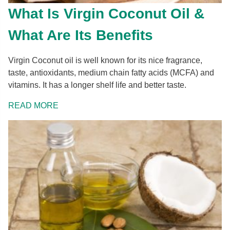
What Is Virgin Coconut Oil &
What Are Its Benefits
Virgin Coconut oil is well known for its nice fragrance,
taste, antioxidants, medium chain fatty acids (MCFA) and
vitamins. It has a longer shelf life and better taste.
READ MORE