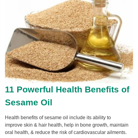
11 Powerful Health Benefits of
Sesame Oil
Health benefits of sesame oil include its ability to
improve skin & hair health, help in bone growth, maintain
oral health, & reduce the risk of cardiovascular ailments.