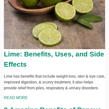
Lime: Benefits, Uses, and Side
Effects
Lime has benefits that include weight loss, skin & eye care,
improved digestion, & scurvy treatment. It also helps
provide relief from piles, respiratory & urinary disorders.
READ MORE