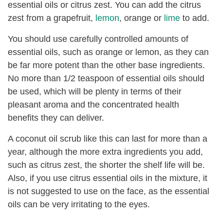
essential oils or citrus zest. You can add the citrus
zest from a grapefruit,
lemon
, orange or
lime
to add.
You should use carefully controlled amounts of
essential oils, such as orange or lemon, as they can
be far more potent than the other base ingredients.
No more than 1/2 teaspoon of essential oils should
be used, which will be plenty in terms of their
pleasant aroma and the concentrated health
benefits they can deliver.
A coconut oil scrub like this can last for more than a
year, although the more extra ingredients you add,
such as citrus zest, the shorter the shelf life will be.
Also, if you use citrus essential oils in the mixture, it
is not suggested to use on the face, as the essential
oils can be very irritating to the eyes.