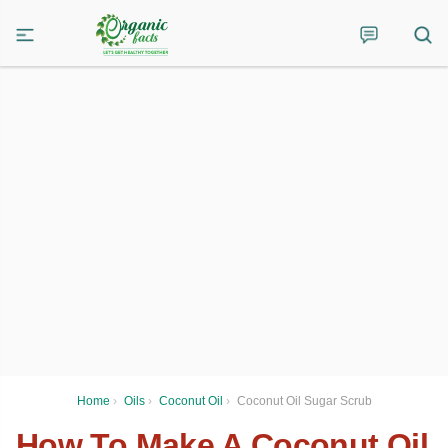
Home
›
Oils
›
Coconut Oil
›
Coconut Oil Sugar Scrub
How To Make A Coconut Oil