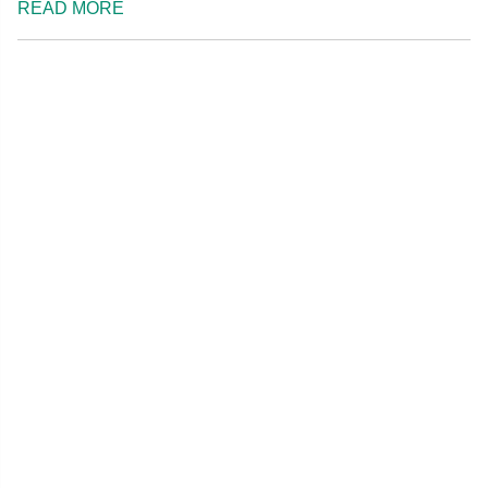
READ MORE