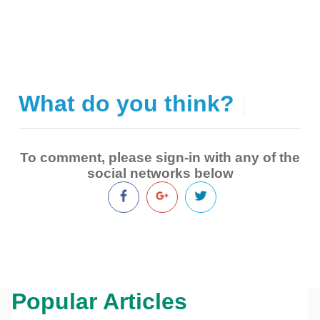
What do you think?
|
To comment, please sign-in with any of the
social networks below
Popular Articles