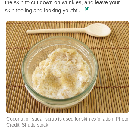
the skin to cut down on wrinkles, and leave your
[4]
skin feeling and looking youthful.
Coconut oil sugar scrub is used for skin exfoliation. Photo
Credit: Shutterstock