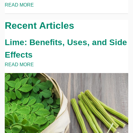
READ MORE
Recent Articles
Lime: Benefits, Uses, and Side
Effects
READ MORE