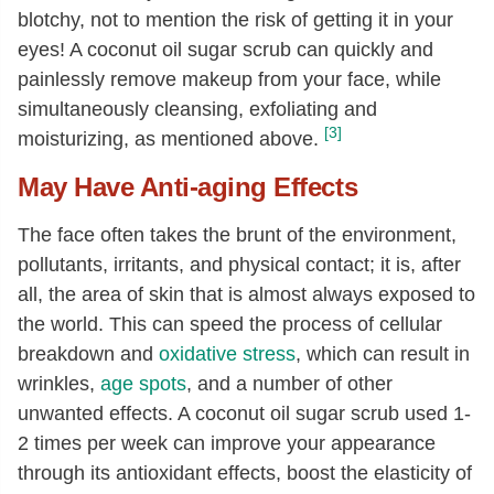
blotchy, not to mention the risk of getting it in your
eyes! A coconut oil sugar scrub can quickly and
painlessly remove makeup from your face, while
simultaneously cleansing, exfoliating and
[3]
moisturizing, as mentioned above.
May Have Anti-aging Effects
The face often takes the brunt of the environment,
pollutants, irritants, and physical contact; it is, after
all, the area of skin that is almost always exposed to
the world. This can speed the process of cellular
breakdown and
oxidative stress
, which can result in
wrinkles,
age spots
, and a number of other
unwanted effects. A coconut oil sugar scrub used 1-
2 times per week can improve your appearance
through its antioxidant effects, boost the elasticity of