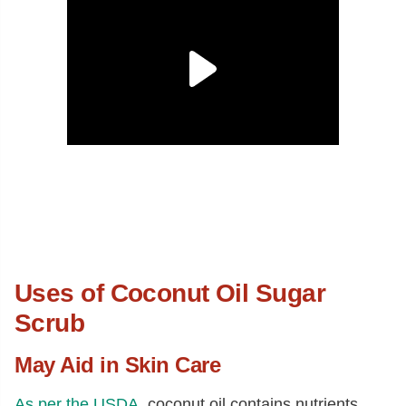
Uses of Coconut Oil Sugar
Scrub
May Aid in Skin Care
As per the USDA
, coconut oil contains nutrients