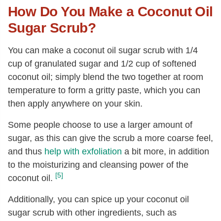
How Do You Make a Coconut Oil
Sugar Scrub?
You can make a coconut oil sugar scrub with 1/4
cup of granulated sugar and 1/2 cup of softened
coconut oil; simply blend the two together at room
temperature to form a gritty paste, which you can
then apply anywhere on your skin.
Some people choose to use a larger amount of
sugar, as this can give the scrub a more coarse feel,
and thus
help with exfoliation
a bit more, in addition
to the moisturizing and cleansing power of the
[5]
coconut oil.
Additionally, you can spice up your coconut oil
sugar scrub with other ingredients, such as