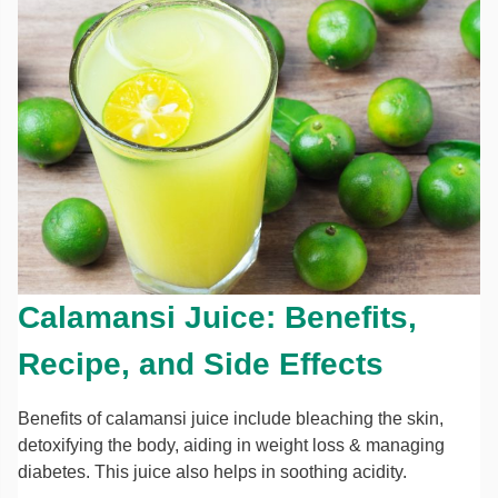
Calamansi Juice: Benefits,
Recipe, and Side Effects
Benefits of calamansi juice include bleaching the skin,
detoxifying the body, aiding in weight loss & managing
diabetes. This juice also helps in soothing acidity.