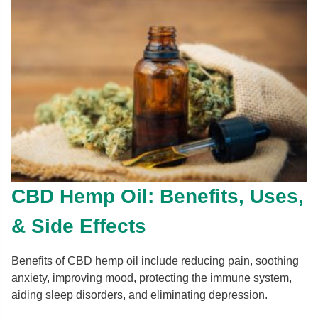
CBD Hemp Oil: Benefits, Uses,
& Side Effects
Benefits of CBD hemp oil include reducing pain, soothing
anxiety, improving mood, protecting the immune system,
aiding sleep disorders, and eliminating depression.