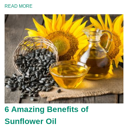
READ MORE
6 Amazing Benefits of
Sunflower Oil