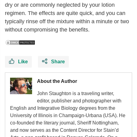
dry or are commonly neglected by your lotion
regimen. The effects are quite quick, and you can
typically rinse off the mixture within a minute or two
without compromising the benefits.
Like
Share
About the Author
John Staughton is a traveling writer,
editor, publisher and photographer with
English and Integrative Biology degrees from the
University of Illinois in Champaign-Urbana (USA). He
co-founded the literary journal, Sheriff Nottingham,
and now serves as the Content Director for Stain’d