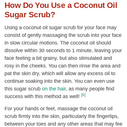
How Do You Use a Coconut Oil
Sugar Scrub?
Using a coconut oil sugar scrub for your face may
consist of gently massaging the scrub into your face
in slow circular motions. The coconut oil should
dissolve within 30 seconds to 1 minute, leaving your
face feeling a bit grainy, but also stimulated and
rosy in the cheeks. You can then rinse the area and
pat the skin dry, which will allow any excess oil to
continue soaking into the skin. You can even use
this sugar scrub
on the hair
, as many people find
[6]
success with this method as well!
For your hands or feet, massage the coconut oil
scrub firmly into the skin, particularly the fingertips,
between your toes and any other areas that may fee