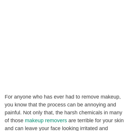
For anyone who has ever had to remove makeup,
you know that the process can be annoying and
painful. Not only that, the harsh chemicals in many
of those
makeup removers
are terrible for your skin
and can leave your face looking irritated and