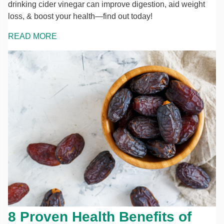
drinking cider vinegar can improve digestion, aid weight
loss, & boost your health—find out today!
READ MORE
8 Proven Health Benefits of