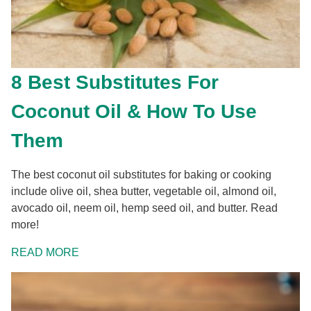
8 Best Substitutes For
Coconut Oil & How To Use
Them
The best coconut oil substitutes for baking or cooking
include olive oil, shea butter, vegetable oil, almond oil,
avocado oil, neem oil, hemp seed oil, and butter. Read
more!
READ MORE