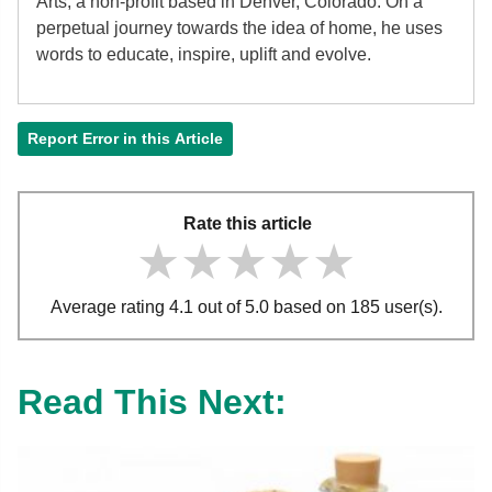
Arts, a non-profit based in Denver, Colorado. On a
perpetual journey towards the idea of home, he uses
words to educate, inspire, uplift and evolve.
Report Error in this Article
Rate this article
★★★★★
★★★★★
★★★★★
Average rating 4.1 out of 5.0 based on 185 user(s).
Read This Next: