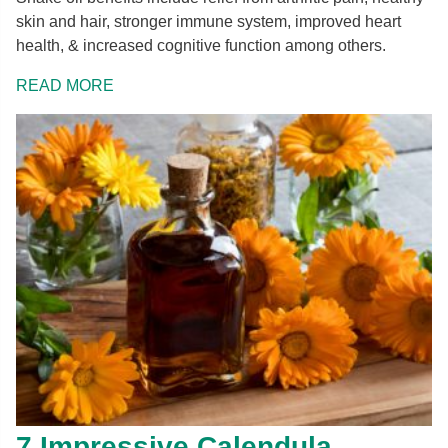
skin and hair, stronger immune system, improved heart
health, & increased cognitive function among others.
READ MORE
7 Impressive Calendula