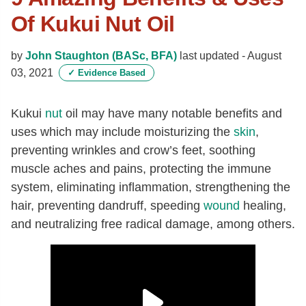
Of Kukui Nut Oil
by
John Staughton (BASc, BFA)
last updated -
August
03, 2021
✓
Evidence Based
Kukui
nut
oil may have many notable benefits and
uses which may include moisturizing the
skin
,
preventing wrinkles and crow’s feet, soothing
muscle aches and pains, protecting the immune
system, eliminating inflammation, strengthening the
hair, preventing dandruff, speeding
wound
healing,
and neutralizing free radical damage, among others.