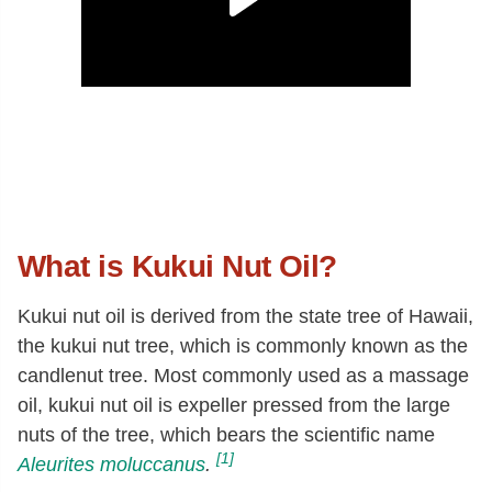
What is Kukui Nut Oil?
Kukui nut oil is derived from the state tree of Hawaii,
the kukui nut tree, which is commonly known as the
candlenut tree. Most commonly used as a massage
oil, kukui nut oil is expeller pressed from the large
nuts of the tree, which bears the scientific name
[1]
Aleurites moluccanus
.