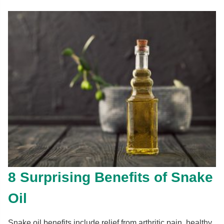
8 Surprising Benefits of Snake
Oil
Snake oil benefits include relief from arthritic pain, healthy