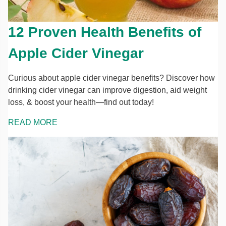
12 Proven Health Benefits of
Apple Cider Vinegar
Curious about apple cider vinegar benefits? Discover how
drinking cider vinegar can improve digestion, aid weight
loss, & boost your health—find out today!
READ MORE