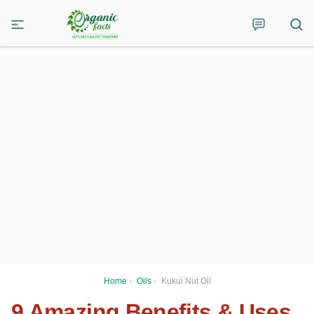
Home
›
Oils
›
Kukui Nut Oil
9 Amazing Benefits & Uses