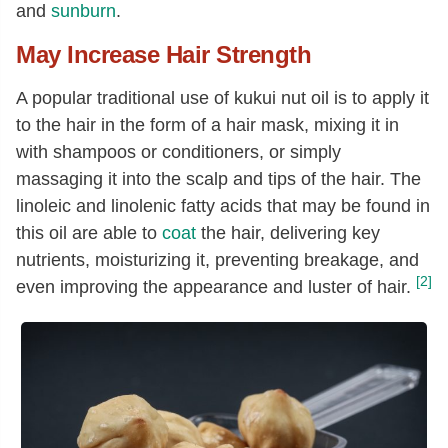
and
sunburn
.
May Increase Hair Strength
A popular traditional use of kukui nut oil is to apply it
to the hair in the form of a hair mask, mixing it in
with shampoos or conditioners, or simply
massaging it into the scalp and tips of the hair. The
linoleic and linolenic fatty acids that may be found in
this oil are able to
coat
the hair, delivering key
nutrients, moisturizing it, preventing breakage, and
[2]
even improving the appearance and luster of hair.