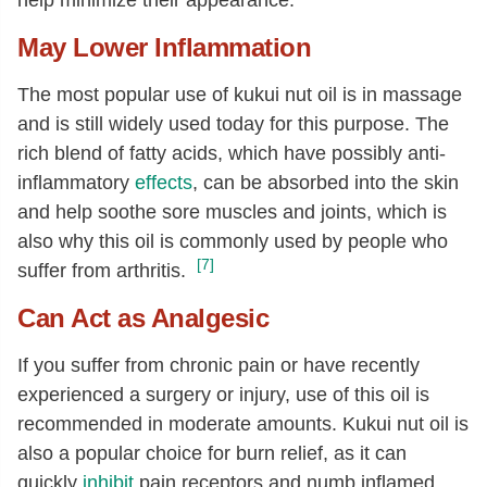
May Lower Inflammation
The most popular use of kukui nut oil is in massage
and is still widely used today for this purpose. The
rich blend of fatty acids, which have possibly anti-
inflammatory
effects
, can be absorbed into the skin
and help soothe sore muscles and joints, which is
also why this oil is commonly used by people who
[7]
suffer from arthritis.
Can Act as Analgesic
If you suffer from chronic pain or have recently
experienced a surgery or injury, use of this oil is
recommended in moderate amounts. Kukui nut oil is
also a popular choice for burn relief, as it can
quickly
inhibit
pain receptors and numb inflamed