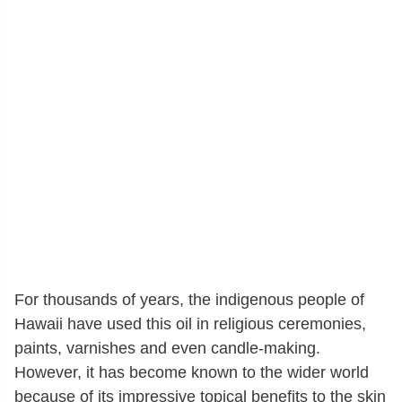
For thousands of years, the indigenous people of
Hawaii have used this oil in religious ceremonies,
paints, varnishes and even candle-making.
However, it has become known to the wider world
because of its impressive topical benefits to the skin