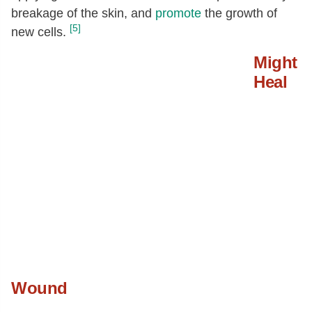
breakage of the skin, and
promote
the growth of
[5]
new cells.
Might
Heal
Wound