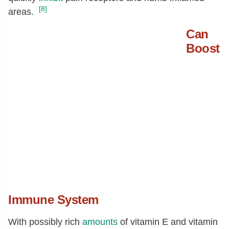
[8]
areas.
Can
Boost
Immune System
With possibly rich
amounts
of vitamin E and vitamin