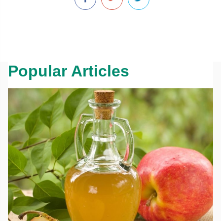
Popular Articles