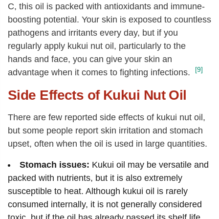
C, this oil is packed with antioxidants and immune-
boosting potential. Your skin is exposed to countless
pathogens and irritants every day, but if you
regularly apply kukui nut oil, particularly to the
hands and face, you can give your skin an
[9]
advantage when it comes to fighting infections.
Side Effects of Kukui Nut Oil
There are few reported side effects of kukui nut oil,
but some people report skin irritation and stomach
upset, often when the oil is used in large quantities.
Stomach issues:
Kukui oil may be versatile and
packed with nutrients, but it is also extremely
susceptible to heat. Although kukui oil is rarely
consumed internally, it is not generally considered
toxic, but if the oil has already passed its shelf life,