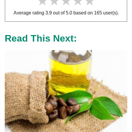
★★★★★
★★★★★
★★★★★
Average rating 3.9 out of 5.0 based on 165 user(s).
Read This Next: