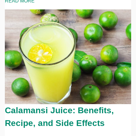
READ MORE
Calamansi Juice: Benefits,
Recipe, and Side Effects