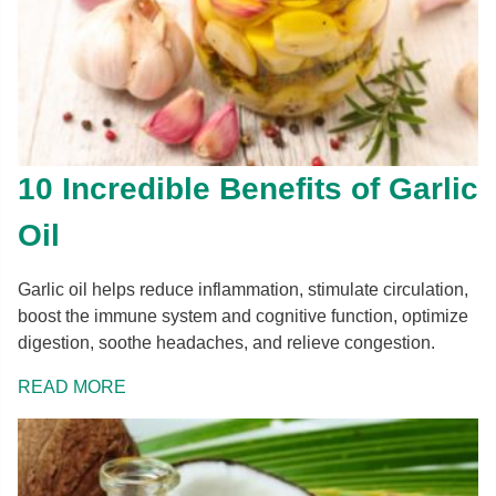
10 Incredible Benefits of Garlic
Oil
Garlic oil helps reduce inflammation, stimulate circulation,
boost the immune system and cognitive function, optimize
digestion, soothe headaches, and relieve congestion.
READ MORE