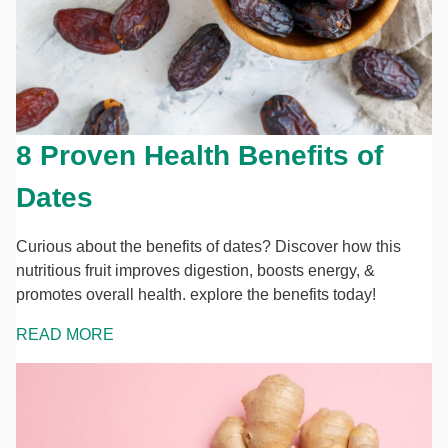
8 Proven Health Benefits of
Dates
Curious about the benefits of dates? Discover how this
nutritious fruit improves digestion, boosts energy, &
promotes overall health. explore the benefits today!
READ MORE