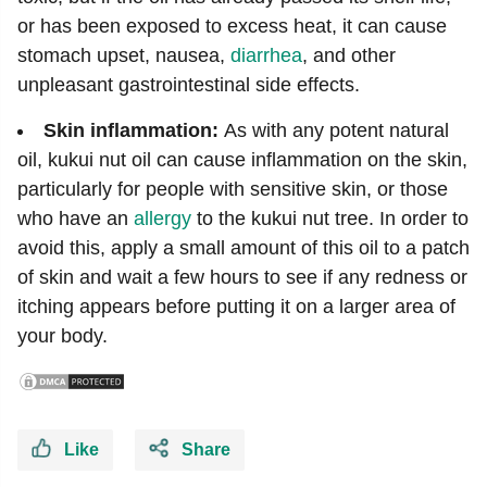
or has been exposed to excess heat, it can cause
stomach upset, nausea,
diarrhea
, and other
unpleasant gastrointestinal side effects.
Skin inflammation:
As with any potent natural
oil, kukui nut oil can cause inflammation on the skin,
particularly for people with sensitive skin, or those
who have an
allergy
to the kukui nut tree. In order to
avoid this, apply a small amount of this oil to a patch
of skin and wait a few hours to see if any redness or
itching appears before putting it on a larger area of
your body.
Like
Share