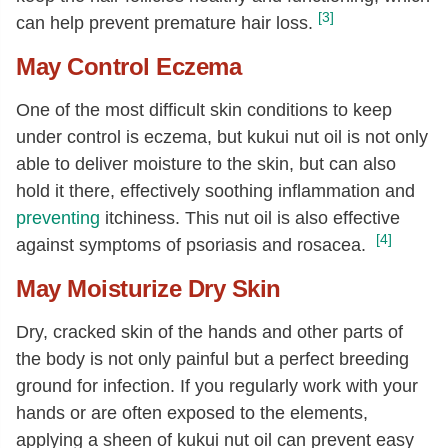
[3]
can help prevent premature hair loss.
May Control Eczema
One of the most difficult skin conditions to keep
under control is eczema, but kukui nut oil is not only
able to deliver moisture to the skin, but can also
hold it there, effectively soothing inflammation and
preventing
itchiness. This nut oil is also effective
[4]
against symptoms of psoriasis and rosacea.
May Moisturize Dry Skin
Dry, cracked skin of the hands and other parts of
the body is not only painful but a perfect breeding
ground for infection. If you regularly work with your
hands or are often exposed to the elements,
applying a sheen of kukui nut oil can prevent easy