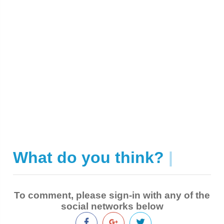
What do you think?
|
To comment, please sign-in with any of the
social networks below