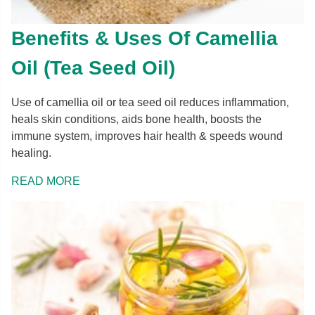
Benefits & Uses Of Camellia
Oil (Tea Seed Oil)
Use of camellia oil or tea seed oil reduces inflammation,
heals skin conditions, aids bone health, boosts the
immune system, improves hair health & speeds wound
healing.
READ MORE