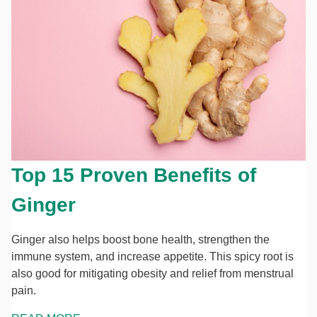
Top 15 Proven Benefits of
Ginger
Ginger also helps boost bone health, strengthen the
immune system, and increase appetite. This spicy root is
also good for mitigating obesity and relief from menstrual
pain.