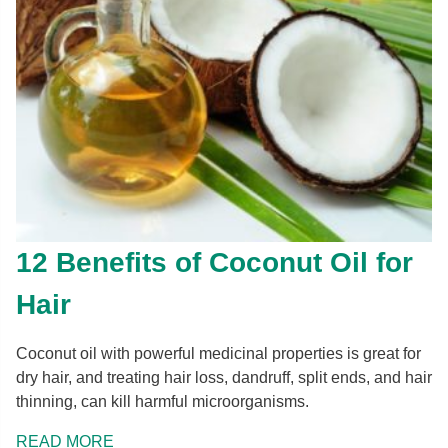
12 Benefits of Coconut Oil for
Hair
Coconut oil with powerful medicinal properties is great for
dry hair, and treating hair loss, dandruff, split ends, and hair
thinning, can kill harmful microorganisms.
READ MORE