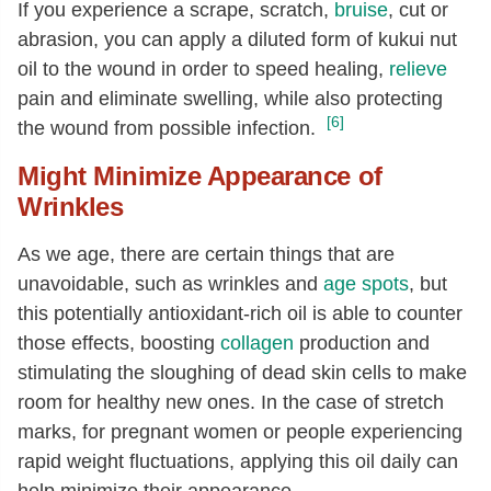
If you experience a scrape, scratch,
bruise
, cut or
abrasion, you can apply a diluted form of kukui nut
oil to the wound in order to speed healing,
relieve
pain and eliminate swelling, while also protecting
[6]
the wound from possible infection.
Might Minimize Appearance of
Wrinkles
As we age, there are certain things that are
unavoidable, such as wrinkles and
age spots
, but
this potentially antioxidant-rich oil is able to counter
those effects, boosting
collagen
production and
stimulating the sloughing of dead skin cells to make
room for healthy new ones. In the case of stretch
marks, for pregnant women or people experiencing
rapid weight fluctuations, applying this oil daily can
help minimize their appearance.