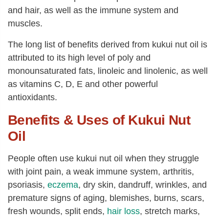
and hair, as well as the immune system and
muscles.
The long list of benefits derived from kukui nut oil is
attributed to its high level of poly and
monounsaturated fats, linoleic and linolenic, as well
as vitamins C, D, E and other powerful
antioxidants.
Benefits & Uses of Kukui Nut
Oil
People often use kukui nut oil when they struggle
with joint pain, a weak immune system, arthritis,
psoriasis,
eczema
, dry skin, dandruff, wrinkles, and
premature signs of aging, blemishes, burns, scars,
fresh wounds, split ends,
hair loss
, stretch marks,