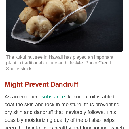
The kukui nut tree in Hawaii has played an important
plant in traditional culture and lifestyle. Photo Credit:
Shutterstock
Might Prevent Dandruff
As an emollient
substance
, kukui nut oil is able to
coat the skin and lock in moisture, thus preventing
dry skin and dandruff that inevitably follows. This
possibly moisturizing quality of the oil also helps
keep the hair follicles healthy and functioning, which