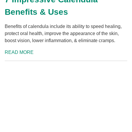
Benefits & Uses
Benefits of calendula include its ability to speed healing,
protect oral health, improve the appearance of the skin,
boost vision, lower inflammation, & eliminate cramps.
READ MORE