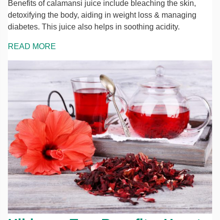
Benefits of calamansi juice include bleaching the skin,
detoxifying the body, aiding in weight loss & managing
diabetes. This juice also helps in soothing acidity.
READ MORE