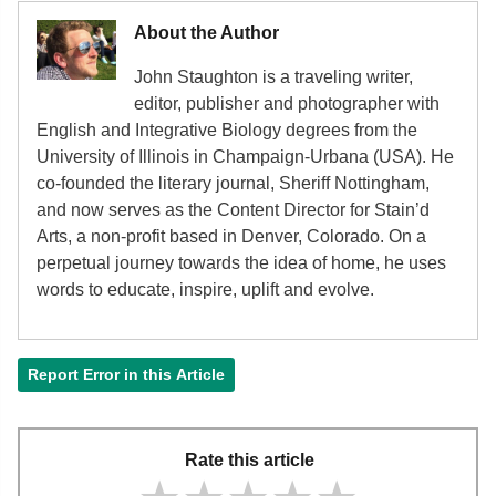
About the Author
John Staughton is a traveling writer,
editor, publisher and photographer with
English and Integrative Biology degrees from the
University of Illinois in Champaign-Urbana (USA). He
co-founded the literary journal, Sheriff Nottingham,
and now serves as the Content Director for Stain’d
Arts, a non-profit based in Denver, Colorado. On a
perpetual journey towards the idea of home, he uses
words to educate, inspire, uplift and evolve.
Report Error in this Article
Rate this article