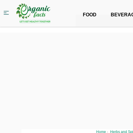
FOOD
BEVERA
Home
›
Herbs and Sp