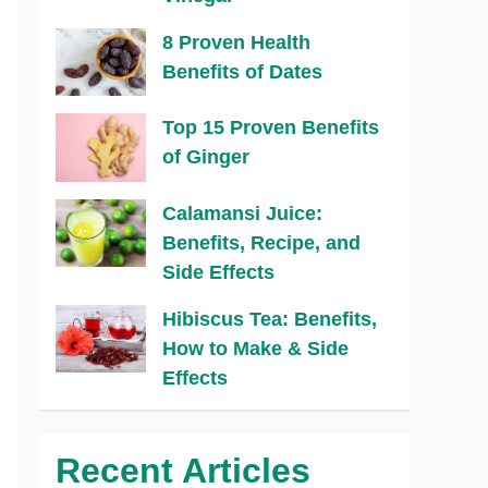
8 Proven Health
Benefits of Dates
Top 15 Proven Benefits
of Ginger
Calamansi Juice:
Benefits, Recipe, and
Side Effects
Hibiscus Tea: Benefits,
How to Make & Side
Effects
Recent Articles