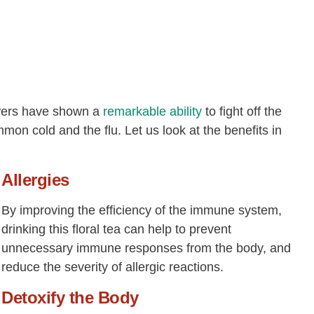
owers have shown a
remarkable ability
to fight off the
mon cold and the flu. Let us look at the benefits in
Allergies
By improving the efficiency of the immune system,
drinking this floral tea can help to prevent
unnecessary immune responses from the body, and
reduce the severity of allergic reactions.
Detoxify the Body