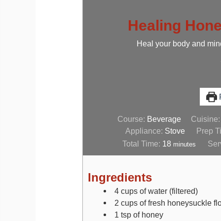
Healing Hone
Heal your body and mind
P
Course:
Beverage
Cuisine
Appliance:
Stove
Prep T
Total Time:
18
Ser
minutes
Ingredients
4
cups
of water (filtered)
2
cups
of fresh honeysuckle f
1
tsp
of honey