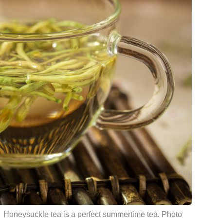
Honeysuckle tea is a perfect summertime tea. Photo