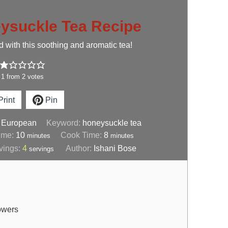
ysuckle Tea Recipe
 with this soothing and aromatic tea!
1
from
2
votes
rint
Pin
:
European
Keyword:
honeysuckle tea
ime:
10
Cook Time:
8
minutes
minutes
vings:
4
Author:
Ishani Bose
servings
lowers