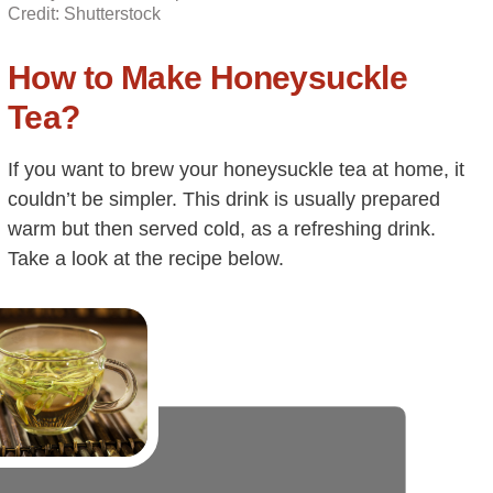
Credit: Shutterstock
How to Make Honeysuckle
Tea?
If you want to brew your honeysuckle tea at home, it
couldn’t be simpler. This drink is usually prepared
warm but then served cold, as a refreshing drink.
Take a look at the recipe below.