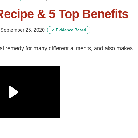
ecipe & 5 Top Benefits
-
September 25, 2020
✓
Evidence Based
ral remedy for many different ailments, and also makes