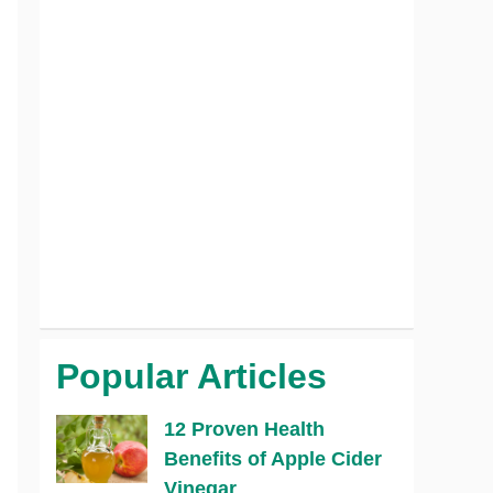
Popular Articles
12 Proven Health
Benefits of Apple Cider
Vinegar