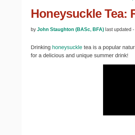
Honeysuckle Tea: R
by
John Staughton (BASc, BFA)
last updated 
Drinking
honeysuckle
tea is a popular natu
for a delicious and unique summer drink!