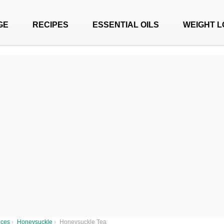
GE
RECIPES
ESSENTIAL OILS
WEIGHT L
ices
›
Honeysuckle
›
Honeysuckle Tea