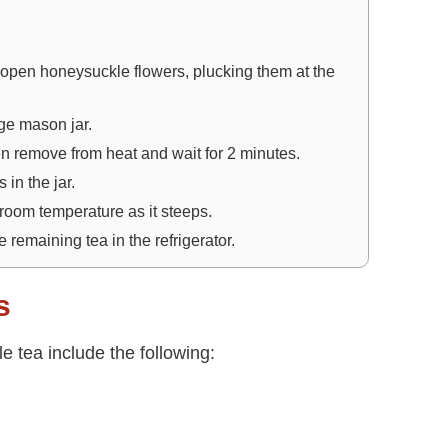
 open honeysuckle flowers, plucking them at the
rge mason jar.
hen remove from heat and wait for 2 minutes.
 in the jar.
 room temperature as it steeps.
 remaining tea in the refrigerator.
s
 tea include the following: