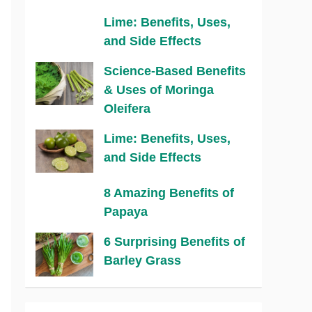
Lime: Benefits, Uses,
and Side Effects
Science-Based Benefits
& Uses of Moringa
Oleifera
Lime: Benefits, Uses,
and Side Effects
8 Amazing Benefits of
Papaya
6 Surprising Benefits of
Barley Grass