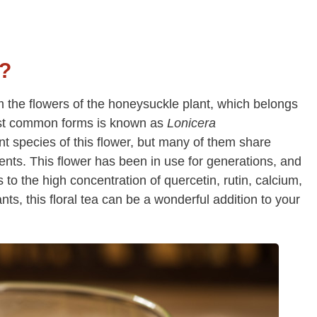
a?
 the flowers of the honeysuckle plant, which belongs
most common forms is known as
Lonicera
nt species of this flower, but many of them share
ents. This flower has been in use for generations, and
to the high concentration of quercetin, rutin, calcium,
ts, this floral tea can be a wonderful addition to your