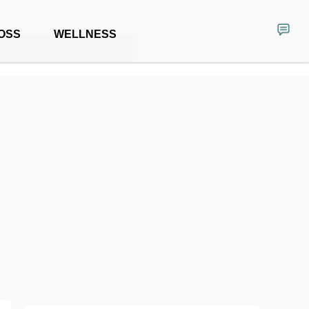
OSS
WELLNESS