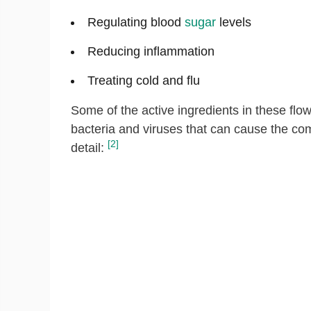
Regulating blood
sugar
levels
Reducing inflammation
Treating cold and flu
Some of the active ingredients in these fl
bacteria and viruses that can cause the com
[2]
detail: