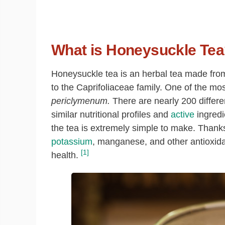
What is Honeysuckle Te
Honeysuckle tea is an herbal tea made from
to the Caprifoliaceae family. One of the 
periclymenum.
There are nearly 200 differe
similar nutritional profiles and
active
ingredi
the tea is extremely simple to make. Thanks 
potassium
, manganese, and other antioxidan
[1]
health.