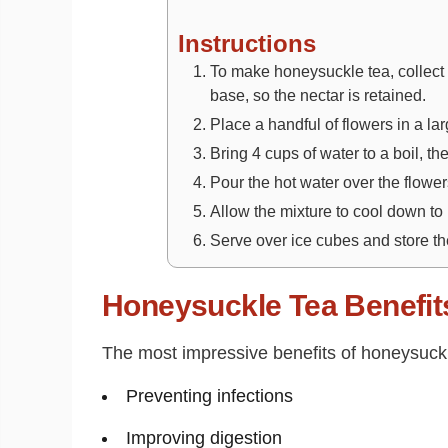
Instructions
To make honeysuckle tea, collect
base, so the nectar is retained.
Place a handful of flowers in a la
Bring 4 cups of water to a boil, t
Pour the hot water over the flowers
Allow the mixture to cool down to
Serve over ice cubes and store the
Honeysuckle Tea Benefit
The most impressive benefits of honeysuckle
Preventing infections
Improving digestion