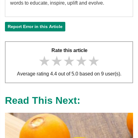
words to educate, inspire, uplift and evolve.
Report Error in this Article
Rate this article
★★★★★
★★★★★
★★★★★
Average rating 4.4 out of 5.0 based on 9 user(s).
Read This Next: