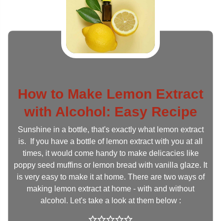
How to Make Lemon Extract
with Alcohol: Easy Recipe
Sunshine in a bottle, that's exactly what lemon extract
is. If you have a bottle of lemon extract with you at all
times, it would come handy to make delicacies like
poppy seed muffins or lemon bread with vanilla glaze. It
is very easy to make it at home. There are two ways of
making lemon extract at home - with and without
alcohol. Let's take a look at them below :