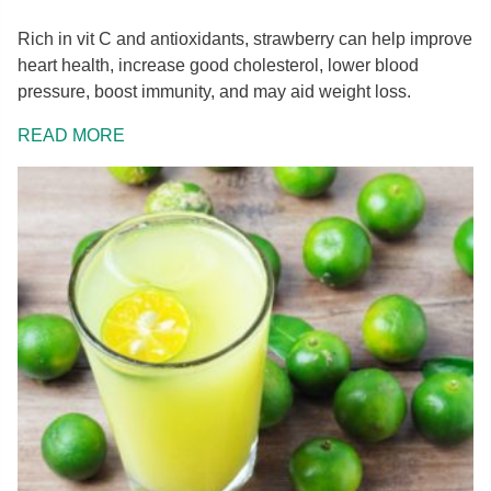
Rich in vit C and antioxidants, strawberry can help improve
heart health, increase good cholesterol, lower blood
pressure, boost immunity, and may aid weight loss.
READ MORE