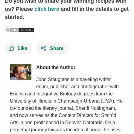
Do you wish to share your winning recipes with
us? Please
click here
and fill in the details to get
started.
Like
Share
About the Author
John Staughton is a traveling writer,
editor, publisher and photographer with
English and Integrative Biology degrees from the
University of Illinois in Champaign-Urbana (USA). He
co-founded the literary journal, Sheriff Nottingham,
and now serves as the Content Director for Stain’d
Arts, a non-profit based in Denver, Colorado. On a
perpetual journey towards the idea of home, he uses