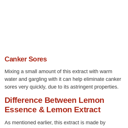
Canker Sores
Mixing a small amount of this extract with warm
water and gargling with it can help eliminate canker
sores very quickly, due to its astringent properties.
Difference Between Lemon
Essence & Lemon Extract
As mentioned earlier, this extract is made by