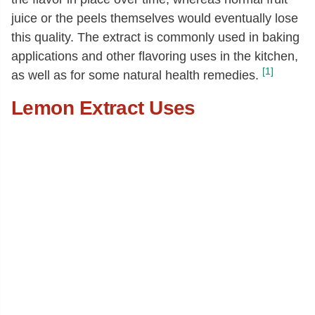
juice or the peels themselves would eventually lose
this quality. The extract is commonly used in baking
applications and other flavoring uses in the kitchen,
[1]
as well as for some natural health remedies.
Lemon Extract Uses