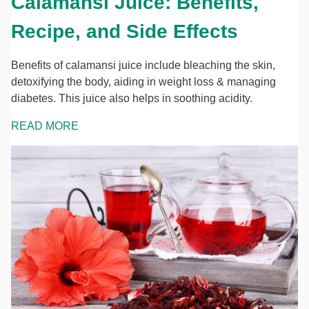
Calamansi Juice: Benefits,
Recipe, and Side Effects
Benefits of calamansi juice include bleaching the skin,
detoxifying the body, aiding in weight loss & managing
diabetes. This juice also helps in soothing acidity.
READ MORE