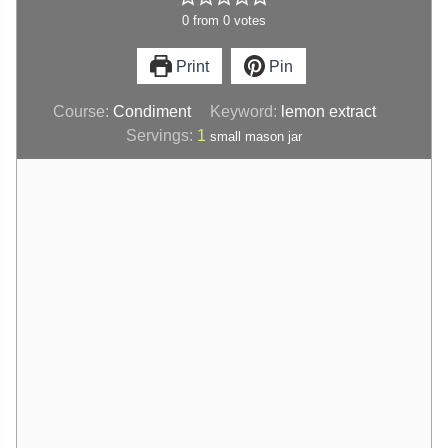
0
from
0
votes
Print
Pin
Course:
Condiment
Keyword:
lemon extract
Servings:
1
small mason jar