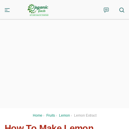
Home
›
Fruits
›
Lemon
›
Lemon Extract
How To Make Lemon