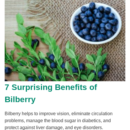
7 Surprising Benefits of
Bilberry
Bilberry helps to improve vision, eliminate circulation
problems, manage the blood sugar in diabetics, and
protect against liver damage, and eye disorders.