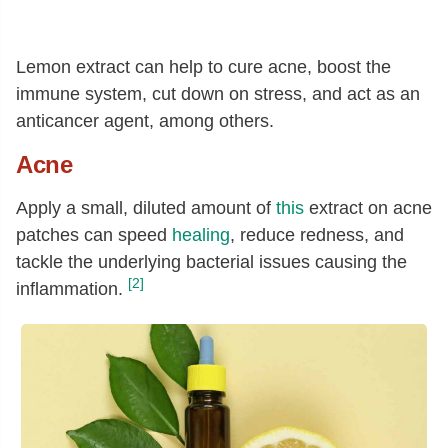
Lemon extract can help to cure acne, boost the
immune system, cut down on stress, and act as an
anticancer agent, among others.
Acne
Apply a small, diluted amount of
this
extract on acne
patches can speed
healing
, reduce redness, and
tackle the underlying bacterial issues causing the
[2]
inflammation.