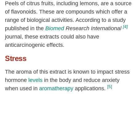
Peels of citrus fruits, including lemons, are a source
of flavonoids. These are compounds which offer a
range of biological activities. According to a study
[4]
published in the
Biomed
Research International
journal, these extracts could also have
anticarcinogenic effects.
Stress
The aroma of this extract is known to impact stress
hormone
levels
in the body and reduce anxiety
[5]
when used in
aromatherapy
applications.