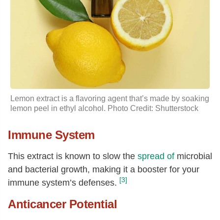
Lemon extract is a flavoring agent that’s made by soaking
lemon peel in ethyl alcohol. Photo Credit: Shutterstock
Immune System
This extract is known to slow the
spread of
microbial
and bacterial growth, making it a booster for your
[3]
immune system’s defenses.
Anticancer Potential