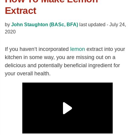
Extract
by
John Staughton (BASc, BFA)
last updated -
July 24,
2020
If you haven’t incorporated
lemon
extract into your
kitchen in some way, you are missing out on a
delicious and potentially beneficial ingredient for
your overall health.