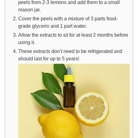
peels from 2-3 lemons and add them to a small
mason jar.
Cover the peels with a mixture of 3 parts food-
grade glycerin and 1 part water.
Allow the extracts to sit for at least 2 months before
using it.
These extracts don’t need to be refrigerated and
should last for up to 5 years!