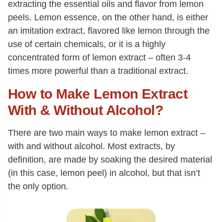
extracting the essential oils and flavor from lemon
peels. Lemon essence, on the other hand, is either
an imitation extract, flavored like lemon through the
use of certain chemicals, or it is a highly
concentrated form of lemon extract – often 3-4
times more powerful than a traditional extract.
How to Make Lemon Extract
With & Without Alcohol?
There are two main ways to make lemon extract –
with and without alcohol. Most extracts, by
definition, are made by soaking the desired material
(in this case, lemon peel) in alcohol, but that isn’t
the only option.