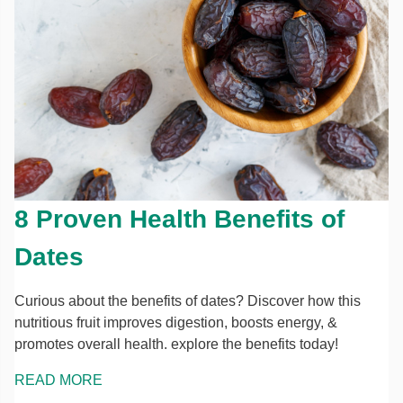
8 Proven Health Benefits of
Dates
Curious about the benefits of dates? Discover how this
nutritious fruit improves digestion, boosts energy, &
promotes overall health. explore the benefits today!
READ MORE