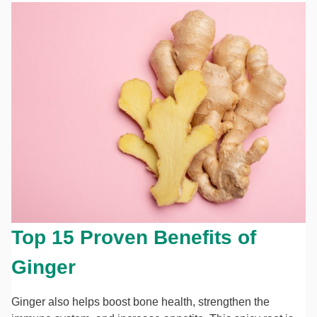
Top 15 Proven Benefits of
Ginger
Ginger also helps boost bone health, strengthen the