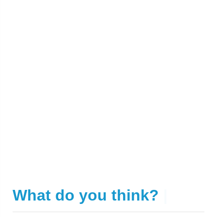
What do you think?
|