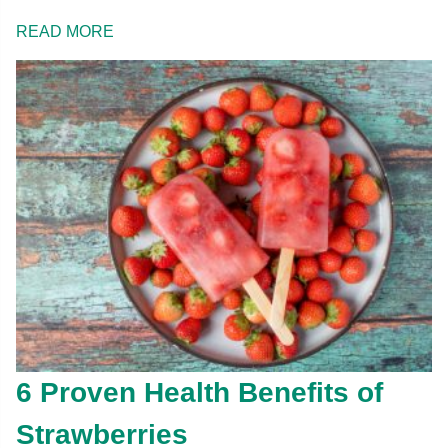
READ MORE
6 Proven Health Benefits of
Strawberries