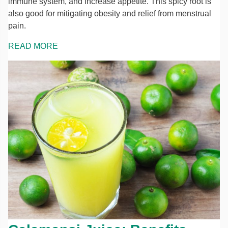
immune system, and increase appetite. This spicy root is
also good for mitigating obesity and relief from menstrual
pain.
READ MORE