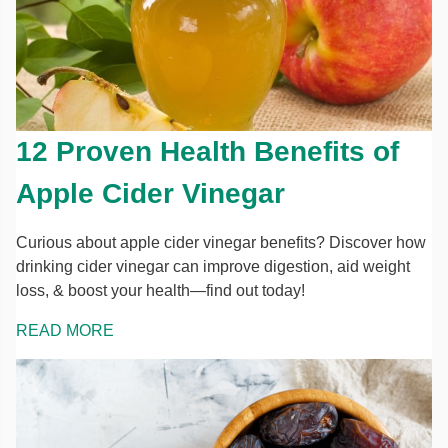
12 Proven Health Benefits of
Apple Cider Vinegar
Curious about apple cider vinegar benefits? Discover how
drinking cider vinegar can improve digestion, aid weight
loss, & boost your health—find out today!
READ MORE