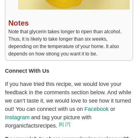
Notes
Note that glycerin takes longer to ripen than alcohol.
Thus, it is likely to take longer than six weeks,
depending on the temperature of your home. It also
depends on how strong you want it to be.
Connect With Us
If you have tried this recipe, we would love your
feedback in the comments section below. And while
we can’t taste it, we would love to see how it turned
out! You can connect with us on
Facebook
or
Instagram
and tag your picture with
[6]
[7]
#organicfactsrecipes.