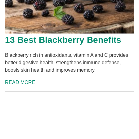
13 Best Blackberry Benefits
Blackberry rich in antioxidants, vitamin A and C provides
better digestive health, strengthens immune defense,
boosts skin health and improves memory.
READ MORE