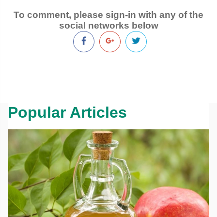
To comment, please sign-in with any of the
social networks below
Popular Articles