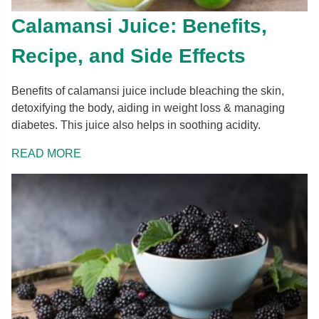
Calamansi Juice: Benefits,
Recipe, and Side Effects
Benefits of calamansi juice include bleaching the skin,
detoxifying the body, aiding in weight loss & managing
diabetes. This juice also helps in soothing acidity.
READ MORE