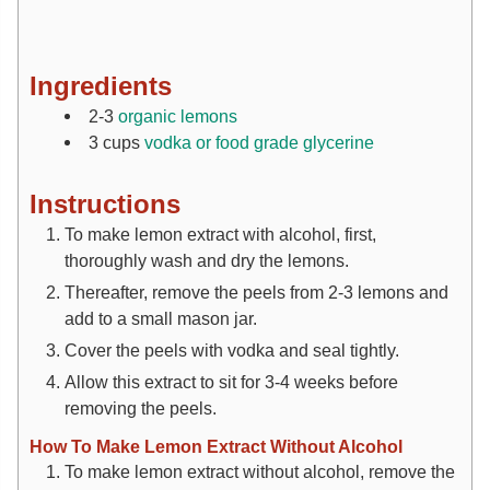
Ingredients
2-3
organic lemons
3
cups
vodka or food grade glycerine
Instructions
To make lemon extract with alcohol, first,
thoroughly wash and dry the lemons.
Thereafter, remove the peels from 2-3 lemons and
add to a small mason jar.
Cover the peels with vodka and seal tightly.
Allow this extract to sit for 3-4 weeks before
removing the peels.
How To Make Lemon Extract Without Alcohol
To make lemon extract without alcohol, remove the