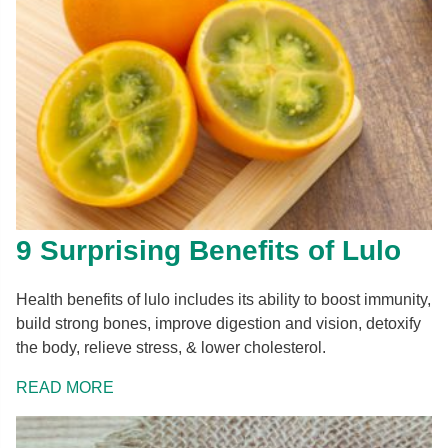
9 Surprising Benefits of Lulo
Health benefits of lulo includes its ability to boost immunity,
build strong bones, improve digestion and vision, detoxify
the body, relieve stress, & lower cholesterol.
READ MORE