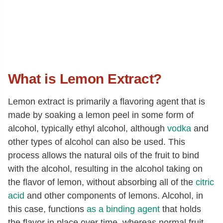
What is Lemon Extract?
Lemon extract is primarily a flavoring agent that is
made by soaking a lemon peel in some form of
alcohol, typically ethyl alcohol, although
vodka
and
other types of alcohol can also be used. This
process allows the natural oils of the fruit to bind
with the alcohol, resulting in the alcohol taking on
the flavor of lemon, without absorbing all of the
citric
acid
and other components of lemons. Alcohol, in
this case, functions
as a binding agent
that holds
the flavor in place over time, whereas normal fruit