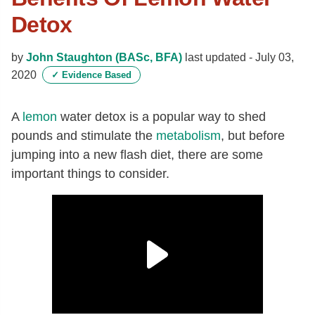
Detox
by
John Staughton (BASc, BFA)
last updated -
July 03,
2020
✓
Evidence Based
A
lemon
water detox is a popular way to shed
pounds and stimulate the
metabolism
, but before
jumping into a new flash diet, there are some
important things to consider.