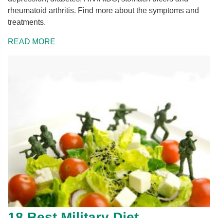
rheumatoid arthritis. Find more about the symptoms and
treatments.
READ MORE
18 Best Military Diet