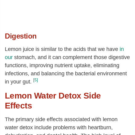
Digestion
Lemon juice is similar to the acids that we have
in
our
stomach, and it can complement those digestive
functions, improving nutrient uptake, eliminating
infections, and balancing the bacterial environment
[5]
in your gut.
Lemon Water Detox Side
Effects
The primary side effects associated with lemon
water detox include problems with heartburn,