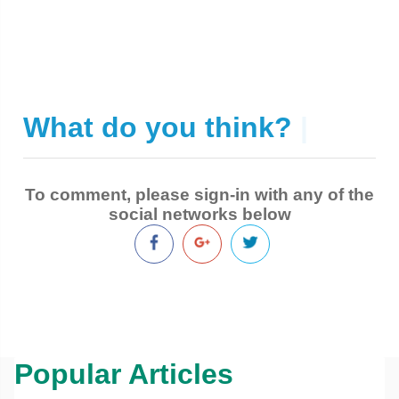
What do you think?
|
To comment, please sign-in with any of the
social networks below
Popular Articles