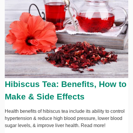
Hibiscus Tea: Benefits, How to
Make & Side Effects
Health benefits of hibiscus tea include its ability to control
hypertension & reduce high blood pressure, lower blood
sugar levels, & improve liver health. Read more!