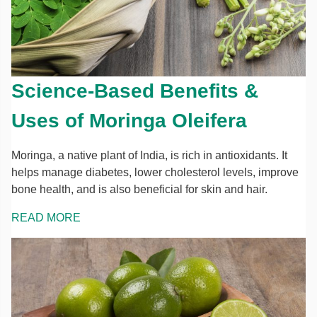
Science-Based Benefits &
Uses of Moringa Oleifera
Moringa, a native plant of India, is rich in antioxidants. It
helps manage diabetes, lower cholesterol levels, improve
bone health, and is also beneficial for skin and hair.
READ MORE