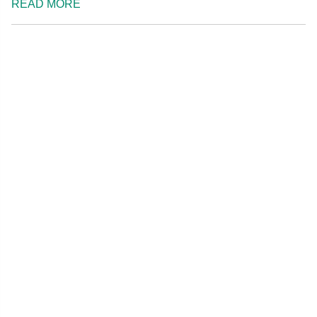
READ MORE