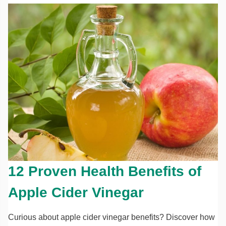
12 Proven Health Benefits of
Apple Cider Vinegar
Curious about apple cider vinegar benefits? Discover how