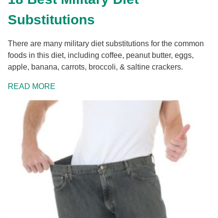
Substitutions
There are many military diet substitutions for the common
foods in this diet, including coffee, peanut butter, eggs,
apple, banana, carrots, broccoli, & saltine crackers.
READ MORE