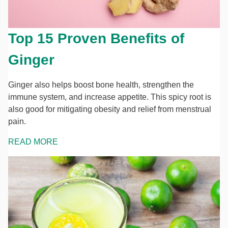
Top 15 Proven Benefits of
Ginger
Ginger also helps boost bone health, strengthen the
immune system, and increase appetite. This spicy root is
also good for mitigating obesity and relief from menstrual
pain.
READ MORE