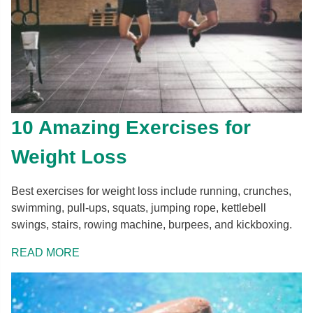
10 Amazing Exercises for
Weight Loss
Best exercises for weight loss include running, crunches,
swimming, pull-ups, squats, jumping rope, kettlebell
swings, stairs, rowing machine, burpees, and kickboxing.
READ MORE