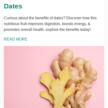
Dates
Curious about the benefits of dates? Discover how this
nutritious fruit improves digestion, boosts energy, &
promotes overall health. explore the benefits today!
READ MORE