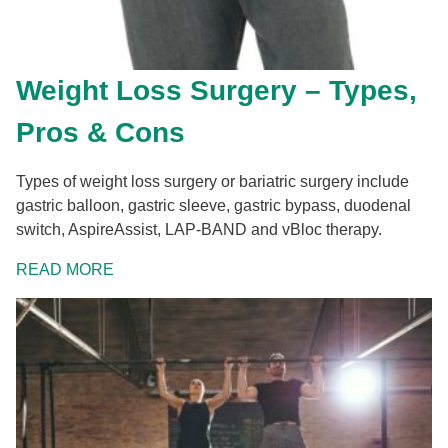
Weight Loss Surgery – Types,
Pros & Cons
Types of weight loss surgery or bariatric surgery include
gastric balloon, gastric sleeve, gastric bypass, duodenal
switch, AspireAssist, LAP-BAND and vBloc therapy.
READ MORE