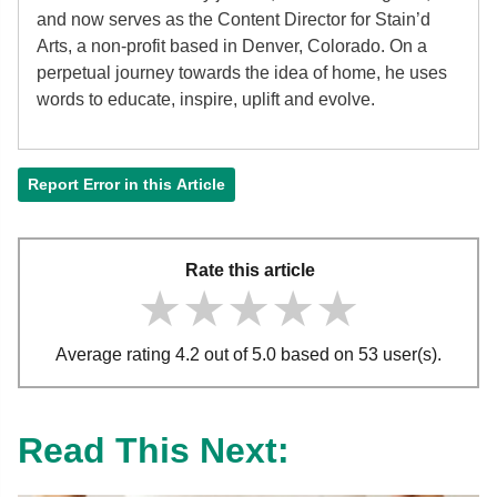
and now serves as the Content Director for Stain’d
Arts, a non-profit based in Denver, Colorado. On a
perpetual journey towards the idea of home, he uses
words to educate, inspire, uplift and evolve.
Report Error in this Article
Rate this article
★★★★★
★★★★★
★★★★★
Average rating 4.2 out of 5.0 based on 53 user(s).
Read This Next: