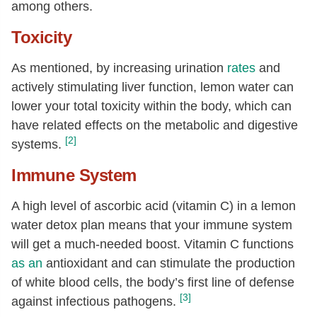
among others.
Toxicity
As mentioned, by increasing urination
rates
and
actively stimulating liver function, lemon water can
lower your total toxicity within the body, which can
have related effects on the metabolic and digestive
[2]
systems.
Immune System
A high level of ascorbic acid (vitamin C) in a lemon
water detox plan means that your immune system
will get a much-needed boost. Vitamin C functions
as an
antioxidant and can stimulate the production
of white blood cells, the body’s first line of defense
[3]
against infectious pathogens.