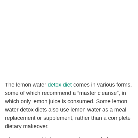
The lemon water
detox diet
comes in various forms,
some of which recommend a “master cleanse”, in
which only lemon juice is consumed. Some lemon
water detox diets also use lemon water as a meal
replacement or supplement, rather than a complete
dietary makeover.