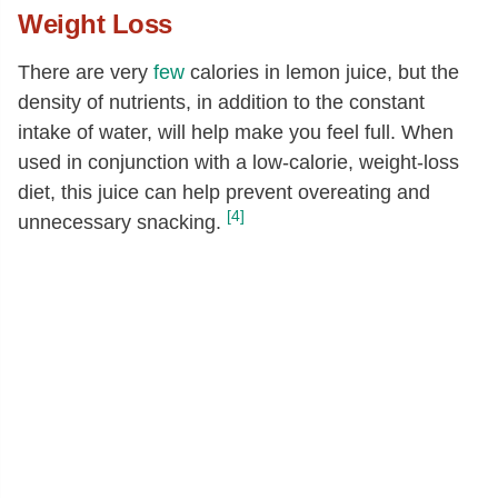
Weight Loss
There are very
few
calories in lemon juice, but the
density of nutrients, in addition to the constant
intake of water, will help make you feel full. When
used in conjunction with a low-calorie, weight-loss
diet, this juice can help prevent overeating and
[4]
unnecessary snacking.