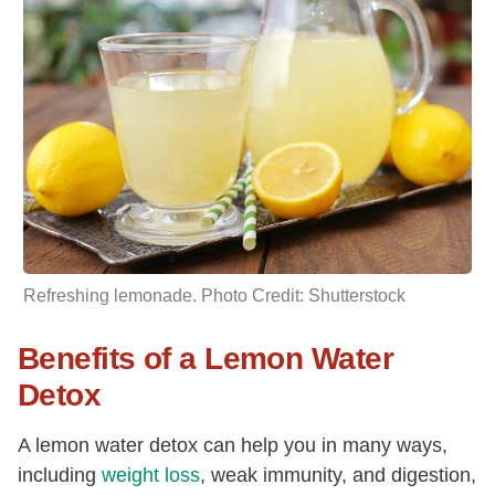
Refreshing lemonade. Photo Credit: Shutterstock
Benefits of a Lemon Water
Detox
A lemon water detox can help you in many ways,
including
weight loss
, weak immunity, and digestion,