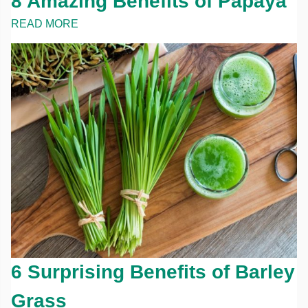
8 Amazing Benefits of Papaya
READ MORE
6 Surprising Benefits of Barley
Grass