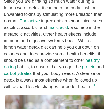
Since you are drinking so much water during a
lemon water detox, it can help the body flush out
unwanted toxins by stimulating more urination than
normal.
The active
ingredients in lemon juice, such
as citric, ascorbic, and
malic acid
, also help in the
metabolic activities. Other health effects include
immune and digestive systems boost. While a
lemon water detox diet can help you cut down on
calories and does provide some health benefits, it
should be used as a complement to other
healthy
eating
habits, to ensure that you get the
protein
and
carbohydrates
that your body needs. A cleanse or
detox is always most effective when followed up
[1]
with actual lifestyle changes for better health.