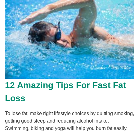
12 Amazing Tips For Fast Fat
Loss
To lose fat, make right lifestyle choices by quitting smoking,
getting good sleep and reducing alcohol intake.
Swimming, biking and yoga will help you burn fat easily.