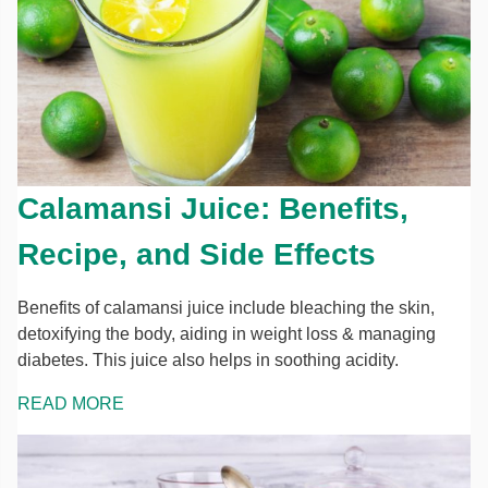
Calamansi Juice: Benefits,
Recipe, and Side Effects
Benefits of calamansi juice include bleaching the skin,
detoxifying the body, aiding in weight loss & managing
diabetes. This juice also helps in soothing acidity.
READ MORE