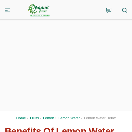
Home
›
Fruits
›
Lemon
›
Lemon Water
›
Lemon Water Detox
Benefits Of Lemon Water