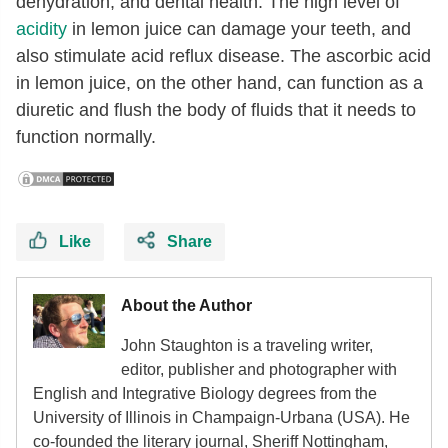
dehydration, and dental health. The high level of
acidity
in lemon juice can damage your teeth, and
also stimulate acid reflux disease. The ascorbic acid
in lemon juice, on the other hand, can function as a
diuretic and flush the body of fluids that it needs to
function normally.
Like
Share
About the Author
John Staughton is a traveling writer,
editor, publisher and photographer with
English and Integrative Biology degrees from the
University of Illinois in Champaign-Urbana (USA). He
co-founded the literary journal, Sheriff Nottingham,