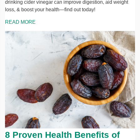
drinking cider vinegar can improve digestion, aid weight
loss, & boost your health—find out today!
READ MORE
8 Proven Health Benefits of