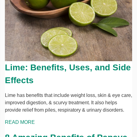
Lime: Benefits, Uses, and Side
Effects
Lime has benefits that include weight loss, skin & eye care,
improved digestion, & scurvy treatment. It also helps
provide relief from piles, respiratory & urinary disorders.
READ MORE