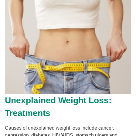
Unexplained Weight Loss:
Treatments
Causes of unexplained weight loss include cancer,
depression, diabetes, HIV/AIDS, stomach ulcers and