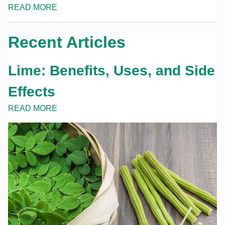
READ MORE
Recent Articles
Lime: Benefits, Uses, and Side
Effects
READ MORE