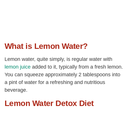
What is Lemon Water?
Lemon water, quite simply, is regular water with
lemon juice
added to it, typically from a fresh lemon.
You can squeeze approximately 2 tablespoons into
a pint of water for a refreshing and nutritious
beverage.
Lemon Water Detox Diet