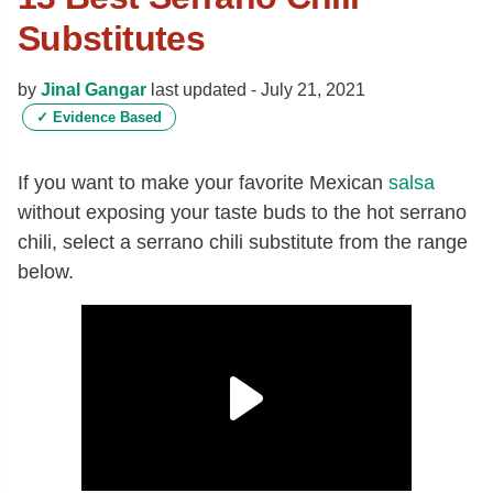
Substitutes
by
Jinal Gangar
last updated -
July 21, 2021
✓
Evidence Based
If you want to make your favorite Mexican
salsa
without exposing your taste buds to the hot serrano
chili, select a serrano chili substitute from the range
below.