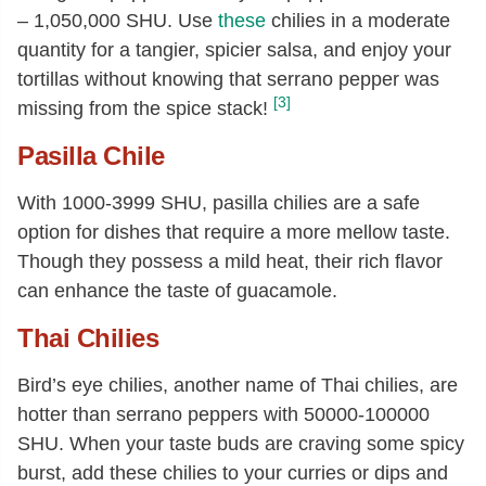
– 1,050,000 SHU. Use
these
chilies in a moderate
quantity for a tangier, spicier salsa, and enjoy your
tortillas without knowing that serrano pepper was
[3]
missing from the spice stack!
Pasilla Chile
With 1000-3999 SHU, pasilla chilies are a safe
option for dishes that require a more mellow taste.
Though they possess a mild heat, their rich flavor
can enhance the taste of guacamole.
Thai Chilies
Bird’s eye chilies, another name of Thai chilies, are
hotter than serrano peppers with 50000-100000
SHU. When your taste buds are craving some spicy
burst, add these chilies to your curries or dips and