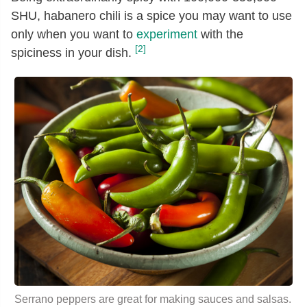
SHU, habanero chili is a spice you may want to use
only when you want to
experiment
with the
[2]
spiciness in your dish.
Serrano peppers are great for making sauces and salsas.