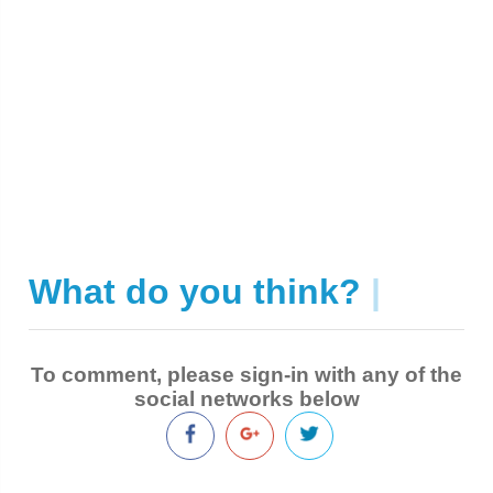
What do you think?
|
To comment, please sign-in with any of the
social networks below