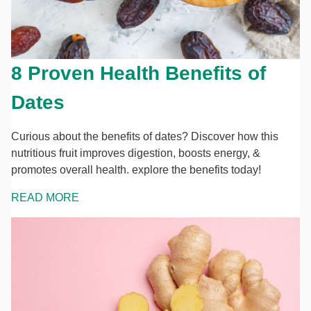
8 Proven Health Benefits of
Dates
Curious about the benefits of dates? Discover how this
nutritious fruit improves digestion, boosts energy, &
promotes overall health. explore the benefits today!
READ MORE