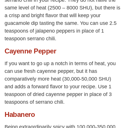
serrano chili in your recipe. They do not have the
same level of heat (2500 – 8000 SHU), but there is
a crisp and bright flavor that will keep your
guacamole dip tasting the same. You can use 2.5
teaspoons of jalapeno peppers in place of 1
teaspoon serrano chili.
Cayenne Pepper
If you want to go up a notch in terms of heat, you
can use fresh cayenne pepper, but it has
comparatively more heat (30,000-50,000 SHU)
and adds a forward flavor to your recipe. Use 1
teaspoon of dried cayenne pepper in place of 3
teaspoons of serrano chili.
Habanero
Being extraordinarily spicy with 100,000-350,000