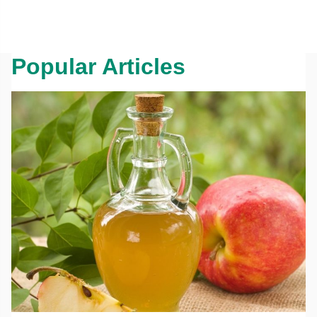
Popular Articles