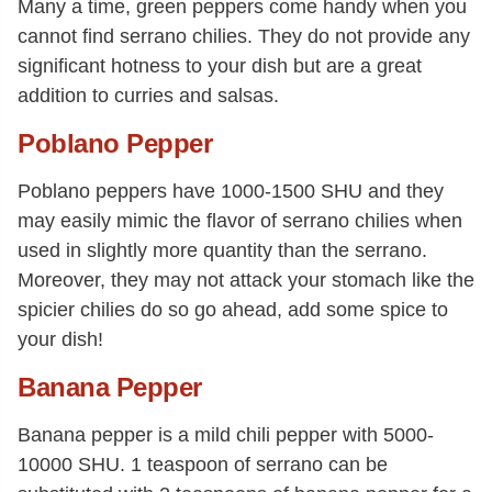
Many a time, green peppers come handy when you
cannot find serrano chilies. They do not provide any
significant hotness to your dish but are a great
addition to curries and salsas.
Poblano Pepper
Poblano peppers have 1000-1500 SHU and they
may easily mimic the flavor of serrano chilies when
used in slightly more quantity than the serrano.
Moreover, they may not attack your stomach like the
spicier chilies do so go ahead, add some spice to
your dish!
Banana Pepper
Banana pepper is a mild chili pepper with 5000-
10000 SHU. 1 teaspoon of serrano can be