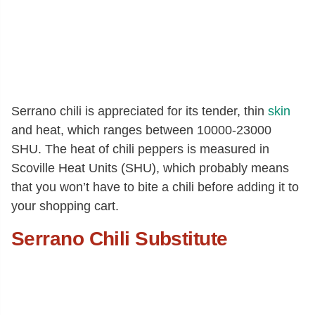
Serrano chili is appreciated for its tender, thin
skin
and heat, which ranges between 10000-23000
SHU. The heat of chili peppers is measured in
Scoville Heat Units (SHU), which probably means
that you won’t have to bite a chili before adding it to
your shopping cart.
Serrano Chili Substitute