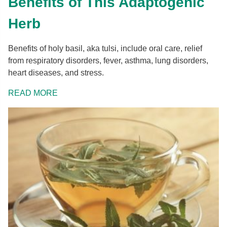
Benefits of This Adaptogenic
Herb
Benefits of holy basil, aka tulsi, include oral care, relief
from respiratory disorders, fever, asthma, lung disorders,
heart diseases, and stress.
READ MORE