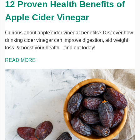
12 Proven Health Benefits of
Apple Cider Vinegar
Curious about apple cider vinegar benefits? Discover how
drinking cider vinegar can improve digestion, aid weight
loss, & boost your health—find out today!
READ MORE