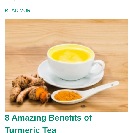
READ MORE
8 Amazing Benefits of
Turmeric Tea