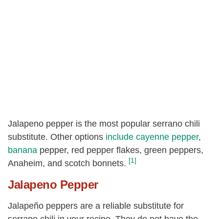
Jalapeno pepper is the most popular serrano chili
substitute. Other options
include
cayenne pepper
,
banana
pepper, red pepper flakes, green peppers,
[1]
Anaheim, and scotch bonnets.
Jalapeno Pepper
Jalapeño peppers are a reliable substitute for