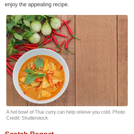
enjoy the appealing recipe.
A hot bowl of Thai curry can help relieve you cold. Photo
Credit: Shutterstock