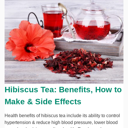
Hibiscus Tea: Benefits, How to
Make & Side Effects
Health benefits of hibiscus tea include its ability to control
hypertension & reduce high blood pressure, lower blood