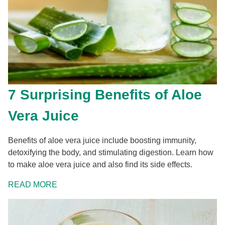
7 Surprising Benefits of Aloe
Vera Juice
Benefits of aloe vera juice include boosting immunity,
detoxifying the body, and stimulating digestion. Learn how
to make aloe vera juice and also find its side effects.
READ MORE