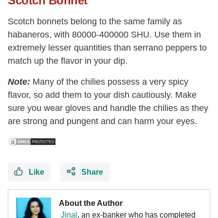
Scotch Bonnet
Scotch bonnets belong to the same family as
habaneros, with 80000-400000 SHU. Use them in
extremely lesser quantities than serrano peppers to
match up the flavor in your dip.
Note:
Many of the chilies possess a very spicy
flavor, so add them to your dish cautiously. Make
sure you wear gloves and handle the chilies as they
are strong and pungent and can harm your eyes.
Like
Share
About the Author
Jinal
, an ex-banker who has completed