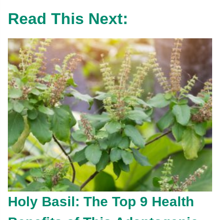
Read This Next:
Holy Basil: The Top 9 Health