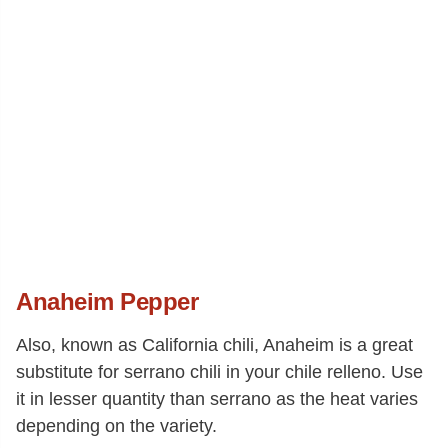
Anaheim Pepper
Also, known as California chili, Anaheim is a great
substitute for serrano chili in your chile relleno. Use
it in lesser quantity than serrano as the heat varies
depending on the variety.