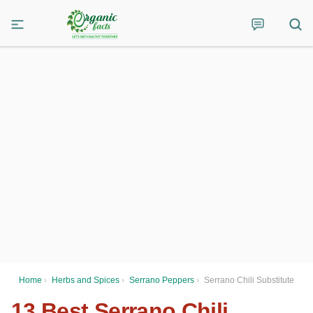
Home
›
Herbs and Spices
›
Serrano Peppers
›
Serrano Chili Substitute
13 Best Serrano Chili