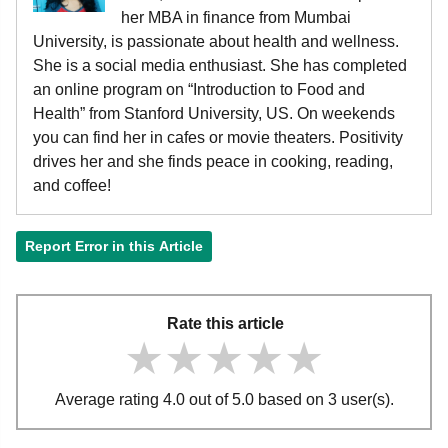
her MBA in finance from Mumbai
University, is passionate about health and wellness.
She is a social media enthusiast. She has completed
an online program on “Introduction to Food and
Health” from Stanford University, US. On weekends
you can find her in cafes or movie theaters. Positivity
drives her and she finds peace in cooking, reading,
and coffee!
Report Error in this Article
Rate this article
★★★★★
★★★★★
★★★★★
Average rating 4.0 out of 5.0 based on 3 user(s).