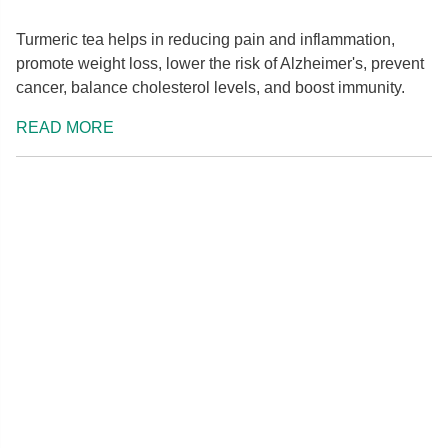
Turmeric tea helps in reducing pain and inflammation,
promote weight loss, lower the risk of Alzheimer's, prevent
cancer, balance cholesterol levels, and boost immunity.
READ MORE