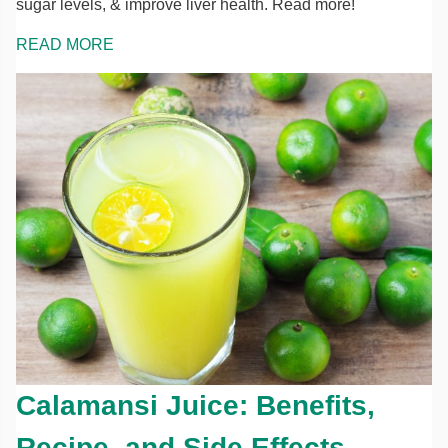
sugar levels, & improve liver health. Read more!
READ MORE
Calamansi Juice: Benefits,
Recipe, and Side Effects