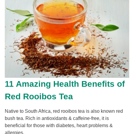
11 Amazing Health Benefits of
Red Rooibos Tea
Native to South Africa, red rooibos tea is also known red
bush tea. Rich in antioxidants & caffeine-free, it is
beneficial for those with diabetes, heart problems &
allergies.