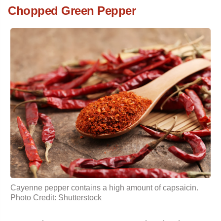
Chopped Green Pepper
Cayenne pepper contains a high amount of capsaicin.
Photo Credit: Shutterstock