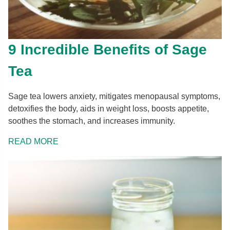
9 Incredible Benefits of Sage
Tea
Sage tea lowers anxiety, mitigates menopausal symptoms,
detoxifies the body, aids in weight loss, boosts appetite,
soothes the stomach, and increases immunity.
READ MORE