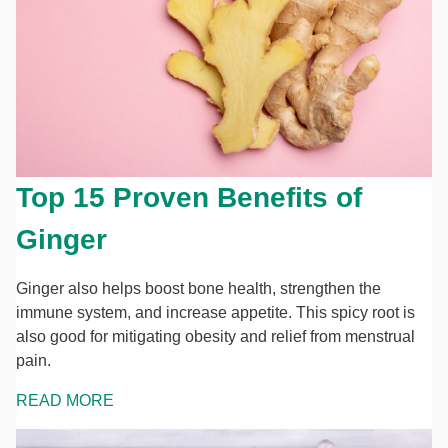
Top 15 Proven Benefits of
Ginger
Ginger also helps boost bone health, strengthen the
immune system, and increase appetite. This spicy root is
also good for mitigating obesity and relief from menstrual
pain.
READ MORE