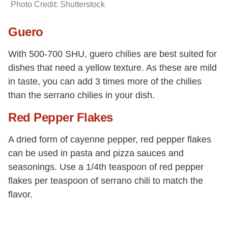
Photo Credit: Shutterstock
Guero
With 500-700 SHU, guero chilies are best suited for
dishes that need a yellow texture. As these are mild
in taste, you can add 3 times more of the chilies
than the serrano chilies in your dish.
Red Pepper Flakes
A dried form of cayenne pepper, red pepper flakes
can be used in pasta and pizza sauces and
seasonings. Use a 1/4th teaspoon of red pepper
flakes per teaspoon of serrano chili to match the
flavor.