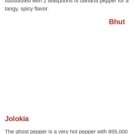
substituted with 2 teaspoons of banana pepper for a
tangy, spicy flavor.
Bhut
Jolokia
The ghost pepper is a very hot pepper with 855,000