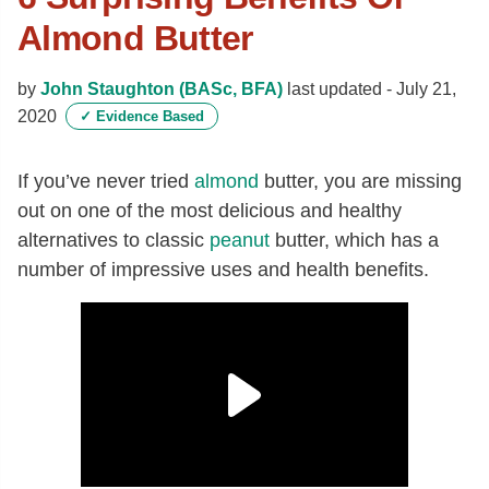
Almond Butter
by
John Staughton (BASc, BFA)
last updated -
July 21,
2020
✓
Evidence Based
If you’ve never tried
almond
butter, you are missing
out on one of the most delicious and healthy
alternatives to classic
peanut
butter, which has a
number of impressive uses and health benefits.