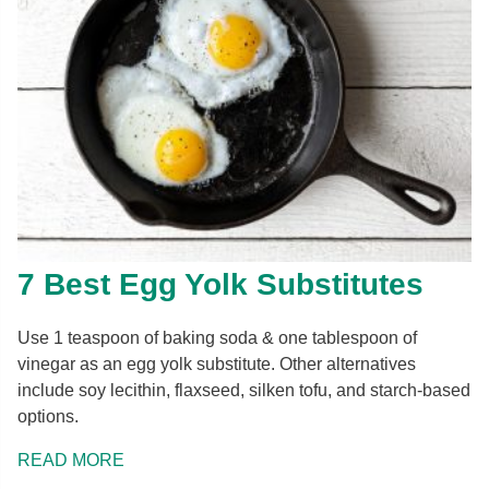
7 Best Egg Yolk Substitutes
Use 1 teaspoon of baking soda & one tablespoon of
vinegar as an egg yolk substitute. Other alternatives
include soy lecithin, flaxseed, silken tofu, and starch-based
options.
READ MORE