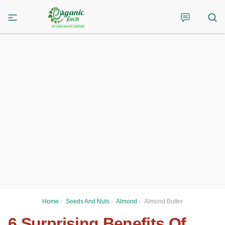
Home
›
Seeds And Nuts
›
Almond
›
Almond Butter
6 Surprising Benefits Of