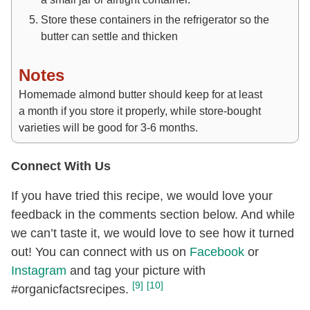
Store these containers in the refrigerator so the
butter can settle and thicken
Notes
Homemade almond butter should keep for at least
a month if you store it properly, while store-bought
varieties will be good for 3-6 months.
Connect With Us
If you have tried this recipe, we would love your
feedback in the comments section below. And while
we can’t taste it, we would love to see how it turned
out! You can connect with us on
Facebook
or
Instagram
and tag your picture with
[9]
[10]
#organicfactsrecipes.