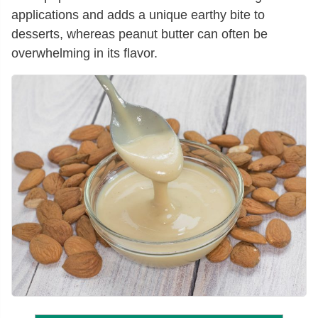
applications and adds a unique earthy bite to
desserts, whereas peanut butter can often be
overwhelming in its flavor.