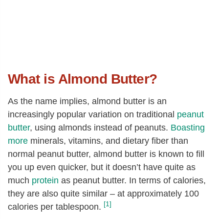
What is Almond Butter?
As the name implies, almond butter is an
increasingly popular variation on traditional
peanut
butter
, using almonds instead of peanuts.
Boasting
more
minerals, vitamins, and dietary fiber than
normal peanut butter, almond butter is known to fill
you up even quicker, but it doesn’t have quite as
much
protein
as peanut butter. In terms of calories,
they are also quite similar – at approximately 100
[1]
calories per tablespoon.