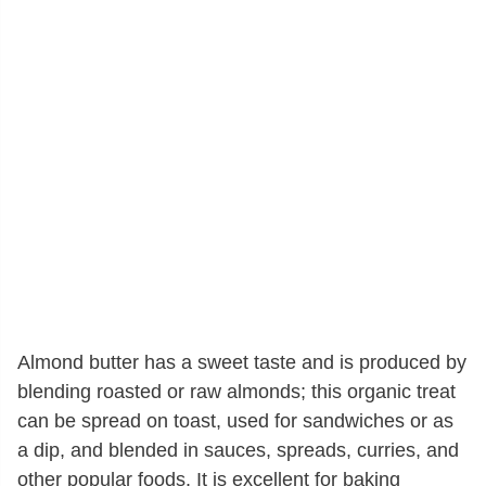
Almond butter has a sweet taste and is produced by
blending roasted or raw almonds; this organic treat
can be spread on toast, used for sandwiches or as
a dip, and blended in sauces, spreads, curries, and
other popular foods. It is excellent for baking