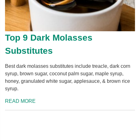
Top 9 Dark Molasses
Substitutes
Best dark molasses substitutes include treacle, dark corn
syrup, brown sugar, coconut palm sugar, maple syrup,
honey, granulated white sugar, applesauce, & brown rice
syrup.
READ MORE