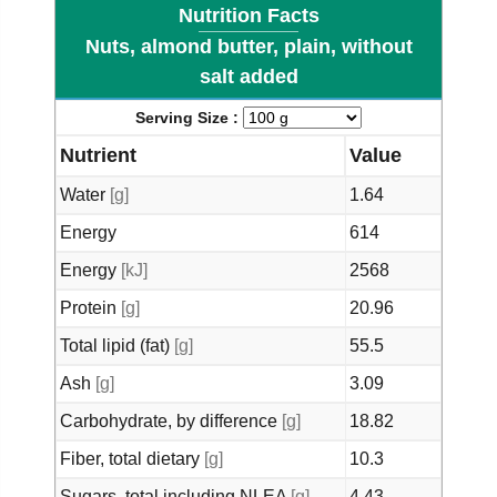
Nutrition Facts
Nuts, almond butter, plain, without
salt added
Serving Size :
Nutrient
Value
Water
[g]
1.64
Energy
614
Energy
[kJ]
2568
Protein
[g]
20.96
Total lipid (fat)
[g]
55.5
Ash
[g]
3.09
Carbohydrate, by difference
[g]
18.82
Fiber, total dietary
[g]
10.3
Sugars, total including NLEA
[g]
4.43