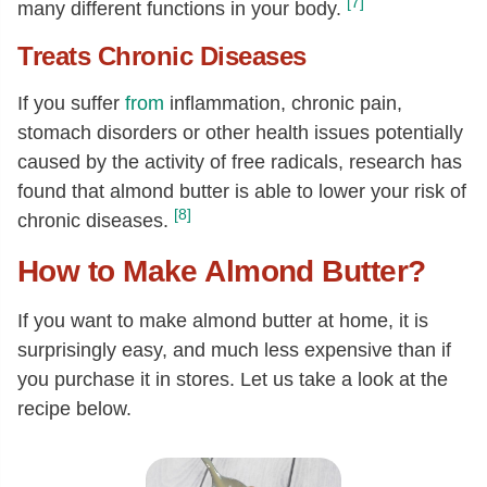
[7]
many different functions in your body.
Treats Chronic Diseases
If you suffer
from
inflammation, chronic pain,
stomach disorders or other health issues potentially
caused by the activity of free radicals, research has
found that almond butter is able to lower your risk of
[8]
chronic diseases.
How to Make Almond Butter?
If you want to make almond butter at home, it is
surprisingly easy, and much less expensive than if
you purchase it in stores. Let us take a look at the
recipe below.