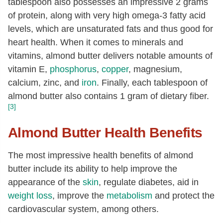
tablespoon also possesses an impressive 2 grams
Selenium, Se
[µg]
2.4
of protein, along with very high omega-3 fatty acid
levels, which are unsaturated fats and thus good for
Thiamin
[mg]
0.04
heart health. When it comes to minerals and
Riboflavin
[mg]
0.94
vitamins, almond butter delivers notable amounts of
Niacin
[mg]
3.16
vitamin E,
phosphorus
,
copper
, magnesium,
Pantothenic acid
[mg]
0.32
calcium, zinc, and
iron
. Finally, each tablespoon of
almond butter also contains 1 gram of dietary fiber.
Vitamin B-6
[mg]
0.1
[3]
Folate, total
[µg]
53
Almond Butter Health Benefits
Folate, food
[µg]
53
Folate, DFE
[µg]
53
The most impressive health benefits of almond
Choline, total
[mg]
52.1
butter include its ability to help improve the
appearance of the
skin
, regulate diabetes, aid in
Carotene, beta
[µg]
1
weight loss
, improve the
metabolism
and protect the
Vitamin A, IU
[IU]
1
cardiovascular system, among others.
Lutein + zeaxanthin
[µg]
1