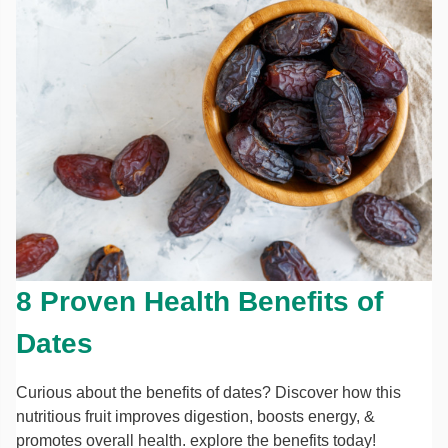
8 Proven Health Benefits of
Dates
Curious about the benefits of dates? Discover how this
nutritious fruit improves digestion, boosts energy, &
promotes overall health. explore the benefits today!