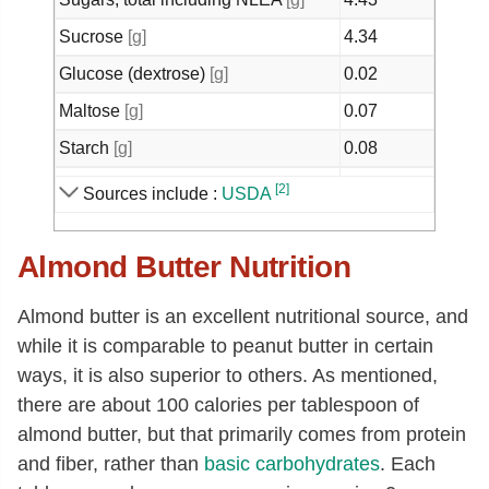
Sucrose
[g]
4.34
Glucose (dextrose)
[g]
0.02
Maltose
[g]
0.07
Starch
[g]
0.08
Calcium, Ca
[mg]
347
[2]
Sources include :
USDA
Iron, Fe
[mg]
3.49
Almond Butter Nutrition
Magnesium, Mg
[mg]
279
Phosphorus, P
[mg]
508
Almond butter is an excellent nutritional source, and
Potassium, K
[mg]
748
while it is comparable to peanut butter in certain
Sodium, Na
[mg]
7
ways, it is also superior to others. As mentioned,
there are about 100 calories per tablespoon of
Zinc, Zn
[mg]
3.29
almond butter, but that primarily comes from protein
Copper, Cu
[mg]
0.93
and fiber, rather than
basic
carbohydrates
. Each
Manganese, Mn
[mg]
2.13