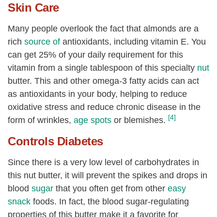
Skin Care
Vitamin E (alpha-tocopherol)
[mg]
24.21
Tocopherol, beta
[mg]
0.53
Many people overlook the fact that almonds are a
rich
source of
antioxidants, including vitamin E. You
Tocopherol, gamma
[mg]
1.01
can get 25% of your daily requirement for this
Fatty acids, total saturated
[g]
4.15
vitamin from a single tablespoon of this specialty
nut
14:0
[g]
0.01
butter. This and other omega-3 fatty acids can act
16:0
[g]
3.19
as antioxidants in your body, helping to reduce
oxidative stress and reduce chronic disease in the
17:0
[g]
0.01
[4]
form of wrinkles,
age spots
or blemishes.
18:0
[g]
0.94
Controls Diabetes
20:0
[g]
0.01
Fatty acids, total monounsaturated
32.45
Since there is a very low level of carbohydrates in
[g]
this nut butter, it will prevent the spikes and drops in
16:1
[g]
0.25
blood
sugar
that you often get from other
easy
snack
foods. In fact, the blood sugar-regulating
17:1
[g]
0.04
properties of this butter make it a favorite for