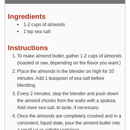
Ingredients
1-2
cups
of almonds
1
tsp
sea salt
Instructions
To make almond butter, gather 1-2 cups of almonds
(roasted or raw, depending on the flavor you want.)
Place the almonds in the blender on high for 10
minutes. Add 1 teaspoon of sea salt before
blending.
Every 2 minutes, stop the blender and push down
the almond chunks from the walls with a spatula.
Add more sea salt, to taste, if necessary.
Once the almonds are completely crushed and in a
consistent, liquid state, pour the almond butter into
a small jar or airtight container.