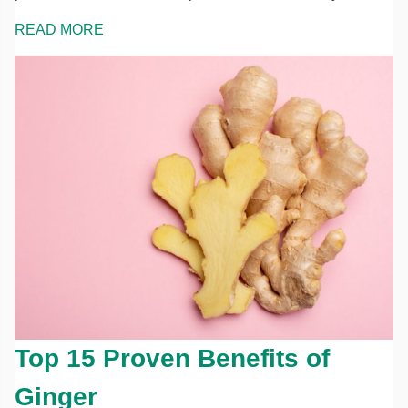
READ MORE
Top 15 Proven Benefits of
Ginger