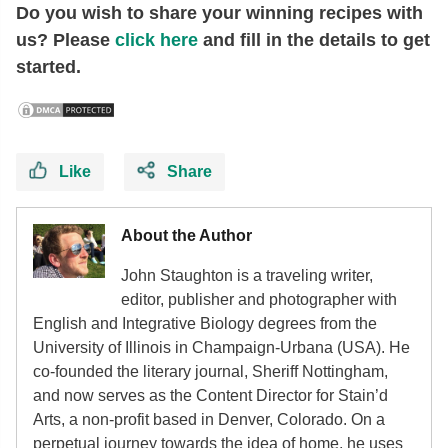
Do you wish to share your winning recipes with
us? Please
click here
and fill in the details to get
started.
Like
Share
About the Author
John Staughton is a traveling writer,
editor, publisher and photographer with
English and Integrative Biology degrees from the
University of Illinois in Champaign-Urbana (USA). He
co-founded the literary journal, Sheriff Nottingham,
and now serves as the Content Director for Stain’d
Arts, a non-profit based in Denver, Colorado. On a
perpetual journey towards the idea of home, he uses