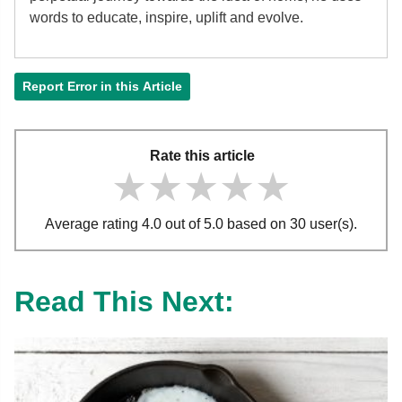
words to educate, inspire, uplift and evolve.
Report Error in this Article
Rate this article
★★★★★
★★★★★
★★★★★
Average rating 4.0 out of 5.0 based on 30 user(s).
Read This Next: