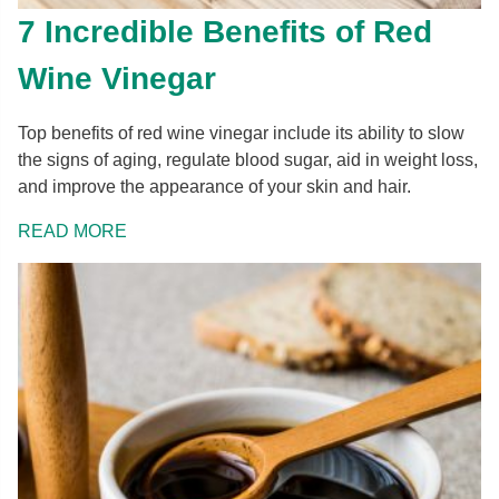
7 Incredible Benefits of Red
Wine Vinegar
Top benefits of red wine vinegar include its ability to slow
the signs of aging, regulate blood sugar, aid in weight loss,
and improve the appearance of your skin and hair.
READ MORE