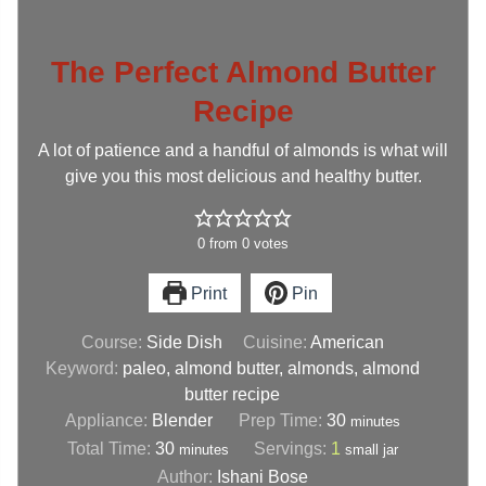
The Perfect Almond Butter
Recipe
A lot of patience and a handful of almonds is what will
give you this most delicious and healthy butter.
0
from
0
votes
Print
Pin
Course:
Side Dish
Cuisine:
American
Keyword:
paleo, almond butter, almonds, almond
butter recipe
Appliance:
Blender
Prep Time:
30
minutes
Total Time:
30
Servings:
1
minutes
small jar
Author:
Ishani Bose