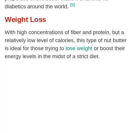
18:1
[g]
32.14
[5]
diabetics around the world.
20:1
[g]
0.02
Weight Loss
Fatty acids, total polyunsaturated
[g]
13.61
18:2
[g]
13.61
With high concentrations of fiber and protein, but a
relatively low level of calories, this type of nut butter
18:3
[g]
0.01
is ideal for those trying to
lose weight
or boost their
Phytosterols
[mg]
139
energy levels in the midst of a strict diet.
Stigmasterol
[mg]
3
Campesterol
[mg]
6
Beta-sitosterol
[mg]
131
Tryptophan
[g]
0.16
Threonine
[g]
0.56
Isoleucine
[g]
0.81
Leucine
[g]
1.48
Lysine
[g]
0.61