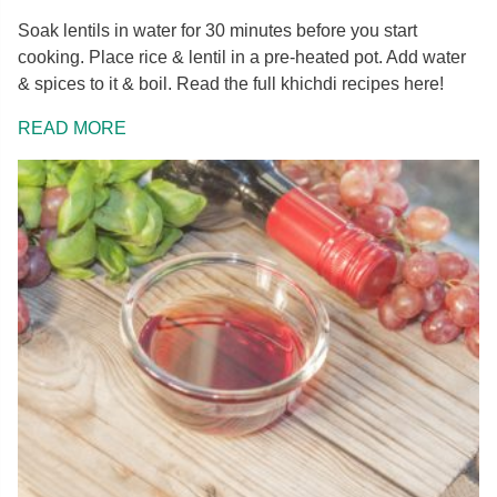
Soak lentils in water for 30 minutes before you start
cooking. Place rice & lentil in a pre-heated pot. Add water
& spices to it & boil. Read the full khichdi recipes here!
READ MORE