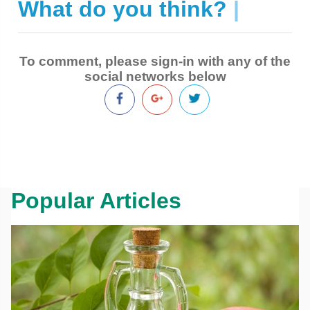
What do you think?
|
To comment, please sign-in with any of the
social networks below
Popular Articles