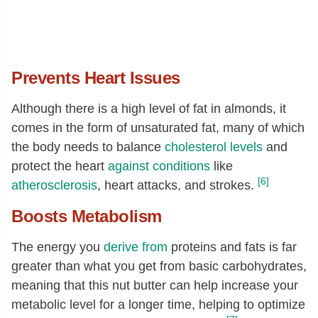
Methionine
[g]
0.12
Cystine
[g]
0.24
Phenylalanine
[g]
1.15
Prevents Heart Issues
Tyrosine
[g]
0.6
Although there is a high level of fat in almonds, it
Valine
[g]
0.94
comes in the form of unsaturated fat, many of which
Arginine
[g]
2.38
the body needs to balance
cholesterol levels
and
protect the heart
against conditions
like
Histidine
[g]
0.55
[6]
atherosclerosis
, heart attacks, and strokes.
Alanine
[g]
0.99
Boosts Metabolism
Aspartic acid
[g]
2.4
Glutamic acid
[g]
5.91
The energy you
derive from
proteins and fats is far
Glycine
[g]
1.47
greater than what you get from basic carbohydrates,
meaning that this nut butter can help increase your
Proline
[g]
0.92
metabolic level for a longer time, helping to optimize
Serine
[g]
0.93