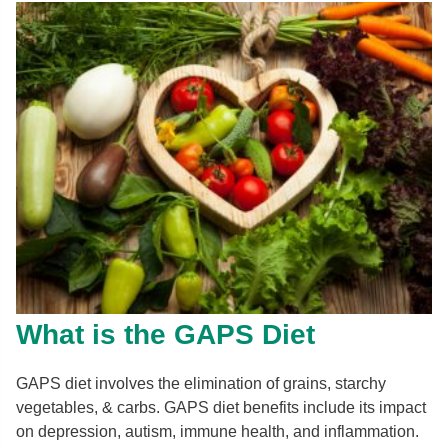
What is the GAPS Diet
GAPS diet involves the elimination of grains, starchy
vegetables, & carbs. GAPS diet benefits include its impact
on depression, autism, immune health, and inflammation.