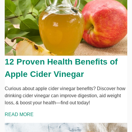
12 Proven Health Benefits of
Apple Cider Vinegar
Curious about apple cider vinegar benefits? Discover how
drinking cider vinegar can improve digestion, aid weight
loss, & boost your health—find out today!
READ MORE