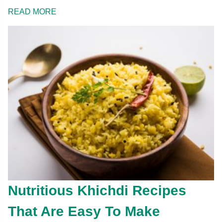
READ MORE
Nutritious Khichdi Recipes
That Are Easy To Make