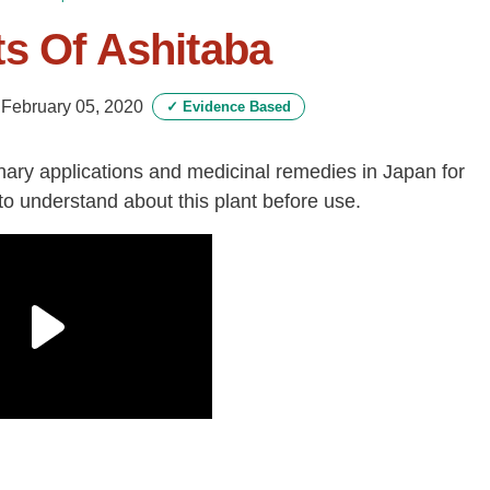
s Of Ashitaba
-
February 05, 2020
✓
Evidence Based
nary applications and medicinal remedies in Japan for
to understand about this plant before use.