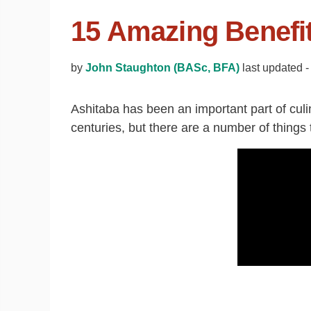
15 Amazing Benefit
by
John Staughton (BASc, BFA)
last updated 
Ashitaba has been an important part of culi
centuries, but there are a number of things 