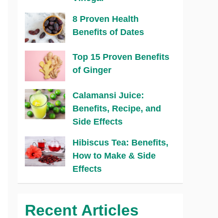
8 Proven Health
Benefits of Dates
Top 15 Proven Benefits
of Ginger
Calamansi Juice:
Benefits, Recipe, and
Side Effects
Hibiscus Tea: Benefits,
How to Make & Side
Effects
Recent Articles