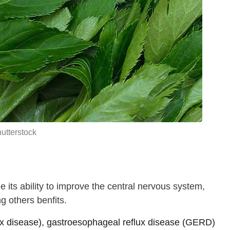
utterstock
 its ability to improve the central nervous system,
 others benfits.
lux disease), gastroesophageal reflux disease (GERD)