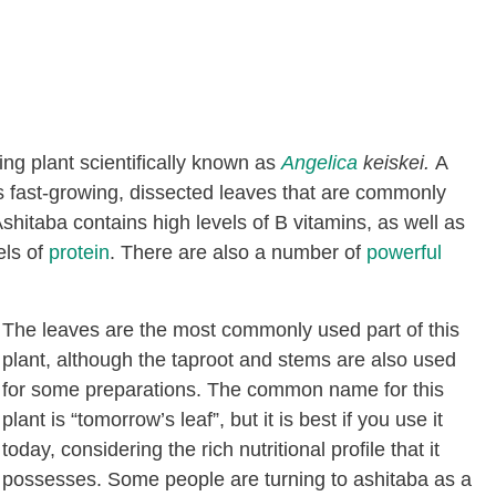
ng plant scientifically known as
Angelica
keiskei.
A
rs fast-growing, dissected leaves that are commonly
hitaba contains high levels of B vitamins, as well as
els of
protein
. There are also a number of
powerful
The leaves are the most commonly used part of this
plant, although the taproot and stems are also used
for some preparations. The common name for this
plant is “tomorrow’s leaf”, but it is best if you use it
today, considering the rich nutritional profile that it
possesses. Some people are turning to ashitaba as a