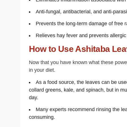
Anti-fungal, antibacterial, and anti-paras
Prevents the long-term damage of free ra
Relieves hay fever and prevents allergic
How to Use Ashitaba Le
Now that you have known what these powerfu
in your diet.
As a food source, the leaves can be used
collard greens, kale, and spinach, but in m
day.
Many experts recommend rinsing the le
consuming.