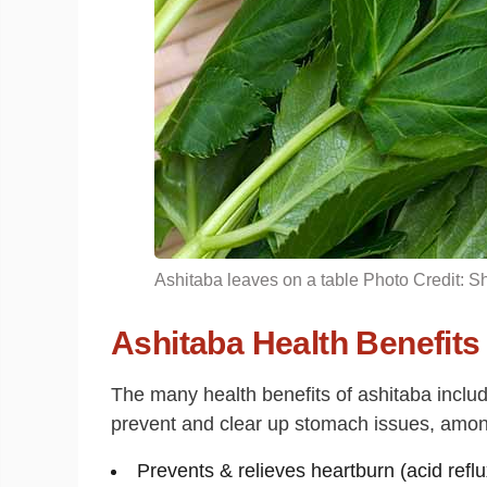
Ashitaba leaves on a table Photo Credit: Sh
Ashitaba Health Benefits
The many health benefits of ashitaba include
prevent and clear up stomach issues, among
Prevents & relieves heartburn (acid ref