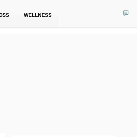
OSS
WELLNESS