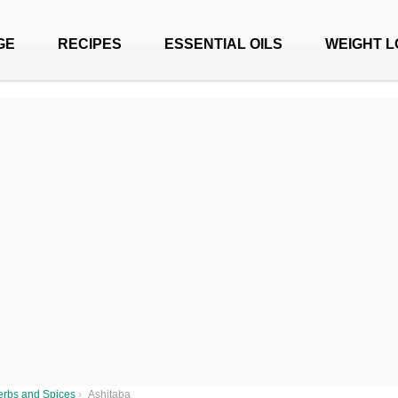
GE
RECIPES
ESSENTIAL OILS
WEIGHT L
erbs and Spices
›
Ashitaba