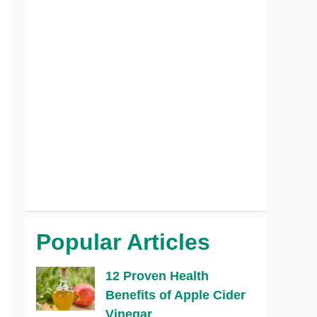
Popular Articles
12 Proven Health
Benefits of Apple Cider
Vinegar