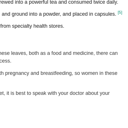
rewed into a powerful tea and consumed twice daily.
[5]
and ground into a powder, and placed in capsules.
 from specialty health stores.
 these leaves, both as a food and medicine, there can
cess.
ith pregnancy and breastfeeding, so women in these
t, it is best to speak with your doctor about your