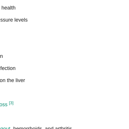
 health
ssure levels
on
fection
on the liver
[3]
loss
h
gout
, hemorrhoids, and arthritis