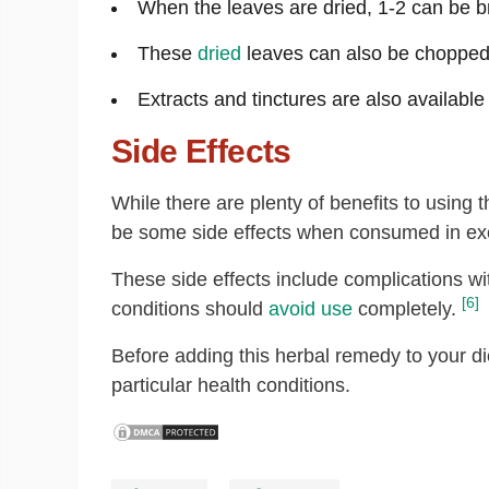
When the leaves are dried, 1-2 can be b
These
dried
leaves can also be chopped 
Extracts and tinctures are also available
Side Effects
While there are plenty of benefits to using
be some side effects when consumed in ex
These side effects include complications w
[6]
conditions should
avoid use
completely.
Before adding this herbal remedy to your die
particular health conditions.