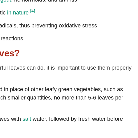
[4]
itic
in nature
dicals, thus preventing oxidative stress
 reactions
aves?
l leaves can do, it is important to use them properly
 in place of other leafy green vegetables, such as
uch smaller quantities, no more than 5-6 leaves per
aves with
salt
water, followed by fresh water before