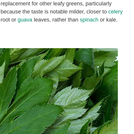
replacement for other leafy greens, particularly
because the taste is notable milder, closer to
celery
root or
guava
leaves, rather than
spinach
or kale.