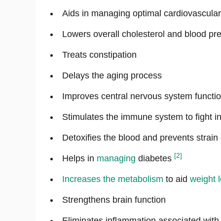
Aids in managing optimal cardiovascular
Lowers overall cholesterol and blood pre
Treats constipation
Delays the aging process
Improves central nervous system functi
Stimulates the immune system to fight in
Detoxifies the blood and prevents strain 
[2]
Helps in
managing
diabetes
Increases the
metabolism
to aid
weight 
Strengthens brain function
Eliminates inflammation associated wit