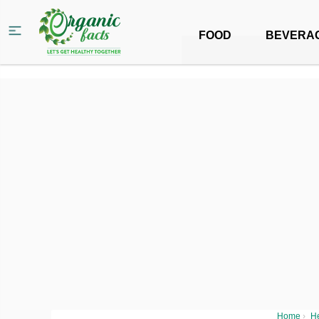
FOOD
BEVERA
Home
›
H