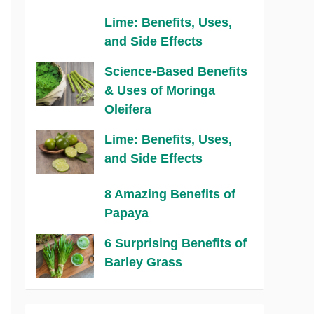
Lime: Benefits, Uses,
and Side Effects
Science-Based Benefits
& Uses of Moringa
Oleifera
Lime: Benefits, Uses,
and Side Effects
8 Amazing Benefits of
Papaya
6 Surprising Benefits of
Barley Grass