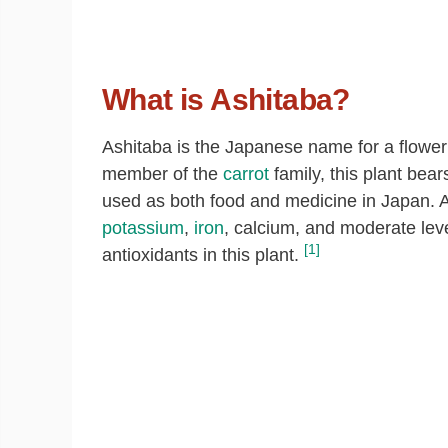
What is Ashitaba?
Ashitaba is the Japanese name for a floweri
member of the
carrot
family, this plant bea
used as both food and medicine in Japan. As
potassium
,
iron
, calcium, and moderate lev
[1]
antioxidants in this plant.