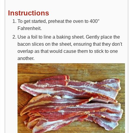
Instructions
To get started, preheat the oven to 400°
Fahrenheit.
Use a foil to line a baking sheet. Gently place the
bacon slices on the sheet, ensuring that they don't
overlap as that would cause them to stick to one
another.