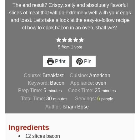
The end result? Crispy, salty and absolutely flavorful
slices of meat that will go extremely well with your eggs
and toast. Let's take a look at the easy-to-follow recipe
of how to cook bacon in an oven, shall we?
5
from
1
vote
Print
Pin
Course:
Breakfast
Cuisine:
American
Keyword:
Bacon
Appliance:
oven
Prep Time:
5
Cook Time:
25
minutes
minutes
Total Time:
30
Servings:
6
minutes
people
Author:
Ishani Bose
Ingredients
12
slices
bacon