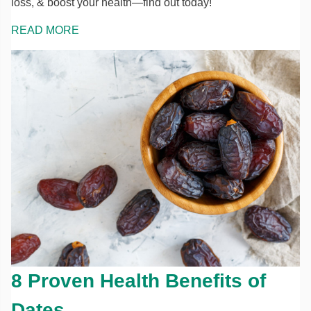
loss, & boost your health—find out today!
READ MORE
8 Proven Health Benefits of
Dates