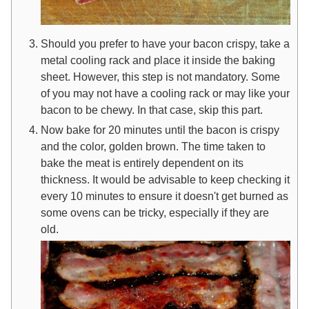
Should you prefer to have your bacon crispy, take a
metal cooling rack and place it inside the baking
sheet. However, this step is not mandatory. Some
of you may not have a cooling rack or may like your
bacon to be chewy. In that case, skip this part.
Now bake for 20 minutes until the bacon is crispy
and the color, golden brown. The time taken to
bake the meat is entirely dependent on its
thickness. It would be advisable to keep checking it
every 10 minutes to ensure it doesn't get burned as
some ovens can be tricky, especially if they are
old.