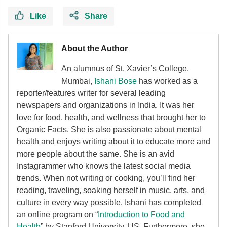
Like
Share
About the Author
An alumnus of St. Xavier’s College,
Mumbai,
Ishani Bose
has worked as a
reporter/features writer for several leading
newspapers and organizations in India. It was her
love for food, health, and wellness that brought her to
Organic Facts. She is also passionate about mental
health and enjoys writing about it to educate more and
more people about the same. She is an avid
Instagrammer who knows the latest social media
trends. When not writing or cooking, you’ll find her
reading, traveling, soaking herself in music, arts, and
culture in every way possible. Ishani has completed
an online program on “
Introduction to Food and
Health
” by Stanford University, US. Furthermore, she