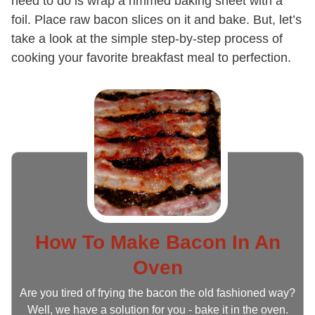
need to do is wrap a rimmed baking sheet with a
foil. Place raw bacon slices on it and bake. But, let’s
take a look at the simple step-by-step process of
cooking your favorite breakfast meal to perfection.
How To Make Bacon In An
Oven
Are you tired of frying the bacon the old fashioned way?
Well, we have a solution for you - bake it in the oven.