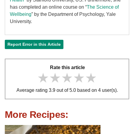
has completed an online course on “
The Science of
Wellbeing
” by the Department of Psychology, Yale
University.
Report Error in this Article
Rate this article
★★★★★
★★★★★
★★★★★
Average rating 3.9 out of 5.0 based on 4 user(s).
More Recipes: