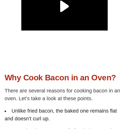
Why Cook Bacon in an Oven?
There are several reasons for cooking bacon in an
oven. Let’s take a look at these points.
Unlike fried bacon, the baked one remains flat
and doesn’t curl up.