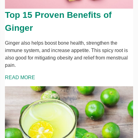
Top 15 Proven Benefits of
Ginger
Ginger also helps boost bone health, strengthen the
immune system, and increase appetite. This spicy root is
also good for mitigating obesity and relief from menstrual
pain.
READ MORE