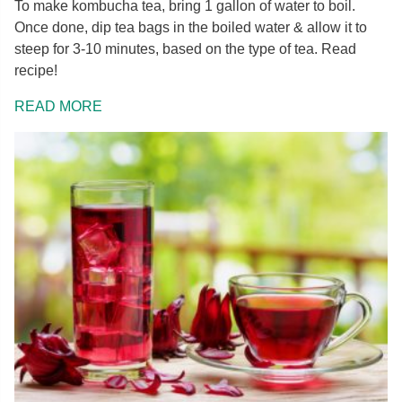
To make kombucha tea, bring 1 gallon of water to boil.
Once done, dip tea bags in the boiled water & allow it to
steep for 3-10 minutes, based on the type of tea. Read
recipe!
READ MORE