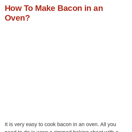
How To Make Bacon in an
Oven?
It is very easy to cook bacon in an oven. All you