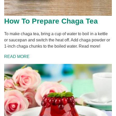
How To Prepare Chaga Tea
To make chaga tea, bring a cup of water to boil in a kettle
or saucepan and switch the heat off. Add chaga powder or
1-inch chaga chunks to the boiled water. Read more!
READ MORE