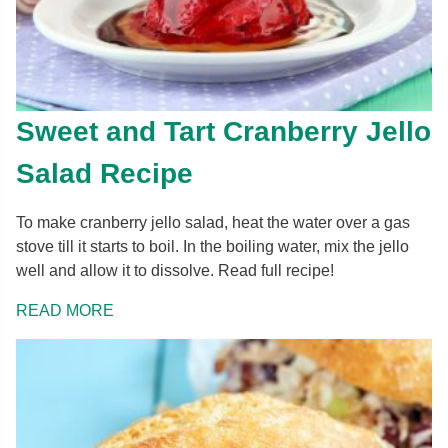
Sweet and Tart Cranberry Jello
Salad Recipe
To make cranberry jello salad, heat the water over a gas
stove till it starts to boil. In the boiling water, mix the jello
well and allow it to dissolve. Read full recipe!
READ MORE