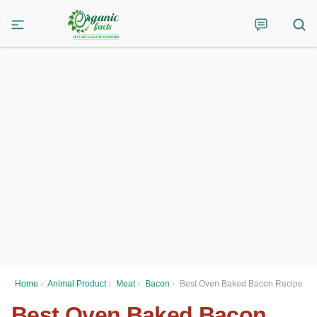
Home
›
Animal Product
›
Meat
›
Bacon
›
Best Oven Baked Bacon Recipe
Best Oven Baked Bacon