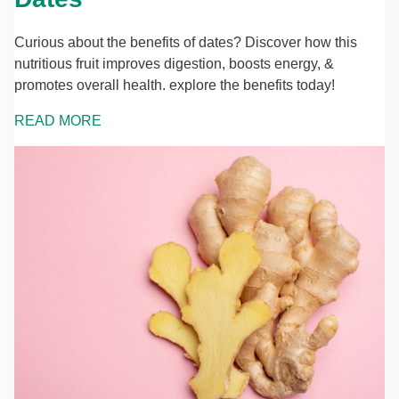
Curious about the benefits of dates? Discover how this
nutritious fruit improves digestion, boosts energy, &
promotes overall health. explore the benefits today!
READ MORE