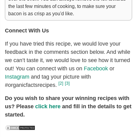
the last few minutes of cooking, to make sure your
bacon is as crisp as you'd like.
Connect With Us
If you have tried this recipe, we would love your
feedback in the comments section below. And while
we can’t taste it, we would love to see how it turned
out! You can connect with us on
Facebook
or
Instagram
and tag your picture with
[2]
[3]
#organicfactsrecipes.
Do you wish to share your winning recipes with
us? Please
click here
and fill in the details to get
started.