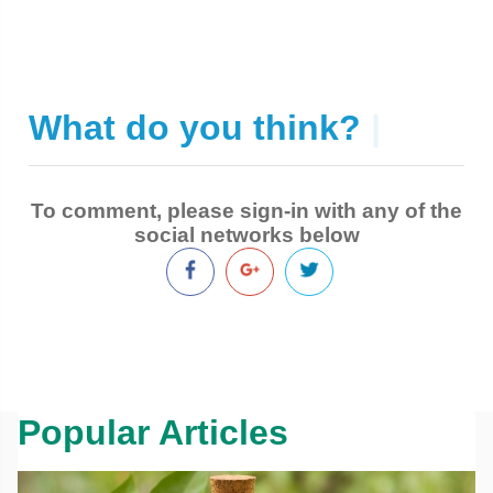
What do you think?
|
To comment, please sign-in with any of the
social networks below
Popular Articles