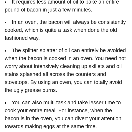
It requires less amount of oil to bake an entire
pound of bacon in just a few minutes.
In an oven, the bacon will always be consistently
cooked, which is quite a task when done the old
fashioned way.
The splitter-splatter of oil can entirely be avoided
when the bacon is cooked in an oven. You need not
worry about intensively cleaning up skillets and oil
stains splashed all across the counters and
stovetops. By using an oven, you can totally avoid
the ugly grease burns.
You can also multi-task and take lesser time to
cook your entire meal. For instance, when the
bacon is in the oven, you can divert your attention
towards making eggs at the same time.