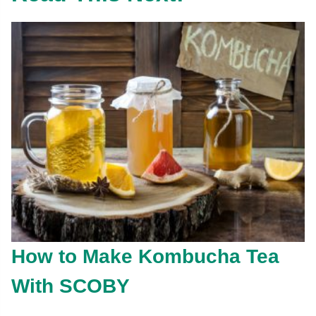
How to Make Kombucha Tea
With SCOBY