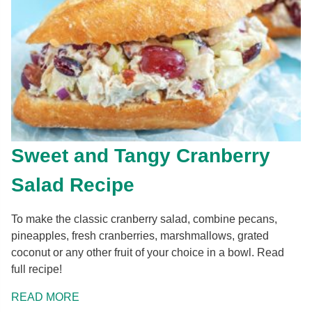
Sweet and Tangy Cranberry
Salad Recipe
To make the classic cranberry salad, combine pecans,
pineapples, fresh cranberries, marshmallows, grated
coconut or any other fruit of your choice in a bowl. Read
full recipe!
READ MORE