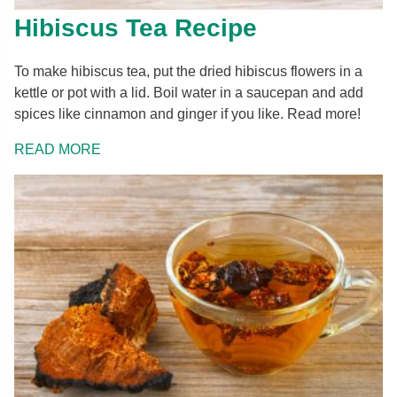
Hibiscus Tea Recipe
To make hibiscus tea, put the dried hibiscus flowers in a
kettle or pot with a lid. Boil water in a saucepan and add
spices like cinnamon and ginger if you like. Read more!
READ MORE