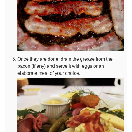
Once they are done, drain the grease from the
bacon (if any) and serve it with eggs or an
elaborate meal of your choice.