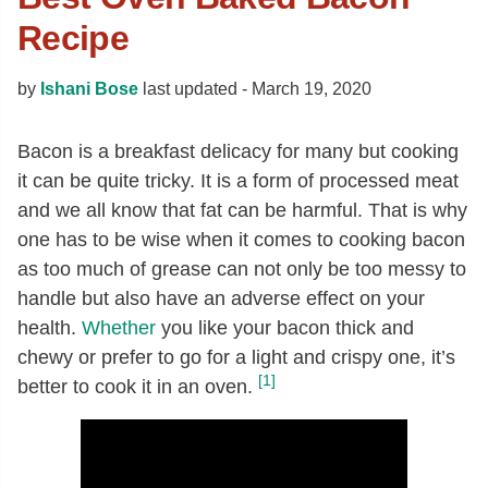
Recipe
by
Ishani Bose
last updated -
March 19, 2020
Bacon is a breakfast delicacy for many but cooking
it can be quite tricky. It is a form of processed meat
and we all know that fat can be harmful. That is why
one has to be wise when it comes to cooking bacon
as too much of grease can not only be too messy to
handle but also have an adverse effect on your
health.
Whether
you like your bacon thick and
chewy or prefer to go for a light and crispy one, it’s
[1]
better to cook it in an oven.