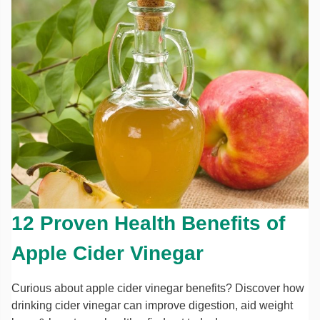
12 Proven Health Benefits of
Apple Cider Vinegar
Curious about apple cider vinegar benefits? Discover how
drinking cider vinegar can improve digestion, aid weight