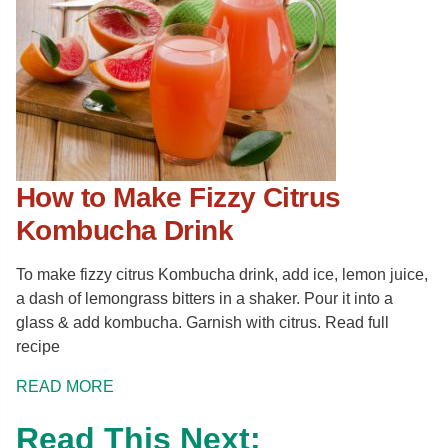
How to Make Fizzy Citrus
Kombucha Drink
To make fizzy citrus Kombucha drink, add ice, lemon juice,
a dash of lemongrass bitters in a shaker. Pour it into a
glass & add kombucha. Garnish with citrus. Read full
recipe
READ MORE
Read This Next: