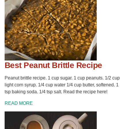
Best Peanut Brittle Recipe
Peanut brittle recipe. 1 cup sugar. 1 cup peanuts. 1/2 cup
light corn syrup. 1/4 cup water 1/4 cup butter, softened. 1
tsp baking soda. 1/4 tsp salt. Read the recipe here!
READ MORE