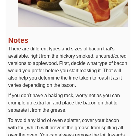
Notes
There are different types and sizes of bacon that's
available, right from the hickory smoked, uncured/cured
versions to applewood. First, decide what type of bacon
would you prefer before you start roasting it. That will
also help you determine the time taken to roast it as it
varies depending on the bacon.
If you don't have a baking rack, worry not as you can
crumple up extra foil and place the bacon on that to
separate it from the grease.
To avoid any kind of oven splatter, cover your bacon
with foil, which will prevent the grease from spilling all
over the oven. You can always remove the foil towards