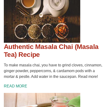
Authentic Masala Chai (Masala
Tea) Recipe
To make masala chai, you have to grind cloves, cinnamon,
ginger powder, peppercorns, & cardamom pods with a
mortar & pestle. Add water in the saucepan. Read more!
READ MORE