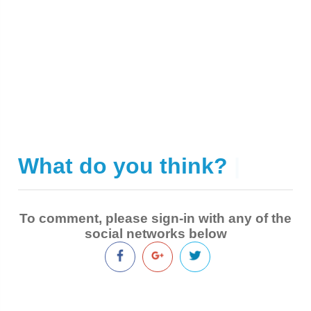
What do you think?
|
To comment, please sign-in with any of the
social networks below