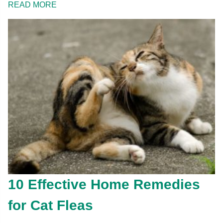
READ MORE
10 Effective Home Remedies
for Cat Fleas