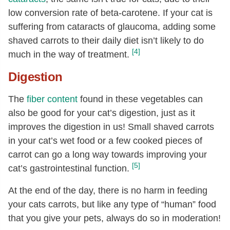
low conversion rate of beta-carotene. If your cat is
suffering from cataracts of glaucoma, adding some
shaved carrots to their daily diet isn’t likely to do
[4]
much in the way of treatment.
Digestion
The
fiber content
found in these vegetables can
also be good for your cat’s digestion, just as it
improves the digestion in us! Small shaved carrots
in your cat’s wet food or a few cooked pieces of
carrot can go a long way towards improving your
[5]
cat’s gastrointestinal function.
At the end of the day, there is no harm in feeding
your cats carrots, but like any type of “human” food
that you give your pets, always do so in moderation!