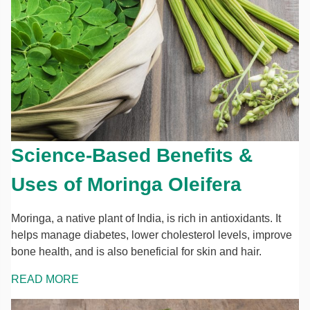
Science-Based Benefits &
Uses of Moringa Oleifera
Moringa, a native plant of India, is rich in antioxidants. It
helps manage diabetes, lower cholesterol levels, improve
bone health, and is also beneficial for skin and hair.
READ MORE