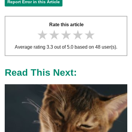
Report Error in this Article
Rate this article
★★★★★
★★★★★
★★★★★
Average rating 3.3 out of 5.0 based on 48 user(s).
Read This Next: