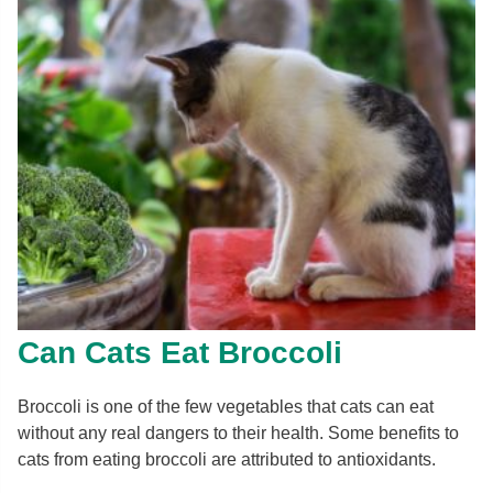
Can Cats Eat Broccoli
Broccoli is one of the few vegetables that cats can eat
without any real dangers to their health. Some benefits to
cats from eating broccoli are attributed to antioxidants.