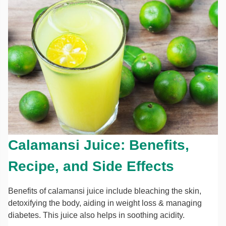
Calamansi Juice: Benefits,
Recipe, and Side Effects
Benefits of calamansi juice include bleaching the skin,
detoxifying the body, aiding in weight loss & managing
diabetes. This juice also helps in soothing acidity.