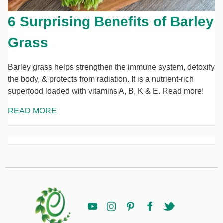
6 Surprising Benefits of Barley
Grass
Barley grass helps strengthen the immune system, detoxify
the body, & protects from radiation. It is a nutrient-rich
superfood loaded with vitamins A, B, K & E. Read more!
READ MORE