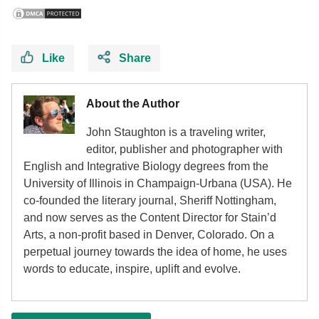
Like
Share
About the Author
John Staughton is a traveling writer,
editor, publisher and photographer with
English and Integrative Biology degrees from the
University of Illinois in Champaign-Urbana (USA). He
co-founded the literary journal, Sheriff Nottingham,
and now serves as the Content Director for Stain’d
Arts, a non-profit based in Denver, Colorado. On a
perpetual journey towards the idea of home, he uses
words to educate, inspire, uplift and evolve.