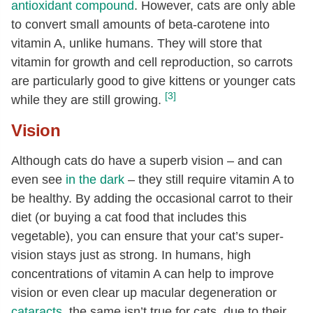
antioxidant compound
. However, cats are only able
to convert small amounts of beta-carotene into
vitamin A, unlike humans. They will store that
vitamin for growth and cell reproduction, so carrots
are particularly good to give kittens or younger cats
[3]
while they are still growing.
Vision
Although cats do have a superb vision – and can
even see
in the dark
– they still require vitamin A to
be healthy. By adding the occasional carrot to their
diet (or buying a cat food that includes this
vegetable), you can ensure that your cat’s super-
vision stays just as strong. In humans, high
concentrations of vitamin A can help to improve
vision or even clear up macular degeneration or
cataracts
, the same isn’t true for cats, due to their