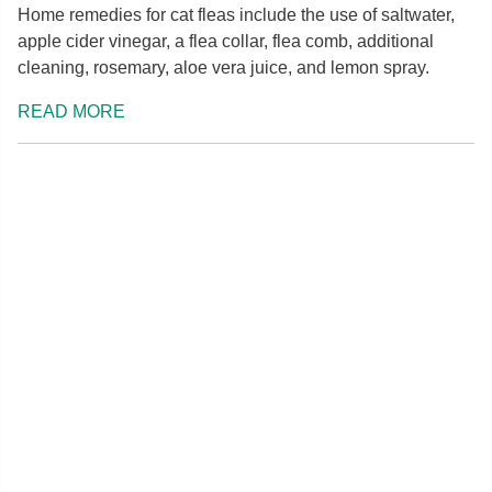
Home remedies for cat fleas include the use of saltwater,
apple cider vinegar, a flea collar, flea comb, additional
cleaning, rosemary, aloe vera juice, and lemon spray.
READ MORE