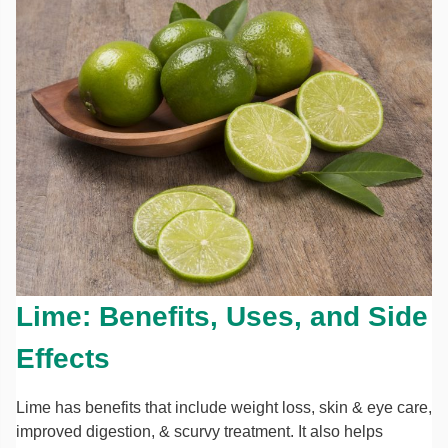
Lime: Benefits, Uses, and Side
Effects
Lime has benefits that include weight loss, skin & eye care,
improved digestion, & scurvy treatment. It also helps