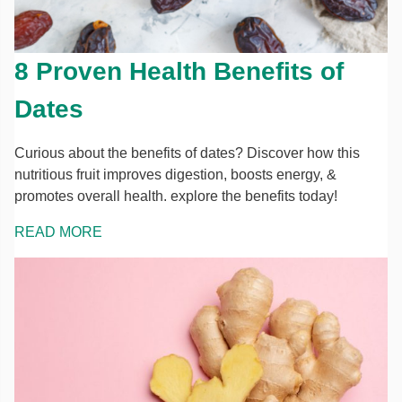
8 Proven Health Benefits of
Dates
Curious about the benefits of dates? Discover how this
nutritious fruit improves digestion, boosts energy, &
promotes overall health. explore the benefits today!
READ MORE