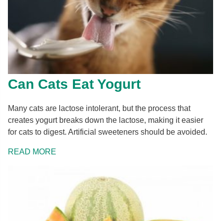
Can Cats Eat Yogurt
Many cats are lactose intolerant, but the process that
creates yogurt breaks down the lactose, making it easier
for cats to digest. Artificial sweeteners should be avoided.
READ MORE