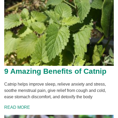
9 Amazing Benefits of Catnip
Catnip helps improve sleep, relieve anxiety and stress,
soothe menstrual pain, give relief from cough and cold,
ease stomach discomfort, and detoxify the body
READ MORE