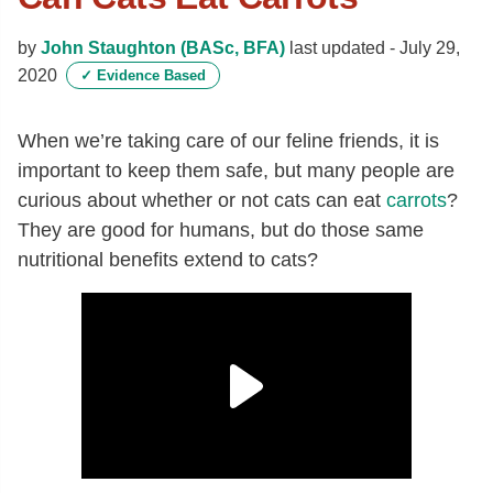
by
John Staughton (BASc, BFA)
last updated -
July 29,
2020
✓
Evidence Based
When we’re taking care of our feline friends, it is
important to keep them safe, but many people are
curious about whether or not cats can eat
carrots
?
They are good for humans, but do those same
nutritional benefits extend to cats?