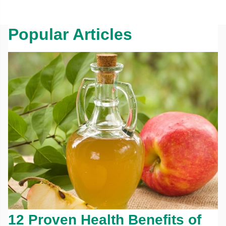
Popular Articles
12 Proven Health Benefits of