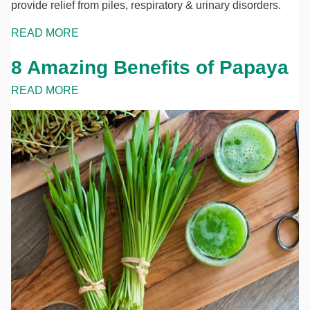
provide relief from piles, respiratory & urinary disorders.
READ MORE
8 Amazing Benefits of Papaya
READ MORE