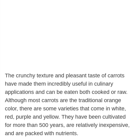
The crunchy texture and pleasant taste of carrots
have made them incredibly useful in culinary
applications and can be eaten both cooked or raw.
Although most carrots are the traditional orange
color, there are some varieties that come in white,
red, purple and yellow. They have been cultivated
for more than 500 years, are relatively inexpensive,
and are packed with nutrients.