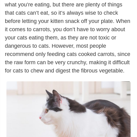
what you’re eating, but there are plenty of things
that cats can’t eat, so it’s always wise to check
before letting your kitten snack off your plate. When
it comes to carrots, you don’t have to worry about
your cats eating them, as they are not toxic or
dangerous to cats. However, most people
recommend only feeding cats cooked carrots, since
the raw form can be very crunchy, making it difficult
for cats to chew and digest the fibrous vegetable.