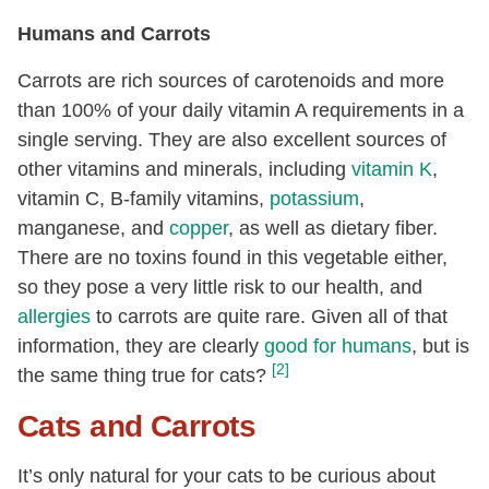
Humans and Carrots
Carrots are rich sources of carotenoids and more
than 100% of your daily vitamin A requirements in a
single serving. They are also excellent sources of
other vitamins and minerals, including
vitamin K
,
vitamin C, B-family vitamins,
potassium
,
manganese, and
copper
, as well as dietary fiber.
There are no toxins found in this vegetable either,
so they pose a very little risk to our health, and
allergies
to carrots are quite rare. Given all of that
information, they are clearly
good for humans
, but is
[2]
the same thing true for cats?
Cats and Carrots
It’s only natural for your cats to be curious about