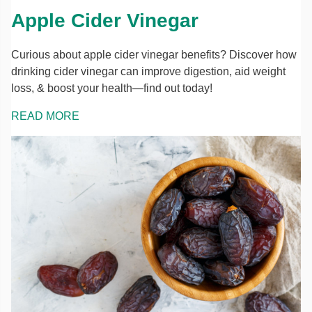
Apple Cider Vinegar
Curious about apple cider vinegar benefits? Discover how
drinking cider vinegar can improve digestion, aid weight
loss, & boost your health—find out today!
READ MORE