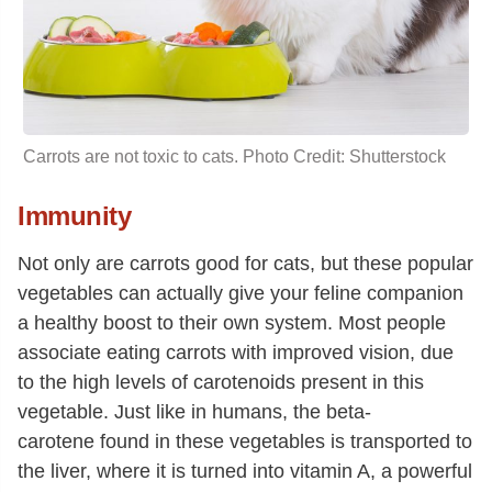
Carrots are not toxic to cats. Photo Credit: Shutterstock
Immunity
Not only are carrots good for cats, but these popular
vegetables can actually give your feline companion
a healthy boost to their own system. Most people
associate eating carrots with improved vision, due
to the high levels of carotenoids present in this
vegetable. Just like in humans, the beta-
carotene found in these vegetables is transported to
the liver, where it is turned into vitamin A, a powerful