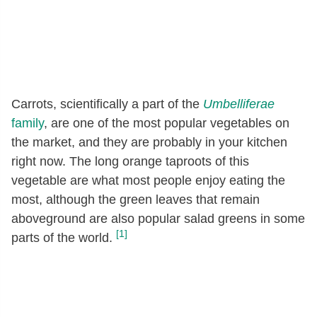
Carrots, scientifically a part of the
Umbelliferae
family
, are one of the most popular vegetables on
the market, and they are probably in your kitchen
right now. The long orange taproots of this
vegetable are what most people enjoy eating the
most, although the green leaves that remain
aboveground are also popular salad greens in some
[1]
parts of the world.