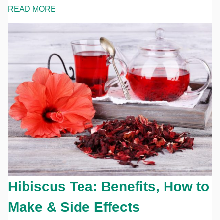
READ MORE
Hibiscus Tea: Benefits, How to
Make & Side Effects