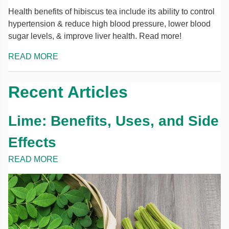
Health benefits of hibiscus tea include its ability to control
hypertension & reduce high blood pressure, lower blood
sugar levels, & improve liver health. Read more!
READ MORE
Recent Articles
Lime: Benefits, Uses, and Side
Effects
READ MORE