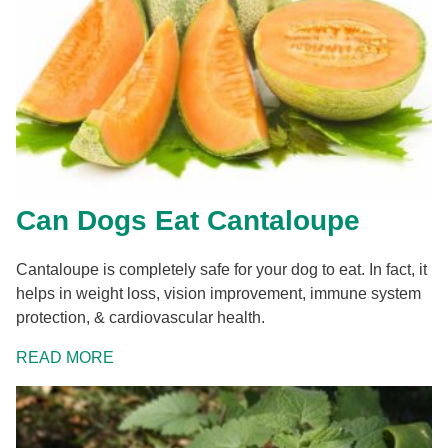
Can Dogs Eat Cantaloupe
Cantaloupe is completely safe for your dog to eat. In fact, it
helps in weight loss, vision improvement, immune system
protection, & cardiovascular health.
READ MORE