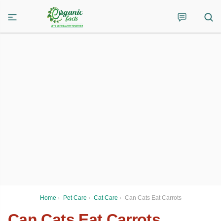
Home
›
Pet Care
›
Cat Care
›
Can Cats Eat Carrots
Can Cats Eat Carrots