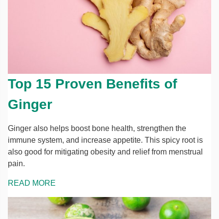
Top 15 Proven Benefits of
Ginger
Ginger also helps boost bone health, strengthen the
immune system, and increase appetite. This spicy root is
also good for mitigating obesity and relief from menstrual
pain.
READ MORE