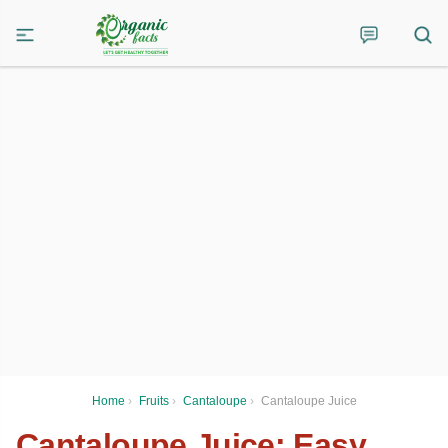
Home
›
Fruits
›
Cantaloupe
›
Cantaloupe Juice
Cantaloupe Juice: Easy