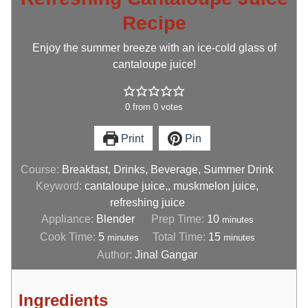
Recipe
Enjoy the summer breeze with an ice-cold glass of
cantaloupe juice!
0
from
0
votes
Print
Pin
Course:
Breakfast, Drinks, Beverage, Summer Drink
Keyword:
cantaloupe juice,, muskmelon juice,
refreshing juice
Appliance:
Blender
Prep Time:
10
minutes
Cook Time:
5
Total Time:
15
minutes
minutes
Author:
Jinal Gangar
Ingredients