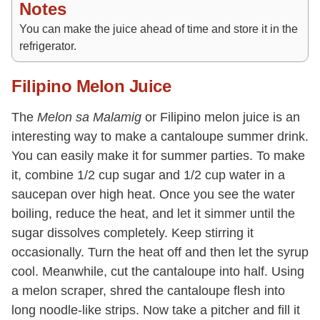
Notes
You can make the juice ahead of time and store it in the
refrigerator.
Filipino Melon Juice
The
Melon sa Malamig
or Filipino melon juice is an
interesting way to make a cantaloupe summer drink.
You can easily make it for summer parties. To make
it, combine 1/2 cup sugar and 1/2 cup water in a
saucepan over high heat. Once you see the water
boiling, reduce the heat, and let it simmer until the
sugar dissolves completely. Keep stirring it
occasionally. Turn the heat off and then let the syrup
cool. Meanwhile, cut the cantaloupe into half. Using
a melon scraper, shred the cantaloupe flesh into
long noodle-like strips. Now take a pitcher and fill it