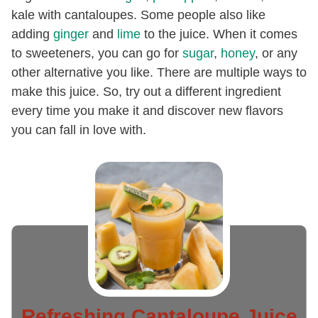
kale with cantaloupes. Some people also like
adding
ginger
and
lime
to the juice. When it comes
to sweeteners, you can go for
sugar
,
honey
, or any
other alternative you like. There are multiple ways to
make this juice. So, try out a different ingredient
every time you make it and discover new flavors
you can fall in love with.
Refreshing Cantaloupe Juice