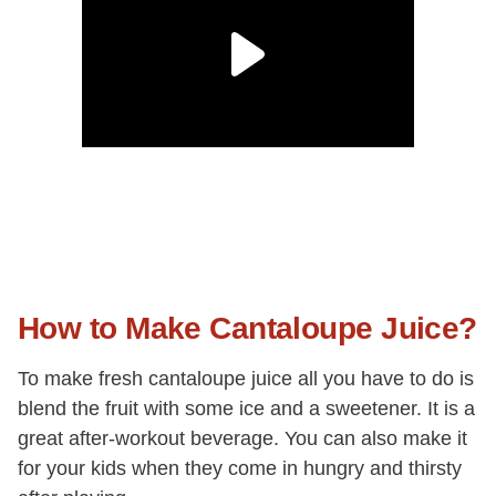
How to Make Cantaloupe Juice?
To make fresh cantaloupe juice all you have to do is
blend the fruit with some ice and a sweetener. It is a
great after-workout beverage. You can also make it
for your kids when they come in hungry and thirsty