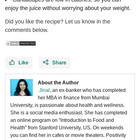
enjoy the juice without worrying about your weight.
Did you like the recipe? Let us know in the
comments below.
Like
Share
About the Author
Jinal
, an ex-banker who has completed
her MBA in finance from Mumbai
University, is passionate about health and wellness.
She is a social media enthusiast. She has completed
an online program on “Introduction to Food and
Health” from Stanford University, US. On weekends
you can find her in cafes or movie theaters. Positivity