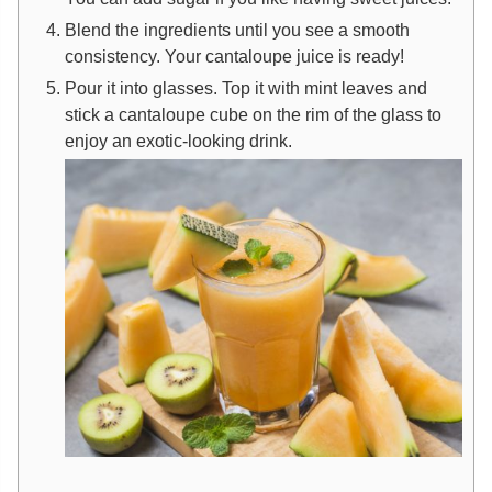
Blend the ingredients until you see a smooth
consistency. Your cantaloupe juice is ready!
Pour it into glasses. Top it with mint leaves and
stick a cantaloupe cube on the rim of the glass to
enjoy an exotic-looking drink.