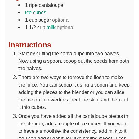
1
ripe cantaloupe
ice cubes
1
cup
sugar
optional
1 1/2
cup
milk
optional
Instructions
Start by cutting the cantaloupe into two halves.
Now using a spoon, scoop out the seeds from both
the halves.
There are two ways to remove the flesh to make
the juice. You can scoop it using a spoon and keep
adding the pieces to the blender or you can slice
the melon into wedges, peel the skin, and then cut
it into cubes.
Once you have added all the cantaloupe pieces in
the blender, add a couple of ice cubes. If you want
to have a smoothie-like consistency, add milk to it.
You can add sugar if you like having sweet juices.