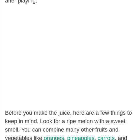
after playing.
Before you make the juice, here are a few things to
keep in mind. Look for a ripe melon with a sweet
smell. You can combine many other fruits and
vegetables like
oranges
,
pineapples
,
carrots
, and