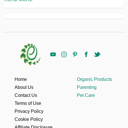
Home
Organic Products
About Us
Parenting
Contact Us
Pet Care
Terms of Use
Privacy Policy
Cookie Policy
Affiliate Disclosure