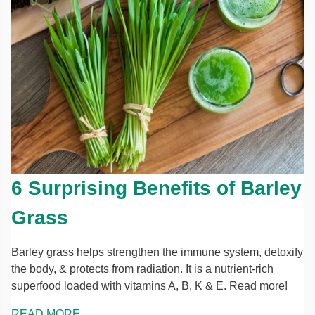
6 Surprising Benefits of Barley
Grass
Barley grass helps strengthen the immune system, detoxify
the body, & protects from radiation. It is a nutrient-rich
superfood loaded with vitamins A, B, K & E. Read more!
READ MORE