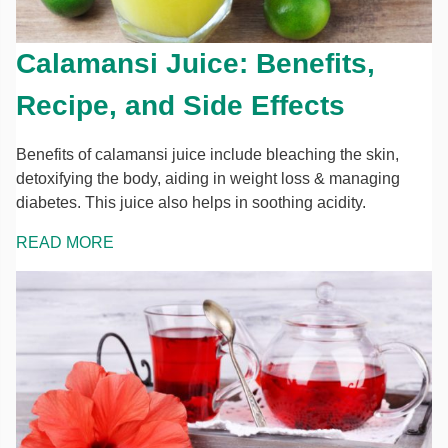
Calamansi Juice: Benefits,
Recipe, and Side Effects
Benefits of calamansi juice include bleaching the skin,
detoxifying the body, aiding in weight loss & managing
diabetes. This juice also helps in soothing acidity.
READ MORE