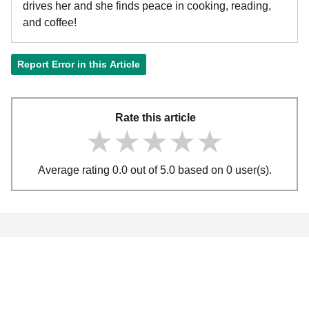
drives her and she finds peace in cooking, reading,
and coffee!
Report Error in this Article
Rate this article
★★★★★
★★★★★
★★★★★
Average rating 0.0 out of 5.0 based on 0 user(s).