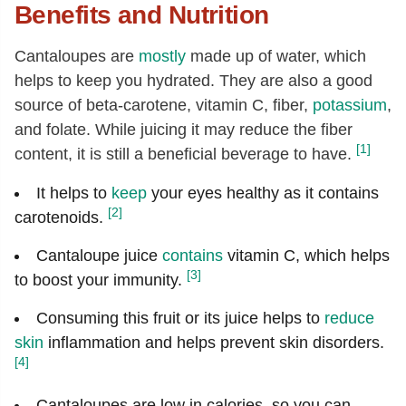
Benefits and Nutrition
Cantaloupes are
mostly
made up of water, which
helps to keep you hydrated. They are also a good
source of beta-carotene, vitamin C, fiber,
potassium
,
and folate. While juicing it may reduce the fiber
[1]
content, it is still a beneficial beverage to have.
It helps to
keep
your eyes healthy as it contains
[2]
carotenoids.
Cantaloupe juice
contains
vitamin C, which helps
[3]
to boost your immunity.
Consuming this fruit or its juice helps to
reduce
skin
inflammation and helps prevent skin disorders.
[4]
Cantaloupes are low in calories, so you can