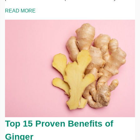
READ MORE
Top 15 Proven Benefits of
Ginger