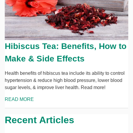
Hibiscus Tea: Benefits, How to
Make & Side Effects
Health benefits of hibiscus tea include its ability to control
hypertension & reduce high blood pressure, lower blood
sugar levels, & improve liver health. Read more!
READ MORE
Recent Articles