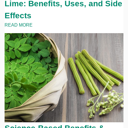
Lime: Benefits, Uses, and Side
Effects
READ MORE