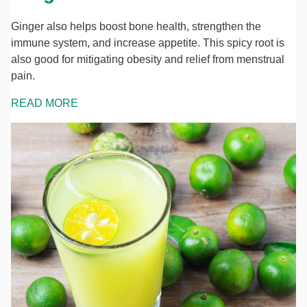
Ginger also helps boost bone health, strengthen the
immune system, and increase appetite. This spicy root is
also good for mitigating obesity and relief from menstrual
pain.
READ MORE