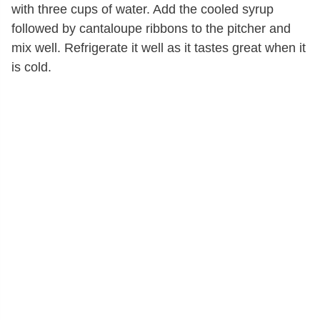
with three cups of water. Add the cooled syrup
followed by cantaloupe ribbons to the pitcher and
mix well. Refrigerate it well as it tastes great when it
is cold.