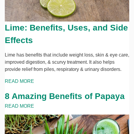
Lime: Benefits, Uses, and Side
Effects
Lime has benefits that include weight loss, skin & eye care,
improved digestion, & scurvy treatment. It also helps
provide relief from piles, respiratory & urinary disorders.
READ MORE
8 Amazing Benefits of Papaya
READ MORE