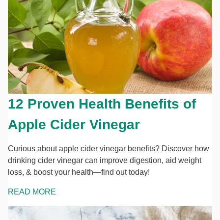
12 Proven Health Benefits of
Apple Cider Vinegar
Curious about apple cider vinegar benefits? Discover how
drinking cider vinegar can improve digestion, aid weight
loss, & boost your health—find out today!
READ MORE