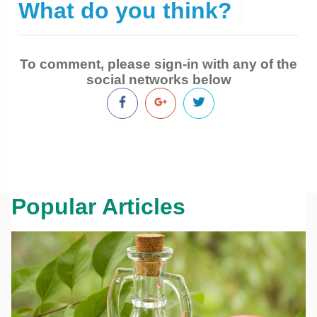
What do you think?
|
To comment, please sign-in with any of the
social networks below
Popular Articles