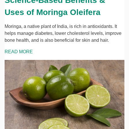
Science-Based Benefits &
Uses of Moringa Oleifera
Moringa, a native plant of India, is rich in antioxidants. It
helps manage diabetes, lower cholesterol levels, improve
bone health, and is also beneficial for skin and hair.
READ MORE