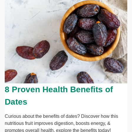
8 Proven Health Benefits of
Dates
Curious about the benefits of dates? Discover how this
nutritious fruit improves digestion, boosts energy, &
promotes overall health. explore the benefits today!