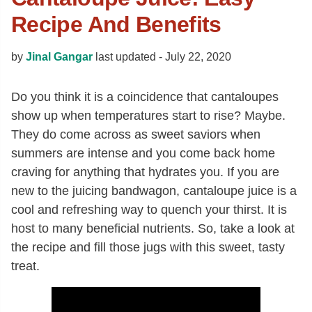
Recipe And Benefits
by
Jinal Gangar
last updated -
July 22, 2020
Do you think it is a coincidence that cantaloupes
show up when temperatures start to rise? Maybe.
They do come across as sweet saviors when
summers are intense and you come back home
craving for anything that hydrates you. If you are
new to the juicing bandwagon, cantaloupe juice is a
cool and refreshing way to quench your thirst. It is
host to many beneficial nutrients. So, take a look at
the recipe and fill those jugs with this sweet, tasty
treat.