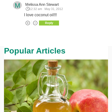
M
Melissa Ann Stewart
12:32 am
May 31, 2012
I love coconut oil!!!
Reply
Popular Articles