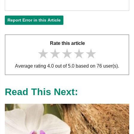
Report Error in this Article
Rate this article
★★★★★
★★★★★
★★★★★
Average rating 4.0 out of 5.0 based on 76 user(s).
Read This Next: