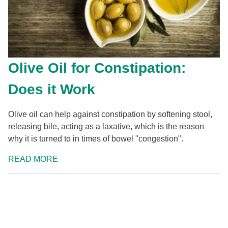
Olive Oil for Constipation:
Does it Work
Olive oil can help against constipation by softening stool,
releasing bile, acting as a laxative, which is the reason
why it is turned to in times of bowel "congestion".
READ MORE