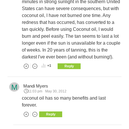
minutes in strong sunlight in the southern United
States can have severe consequences, but with
coconut oil, I have not burned one time. Any
redness that has occurred, has converted to a
tan quickly. Before using Coconut oil, I would
burn and peel easily. The tan seems to last a lot
longer even if the sun is unavailable for a couple
of weeks. In 20 years of tanning, this is the
darkest I've ever been (and without burning!).
+1
Reply
M
Mandi Myers
11:03 pm
May 30, 2012
coconut oil has so many benefits and last
forever.
Reply