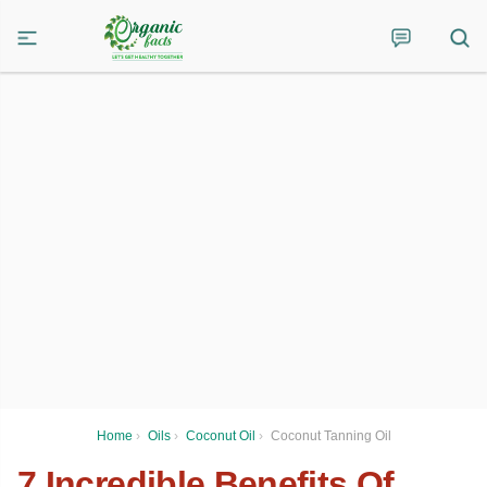
Home
›
Oils
›
Coconut Oil
›
Coconut Tanning Oil
7 Incredible Benefits Of