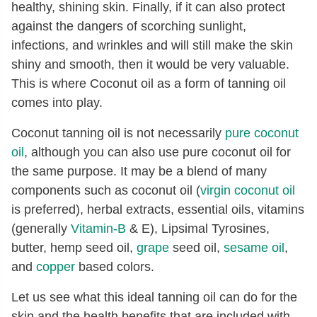
healthy, shining skin. Finally, if it can also protect
against the dangers of scorching sunlight,
infections, and wrinkles and will still make the skin
shiny and smooth, then it would be very valuable.
This is where Coconut oil as a form of tanning oil
comes into play.
Coconut tanning oil is not necessarily
pure coconut
oil
, although you can also use pure coconut oil for
the same purpose. It may be a blend of many
components such as coconut oil (
virgin coconut oil
is preferred), herbal extracts, essential oils, vitamins
(generally
Vitamin-B
& E), Lipsimal Tyrosines,
butter, hemp seed oil,
grape
seed oil,
sesame oil
,
and
copper
based colors.
Let us see what this ideal tanning oil can do for the
skin and the health benefits that are included with