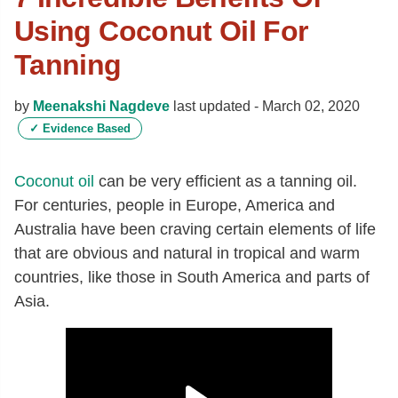
Using Coconut Oil For
Tanning
by
Meenakshi Nagdeve
last updated -
March 02, 2020
✓
Evidence Based
Coconut oil
can be very efficient as a tanning oil.
For centuries, people in Europe, America and
Australia have been craving certain elements of life
that are obvious and natural in tropical and warm
countries, like those in South America and parts of
Asia.