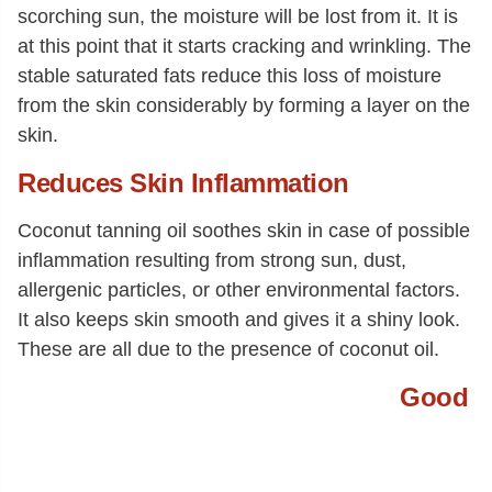
scorching sun, the moisture will be lost from it. It is
at this point that it starts cracking and wrinkling. The
stable saturated fats reduce this loss of moisture
from the skin considerably by forming a layer on the
skin.
Reduces Skin Inflammation
Coconut tanning oil soothes skin in case of possible
inflammation resulting from strong sun, dust,
allergenic particles, or other environmental factors.
It also keeps skin smooth and gives it a shiny look.
These are all due to the presence of coconut oil.
Good