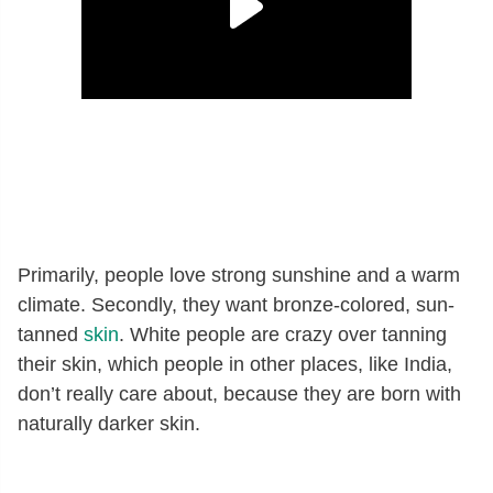
Primarily, people love strong sunshine and a warm
climate. Secondly, they want bronze-colored, sun-
tanned
skin
. White people are crazy over tanning
their skin, which people in other places, like India,
don’t really care about, because they are born with
naturally darker skin.