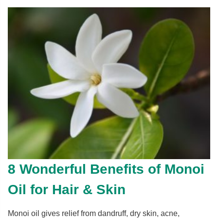
8 Wonderful Benefits of Monoi
Oil for Hair & Skin
Monoi oil gives relief from dandruff, dry skin, acne,