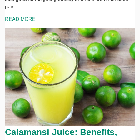
pain.
READ MORE
Calamansi Juice: Benefits,