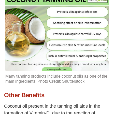
Many tanning products include coconut oils as one of the
main ingredients. Photo Credit: Shutterstock
Other Benefits
Coconut oil present in the tanning oil aids in the
formation of Vitamin-D, due to the reaction of