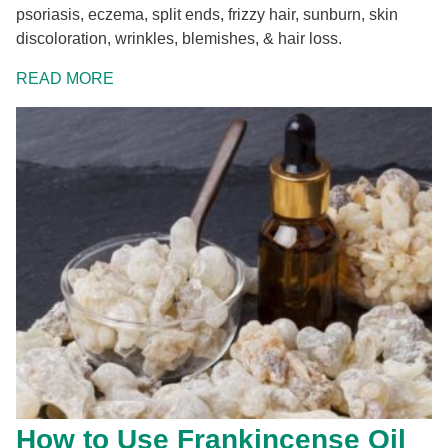
psoriasis, eczema, split ends, frizzy hair, sunburn, skin
discoloration, wrinkles, blemishes, & hair loss.
READ MORE
How to Use Frankincense Oil