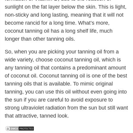
sunlight on the fat layer below the skin. This is light,
non-sticky and long lasting, meaning that it will not
become rancid for a long time. What’s more,
coconut tanning oil has a long shelf life, much
longer than other tanning oils.
So, when you are picking your tanning oil from a
wide variety, choose coconut tanning oil, which is
any tanning oil that contains a predominant amount
of coconut oil. Coconut tanning oil is one of the best
tanning oils that is available. To mimic original
tanning, you can use this oil without even going into
the sun if you are careful to avoid exposure to
strong ultraviolet radiation from the sun but still want
that attractive, tanned look.