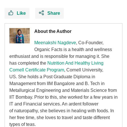
Like
Share
About the Author
Meenakshi Nagdeve
, Co-Founder,
Organic Facts
is a health and wellness
enthusiast and is responsible for managing it. She
has completed the
Nutrition And Healthy Living
Cornell Certificate Program
, Cornell University,
US. She holds a Post Graduate Diploma in
Management from IIM Bangalore and B. Tech in
Metallurgical Engineering and Materials Science from
IIT Bombay. Prior to this, she worked for a few years in
IT and Financial services. An ardent follower
of
naturopathy, she believes in healing with foods. In
her free time, she loves to travel and taste different
types of teas.