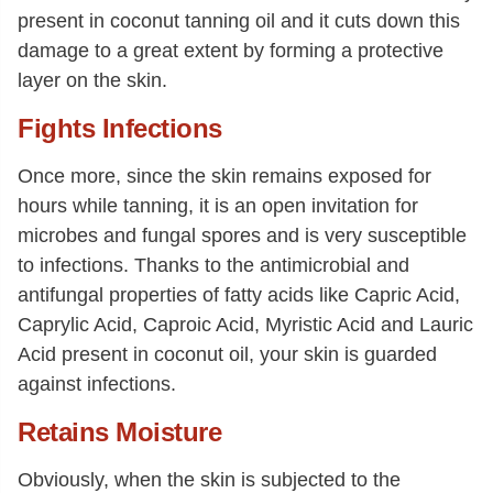
present in coconut tanning oil and it cuts down this
damage to a great extent by forming a protective
layer on the skin.
Fights Infections
Once more, since the skin remains exposed for
hours while tanning, it is an open invitation for
microbes and fungal spores and is very susceptible
to infections. Thanks to the antimicrobial and
antifungal properties of fatty acids like Capric Acid,
Caprylic Acid, Caproic Acid, Myristic Acid and Lauric
Acid present in coconut oil, your skin is guarded
against infections.
Retains Moisture
Obviously, when the skin is subjected to the