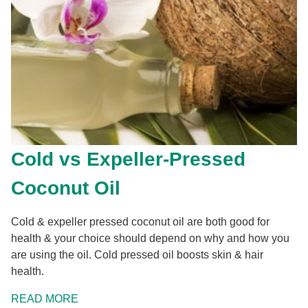
Cold vs Expeller-Pressed
Coconut Oil
Cold & expeller pressed coconut oil are both good for
health & your choice should depend on why and how you
are using the oil. Cold pressed oil boosts skin & hair
health.
READ MORE