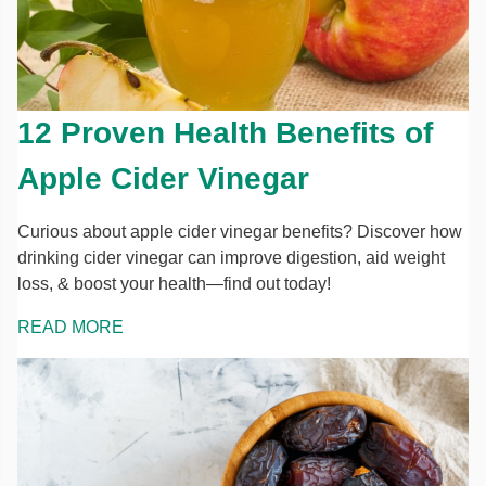
12 Proven Health Benefits of
Apple Cider Vinegar
Curious about apple cider vinegar benefits? Discover how
drinking cider vinegar can improve digestion, aid weight
loss, & boost your health—find out today!
READ MORE