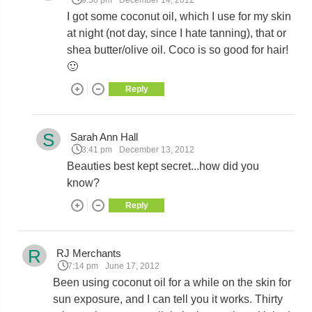
9:58 pm
December 14, 2012
I got some coconut oil, which I use for my skin
at night (not day, since I hate tanning), that or
shea butter/olive oil. Coco is so good for hair!
🙂
Reply
S
Sarah Ann Hall
3:41 pm
December 13, 2012
Beauties best kept secret...how did you
know?
Reply
R
RJ Merchants
7:14 pm
June 17, 2012
Been using coconut oil for a while on the skin for
sun exposure, and I can tell you it works. Thirty