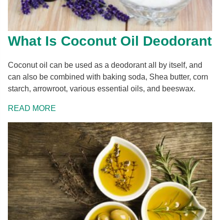
What Is Coconut Oil Deodorant
Coconut oil can be used as a deodorant all by itself, and
can also be combined with baking soda, Shea butter, corn
starch, arrowroot, various essential oils, and beeswax.
READ MORE