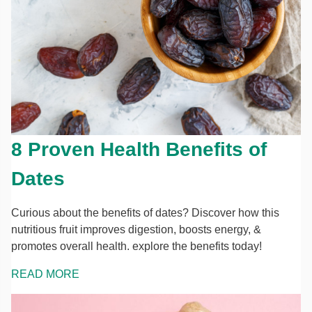
8 Proven Health Benefits of
Dates
Curious about the benefits of dates? Discover how this
nutritious fruit improves digestion, boosts energy, &
promotes overall health. explore the benefits today!
READ MORE