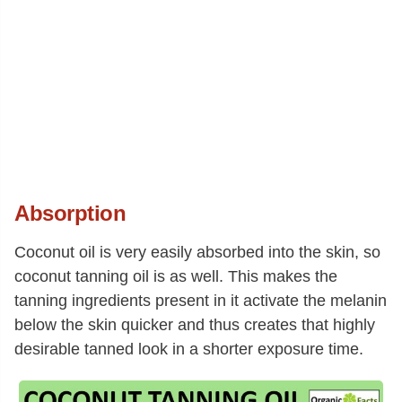
Absorption
Coconut oil is very easily absorbed into the skin, so
coconut tanning oil is as well. This makes the
tanning ingredients present in it activate the melanin
below the skin quicker and thus creates that highly
desirable tanned look in a shorter exposure time.