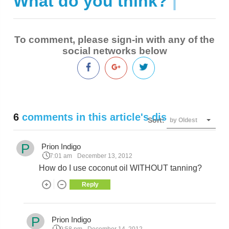
What do you think?
|
To comment, please sign-in with any of the
social networks below
6
comments in this article's discussion
Sort:
by Oldest
P
Prion Indigo
7:01 am
December 13, 2012
How do I use coconut oil WITHOUT tanning?
Reply
P
Prion Indigo