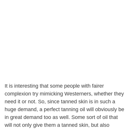
It is interesting that some people with fairer
complexion try mimicking Westerners, whether they
need it or not. So, since tanned skin is in such a
huge demand, a perfect tanning oil will obviously be
in great demand too as well. Some sort of oil that
will not only give them a tanned skin, but also