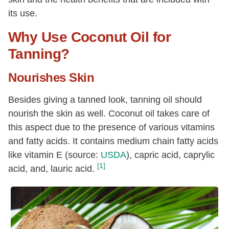
its use.
Why Use Coconut Oil for
Tanning?
Nourishes Skin
Besides giving a tanned look, tanning oil should
nourish the skin as well. Coconut oil takes care of
this aspect due to the presence of various vitamins
and fatty acids. It contains medium chain fatty acids
like vitamin E (source:
USDA
), capric acid, caprylic
[1]
acid, and, lauric acid.