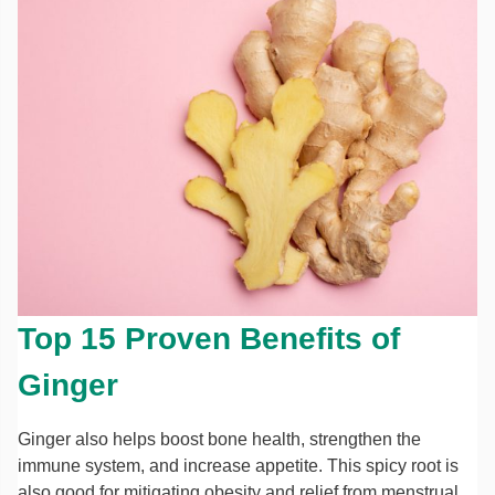
Top 15 Proven Benefits of
Ginger
Ginger also helps boost bone health, strengthen the
immune system, and increase appetite. This spicy root is
also good for mitigating obesity and relief from menstrual