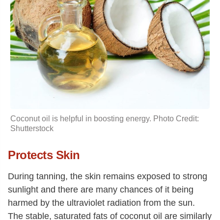
Coconut oil is helpful in boosting energy. Photo Credit:
Shutterstock
Protects Skin
During tanning, the skin remains exposed to strong
sunlight and there are many chances of it being
harmed by the ultraviolet radiation from the sun.
The stable, saturated fats of coconut oil are similarly