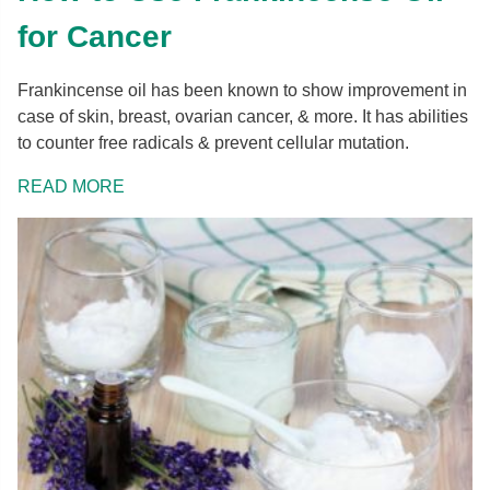
for Cancer
Frankincense oil has been known to show improvement in
case of skin, breast, ovarian cancer, & more. It has abilities
to counter free radicals & prevent cellular mutation.
READ MORE