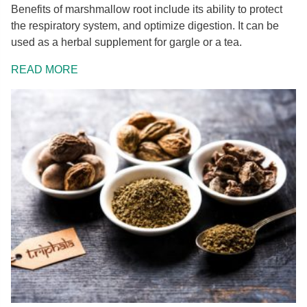
Benefits of marshmallow root include its ability to protect
the respiratory system, and optimize digestion. It can be
used as a herbal supplement for gargle or a tea.
READ MORE