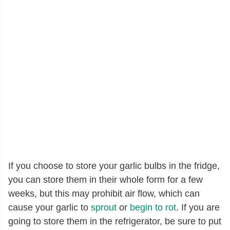
If you choose to store your garlic bulbs in the fridge,
you can store them in their whole form for a few
weeks, but this may prohibit air flow, which can
cause your garlic to
sprout
or
begin to rot
. If you are
going to store them in the refrigerator, be sure to put