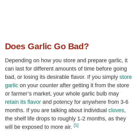
Does Garlic Go Bad?
Depending on how you store and prepare garlic, it
can last for different amounts of time before going
bad, or losing its desirable flavor. If you simply
store
garlic
on your counter after getting it from the store
or farmer’s market, your whole garlic bulb may
retain its flavor
and potency for anywhere from 3-6
months. If you are talking about individual
cloves
,
the shelf life drops to roughly 1-2 months, as they
[1]
will be exposed to more air.