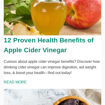
12 Proven Health Benefits of
Apple Cider Vinegar
Curious about apple cider vinegar benefits? Discover how
drinking cider vinegar can improve digestion, aid weight
loss, & boost your health—find out today!
READ MORE