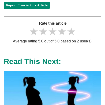
Report Error in this Article
Rate this article
★★★★★
★★★★★
★★★★★
Average rating 5.0 out of 5.0 based on 2 user(s).
Read This Next: