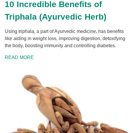
10 Incredible Benefits of
Triphala (Ayurvedic Herb)
Using triphala, a part of Ayurvedic medicine, has benefits
like aiding in weight loss, improving digestion, detoxifying
the body, boosting immunity and controlling diabetes.
READ MORE