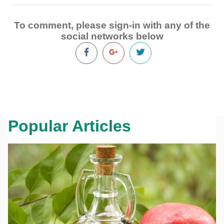
To comment, please sign-in with any of the
social networks below
Popular Articles