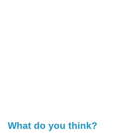
What do you think?
|