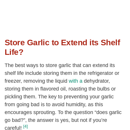
Store Garlic to Extend its Shelf
Life?
The best ways to store garlic that can extend its
shelf life include storing them in the refrigerator or
freezer, removing the liquid
with a
dehydrator,
storing them in flavored oil, roasting the bulbs or
pickling them. The key to preventing your garlic
from going bad is to avoid humidity, as this
encourages sprouting. To the question “does garlic
go bad?”, the answer is yes, but not if you’re
[4]
careful!