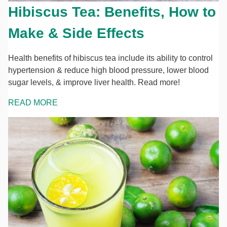
Hibiscus Tea: Benefits, How to
Make & Side Effects
Health benefits of hibiscus tea include its ability to control
hypertension & reduce high blood pressure, lower blood
sugar levels, & improve liver health. Read more!
READ MORE