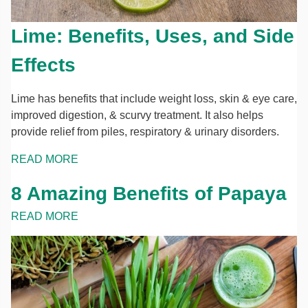
Lime: Benefits, Uses, and Side
Effects
Lime has benefits that include weight loss, skin & eye care,
improved digestion, & scurvy treatment. It also helps
provide relief from piles, respiratory & urinary disorders.
READ MORE
8 Amazing Benefits of Papaya
READ MORE