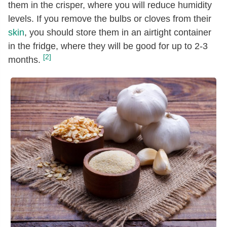
them in the crisper, where you will reduce humidity
levels. If you remove the bulbs or cloves from their
skin
, you should store them in an airtight container
in the fridge, where they will be good for up to 2-3
[2]
months.