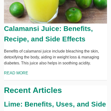
Calamansi Juice: Benefits,
Recipe, and Side Effects
Benefits of calamansi juice include bleaching the skin,
detoxifying the body, aiding in weight loss & managing
diabetes. This juice also helps in soothing acidity.
READ MORE
Recent Articles
Lime: Benefits, Uses, and Side