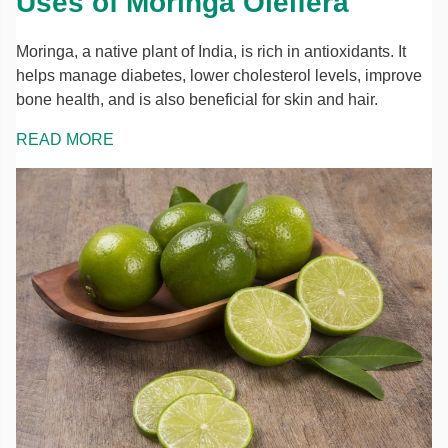
Uses of Moringa Oleifera
Moringa, a native plant of India, is rich in antioxidants. It
helps manage diabetes, lower cholesterol levels, improve
bone health, and is also beneficial for skin and hair.
READ MORE