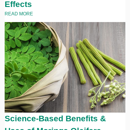
Effects
READ MORE
Science-Based Benefits &