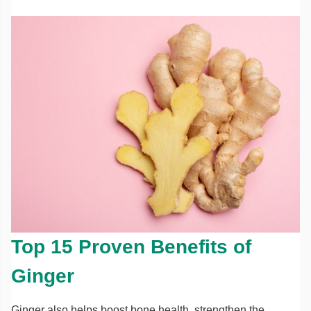
Top 15 Proven Benefits of
Ginger
Ginger also helps boost bone health, strengthen the