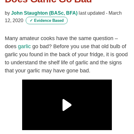
by
John Staughton (BASc, BFA)
last updated -
March
12, 2020
✓
Evidence Based
Many amateur cooks have the same question –
does
garlic
go bad? Before you use that old bulb of
garlic you found in the back of your fridge, it is good
to understand the shelf life of garlic and the signs
that your garlic may have gone bad.