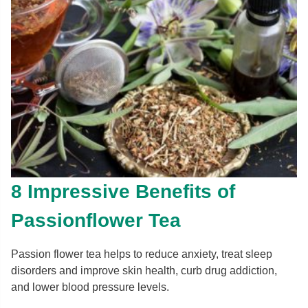
8 Impressive Benefits of
Passionflower Tea
Passion flower tea helps to reduce anxiety, treat sleep
disorders and improve skin health, curb drug addiction,
and lower blood pressure levels.