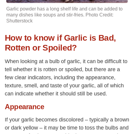
Garlic powder
has a long shelf life and can be added to
many dishes like soups and stir-fries. Photo Credit:
Shutterstock
How to know if Garlic is Bad,
Rotten or Spoiled?
When looking at a bulb of garlic, it can be difficult to
tell whether it is rotten or spoiled, but there are a
few clear indicators, including the appearance,
texture, smell, and taste of your garlic, all of which
can indicate whether it should still be used.
Appearance
If your garlic becomes discolored – typically a brown
or dark yellow – it may be time to toss the bulbs and