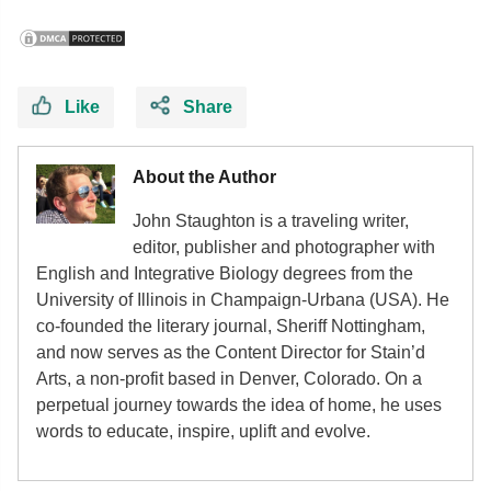
Like
Share
About the Author
John Staughton is a traveling writer,
editor, publisher and photographer with
English and Integrative Biology degrees from the
University of Illinois in Champaign-Urbana (USA). He
co-founded the literary journal, Sheriff Nottingham,
and now serves as the Content Director for Stain’d
Arts, a non-profit based in Denver, Colorado. On a
perpetual journey towards the idea of home, he uses
words to educate, inspire, uplift and evolve.