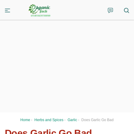
Home
›
Herbs and Spices
›
Garlic
›
Does Garlic Go Bad
Does Garlic Go Bad