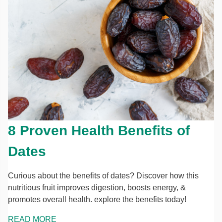
8 Proven Health Benefits of
Dates
Curious about the benefits of dates? Discover how this
nutritious fruit improves digestion, boosts energy, &
promotes overall health. explore the benefits today!
READ MORE