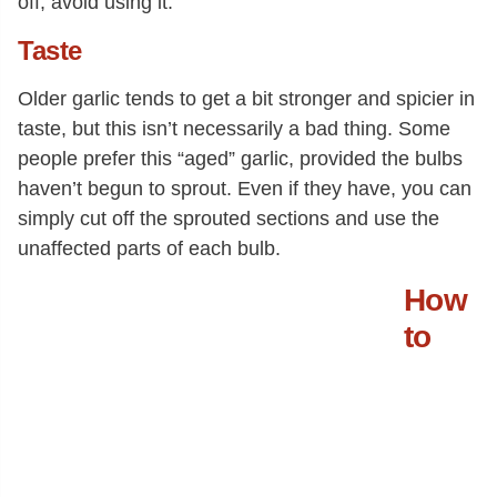
off, avoid using it.
Taste
Older garlic tends to get a bit stronger and spicier in
taste, but this isn’t necessarily a bad thing. Some
people prefer this “aged” garlic, provided the bulbs
haven’t begun to sprout. Even if they have, you can
simply cut off the sprouted sections and use the
unaffected parts of each bulb.
How
to