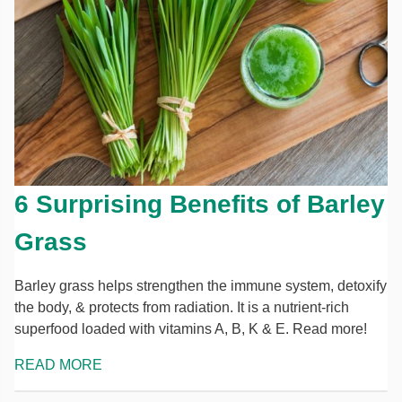
6 Surprising Benefits of Barley
Grass
Barley grass helps strengthen the immune system, detoxify
the body, & protects from radiation. It is a nutrient-rich
superfood loaded with vitamins A, B, K & E. Read more!
READ MORE