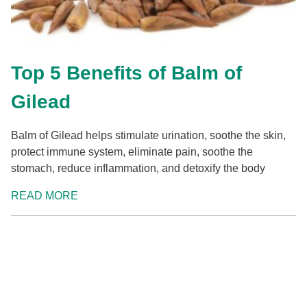
Top 5 Benefits of Balm of
Gilead
Balm of Gilead helps stimulate urination, soothe the skin,
protect immune system, eliminate pain, soothe the
stomach, reduce inflammation, and detoxify the body
READ MORE