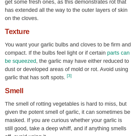
get some fresh ones, as this demonstrates rot that
has extended all the way to the outer layers of skin
on the cloves.
Texture
You want your garlic bulbs and cloves to be firm and
compact. If the bulbs feel light or if certain
parts can
be squeezed
, the garlic may have either reduced to
dust or developed areas of mold or rot. Avoid using
[3]
garlic that has soft spots.
Smell
The smell of rotting vegetables is hard to miss, but
given the potent smell of garlic, it can sometimes be
masked. If you are curious whether your garlic is
still good, take a deep whiff, and if anything smells