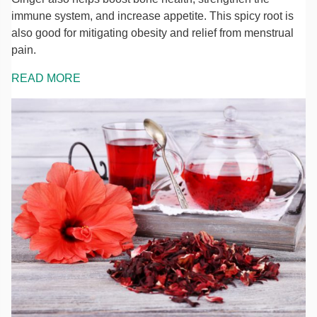
immune system, and increase appetite. This spicy root is
also good for mitigating obesity and relief from menstrual
pain.
READ MORE