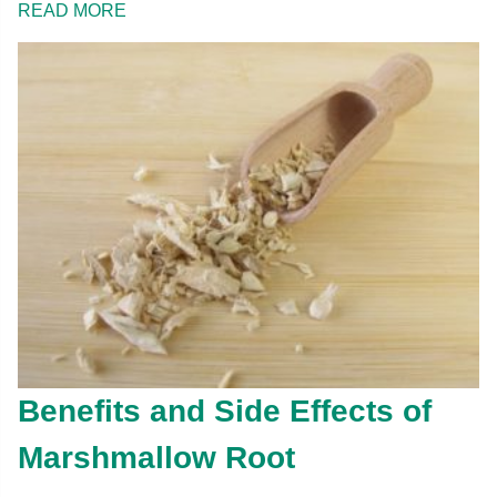
READ MORE
Benefits and Side Effects of
Marshmallow Root