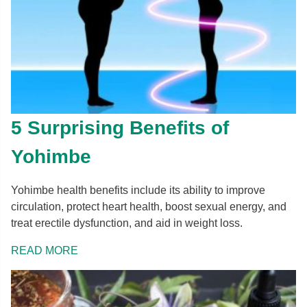
5 Surprising Benefits of
Yohimbe
Yohimbe health benefits include its ability to improve
circulation, protect heart health, boost sexual energy, and
treat erectile dysfunction, and aid in weight loss.
READ MORE