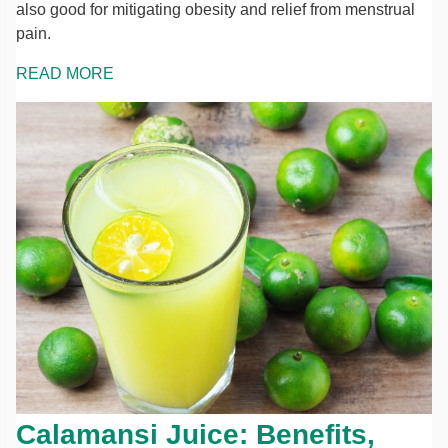
also good for mitigating obesity and relief from menstrual
pain.
READ MORE
Calamansi Juice: Benefits,