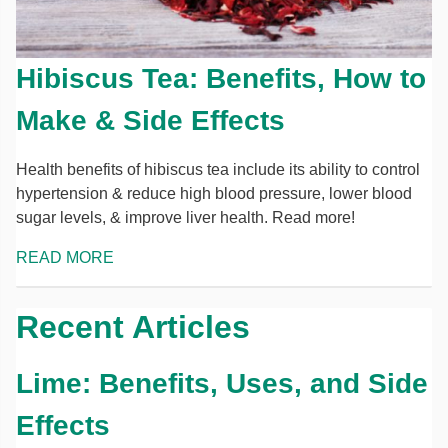
Hibiscus Tea: Benefits, How to
Make & Side Effects
Health benefits of hibiscus tea include its ability to control
hypertension & reduce high blood pressure, lower blood
sugar levels, & improve liver health. Read more!
READ MORE
Recent Articles
Lime: Benefits, Uses, and Side
Effects