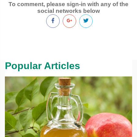
To comment, please sign-in with any of the
social networks below
Popular Articles