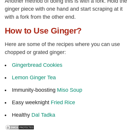
Another method of doing this is with a fork. Hold the
ginger piece with one hand and start scraping at it
with a fork from the other end.
How to Use Ginger?
Here are some of the recipes where you can use
chopped or grated ginger:
Gingerbread Cookies
Lemon Ginger Tea
Immunity-boosting
Miso Soup
Easy weeknight
Fried Rice
Healthy
Dal Tadka