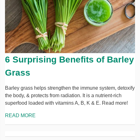
6 Surprising Benefits of Barley
Grass
Barley grass helps strengthen the immune system, detoxify
the body, & protects from radiation. It is a nutrient-rich
superfood loaded with vitamins A, B, K & E. Read more!
READ MORE