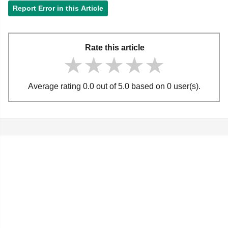
Report Error in this Article
Rate this article
★★★★★
★★★★★
★★★★★
Average rating 0.0 out of 5.0 based on 0 user(s).