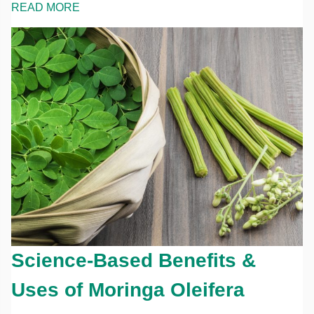
READ MORE
Science-Based Benefits &
Uses of Moringa Oleifera