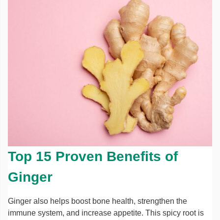
Top 15 Proven Benefits of
Ginger
Ginger also helps boost bone health, strengthen the
immune system, and increase appetite. This spicy root is