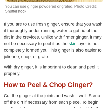
You can use ginger powdered or grated. Photo Credit:
Shutterstock
If you are to use fresh ginger, ensure that you wash
it thoroughly under running water to get rid of the
dirt in the crevices. Unlike with firmer ginger, it may
not be necessary to peel it as the
skin
layer is not
completely formed yet. This ginger is also easier to
julienne, chop, or grate.
With dry ginger, it is important to clean and peel it
properly.
How to Peel & Chop Ginger?
Cut the ginger at the joints and wash it well. Scrub
off the dirt if necessary from each piece. To begin