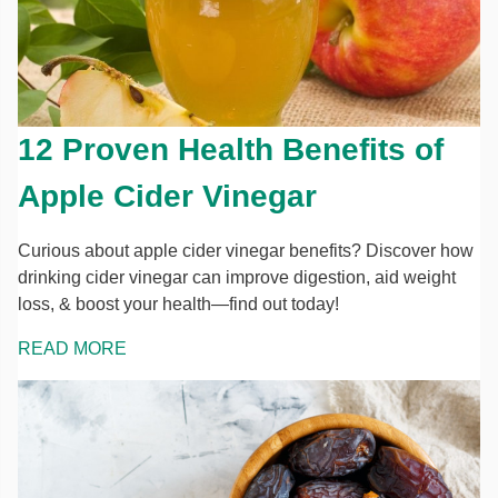
12 Proven Health Benefits of
Apple Cider Vinegar
Curious about apple cider vinegar benefits? Discover how
drinking cider vinegar can improve digestion, aid weight
loss, & boost your health—find out today!
READ MORE