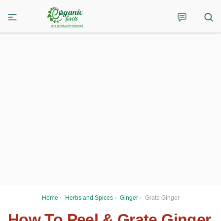
Home
›
Herbs and Spices
›
Ginger
›
Grate Ginger
How To Peel & Grate Ginger