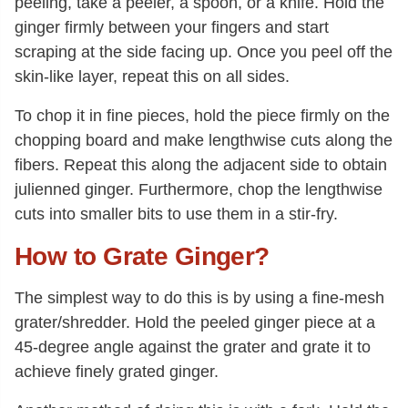
peeling, take a peeler, a spoon, or a knife. Hold the
ginger firmly between your fingers and start
scraping at the side facing up. Once you peel off the
skin-like layer, repeat this on all sides.
To chop it in fine pieces, hold the piece firmly on the
chopping board and make lengthwise cuts along the
fibers. Repeat this along the adjacent side to obtain
julienned ginger. Furthermore, chop the lengthwise
cuts into smaller bits to use them in a stir-fry.
How to Grate Ginger?
The simplest way to do this is by using a fine-mesh
grater/shredder. Hold the peeled ginger piece at a
45-degree angle against the grater and grate it to
achieve finely grated ginger.