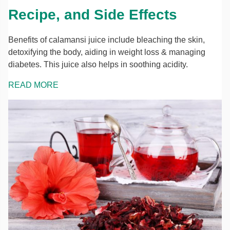
Recipe, and Side Effects
Benefits of calamansi juice include bleaching the skin,
detoxifying the body, aiding in weight loss & managing
diabetes. This juice also helps in soothing acidity.
READ MORE