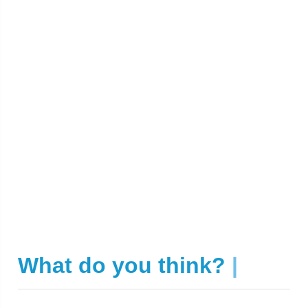
What do you think?
|