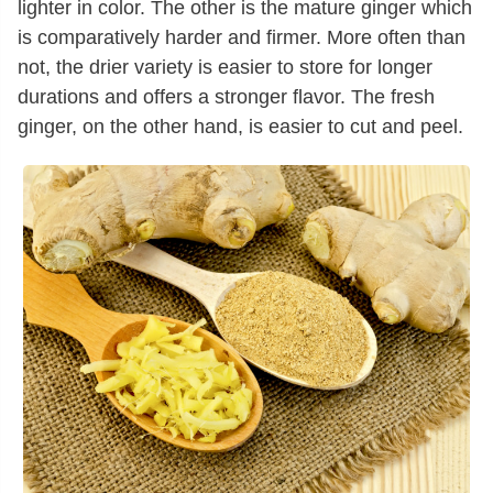
lighter in color. The other is the mature ginger which
is comparatively harder and firmer. More often than
not, the drier variety is easier to store for longer
durations and offers a stronger flavor. The fresh
ginger, on the other hand, is easier to cut and peel.