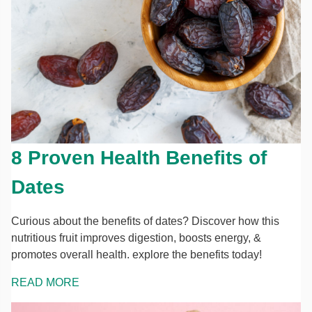
8 Proven Health Benefits of
Dates
Curious about the benefits of dates? Discover how this
nutritious fruit improves digestion, boosts energy, &
promotes overall health. explore the benefits today!
READ MORE