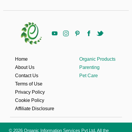
Home
Organic Products
About Us
Parenting
Contact Us
Pet Care
Terms of Use
Privacy Policy
Cookie Policy
Affiliate Disclosure
© 2026 Organic Information Services Pvt Ltd. All the