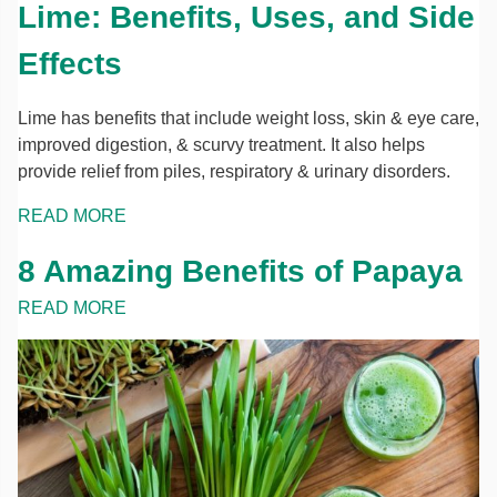
Lime: Benefits, Uses, and Side
Effects
Lime has benefits that include weight loss, skin & eye care,
improved digestion, & scurvy treatment. It also helps
provide relief from piles, respiratory & urinary disorders.
READ MORE
8 Amazing Benefits of Papaya
READ MORE