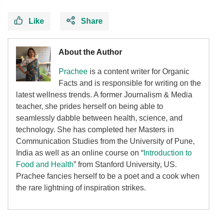
Like
Share
About the Author
Prachee
is a content writer for Organic
Facts and is responsible for writing on the
latest wellness trends. A former Journalism & Media
teacher, she prides herself on being able to
seamlessly dabble between health, science, and
technology. She has completed her Masters in
Communication Studies from the University of Pune,
India as well as an online course on “
Introduction to
Food and Health
” from Stanford University, US.
Prachee fancies herself to be a poet and a cook when
the rare lightning of inspiration strikes.