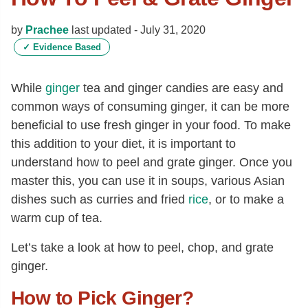
by
Prachee
last updated -
July 31, 2020
✓
Evidence Based
While
ginger
tea and ginger candies are easy and
common ways of consuming ginger, it can be more
beneficial to use fresh ginger in your food. To make
this addition to your diet, it is important to
understand how to peel and grate ginger. Once you
master this, you can use it in soups, various Asian
dishes such as curries and fried
rice
, or to make a
warm cup of tea.
Let’s take a look at how to peel, chop, and grate
ginger.
How to Pick Ginger?