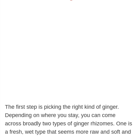
The first step is picking the right kind of ginger.
Depending on where you stay, you can come
across broadly two types of ginger rhizomes. One is
a fresh, wet type that seems more raw and soft and