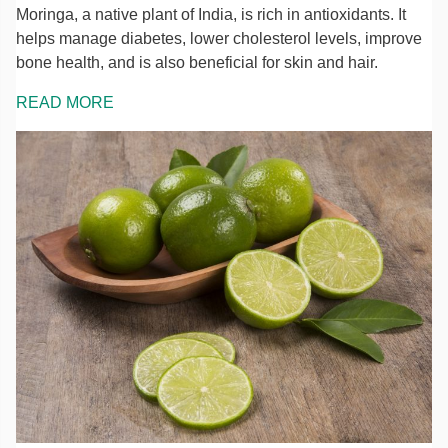
Moringa, a native plant of India, is rich in antioxidants. It
helps manage diabetes, lower cholesterol levels, improve
bone health, and is also beneficial for skin and hair.
READ MORE